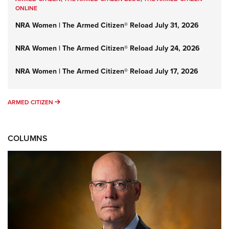
ONLINE
NRA Women | The Armed Citizen® Reload July 31, 2026
NRA Women | The Armed Citizen® Reload July 24, 2026
NRA Women | The Armed Citizen® Reload July 17, 2026
ARMED CITIZEN
ARMED CITIZEN
COLUMNS