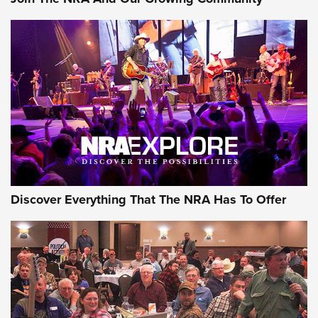
Discover Everything That The NRA Has To Offer