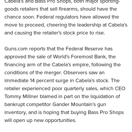
Cabela’s and Bass Pro Shops, both major sporting-
goods retailers that sell firearms, should have the
CLUBS AND ASSOCIATIONS
chance soon. Federal regulators have allowed the
move to proceed, cheering the leadership at Cabela’s
Affiliated Clubs, Ranges and Businesses
COMPETITIVE SHOOTING
and causing the retailer’s stock price to rise.
NRA Day
EVENTS AND ENTERTAINMENT
Competitive Shooting Programs
Guns.com reports that the Federal Reserve has
Women's Wilderness Escape
FIREARMS TRAINING
approved the sale of World’s Foremost Bank, the
America's Rifle Challenge
NRA Whittington Center
NRA Gun Safety Rules
GIVING
financing arm of the Cabela’s empire, following the
Competitor Classification Lookup
Friends of NRA
Firearm Training
conditions of the merger. Observers saw an
Friends of NRA
Shooting Sports USA
HISTORY
Great American Outdoor Show
immediate 14 percent surge in Cabela’s stock. The
Become An NRA Instructor
Ring of Freedom
Adaptive Shooting
History Of The NRA
NRA Annual Meetings & Exhibits
HUNTING
retailer experienced poor quarterly sales, which CEO
Become A Training Counselor
Institute for Legislative Action
Great American Outdoor Show
NRA Museums
Tommy Millner blamed in part on the liquidation of
NRA Day
Hunter Education
NRA Range Safety Officers
LAW ENFORCEMENT, MILITARY, SECURITY
NRA Whittington Center
NRA Whittington Center
bankrupt competitor Gander Mountain’s gun
I Have This Old Gun
NRA Country
Youth Hunter Education Challenge
Shooting Sports Coach Development
Law Enforcement, Military, Security
NRA Firearms For Freedom
MEDIA AND PUBLICATIONS
inventory, and is hoping that buying Bass Pro Shops
NRA Gun Gurus
Competitive Shooting Programs
NRA Whittington Center
Adaptive Shooting
will open up new opportunities.
NRA Blog
NRA Gun Gurus
MEMBERSHIP
Great American Outdoor Show
NRA Gunsmithing Schools
American Rifleman