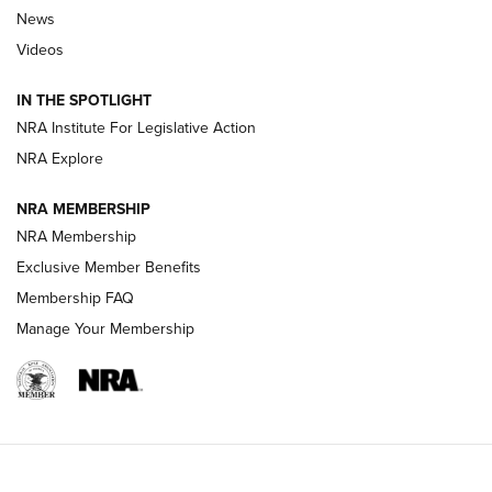
Beretta’s B22 Jaguar Metal Competition Brings Racegun
News
Polish to Rimfire Steel | An NRA Shooting Sports Journal
Videos
Smith & Wesson’s Folding M&P FPC 22LR Features Built-In
Magazine Storage | An NRA Shooting Sports Journal
IN THE SPOTLIGHT
NRA Institute For Legislative Action
NRA Explore
NEWS
NEWS
NRA MEMBERSHIP
NRA Membership
REVIEWS
Exclusive Member Benefits
Membership FAQ
Manage Your Membership