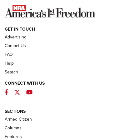
NEWS
GET IN TOUCH
Advertising
Contact Us
FAQ
Help
Search
CONNECT WITH US
Facebook
Twitter
YouTube
First Look: ALPS Mountaineering Reservoir
3.0 | An Official Journal Of The NRA
ALPS MOUNTAINEERING
,
RESERVOIR 3.0
,
NEW FOR 2026
SECTIONS
Armed Citizen
First Look: Real Avid Tools For Short Barrel Rifles | An NRA
Shooting Sports Journal
Columns
Features