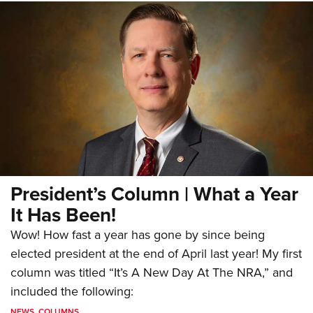
President’s Column | What a Year
It Has Been!
Wow! How fast a year has gone by since being
elected president at the end of April last year! My first
column was titled “It’s A New Day At The NRA,” and
included the following:
NEWS
,
COLUMNS