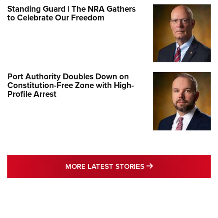
Standing Guard | The NRA Gathers
to Celebrate Our Freedom
Port Authority Doubles Down on
Constitution-Free Zone with High-
Profile Arrest
MORE LATEST STO
MORE LATEST STORIES