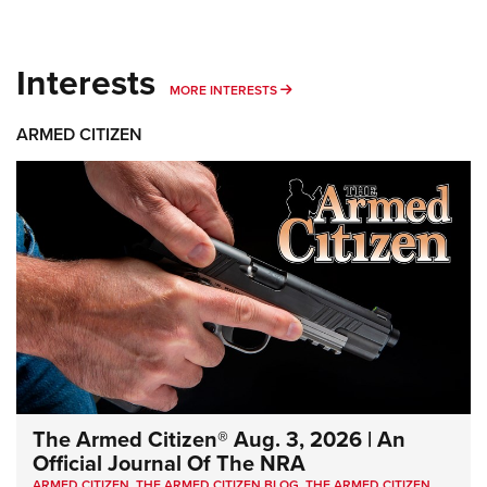
Interests
MORE INTERESTS
MORE INTERESTS
ARMED CITIZEN
The Armed Citizen® Aug. 3, 2026 | An
Official Journal Of The NRA
ARMED CITIZEN
,
THE ARMED CITIZEN BLOG
,
THE ARMED CITIZEN