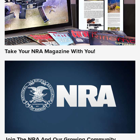
Take Your NRA Magazine With You!
Join The NRA And Our Growing Community