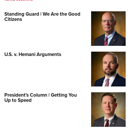
Standing Guard | We Are the Good
Citizens
U.S. v. Hemani Arguments
President’s Column | Getting You
Up to Speed