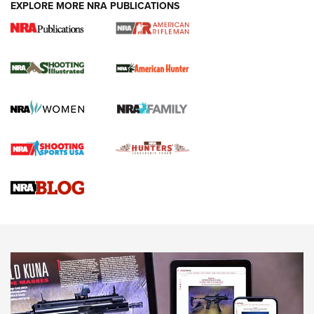
EXPLORE MORE NRA PUBLICATIONS
NRA Women | Review: Henry H1 X Model
.22 LR Lever-Action
GUN REVIEW
,
HENRY H1 X MODEL .22 LR
,
.22 LEVER-ACTION RIFLE
Gun Review | Robinson Armament XCR-L Standard Tactical
Rifle | An Official Journal Of The NRA
Gun Review | Rost Martin RM1C | An Official Journal Of The
NRA
NRA Women | Review: Henry H1 X Model .22 LR Lever-
Action
NEWS
NEWS
MORE NRA AMERICA'S
MORE INTERESTS