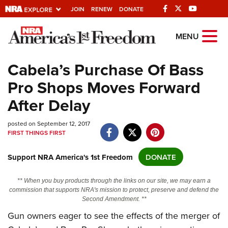
JOIN
RENEW
DONATE
Explore The NRA
MENU
Universe Of Websites
Cabela’s Purchase Of Bass
Pro Shops Moves Forward
Quick Links
After Delay
NRA.ORG
posted on September 12, 2017
Manage Your Membership
FIRST THINGS FIRST
NRA Near You
Support NRA America's 1st Freedom
DONATE
Friends of NRA
State and Federal Gun Laws
** When you buy products through the links on our site, we may earn a
commission that supports NRA's mission to protect, preserve and defend the
NRA Online Training
Second Amendment. **
Politics, Policy and Legislation
Gun owners eager to see the effects of the merger of