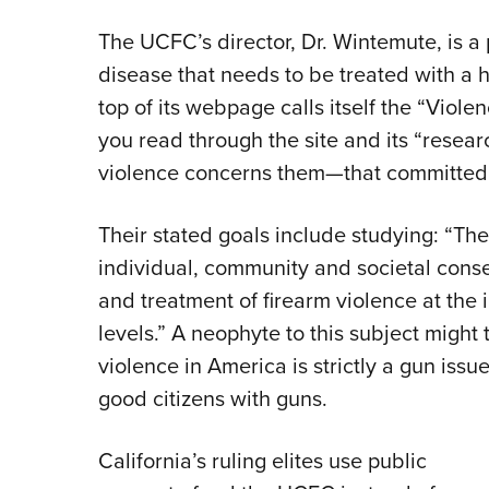
The UCFC’s director, Dr. Wintemute, is a
disease that needs to be treated with a h
top of its webpage calls itself the “Vio
you read through the site and its “researc
violence concerns them—that committed 
Their stated goals include studying: “The
individual, community and societal cons
and treatment of firearm violence at the
levels.” A neophyte to this subject might 
violence in America is strictly a gun iss
good citizens with guns.
California’s ruling elites use public