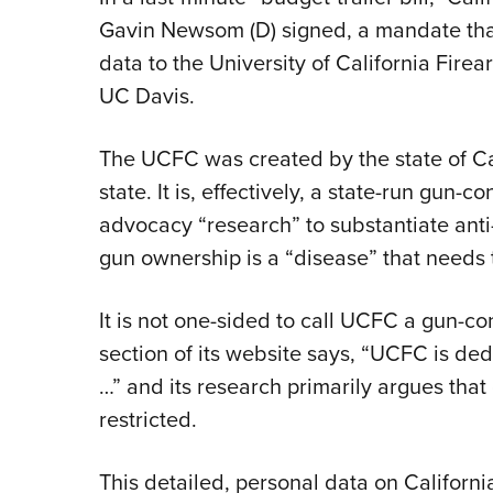
Gavin Newsom (D) signed, a mandate that
data to the University of California Fir
UC Davis.
The UCFC was created by the state of Cal
state. It is, effectively, a state-run gun-
advocacy “research” to substantiate ant
gun ownership is a “disease” that needs 
It is not one-sided to call UCFC a gun-c
section of its website says, “UCFC is ded
…” and its research primarily argues tha
restricted.
This detailed, personal data on Californ