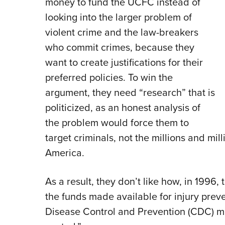
money to fund the UCFC instead of
looking into the larger problem of
violent crime and the law-breakers
who commit crimes, because they
want to create justifications for their
preferred policies. To win the
argument, they need “research” that is
politicized, as an honest analysis of
the problem would force them to
target criminals, not the millions and mi
America.
As a result, they don’t like how, in 1996,
the funds made available for injury preve
Disease Control and Prevention (CDC) m