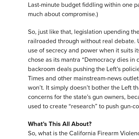
Last-minute budget fiddling within one part
much about compromise.)
So, just like that, legislation upending th
railroaded through without real debate. U
use of secrecy and power when it suits it
chose as its mantra “Democracy dies in d
backroom deals pushing the Left’s policie
Times and other mainstream-news outlet
won’t. It simply doesn’t bother the Left th
concerns for the state’s gun owners, becau
used to create “research” to push gun-con
What’s This All About?
So, what is the California Firearm Viole