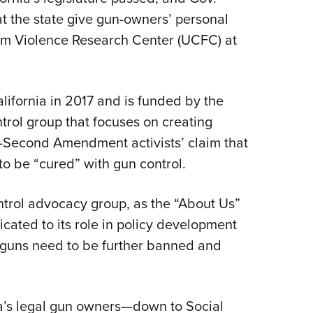
 the state give gun-owners’ personal
Eddi
earm Violence Research Center (UCFC) at
NRA 
Coll
Nati
ifornia in 2017 and is funded by the
Coop
control group that focuses on creating
Requ
i-Second Amendment activists’ claim that
to be “cured” with gun control.
ontrol advocacy group, as the “About Us”
icated to its role in policy development
t guns need to be further banned and
ia’s legal gun owners—down to Social