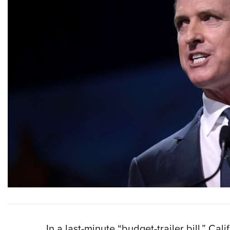
I
n a last-minute “budget-trailer bill,” Cal