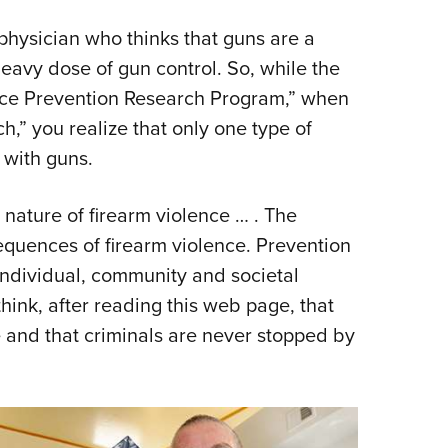
 physician who thinks that guns are a
eavy dose of gun control. So, while the
lence Prevention Research Program,” when
h,” you realize that only one type of
with guns.
 nature of firearm violence … . The
equences of firearm violence. Prevention
 individual, community and societal
think, after reading this web page, that
ue and that criminals are never stopped by