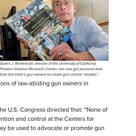
Garen J. Wintemute, director of the University of California
Firearm Violence Research Center, can now get personal data
from the state’s gun owners to create gun-control “studies.”
llions of law-abiding gun owners in
 the U.S. Congress directed that: “None of
ntion and control at the Centers for
ay be used to advocate or promote gun