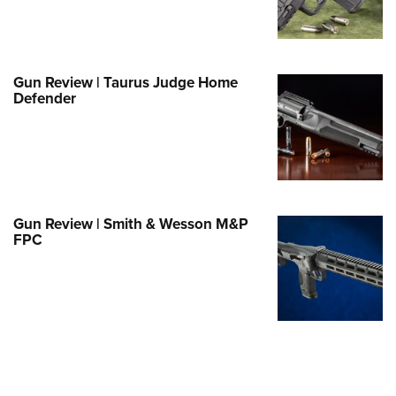
e Eagle GunSafe® Program
Gun Safety Rules
egiate Shooting Programs
Gun Review | Taurus Judge Home
Defender
onal Youth Shooting Sports
erative Program
est for Eagle Scout Certificate
Gun Review | Smith & Wesson M&P
FPC