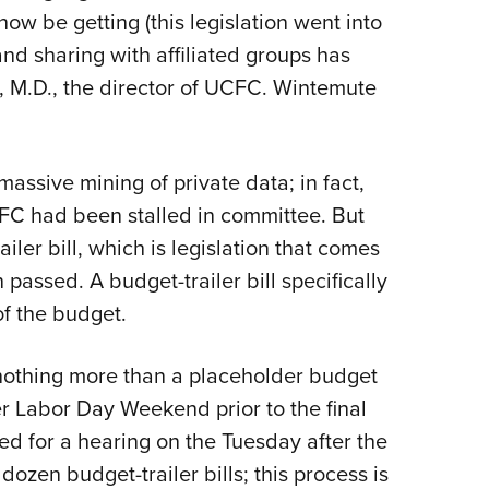
w be getting (this legislation went into
and sharing with affiliated groups has
 M.D., the director of UCFC. Wintemute
assive mining of private data; in fact,
UCFC had been stalled in committee. But
ailer bill, which is legislation that comes
assed. A budget-trailer bill specifically
of the budget.
s nothing more than a placeholder budget
er Labor Day Weekend prior to the final
ed for a hearing on the Tuesday after the
ozen budget-trailer bills; this process is