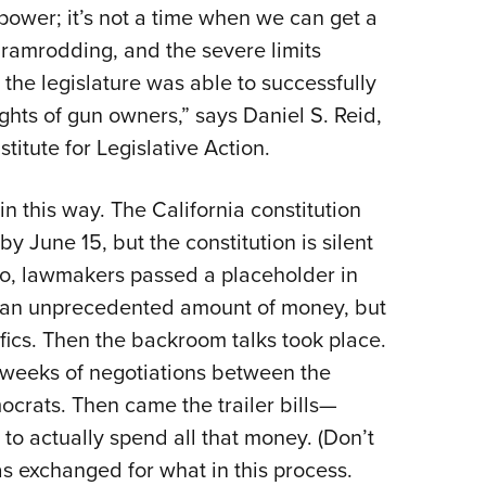
 power; it’s not a time when we can get a
 ramrodding, and the severe limits
 the legislature was able to successfully
ghts of gun owners,” says Daniel S. Reid,
titute for Legislative Action.
n this way. The California constitution
by June 15, but the constitution is silent
So, lawmakers passed a placeholder in
d an unprecedented amount of money, but
fics. Then the backroom talks took place.
ts weeks of negotiations between the
ocrats. Then came the trailer bills—
to actually spend all that money. (Don’t
 exchanged for what in this process.