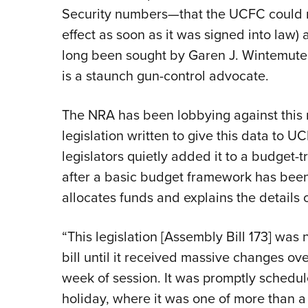
Security numbers—that the UCFC could no
effect as soon as it was signed into law) 
long been sought by Garen J. Wintemute,
is a staunch gun-control advocate.
The NRA has been lobbying against this m
legislation written to give this data to 
legislators quietly added it to a budget-tr
after a basic budget framework has been p
allocates funds and explains the details 
“This legislation [Assembly Bill 173] wa
bill until it received massive changes ov
week of session. It was promptly schedul
holiday, where it was one of more than a d