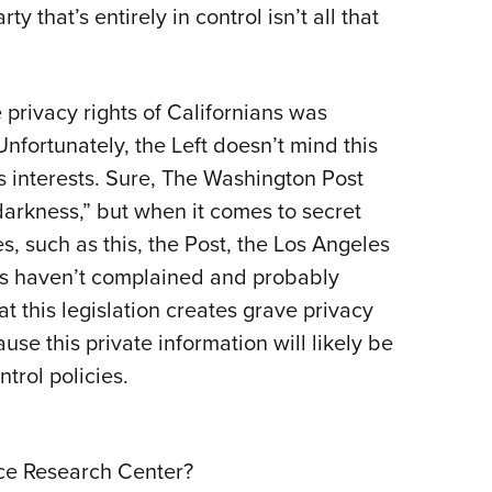
y that’s entirely in control isn’t all that
e privacy rights of Californians was
nfortunately, the Left doesn’t mind this
s interests. Sure, The Washington Post
arkness,” but when it comes to secret
s, such as this, the Post, the Los Angeles
s haven’t complained and probably
at this legislation creates grave privacy
se this private information will likely be
trol policies.
nce Research Center?