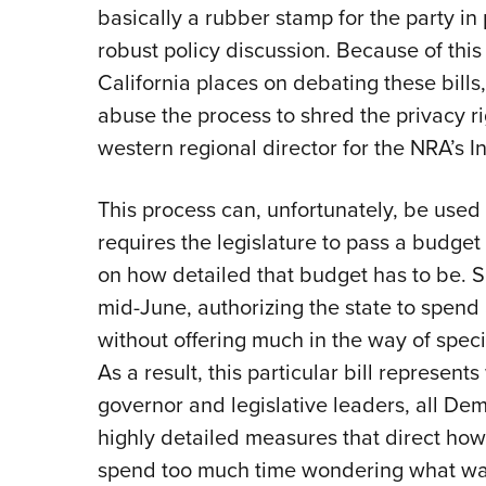
basically a rubber stamp for the party in
robust policy discussion. Because of this
California places on debating these bills,
abuse the process to shred the privacy ri
western regional director for the NRA’s Ins
This process can, unfortunately, be used i
requires the legislature to pass a budget 
on how detailed that budget has to be. 
mid-June, authorizing the state to spen
without offering much in the way of speci
As a result, this particular bill represen
governor and legislative leaders, all Dem
highly detailed measures that direct how 
spend too much time wondering what was