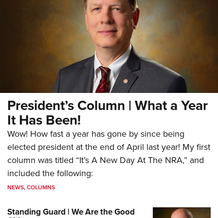
President’s Column | What a Year
It Has Been!
Wow! How fast a year has gone by since being
elected president at the end of April last year! My first
column was titled “It’s A New Day At The NRA,” and
included the following:
NEWS
,
COLUMNS
Standing Guard | We Are the Good