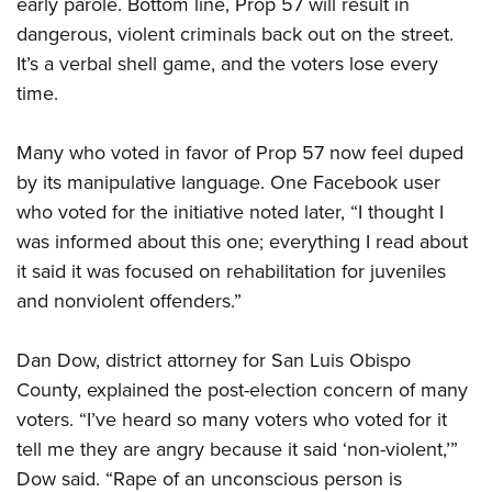
early parole. Bottom line, Prop 57 will result in
dangerous, violent criminals back out on the street.
It’s a verbal shell game, and the voters lose every
time.
Many who voted in favor of Prop 57 now feel duped
by its manipulative language. One Facebook user
who voted for the initiative noted later, “I thought I
was informed about this one; everything I read about
it said it was focused on rehabilitation for juveniles
and nonviolent offenders.”
Dan Dow, district attorney for San Luis Obispo
County, explained the post-election concern of many
voters. “I’ve heard so many voters who voted for it
tell me they are angry because it said ‘non-violent,’”
Dow said. “Rape of an unconscious person is