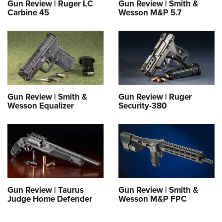
Gun Review | Ruger LC
Gun Review | Smith &
Carbine 45
Wesson M&P 5.7
Gun Review | Smith &
Gun Review | Ruger
Wesson Equalizer
Security-380
Gun Review | Taurus
Gun Review | Smith &
Judge Home Defender
Wesson M&P FPC