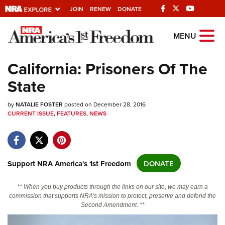
JOIN
RENEW
DONATE
Explore The NRA
MENU
Universe Of Websites
California: Prisoners Of The
State
Quick Links
by
NRA.ORG
NATALIE FOSTER
posted on December 28, 2016
CURRENT ISSUE
,
FEATURES
,
NEWS
Manage Your Membership
NRA Near You
Friends of NRA
Support NRA America's 1st Freedom
DONATE
State and Federal Gun Laws
** When you buy products through the links on our site, we may earn a
NRA Online Training
commission that supports NRA's mission to protect, preserve and defend the
Second Amendment. **
Politics, Policy and Legislation