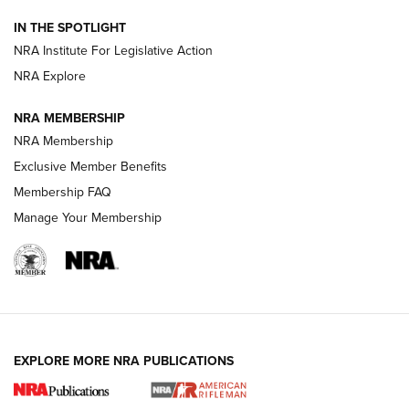
Smith & Wesson’s Folding M&P FPC 22LR Features Built-In
Magazine Storage | An NRA Shooting Sports Journal
IN THE SPOTLIGHT
NRA Institute For Legislative Action
NRA Explore
NEWS
NEWS
NRA MEMBERSHIP
NRA Membership
REVIEWS
Exclusive Member Benefits
Membership FAQ
Manage Your Membership
EXPLORE MORE NRA PUBLICATIONS
NRA Women | Review: Henry H1 X Model