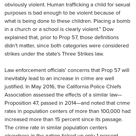
obviously violent. Human trafficking a child for sexual
purposes is bad enough to be violent because of
what is being done to these children. Placing a bomb
in a church or a school is clearly violent.” Dow
explained that, prior to Prop 57, those definitions
didn’t matter, since both categories were considered
strikes under the state’s Three Strikes law.
Law enforcement officials’ concerns that Prop 57 will
inevitably lead to an increase in crime are well
justified. In May 2016, the California Police Chiefs
Association assessed the effects of a similar law—
Proposition 47, passed in 2014—and noted that crime
rates in population centers of more than 100,000 had
increased more than 15 percent since its passage.
The crime rate in similar population centers
elsewhere in the nation ticked up only 1 percent.