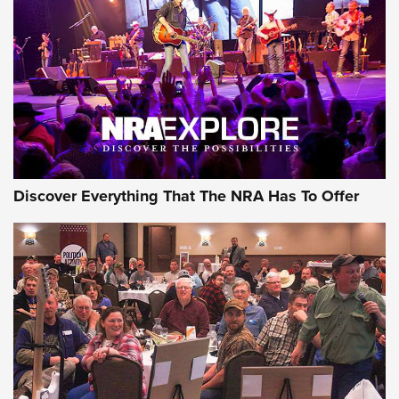
Discover Everything That The NRA Has To Offer