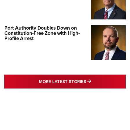
Port Authority Doubles Down on
Constitution-Free Zone with High-
Profile Arrest
MORE LATEST STO
MORE LATEST STORIES