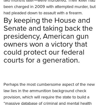
two months later—were murdered. Their killer had
been charged in 2009 with attempted murder, but
had pleaded down to assault with a firearm.
By keeping the House and
Senate and taking back the
presidency, American gun
owners won a victory that
could protect our federal
courts for a generation.
Perhaps the most cumbersome aspect of the new
law lies in the ammunition background check
provision, which will require the state to build a
“massive database of criminal and mental health