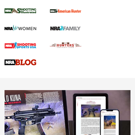
.22 LR Lever-Action
GUN REVIEW
,
HENRY H1 X MODEL .22 LR
,
.22 LEVER-ACTION RIFLE
Gun Review | Robinson Armament XCR-L Standard Tactical
Rifle | An Official Journal Of The NRA
Gun Review | Rost Martin RM1C | An Official Journal Of The
NRA
NRA Women | Review: Henry H1 X Model .22 LR Lever-
Action
NEWS
NEWS
MORE NRA AMERICA'S
MORE INTERESTS