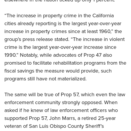
“The increase in property crime in the California
cities already reporting is the largest year-over-year
increase in property crimes since at least 1960,” the
group’s press release stated. “The increase in violent
crime is the largest year-over-year increase since
1990.” Notably, while advocates of Prop 47 also
promised to facilitate rehabilitation programs from the
fiscal savings the measure would provide, such
programs still have not materialized.
The same will be true of Prop 57, which even the law
enforcement community strongly opposed. When
asked if he knew of law enforcement officers who
supported Prop 57, John Marrs, a retired 25-year
veteran of San Luis Obispo County Sheriff’s