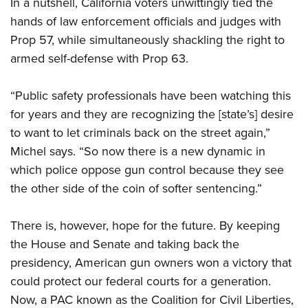
In a nutshell, California voters unwittingly tied the
hands of law enforcement officials and judges with
Prop 57, while simultaneously shackling the right to
armed self-defense with Prop 63.
“Public safety professionals have been watching this
for years and they are recognizing the [state’s] desire
to want to let criminals back on the street again,”
Michel says. “So now there is a new dynamic in
which police oppose gun control because they see
the other side of the coin of softer sentencing.”
There is, however, hope for the future. By keeping
the House and Senate and taking back the
presidency, American gun owners won a victory that
could protect our federal courts for a generation.
Now, a PAC known as the Coalition for Civil Liberties,