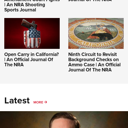
| An NRA Shooting
Sports Journal
Open Carry in California?
Ninth Circuit to Revisit
| An Official Journal Of
Background Checks on
The NRA
Ammo Case | An Official
Journal Of The NRA
Latest
MORE
MORE