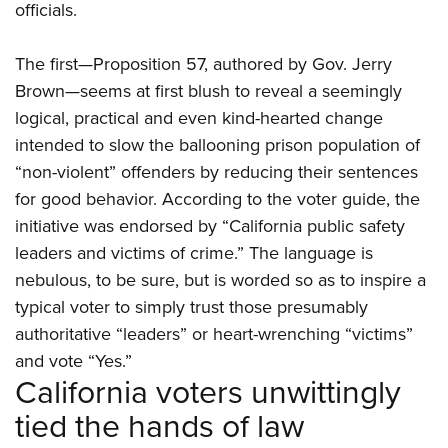
Women's Wildlife Management / Conservation Scholarship
officials.
Youth Education Summit
Firearm Training
Become An NRA Instructor
Adventure Camp
NRA Marksmanship Qualification Program
The first—Proposition 57, authored by Gov. Jerry
Youth Hunter Education Challenge
NRA Training Course Catalog
Brown—seems at first blush to reveal a seemingly
National Junior Shooting Camps
Women On Target® Instructional Shooting Clinics
logical, practical and even kind-hearted change
Youth Wildlife Art Contest
intended to slow the ballooning prison population of
Home Air Gun Program
“non-violent” offenders by reducing their sentences
for good behavior. According to the voter guide, the
NRA Junior Membership
initiative was endorsed by “California public safety
NRA Family
leaders and victims of crime.” The language is
Eddie Eagle GunSafe® Program
nebulous, to be sure, but is worded so as to inspire a
NRA Gun Safety Rules
typical voter to simply trust those presumably
Collegiate Shooting Programs
authoritative “leaders” or heart-wrenching “victims”
National Youth Shooting Sports Cooperative Program
and vote “Yes.”
California voters unwittingly
Request for Eagle Scout Certificate
tied the hands of law