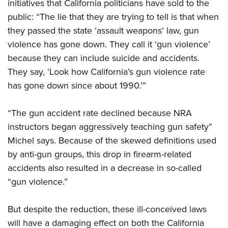
initiatives that California politicians have sold to the
public: “The lie that they are trying to tell is that when
they passed the state ‘assault weapons’ law, gun
violence has gone down. They call it ‘gun violence’
because they can include suicide and accidents.
They say, ‘Look how California’s gun violence rate
has gone down since about 1990.’”
“The gun accident rate declined because NRA
instructors began aggressively teaching gun safety”
Michel says. Because of the skewed definitions used
by anti-gun groups, this drop in firearm-related
accidents also resulted in a decrease in so-called
“gun violence.”
But despite the reduction, these ill-conceived laws
will have a damaging effect on both the California