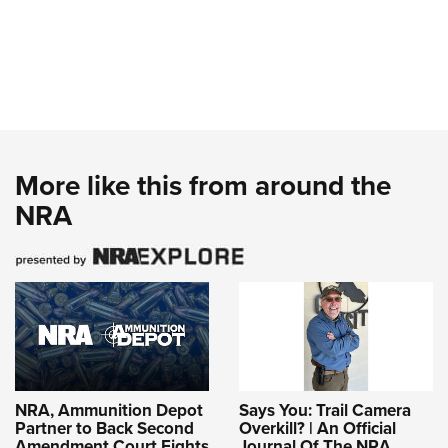
More like this from around the
NRA
NRA, Ammunition Depot
Says You: Trail Camera
Partner to Back Second
Overkill? | An Official
Amendment Court Fights
Journal Of The NRA