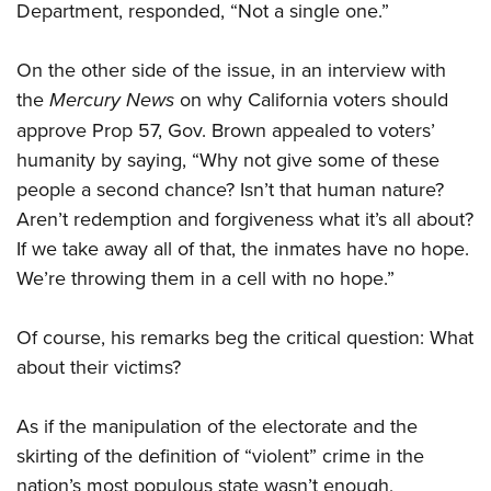
Department, responded, “Not a single one.”
On the other side of the issue, in an interview with
the
Mercury News
on why California voters should
approve Prop 57, Gov. Brown appealed to voters’
humanity by saying, “Why not give some of these
people a second chance? Isn’t that human nature?
Aren’t redemption and forgiveness what it’s all about?
If we take away all of that, the inmates have no hope.
We’re throwing them in a cell with no hope.”
Of course, his remarks beg the critical question: What
about their victims?
As if the manipulation of the electorate and the
skirting of the definition of “violent” crime in the
nation’s most populous state wasn’t enough,