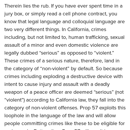
Therein lies the rub. If you have ever spent time in a
jury box, or simply read a cell phone contract, you
know that legal language and colloquial language are
two very different things. In California, crimes
including, but not limited to, human trafficking, sexual
assault of a minor and even domestic violence are
legally dubbed “serious” as opposed to “violent.”
These crimes of a serious nature, therefore, land in
the category of “non-violent” by default. So because
crimes including exploding a destructive device with
intent to cause injury and assault with a deadly
weapon of a peace officer are deemed “serious” (not
“violent”) according to California law, they fall into the
category of non-violent offenses. Prop 57 exploits this
loophole in the language of the law and will allow
people committing crimes like these to be eligible for