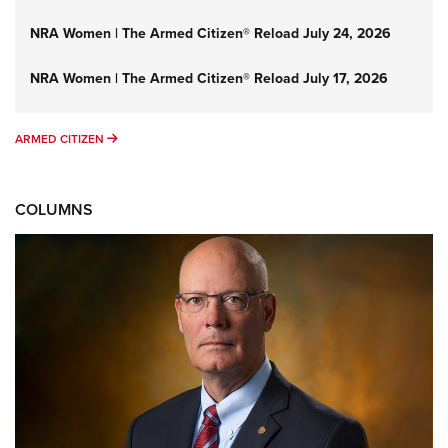
NRA Women | The Armed Citizen® Reload July 24, 2026
NRA Women | The Armed Citizen® Reload July 17, 2026
ARMED CITIZEN
ARMED CITIZEN
COLUMNS