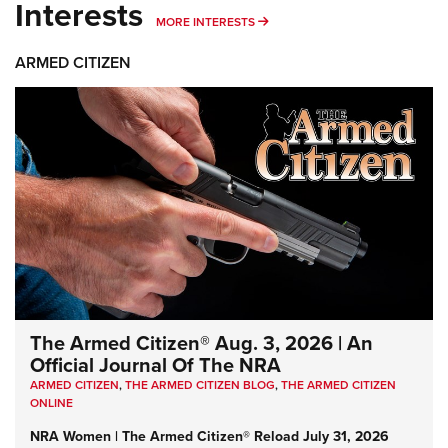
Interests
MORE INTERESTS
MORE INTERESTS
ARMED CITIZEN
The Armed Citizen® Aug. 3, 2026 | An
Official Journal Of The NRA
ARMED CITIZEN
,
THE ARMED CITIZEN BLOG
,
THE ARMED CITIZEN
ONLINE
NRA Women | The Armed Citizen® Reload July 31, 2026