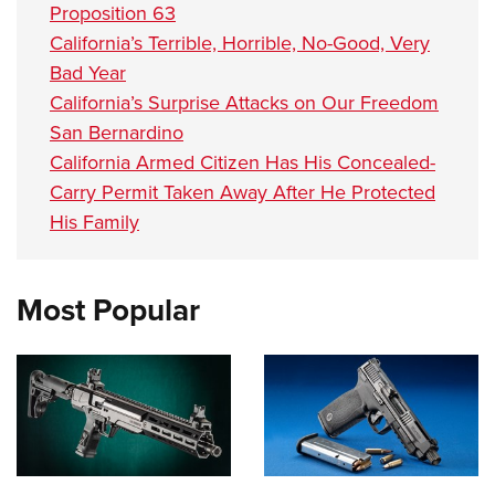
Proposition 63
California’s Terrible, Horrible, No-Good, Very
Bad Year
California’s Surprise Attacks on Our Freedom
San Bernardino
California Armed Citizen Has His Concealed-
Carry Permit Taken Away After He Protected
His Family
Most Popular