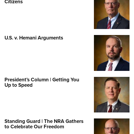
Citizens
U.S. v. Hemani Arguments
President’s Column | Getting You
Up to Speed
Standing Guard | The NRA Gathers
to Celebrate Our Freedom