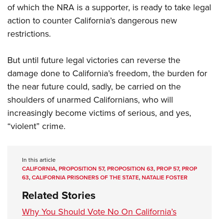
of which the NRA is a supporter, is ready to take legal
action to counter California’s dangerous new
restrictions.
But until future legal victories can reverse the
damage done to California’s freedom, the burden for
the near future could, sadly, be carried on the
shoulders of unarmed Californians, who will
increasingly become victims of serious, and yes,
“violent” crime.
In this article
CALIFORNIA
,
PROPOSITION 57
,
PROPOSITION 63
,
PROP 57
,
PROP
63
,
CALIFORNIA PRISONERS OF THE STATE
,
NATALIE FOSTER
Related Stories
Why You Should Vote No On California’s