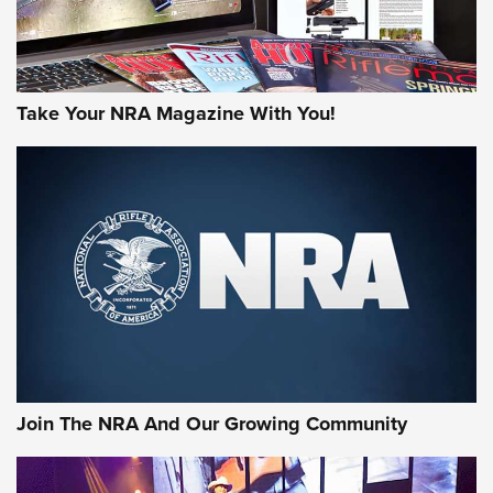
Take Your NRA Magazine With You!
Join The NRA And Our Growing Community