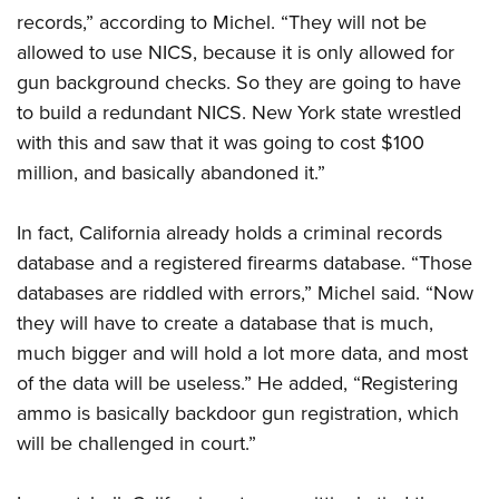
records,” according to Michel. “They will not be
allowed to use NICS, because it is only allowed for
gun background checks. So they are going to have
to build a redundant NICS. New York state wrestled
with this and saw that it was going to cost $100
million, and basically abandoned it.”
In fact, California already holds a criminal records
database and a registered firearms database. “Those
databases are riddled with errors,” Michel said. “Now
they will have to create a database that is much,
much bigger and will hold a lot more data, and most
of the data will be useless.” He added, “Registering
ammo is basically backdoor gun registration, which
will be challenged in court.”