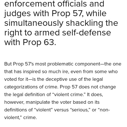
enforcement officials and
judges with Prop 57, while
simultaneously shackling the
right to armed self-defense
with Prop 63.
But Prop 57’s most problematic component—the one
that has inspired so much ire, even from some who
voted for it—is the deceptive use of the legal
categorizations of crime. Prop 57 does not change
the legal definition of “violent crime.” It does,
however, manipulate the voter based on its
definitions of “violent” versus “serious,” or “non-
violent,” crime.