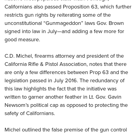
Californians also passed Proposition 63, which further
restricts gun rights by reiterating some of the
unconstitutional “Gunmageddon” laws Gov. Brown
signed into law in July—and adding a few more for
good measure.
C.D. Michel, firearms attorney and president of the
California Rifle & Pistol Association, notes that there
are only a few differences between Prop 63 and the
legislation passed in July 2016. The redundancy of
this law highlights the fact that the initiative was
written to garner another feather in Lt. Gov. Gavin
Newsom’s political cap as opposed to protecting the
safety of Californians.
Michel outlined the false premise of the gun control