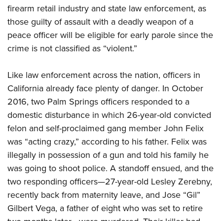
firearm retail industry and state law enforcement, as
those guilty of assault with a deadly weapon of a
peace officer will be eligible for early parole since the
crime is not classified as “violent.”
Like law enforcement across the nation, officers in
California already face plenty of danger. In October
2016, two Palm Springs officers responded to a
domestic disturbance in which 26-year-old convicted
felon and self-proclaimed gang member John Felix
was “acting crazy,” according to his father. Felix was
illegally in possession of a gun and told his family he
was going to shoot police. A standoff ensued, and the
two responding officers—27-year-old Lesley Zerebny,
recently back from maternity leave, and Jose “Gil”
Gilbert Vega, a father of eight who was set to retire