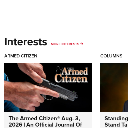
Interests
MORE INTERESTS
MORE INTERESTS
ARMED CITIZEN
COLUMNS
The Armed Citizen® Aug. 3,
Standing
2026 | An Official Journal Of
Stand Tal