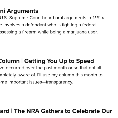
ani Arguments
U.S. Supreme Court heard oral arguments in
U.S. v.
e involves a defendant who is fighting a federal
ssessing a firearm while being a marijuana user.
Column | Getting You Up to Speed
ave occurred over the past month or so that not all
letely aware of. I’ll use my column this month to
ome important issues—transparency.
ard | The NRA Gathers to Celebrate Our