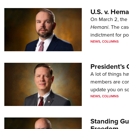
U.S. v. Hem
On March 2, the 
Hemani
. The cas
indictment for po
NEWS
,
COLUMNS
President’s 
A lot of things h
members are comp
update you on s
NEWS
,
COLUMNS
Standing Gu
Freedom