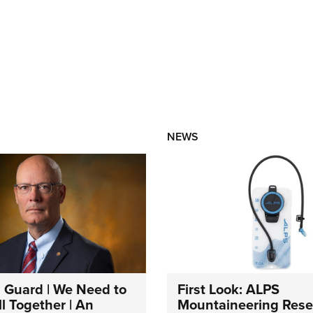
NEWS
 Guard | We Need to
First Look: ALPS
l Together | An
Mountaineering Reser