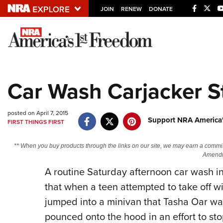
JOIN
RENEW
DONATE
Explore The NRA U
Quick Links
Car Wash Carjacker S
NRA.ORG
Manage Your Membership
posted on April 7, 2015
Support NRA America'
FIRST THINGS FIRST
NRA Near You
Friends of NRA
** When you buy products through the links on our site, we may earn a commi
Amendm
State and Federal Gun Laws
A routine Saturday afternoon car wash in
NRA Online Training
that when a teen attempted to take off w
Politics, Policy and Legislation
jumped into a minivan that Tasha Oar was
pounced onto the hood in an effort to sto