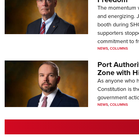
The momentum we
and energizing. 
booth during SH
supporters stoppe
commitment to 
NEWS
,
COLUMNS
Port Author
Zone with Hi
As anyone who ha
Constitution is th
government action
NEWS
,
COLUMNS