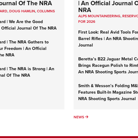
 Journal Of The NRA
| An Official Journal 
NRA
UARD
,
DOUG HAMLIN
,
COLUMNS
ALPS MOUNTAINEERING
,
RESERVO
ard | We Are the Good
FOR 2026
n Official Journal Of The NRA
First Look: Real Avid Tools Fo
Barrel Rifles | An NRA Shooti
ard | The NRA Gathers to
Journal
r Freedom | An Official
The NRA
Beretta’s B22 Jaguar Metal C
Brings Racegun Polish to Rimfi
rd | The NRA is Strong | An
An NRA Shooting Sports Jour
rnal Of The NRA
Smith & Wesson’s Folding M
Features Built-In Magazine St
NRA Shooting Sports Journal
UMNS
NEWS
NEWS