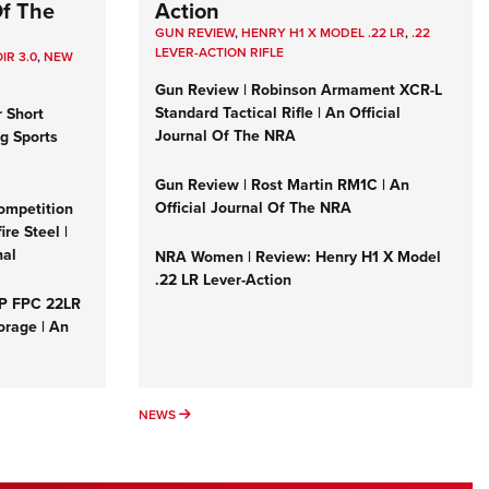
Of The
Action
GUN REVIEW
,
HENRY H1 X MODEL .22 LR
,
.22
LEVER-ACTION RIFLE
IR 3.0
,
NEW
Gun Review | Robinson Armament XCR-L
Standard Tactical Rifle | An Official
r Short
Journal Of The NRA
ng Sports
Gun Review | Rost Martin RM1C | An
Official Journal Of The NRA
ompetition
re Steel |
nal
NRA Women | Review: Henry H1 X Model
.22 LR Lever-Action
&P FPC 22LR
orage | An
NEWS
NEWS