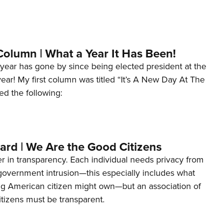
Column | What a Year It Has Been!
year has gone by since being elected president at the
 year! My first column was titled “It’s A New Day At The
ed the following:
ard | We Are the Good Citizens
er in transparency. Each individual needs privacy from
 government intrusion—this especially includes what
ng American citizen might own—but an association of
tizens must be transparent.