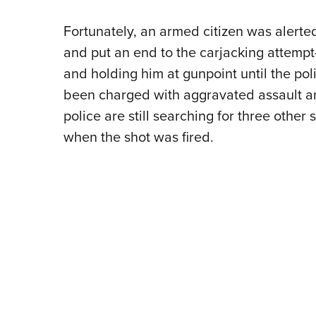
Fortunately, an armed citizen was alert
and put an end to the carjacking attempt
and holding him at gunpoint until the po
been charged with aggravated assault an
police are still searching for three other
when the shot was fired.