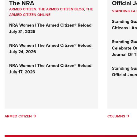
The NRA
Official
ARMED CITIZEN
,
THE ARMED CITIZEN BLOG
,
THE
STANDING G
ARMED CITIZEN ONLINE
Standing Gu
NRA Women | The Armed Citizen® Reload
Citizens | A
July 31, 2026
Standing Gu
NRA Women | The Armed Citizen® Reload
Celebrate Ou
July 24, 2026
Journal Of 
NRA Women | The Armed Citizen® Reload
Standing Gua
July 17, 2026
Official Jou
ARMED CITIZEN
COL
ARMED CITIZEN
COLUMNS