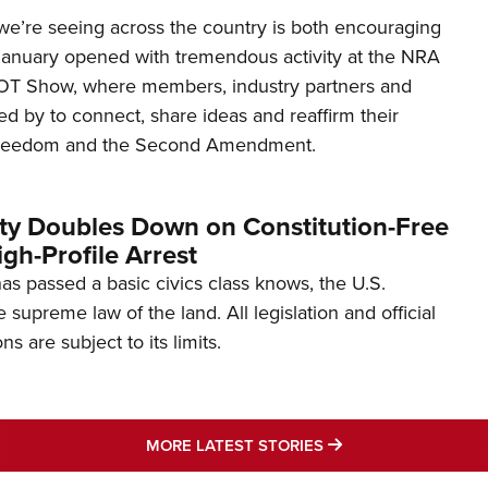
’re seeing across the country is both encouraging
January opened with tremendous activity at the NRA
OT Show, where members, industry partners and
d by to connect, share ideas and reaffirm their
freedom and the Second Amendment.
ity Doubles Down on Constitution-Free
gh-Profile Arrest
s passed a basic civics class knows, the U.S.
e supreme law of the land. All legislation and official
s are subject to its limits.
MORE LATEST STO
MORE LATEST STORIES