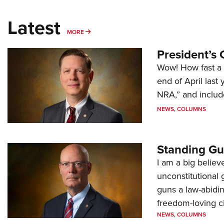
Latest
MORE
MORE
President’s 
Wow! How fast a 
end of April last
NRA,” and includ
NEWS
,
COLUMNS
Standing Gu
I am a big believ
unconstitutional
guns a law-abidi
freedom-loving ci
NEWS
,
COLUMNS