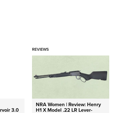
REVIEWS
NRA Women | Review: Henry
voir 3.0
H1 X Model .22 LR Lever-