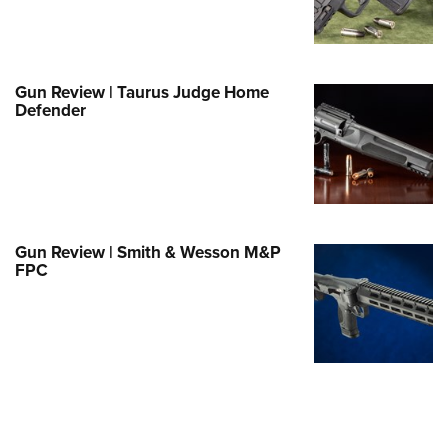
Family
e Eagle GunSafe® Program
Gun Safety Rules
Gun Review | Taurus Judge Home
egiate Shooting Programs
Defender
onal Youth Shooting Sports
erative Program
est for Eagle Scout Certificate
Gun Review | Smith & Wesson M&P
FPC