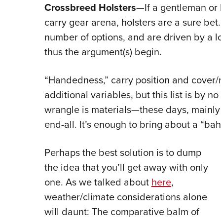
Crossbreed Holsters
—If a gentleman or l
carry gear arena, holsters are a sure bet
number of options, and are driven by a l
thus the argument(s) begin.
“Handedness,” carry position and cover/
additional variables, but this list is by 
wrangle is materials—these days, mainly 
end-all. It’s enough to bring about a “ba
Perhaps the best solution is to dump
the idea that you’ll get away with only
one. As we talked about
here
,
weather/climate considerations alone
will daunt: The comparative balm of