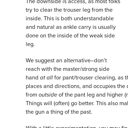
The downside is access, as most folks
try to clear the trouser leg from the
inside. This is both understandable
and natural as ankle carry is usually
done on the inside of the weak side
leg.
We suggest an alternative–don’t
reach with the master/strong side
hand
at all
for pant/trouser clearing, as t
places and directions, and occupies the
from
outside
of the pant leg and higher (
Things will (often) go better. This also
the gun a thing of the past.