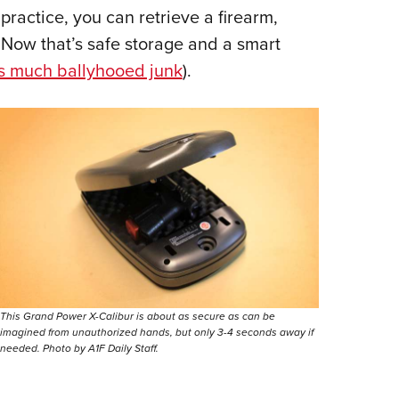
 practice, you can retrieve a firearm,
 Now that’s safe storage and a smart
is much ballyhooed junk
).
This Grand Power X-Calibur is about as secure as can be
imagined from unauthorized hands, but only 3-4 seconds away if
needed. Photo by A1F Daily Staff.