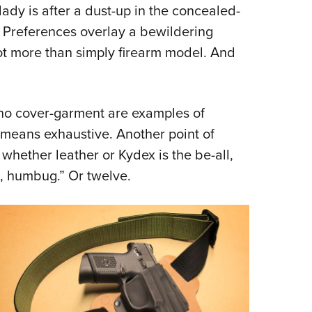
ady is after a dust-up in the concealed-
. Preferences overlay a bewildering
ot more than simply firearm model. And
no cover-garment are examples of
no means exhaustive. Another point of
whether leather or Kydex is the be-all,
h, humbug.” Or twelve.