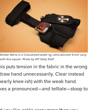
Kimber Micro in a Crossbreed ankle rig: ultra-discreet 9 mm carry
with few equals. Photo by A1F Daily Staff.
his puts tension in the fabric in the wrong
 draw hand unnecessarily. Clear instead
nearly knee-ish) with the weak hand.
 makes a pronounced—and telltale—stoop to