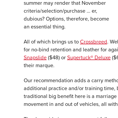
summer may render that November
criteria/selection/purchase … er,
dubious? Options, therefore, become
an essential thing.
All of which brings us to
Crossbreed
. We
for no-bind retention and leather for aga
Snapslide
($48) or
Supertuck® Deluxe
($
their marque.
Our recommendation adds a carry method
additional practice and/or training time, b
traditional big benefit here is a marriag
movement in and out of vehicles, all wit