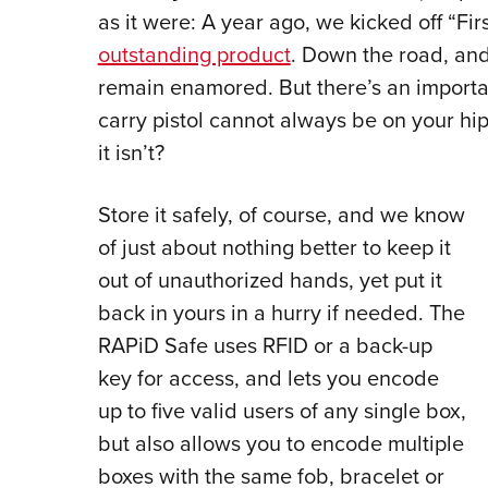
as it were: A year ago, we kicked off “Fir
outstanding product
. Down the road, and
remain enamored. But there’s an importan
carry pistol cannot always be on your hi
it isn’t?
Store it safely, of course, and we know
of just about nothing better to keep it
out of unauthorized hands, yet put it
back in yours in a hurry if needed. The
RAPiD Safe uses RFID or a back-up
key for access, and lets you encode
up to five valid users of any single box,
but also allows you to encode multiple
boxes with the same fob, bracelet or