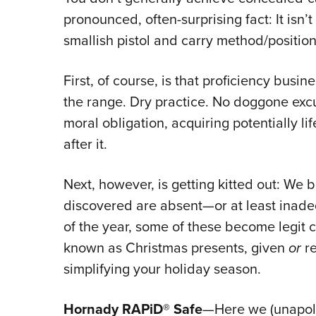
pronounced, often-surprising fact: It isn’t
smallish pistol and carry method/positio
First, of course, is that proficiency busi
the range. Dry practice. No doggone exc
moral obligation, acquiring potentially li
after it.
Next, however, is getting kitted out: We 
discovered are absent—or at least inadeq
of the year, some of these become legit c
known as Christmas presents, given
or
re
simplifying your holiday season.
Hornady RAPiD® Safe
—Here we (unapolog