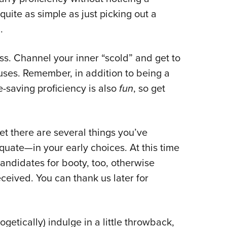
NRA 
 quite as simple as just picking out a
Eddi
n.
NRA 
Coll
ness. Channel your inner “scold” and get to
Nati
uses. Remember, in addition to being a
Coop
fe-saving proficiency is also
fun
, so get
Requ
bet there are several things you’ve
uate—in your early choices. At this time
andidates for booty, too, otherwise
ceived. You can thank us later for
etically) indulge in a little throwback,