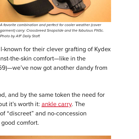
A favorite combination and perfect for cooler weather (cover
garment) carry: Crossbreed Snapslide and the fabulous FNSc.
Photo by A1F Daily Staff.
ll-known for their clever grafting of Kydex
inst-the-skin comfort—like in the
69)—we’ve now got another dandy from
, and by the same token the need for
ut it’s worth it:
ankle carry
. The
e of “discreet” and no-concession
h good comfort.