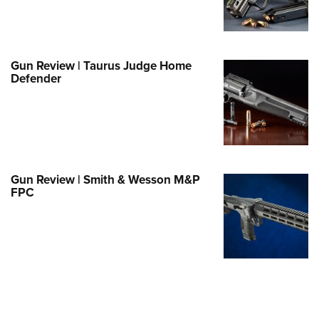
Family
e Eagle GunSafe® Program
Gun Safety Rules
Gun Review | Taurus Judge Home
egiate Shooting Programs
Defender
onal Youth Shooting Sports
erative Program
est for Eagle Scout Certificate
Gun Review | Smith & Wesson M&P
FPC