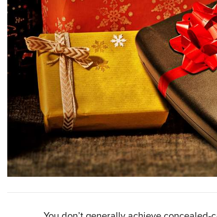
You don’t generally achieve concealed-ca