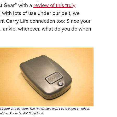
st Gear” with a
review of this truly
 with lots of use under our belt, we
t Carry Life connection too: Since your
p, ankle, wherever, what do you do when
Secure and demure: The RAPiD Safe won’t be a blight on décor,
either. Photo by A1F Daily Staff.