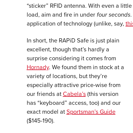
“sticker” RFID antenna. With even a little
load, aim and fire in under
four seconds
.
application of technology (unlike, say,
th
In short, the RAPiD Safe is just plain
excellent, though that’s hardly a
surprise considering it comes from
Hornady
. We found them in stock at a
variety of locations, but they’re
especially attractive price-wise from
our friends at
Cabela’s
(this version
has “keyboard” access, too) and our
exact model at
Sportsman’s Guide
($145-190).