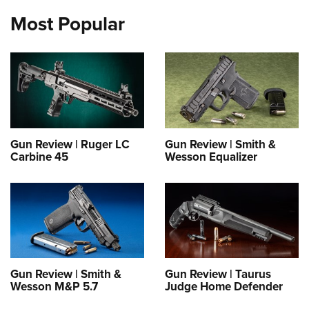
Most Popular
Gun Review | Ruger LC
Gun Review | Smith &
Carbine 45
Wesson Equalizer
Gun Review | Smith &
Gun Review | Taurus
Wesson M&P 5.7
Judge Home Defender