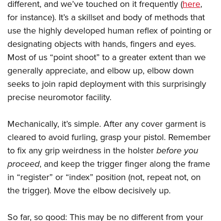
different, and we’ve touched on it frequently (
here
,
for instance). It’s a skillset and body of methods that
use the highly developed human reflex of pointing or
designating objects with hands, fingers and eyes.
Most of us “point shoot” to a greater extent than we
generally appreciate, and elbow up, elbow down
seeks to join rapid deployment with this surprisingly
precise neuromotor facility.
Mechanically, it’s simple. After any cover garment is
cleared to avoid furling, grasp your pistol. Remember
to fix any grip weirdness in the holster
before you
proceed
, and keep the trigger finger along the frame
in “register” or “index” position (not, repeat not, on
the trigger). Move the elbow decisively up.
So far, so good: This may be no different from your