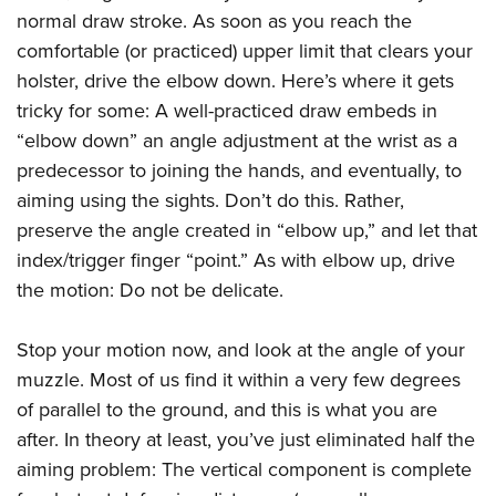
normal draw stroke. As soon as you reach the
comfortable (or practiced) upper limit that clears your
holster, drive the elbow down. Here’s where it gets
tricky for some: A well-practiced draw embeds in
“elbow down” an angle adjustment at the wrist as a
predecessor to joining the hands, and eventually, to
aiming using the sights. Don’t do this. Rather,
preserve the angle created in “elbow up,” and let that
index/trigger finger “point.” As with elbow up, drive
the motion: Do not be delicate.
Stop your motion now, and look at the angle of your
muzzle. Most of us find it within a very few degrees
of parallel to the ground, and this is what you are
after. In theory at least, you’ve just eliminated half the
aiming problem: The vertical component is complete