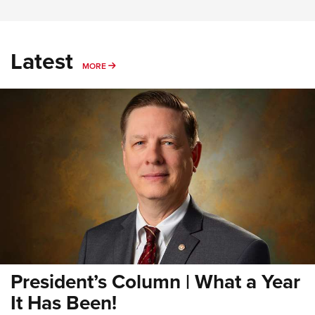
Latest
MORE
MORE
President’s Column | What a Year
It Has Been!