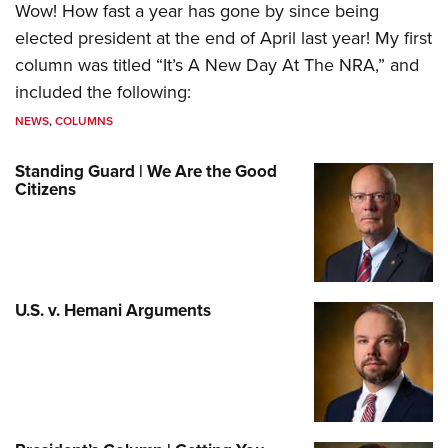
Wow! How fast a year has gone by since being
elected president at the end of April last year! My first
column was titled “It’s A New Day At The NRA,” and
included the following:
NEWS
,
COLUMNS
Standing Guard | We Are the Good
Citizens
U.S. v. Hemani Arguments