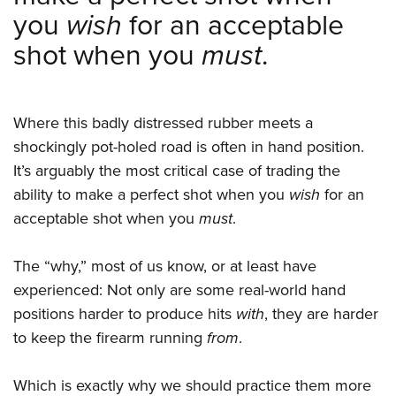
Shooting Illustrated
Women's Wildlife Management / Conservation Scholarship
you
wish
for an acceptable
Youth Education Summit
Firearm Training
Become An NRA Instructor
shot when you
must
.
Adventure Camp
NRA Marksmanship Qualification Program
Youth Hunter Education Challenge
NRA Training Course Catalog
National Junior Shooting Camps
Women On Target® Instructional Shooting Clinics
Where this badly distressed rubber meets a
Youth Wildlife Art Contest
shockingly pot-holed road is often in hand position.
Home Air Gun Program
It’s arguably the most critical case of trading the
NRA Junior Membership
ability to make a perfect shot when you
wish
for an
acceptable shot when you
must
.
NRA Family
Eddie Eagle GunSafe® Program
The “why,” most of us know, or at least have
NRA Gun Safety Rules
experienced: Not only are some real-world hand
Collegiate Shooting Programs
positions harder to produce hits
with
, they are harder
National Youth Shooting Sports Cooperative Program
to keep the firearm running
from
.
Request for Eagle Scout Certificate
Which is exactly why we should practice them more