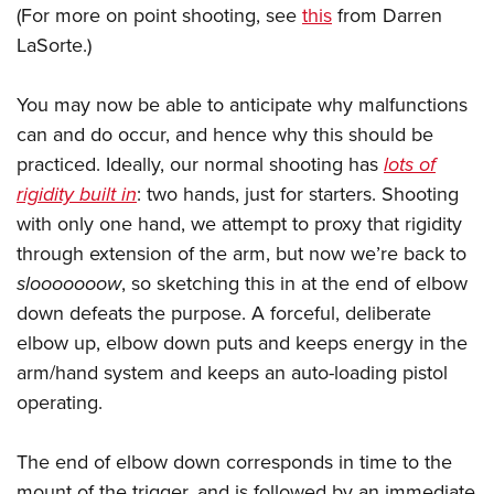
(For more on point shooting, see
this
from Darren
LaSorte.)
You may now be able to anticipate why malfunctions
can and do occur, and hence why this should be
practiced. Ideally, our normal shooting has
lots of
rigidity built in
: two hands, just for starters. Shooting
with only one hand, we attempt to proxy that rigidity
through extension of the arm, but now we’re back to
slooooooow
, so sketching this in at the end of elbow
down defeats the purpose. A forceful, deliberate
elbow up, elbow down puts and keeps energy in the
arm/hand system and keeps an auto-loading pistol
operating.
The end of elbow down corresponds in time to the
mount of the trigger, and is followed by an immediate