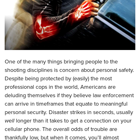
CLUBS AND ASSOCIATIONS
Affiliated Clubs, Ranges and Businesses
COMPETITIVE SHOOTING
NRA Day
EVENTS AND ENTERTAINMENT
Competitive Shooting Programs
Women's Wilderness Escape
FIREARMS TRAINING
One of the many things bringing people to the
America's Rifle Challenge
NRA Whittington Center
NRA Gun Safety Rules
GIVING
shooting disciplines is concern about personal safety.
Competitor Classification Lookup
Friends of NRA
Despite being protected by (easily) the most
Firearm Training
Friends of NRA
HISTORY
Shooting Sports USA
Great American Outdoor Show
professional cops in the world, Americans are
Become An NRA Instructor
Ring of Freedom
Adaptive Shooting
History Of The NRA
HUNTING
deluding themselves if they believe law enforcement
NRA Annual Meetings & Exhibits
Become A Training Counselor
Institute for Legislative Action
Great American Outdoor Show
can arrive in timeframes that equate to meaningful
NRA Museums
NRA Day
Hunter Education
LAW ENFORCEMENT, MILITARY, SECURITY
NRA Range Safety Officers
NRA Whittington Center
personal security. Disaster strikes in seconds, usually
NRA Whittington Center
I Have This Old Gun
NRA Country
Youth Hunter Education Challenge
Shooting Sports Coach Development
Law Enforcement, Military, Security
well
longer than it takes to get a connection on your
MEDIA AND PUBLICATIONS
NRA Firearms For Freedom
NRA Gun Gurus
Competitive Shooting Programs
NRA Whittington Center
Adaptive Shooting
cellular phone. The overall odds of trouble are
NRA Blog
MEMBERSHIP
NRA Gun Gurus
Great American Outdoor Show
thankfully low, but when it comes, you’ll almost
NRA Gunsmithing Schools