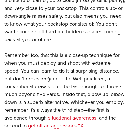
the stand or carrier, quite close (three yards is plenty),
and
very
close to your backstop. This controls up- or
down-angle misses safely, but also means you need
to know what your backstop consists of: You don’t
want ricochets off hard but hidden surfaces coming
back at you or others.
Remember too, that this is a close-up technique for
when you must deploy and shoot with extreme
speed. You can learn to do it at surprising distance,
but don’t
necessarily
need to. Well practiced, a
conventional draw should be fast enough for threats
much beyond five yards. Inside that, elbow up, elbow
down is a superb alternative. Whichever you employ,
remember it’s always the third step—the first is
avoidance through
situational awareness
, and the
second to
get off an aggressor’s “X.”