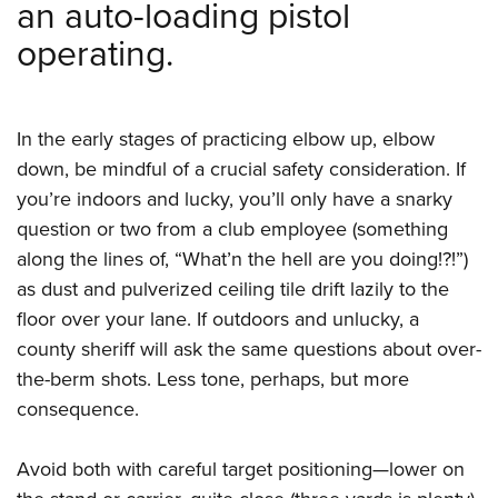
an auto-loading pistol
operating.
In the early stages of practicing elbow up, elbow
down, be mindful of a crucial safety consideration. If
you’re indoors and lucky, you’ll only have a snarky
question or two from a club employee (something
along the lines of, “What’n the hell are you doing!?!”)
as dust and pulverized ceiling tile drift lazily to the
floor over your lane. If outdoors and unlucky, a
county sheriff will ask the same questions about over-
the-berm shots. Less tone, perhaps, but more
consequence.
Avoid both with careful target positioning—lower on