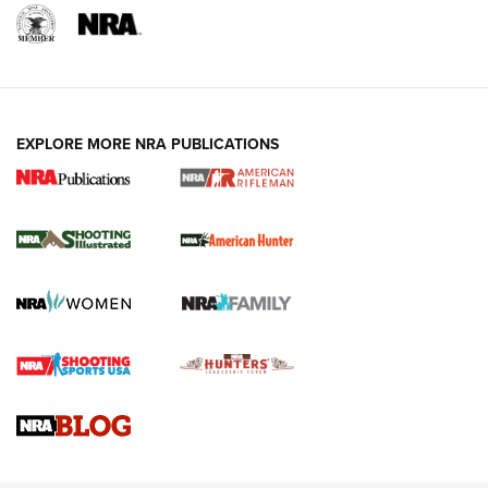
EXPLORE MORE NRA PUBLICATIONS
NRA Women | Review: Henry H1 X Model
.22 LR Lever-Action
GUN REVIEW
,
HENRY H1 X MODEL .22 LR
,
.22 LEVER-ACTION RIFLE
Gun Review | Robinson Armament XCR-L Standard Tactical
Rifle | An Official Journal Of The NRA
Gun Review | Rost Martin RM1C | An Official Journal Of The
NRA
NRA Women | Review: Henry H1 X Model .22 LR Lever-
Action