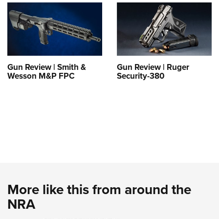
Gun Review | Smith &
Gun Review | Ruger
Wesson M&P FPC
Security-380
More like this from around the
NRA