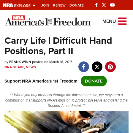
JOIN
RENEW
DONATE
Explore The NRA
MENU
Universe Of Websites
Carry Life | Difficult Hand
Positions, Part II
Quick Links
by
NRA.ORG
FRANK WINN
posted on March 18, 2016
NRA SHARP
,
NEWS
Manage Your Membership
Support NRA America's 1st Freedom
DONATE
NRA Near You
Friends of NRA
** When you buy products through the links on our site, we may earn a
commission that supports NRA's mission to protect, preserve and defend the
State and Federal Gun Laws
Second Amendment. **
NRA Online Training
Politics, Policy and Legislation