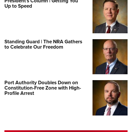
President’s Column | Getting You
Up to Speed
Standing Guard | The NRA Gathers
to Celebrate Our Freedom
Port Authority Doubles Down on
Constitution-Free Zone with High-
Profile Arrest