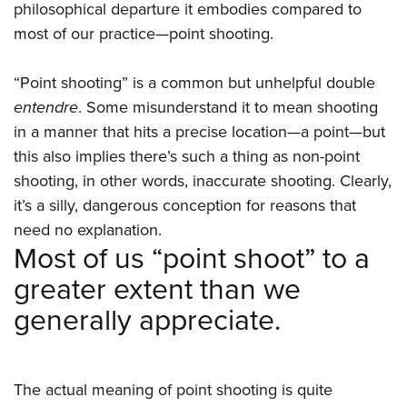
philosophical departure it embodies compared to
most of our practice—point shooting.
“Point shooting” is a common but unhelpful double
entendre
. Some misunderstand it to mean shooting
in a manner that hits a precise location—a point—but
this also implies there’s such a thing as non-point
shooting, in other words, inaccurate shooting. Clearly,
it’s a silly, dangerous conception for reasons that
need no explanation.
Most of us “point shoot” to a
greater extent than we
generally appreciate.
The actual meaning of point shooting is quite