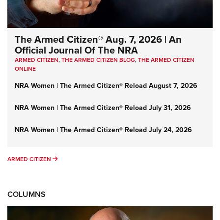
The Armed Citizen® Aug. 7, 2026 | An
Official Journal Of The NRA
ARMED CITIZEN
,
THE ARMED CITIZEN BLOG
,
THE ARMED CITIZEN
ONLINE
NRA Women | The Armed Citizen® Reload August 7, 2026
NRA Women | The Armed Citizen® Reload July 31, 2026
NRA Women | The Armed Citizen® Reload July 24, 2026
ARMED CITIZEN
ARMED CITIZEN
COLUMNS