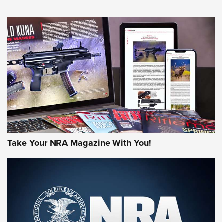
NEWS
NEWS
MORE NRA AMERICA'S
MORE INTERESTS
Take Your NRA Magazine With You!