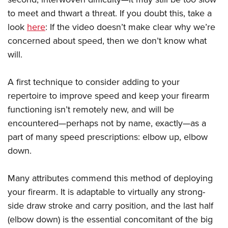
to meet and thwart a threat. If you doubt this, take a
look
here
: If the video doesn’t make clear why we’re
concerned about speed, then we don’t know what
will.
A first technique to consider adding to your
repertoire to improve speed and keep your firearm
functioning isn’t remotely new, and will be
encountered—perhaps not by name, exactly—as a
part of many speed prescriptions: elbow up, elbow
down.
Many attributes commend this method of deploying
your firearm. It is adaptable to virtually any strong-
side draw stroke and carry position, and the last half
(elbow down) is the essential concomitant of the big