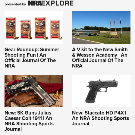
Gear Roundup: Summer
A Visit to the New Smith
Shooting Fun | An
& Wesson Academy | An
Official Journal Of The
Official Journal Of The
NRA
NRA
New: SK Guns Julius
New: Staccato HD P4X |
Caesar Colt 1911 | An
An NRA Shooting Sports
NRA Shooting Sports
Journal
Journal