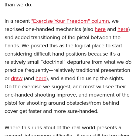
than we do.
In a recent
"Exercise Your Freedom" column
, we
reprised one-handed mechanics (also
here
and
here
)
and added transitioning of the pistol between the
hands. We posited this as the logical place to start
considering difficult hand positions because it’s a
relatively small “doctrinal” departure from what we
do
practice frequently—relatively traditional presentation
or
draw
(and
here
), and aimed fire using the sights.
Do the exercise we suggest, and most will see their
one-handed shooting improve, and movement of the
pistol for shooting around obstacles/from behind
cover get faster and more sure-handed.
Where this runs afoul of the real world presents a
second, interwoven difficulty—it may still be too slow