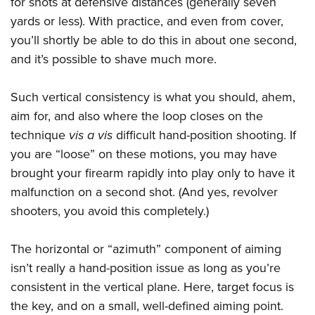
for shots at defensive distances (generally seven
yards or less). With practice, and even from cover,
you’ll shortly be able to do this in about one second,
and it’s possible to shave much more.
Such vertical consistency is what you should, ahem,
aim for, and also where the loop closes on the
technique
vis a vis
difficult hand-position shooting. If
you are “loose” on these motions, you may have
brought your firearm rapidly into play only to have it
malfunction on a second shot. (And yes, revolver
shooters, you avoid this completely.)
The horizontal or “azimuth” component of aiming
isn’t really a hand-position issue as long as you’re
consistent in the vertical plane. Here, target focus is
the key, and on a small, well-defined aiming point.