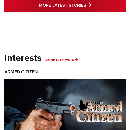
MORE LATEST STO
MORE LATEST STORIES
Interests
MORE INTERESTS
MORE INTERESTS
ARMED CITIZEN