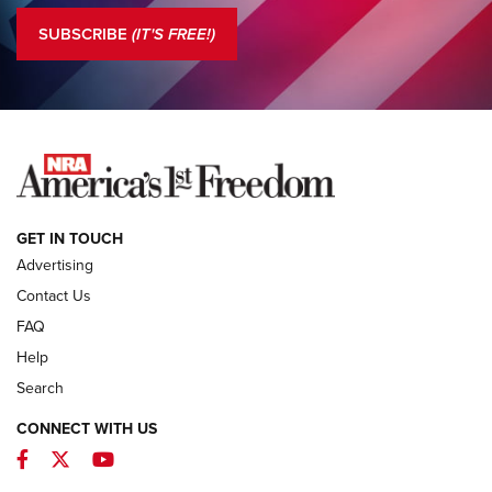
The NRA
SUBSCRIBE
(IT'S FREE!)
COLUMNS
COLUMNS
NEWS
GET IN TOUCH
Advertising
Contact Us
FAQ
Help
Search
CONNECT WITH US
Facebook
Twitter
YouTube
MDT Adds Tikka T3X Short Action Left