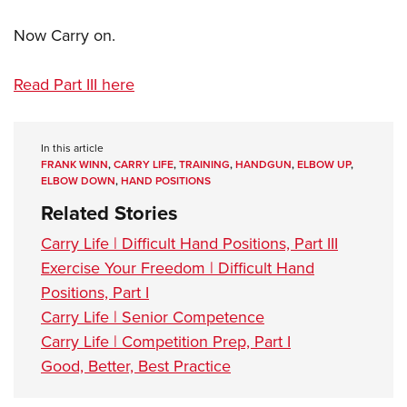
Now Carry on.
Read Part III here
In this article
FRANK WINN
,
CARRY LIFE
,
TRAINING
,
HANDGUN
,
ELBOW UP
,
ELBOW DOWN
,
HAND POSITIONS
Related Stories
Carry Life | Difficult Hand Positions, Part III
Exercise Your Freedom | Difficult Hand
Positions, Part I
Carry Life | Senior Competence
Carry Life | Competition Prep, Part I
Good, Better, Best Practice