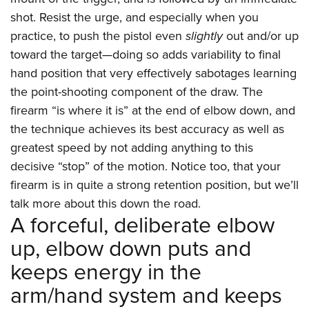
shot. Resist the urge, and especially when you
practice, to push the pistol even
slightly
out and/or up
toward the target—doing so adds variability to final
hand position that very effectively sabotages learning
the point-shooting component of the draw. The
firearm “is where it is” at the end of elbow down, and
the technique achieves its best accuracy as well as
greatest speed by not adding anything to this
decisive “stop” of the motion. Notice too, that your
firearm is in quite a strong retention position, but we’ll
talk more about this down the road.
A forceful, deliberate elbow
up, elbow down puts and
keeps energy in the
arm/hand system and keeps