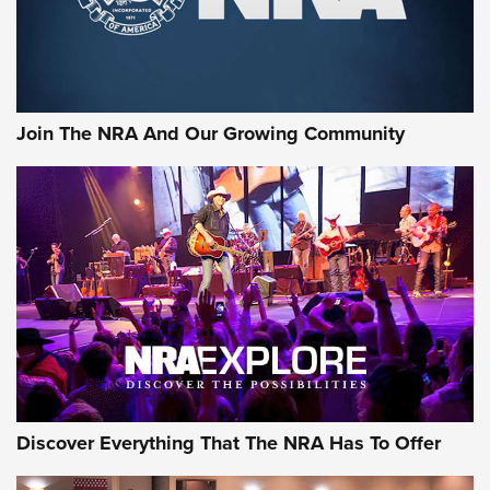
Join The NRA And Our Growing Community
Discover Everything That The NRA Has To Offer