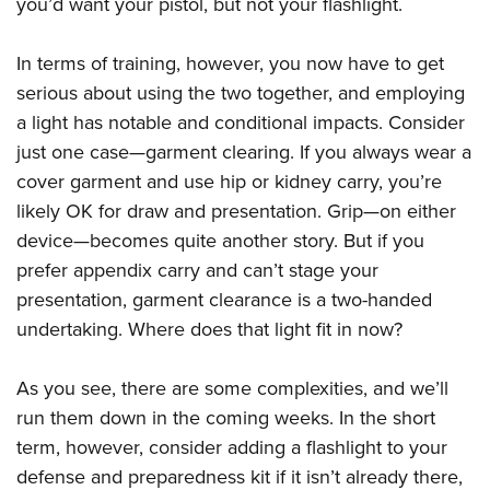
you’d want your pistol, but not your flashlight.
In terms of training, however, you now have to get
serious about using the two together, and employing
a light has notable and conditional impacts. Consider
just one case—garment clearing. If you always wear a
cover garment and use hip or kidney carry, you’re
likely OK for draw and presentation. Grip—on either
device—becomes quite another story. But if you
prefer appendix carry and can’t stage your
presentation, garment clearance is a two-handed
undertaking. Where does that light fit in now?
As you see, there are some complexities, and we’ll
run them down in the coming weeks. In the short
term, however, consider adding a flashlight to your
defense and preparedness kit if it isn’t already there,