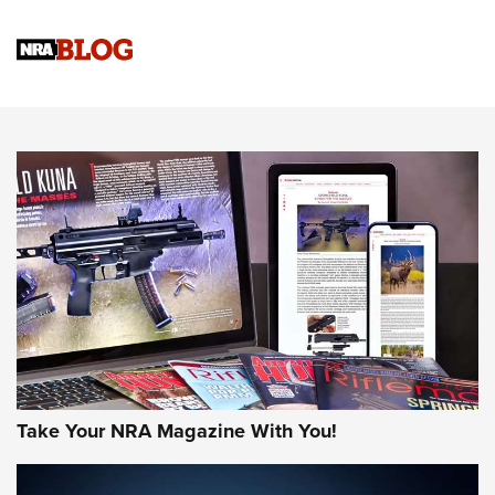
Gun Review | Rost Martin RM1C | An Official Journal Of The
NRA
NRA Women | Review: Henry H1 X Model .22 LR Lever-
Action
NEWS
NEWS
MORE NRA AMERICA'S
MORE INTERESTS
Take Your NRA Magazine With You!