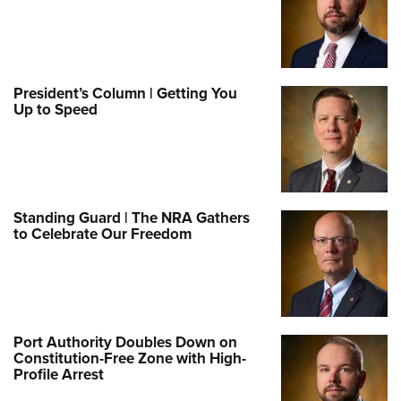
President’s Column | Getting You
Up to Speed
Standing Guard | The NRA Gathers
to Celebrate Our Freedom
Port Authority Doubles Down on
Constitution-Free Zone with High-
Profile Arrest