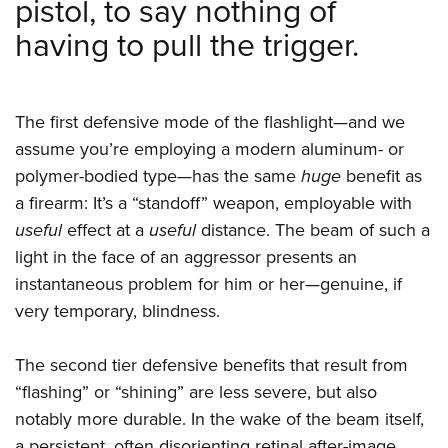
pistol, to say nothing of
having to pull the trigger.
The first defensive mode of the flashlight—and we
assume you’re employing a modern aluminum- or
polymer-bodied type—has the same
huge
benefit as
a firearm: It’s a “standoff” weapon, employable with
useful
effect at a
useful
distance. The beam of such a
light in the face of an aggressor presents an
instantaneous problem for him or her—genuine, if
very temporary, blindness.
The second tier defensive benefits that result from
“flashing” or “shining” are less severe, but also
notably more durable. In the wake of the beam itself,
a persistent, often disorienting retinal after-image