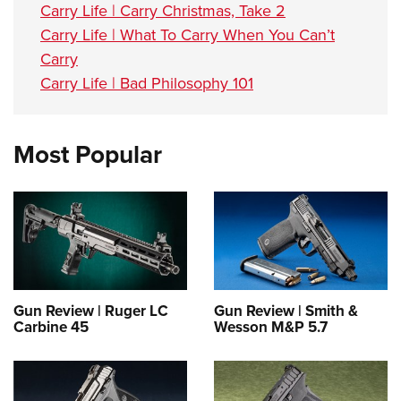
Carry Life | Carry Christmas, Take 2
Carry Life | What To Carry When You Can’t
Carry
Carry Life | Bad Philosophy 101
Most Popular
Gun Review | Ruger LC
Gun Review | Smith &
Carbine 45
Wesson M&P 5.7