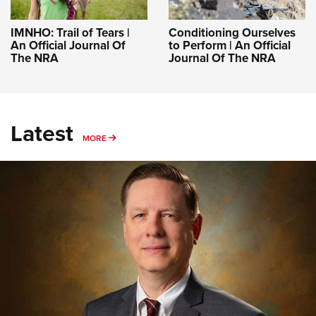
IMNHO: Trail of Tears |
Conditioning Ourselves
An Official Journal Of
to Perform | An Official
The NRA
Journal Of The NRA
Latest
MORE
MORE