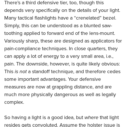
There’s a third defensive tier, too, though this
depends very specifically on the details of your light.
Many tactical flashlights have a “crenelated” bezel.
Simply, this can be understood as a blunted saw-
toothing applied to forward end of the lens-mount.
Variously sharp, these are designed as applicators for
pain-compliance techniques. In close quarters, they
can apply a lot of energy to a very small area, i.e.,
pain. The downside, however, is quite likely obvious:
This
is not
a standoff technique, and therefore cedes
some important advantages. Your defensive
measures are now at grappling distance, and are
much more physically dangerous as well as legally
complex.
So having a light is a good idea, but
where
that light
resides gets convoluted. Assume the holster issue is