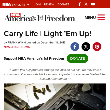
JOIN
RENEW
DONATE
Explore The NRA
MENU
Universe Of Websites
Carry Life | Light ’Em Up!
Quick Links
by
FRANK WINN
posted on December 18, 2015
NRA SHARP
,
NEWS
NRA.ORG
Support NRA America's 1st Freedom
DONATE
Manage Your Membership
NRA Near You
** When you buy products through the links on our site, we may earn a
commission that supports NRA's mission to protect, preserve and defend the
Friends of NRA
Second Amendment. **
State and Federal Gun Laws
NRA Online Training
Politics, Policy and Legislation