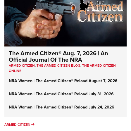
The Armed Citizen® Aug. 7, 2026 | An
Official Journal Of The NRA
ARMED CITIZEN
,
THE ARMED CITIZEN BLOG
,
THE ARMED CITIZEN
ONLINE
NRA Women | The Armed Citizen® Reload August 7, 2026
NRA Women | The Armed Citizen® Reload July 31, 2026
NRA Women | The Armed Citizen® Reload July 24, 2026
ARMED CITIZEN
ARMED CITIZEN