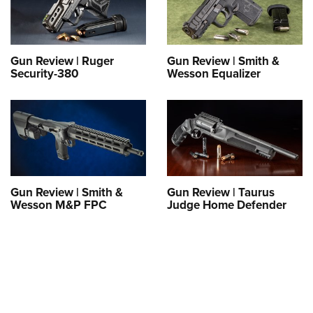
Gun Review | Ruger
Gun Review | Smith &
Security-380
Wesson Equalizer
Gun Review | Smith &
Gun Review | Taurus
Wesson M&P FPC
Judge Home Defender