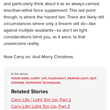
and particularly think about it as an always-carried,
less-than-lethal force supplement. This last point
though, is where the hazard lies: There are likely still
circumstances where only a firearm will do—like
against multiple assailants—so don’t let light
considerations blind you, as it were, to that
unwelcome reality.
Now Carry on. And Merry Christmas.
In this article
FRANK WINN
,
CARRY LIFE
,
FLASHLIGHT
,
WEAPON LIGHT
,
SELF-
DEFENSE
,
DEFENSIVE TECHNIQUES
Related Stories
Carry Life | Light ’Em Up, Part 2
Carry Life| Light ’Em Up, Part 3