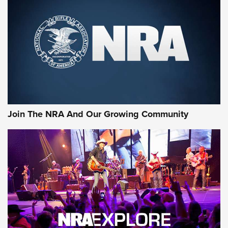
Join The NRA And Our Growing Community