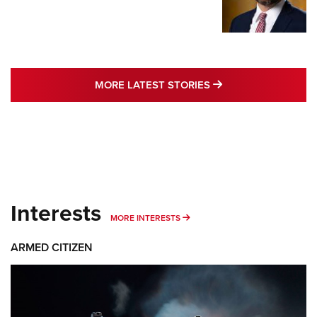
MORE LATEST STO
MORE LATEST STORIES
Interests
MORE INTERESTS
MORE INTERESTS
ARMED CITIZEN