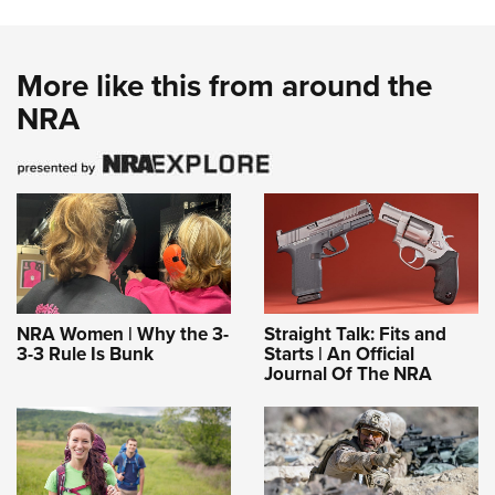
More like this from around the
NRA
NRA Women | Why the 3-
Straight Talk: Fits and
3-3 Rule Is Bunk
Starts | An Official
Journal Of The NRA