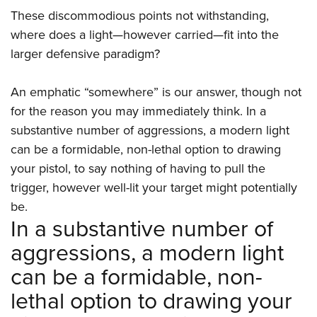
Shooting Illustrated
Women's Wildlife Management / Conservation Scholarship
These discommodious points not withstanding,
Youth Education Summit
Firearm Training
Become An NRA Instructor
where does a light—however carried—fit into the
Adventure Camp
NRA Marksmanship Qualification Program
larger defensive paradigm?
Youth Hunter Education Challenge
NRA Training Course Catalog
National Junior Shooting Camps
An emphatic “somewhere” is our answer, though not
Women On Target® Instructional Shooting Clinics
Youth Wildlife Art Contest
for the reason you may immediately think. In a
substantive number of aggressions, a modern light
Home Air Gun Program
can be a formidable, non-lethal option to drawing
NRA Junior Membership
your pistol, to say nothing of having to pull the
NRA Family
trigger, however well-lit your target might potentially
Eddie Eagle GunSafe® Program
be.
In a substantive number of
NRA Gun Safety Rules
Collegiate Shooting Programs
aggressions, a modern light
National Youth Shooting Sports Cooperative Program
can be a formidable, non-
Request for Eagle Scout Certificate
lethal option to drawing your