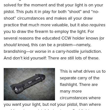
solved for the moment and that your light is on your
pistol. This puts it in play for both “shoot” and “no-
shoot” circumstances and makes all your draw
practice that much more valuable, but it also
requires
you to draw the firearm to employ the light. For
several reasons the educated CCW holder knows (or
should
know), this can be a problem—namely,
brandishing—or worse in a carry-hostile jurisdiction.
And don’t kid yourself: There are still lots of these.
This is what drives us to
separate carry of the
flashlight. There are
many more
circumstances where
you want your light, but not your pistol, than where