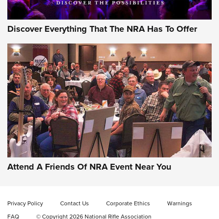
Discover Everything That The NRA Has To Offer
Attend A Friends Of NRA Event Near You
Privacy Policy
Contact Us
Corporate Ethics
Warnings
FAQ
© Copyright 2026 National Rifle Association