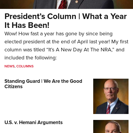
President’s Column | What a Year
It Has Been!
Wow! How fast a year has gone by since being
elected president at the end of April last year! My first
column was titled “It’s A New Day At The NRA,” and
included the following:
NEWS
,
COLUMNS
Standing Guard | We Are the Good
Citizens
U.S. v. Hemani Arguments