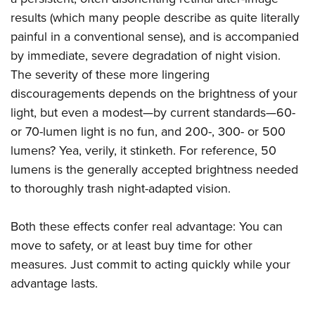
results (which many people describe as quite literally
painful in a conventional sense), and is accompanied
by immediate, severe degradation of night vision.
The severity of these more lingering
discouragements depends on the brightness of your
light, but even a modest—by current standards—60-
or 70-lumen light is no fun, and 200-, 300- or 500
lumens? Yea, verily, it stinketh. For reference, 50
lumens is the generally accepted brightness needed
to thoroughly trash night-adapted vision.
Both these effects confer real advantage: You can
move to safety, or at least buy time for other
measures. Just commit to acting quickly while your
advantage lasts.