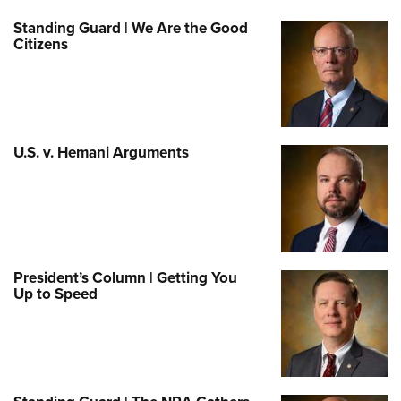
Standing Guard | We Are the Good
Citizens
U.S. v. Hemani Arguments
President’s Column | Getting You
Up to Speed