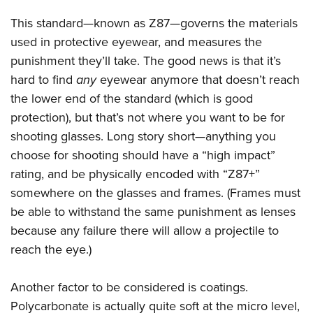
This standard—known as Z87—governs the materials
used in protective eyewear, and measures the
punishment they’ll take. The good news is that it’s
hard to find
any
eyewear anymore that doesn’t reach
the lower end of the standard (which is good
protection), but that’s not where you want to be for
shooting glasses. Long story short—anything you
choose for shooting should have a “high impact”
rating, and be physically encoded with “Z87+”
somewhere on the glasses and frames. (Frames must
be able to withstand the same punishment as lenses
because any failure there will allow a projectile to
reach the eye.)
Another factor to be considered is coatings.
Polycarbonate is actually quite soft at the micro level,