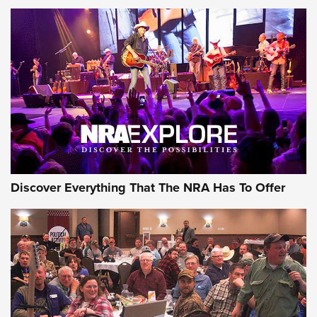
Discover Everything That The NRA Has To Offer