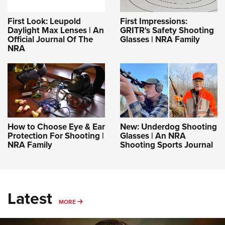
First Look: Leupold
First Impressions:
Daylight Max Lenses | An
GRITR's Safety Shooting
Official Journal Of The
Glasses | NRA Family
NRA
How to Choose Eye & Ear
New: Underdog Shooting
Protection For Shooting |
Glasses | An NRA
NRA Family
Shooting Sports Journal
Latest
MORE
MORE