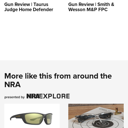
Gun Review | Taurus
Gun Review | Smith &
Judge Home Defender
Wesson M&P FPC
More like this from around the
NRA