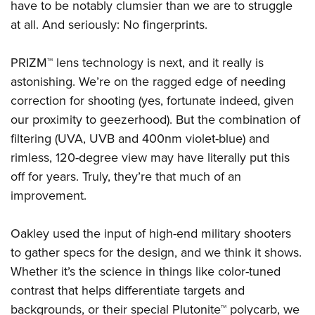
have to be notably clumsier than we are to struggle
at all. And seriously: No fingerprints.
PRIZM™ lens technology is next, and it really is
astonishing. We’re on the ragged edge of needing
correction for shooting (yes, fortunate indeed, given
our proximity to geezerhood). But the combination of
filtering (UVA, UVB and 400nm violet-blue) and
rimless, 120-degree view may have literally put this
off for years. Truly, they’re that much of an
improvement.
Oakley used the input of high-end military shooters
to gather specs for the design, and we think it shows.
Whether it’s the science in things like color-tuned
contrast that helps differentiate targets and
backgrounds, or their special Plutonite™ polycarb, we