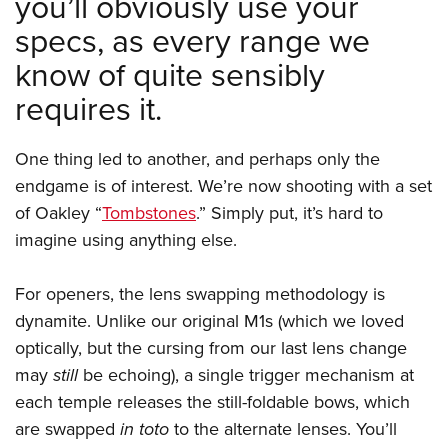
you’ll obviously use your
specs, as every range we
know of quite sensibly
requires it.
One thing led to another, and perhaps only the
endgame is of interest. We’re now shooting with a set
of Oakley “
Tombstones
.” Simply put, it’s hard to
imagine using anything else.
For openers, the lens swapping methodology is
dynamite. Unlike our original M1s (which we loved
optically, but the cursing from our last lens change
may
still
be echoing), a single trigger mechanism at
each temple releases the still-foldable bows, which
are swapped
in toto
to the alternate lenses. You’ll