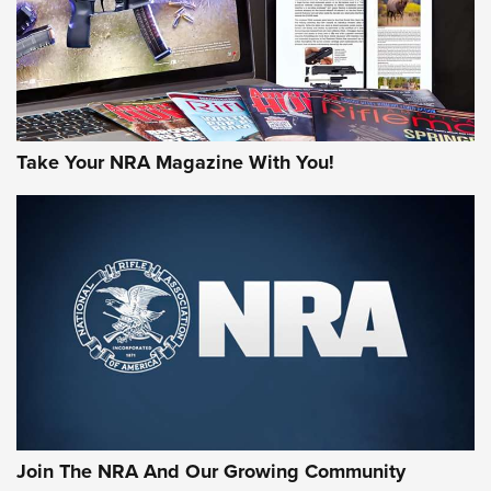
Take Your NRA Magazine With You!
Join The NRA And Our Growing Community