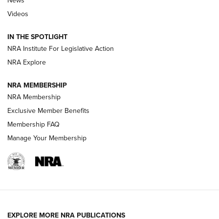
News
Beretta’s B22 Jaguar Metal Competition Brings Racegun
Videos
Polish to Rimfire Steel | An NRA Shooting Sports Journal
IN THE SPOTLIGHT
Smith & Wesson’s Folding M&P FPC 22LR Features Built-In
Magazine Storage | An NRA Shooting Sports Journal
NRA Institute For Legislative Action
NRA Explore
NEWS
NEWS
NRA MEMBERSHIP
NRA Membership
Exclusive Member Benefits
REVIEWS
Membership FAQ
Manage Your Membership
EXPLORE MORE NRA PUBLICATIONS