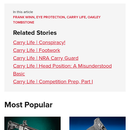
In this article
FRANK WINN
,
EYE PROTECTION
,
CARRY LIFE
,
OAKLEY
TOMBSTONE
Related Stories
Carry Life | Conspiracy!
Carry Life | Footwork
Carry Life | NRA Carry Guard
Carry Life | Head Position: A Misunderstood
Basic
Carry Life | Competition Prep, Part I
Most Popular