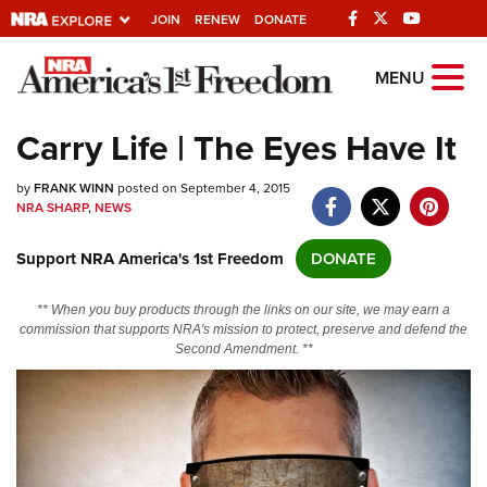
JOIN
RENEW
DONATE
Explore The NRA
MENU
Universe Of Websites
Carry Life | The Eyes Have It
Quick Links
by
FRANK WINN
posted on September 4, 2015
NRA SHARP
,
NEWS
NRA.ORG
Support NRA America's 1st Freedom
DONATE
Manage Your Membership
NRA Near You
** When you buy products through the links on our site, we may earn a
commission that supports NRA's mission to protect, preserve and defend the
Friends of NRA
Second Amendment. **
State and Federal Gun Laws
NRA Online Training
Politics, Policy and Legislation