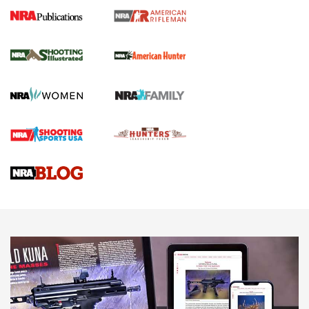
NRA Women | Review: Henry H1 X Model
.22 LR Lever-Action
GUN REVIEW
,
HENRY H1 X MODEL .22 LR
,
.22 LEVER-ACTION RIFLE
Gun Review | Robinson Armament XCR-L Standard Tactical
Rifle | An Official Journal Of The NRA
Gun Review | Rost Martin RM1C | An Official Journal Of The
NRA
NRA Women | Review: Henry H1 X Model .22 LR Lever-
Action
NEWS
NEWS
MORE NRA AMERICA'S
MORE INTERESTS