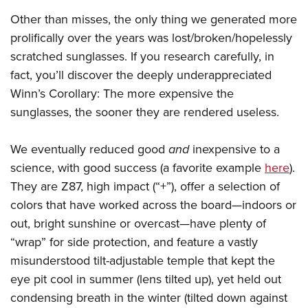
Other than misses, the only thing we generated more
prolifically over the years was lost/broken/hopelessly
scratched sunglasses. If you research carefully, in
fact, you’ll discover the deeply underappreciated
Winn’s Corollary: The more expensive the
sunglasses, the sooner they are rendered useless.
We eventually reduced good
and
inexpensive to a
science, with good success (a favorite example
here
).
They are Z87, high impact (“+”), offer a selection of
colors that have worked across the board—indoors or
out, bright sunshine or overcast—have plenty of
“wrap” for side protection, and feature a vastly
misunderstood tilt-adjustable temple that kept the
eye pit cool in summer (lens tilted up), yet held out
condensing breath in the winter (tilted down against