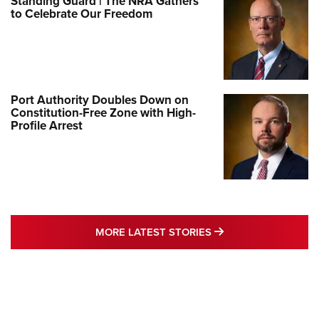
Standing Guard | The NRA Gathers
to Celebrate Our Freedom
Port Authority Doubles Down on
Constitution-Free Zone with High-
Profile Arrest
MORE LATEST STO
MORE LATEST STORIES