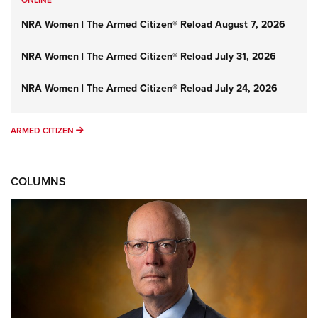
ONLINE
NRA Women | The Armed Citizen® Reload August 7, 2026
NRA Women | The Armed Citizen® Reload July 31, 2026
NRA Women | The Armed Citizen® Reload July 24, 2026
ARMED CITIZEN
ARMED CITIZEN
COLUMNS