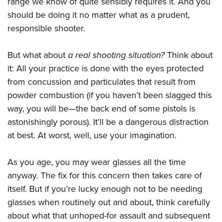
range we know of quite sensibly requires it. And you
should be doing it no matter what as a prudent,
responsible shooter.
But what about
a real shooting situation?
Think about
it: All your practice is done with the eyes protected
from concussion and particulates that result from
powder combustion (if you haven’t been slagged this
way, you will be—the back end of some pistols is
astonishingly porous). It’ll be a dangerous distraction
at best. At worst, well, use your imagination.
As you age, you may wear glasses all the time
anyway. The fix for this concern then takes care of
itself. But if you’re lucky enough not to be needing
glasses when routinely out and about, think carefully
about what that unhoped-for assault and subsequent