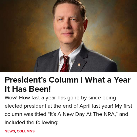
President’s Column | What a Year
It Has Been!
Wow! How fast a year has gone by since being
elected president at the end of April last year! My first
column was titled “It’s A New Day At The NRA,” and
included the following:
NEWS
,
COLUMNS