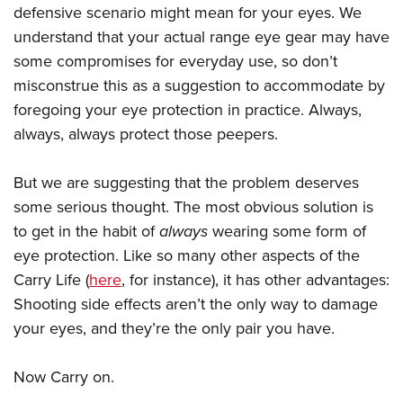
defensive scenario might mean for your eyes. We
understand that your actual range eye gear may have
some compromises for everyday use, so don’t
misconstrue this as a suggestion to accommodate by
foregoing your eye protection in practice. Always,
always, always protect those peepers.
But we are suggesting that the problem deserves
some serious thought. The most obvious solution is
to get in the habit of
always
wearing some form of
eye protection. Like so many other aspects of the
Carry Life (
here
, for instance), it has other advantages:
Shooting side effects aren’t the only way to damage
your eyes, and they’re the only pair you have.
Now Carry on.