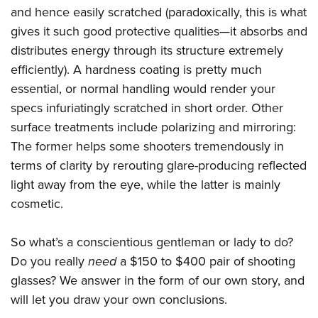
and hence easily scratched (paradoxically, this is what
gives it such good protective qualities—it absorbs and
distributes energy through its structure extremely
efficiently). A hardness coating is pretty much
essential, or normal handling would render your
specs infuriatingly scratched in short order. Other
surface treatments include polarizing and mirroring:
The former helps some shooters tremendously in
terms of clarity by rerouting glare-producing reflected
light away from the eye, while the latter is mainly
cosmetic.
So what’s a conscientious gentleman or lady to do?
Do you really
need
a $150 to $400 pair of shooting
glasses? We answer in the form of our own story, and
will let you draw your own conclusions.