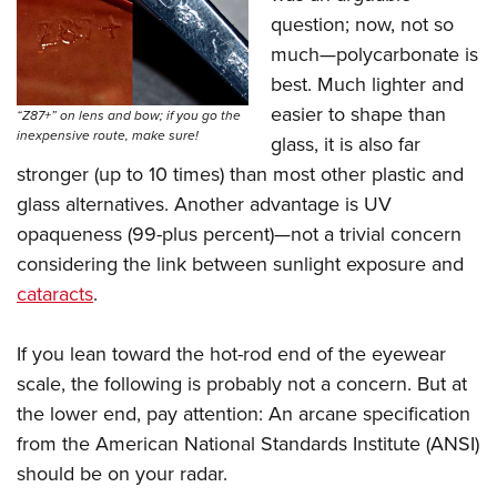
Shooting Illustrated
Women's Wildlife Management / Conservation Scholarship
question; now, not so
Youth Education Summit
Firearm Training
Become An NRA Instructor
much—polycarbonate is
Adventure Camp
NRA Marksmanship Qualification Program
best. Much lighter and
Youth Hunter Education Challenge
NRA Training Course Catalog
easier to shape than
“Z87+” on lens and bow; if you go the
National Junior Shooting Camps
inexpensive route, make sure!
glass, it is also far
Women On Target® Instructional Shooting Clinics
Youth Wildlife Art Contest
stronger (up to 10 times) than most other plastic and
glass alternatives. Another advantage is UV
Home Air Gun Program
opaqueness (99-plus percent)—not a trivial concern
NRA Junior Membership
considering the link between sunlight exposure and
NRA Family
cataracts
.
Eddie Eagle GunSafe® Program
NRA Gun Safety Rules
If you lean toward the hot-rod end of the eyewear
Collegiate Shooting Programs
scale, the following is probably not a concern. But at
the lower end, pay attention: An arcane specification
National Youth Shooting Sports Cooperative Program
from the American National Standards Institute (ANSI)
Request for Eagle Scout Certificate
should be on your radar.