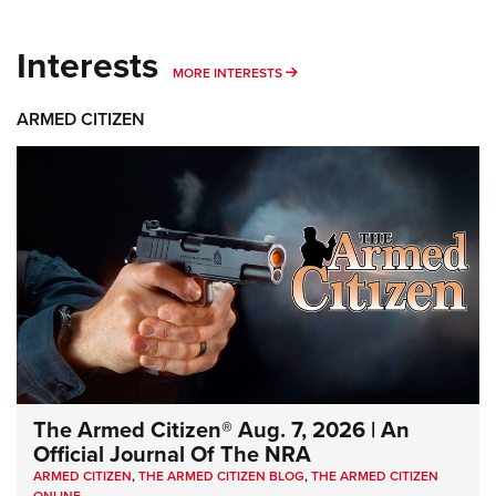
Interests
MORE INTERESTS
MORE INTERESTS
ARMED CITIZEN
The Armed Citizen® Aug. 7, 2026 | An
Official Journal Of The NRA
ARMED CITIZEN
,
THE ARMED CITIZEN BLOG
,
THE ARMED CITIZEN