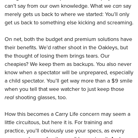
can’t say from our own knowledge. What we
can
say
merely gets us back to where we started: You’ll only
get us back to something else kicking and screaming.
On net, both the budget and premium solutions have
their benefits. We’d rather shoot in the Oakleys, but
the thought of losing them brings tears. Our
cheapies? We keep them as backups. You also never
know when a spectator will be unprepared, especially
a child spectator. You’ll get way more than a $9 smile
when you tell that wee watcher to just keep those
real
shooting glasses, too.
How this becomes a Carry Life concern may seem a
little circuitous, but here it is. For training and
practice, you’ll obviously use your specs, as every