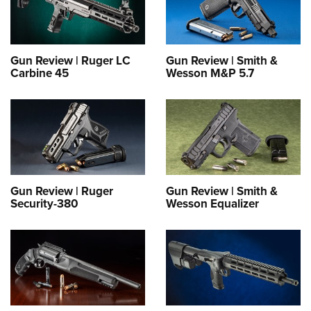
Gun Review | Ruger LC
Gun Review | Smith &
Carbine 45
Wesson M&P 5.7
Gun Review | Ruger
Gun Review | Smith &
Security-380
Wesson Equalizer