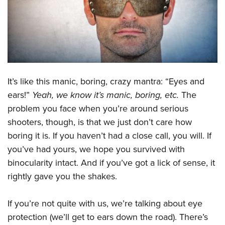
CLUBS AND ASSOCIATIONS
Affiliated Clubs, Ranges and Businesses
COMPETITIVE SHOOTING
NRA Day
EVENTS AND ENTERTAINMENT
It’s like this manic, boring, crazy mantra: “Eyes and
Competitive Shooting Programs
Women's Wilderness Escape
FIREARMS TRAINING
ears!”
Yeah, we know it’s manic, boring, etc.
The
America's Rifle Challenge
NRA Whittington Center
problem you face when you’re around serious
NRA Gun Safety Rules
GIVING
Competitor Classification Lookup
Friends of NRA
shooters, though, is that we just don’t care how
Firearm Training
Friends of NRA
HISTORY
Shooting Sports USA
boring it is. If you haven’t had a close call, you will. If
Great American Outdoor Show
Become An NRA Instructor
Ring of Freedom
you’ve had yours, we hope you survived with
Adaptive Shooting
History Of The NRA
HUNTING
NRA Annual Meetings & Exhibits
Become A Training Counselor
binocularity intact. And if you’ve got a lick of sense, it
Institute for Legislative Action
Great American Outdoor Show
NRA Museums
NRA Day
Hunter Education
LAW ENFORCEMENT, MILITARY, SECURITY
NRA Range Safety Officers
rightly gave you the shakes.
NRA Whittington Center
NRA Whittington Center
I Have This Old Gun
NRA Country
Youth Hunter Education Challenge
Shooting Sports Coach Development
Law Enforcement, Military, Security
MEDIA AND PUBLICATIONS
NRA Firearms For Freedom
NRA Gun Gurus
Competitive Shooting Programs
If you’re not quite with us, we’re talking about eye
NRA Whittington Center
Adaptive Shooting
NRA Blog
MEMBERSHIP
protection (we’ll get to ears down the road). There’s
NRA Gun Gurus
Great American Outdoor Show
NRA Gunsmithing Schools