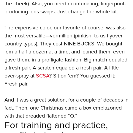
the cheek). Also, you need no infuriating, fingerprint-
producing lens swaps: Just change the whole kit.
The expensive color, our favorite of course, was also
the most versatile—vermillion (pinkish, to us flyover
country types). They cost NINE BUCKS. We bought
‘em a half a dozen at a time, and loaned them, even
gave them, in a profligate fashion. Big match equaled
a fresh pair. A scratch equaled a fresh pair. A little
over-spray at
SCSA
? Sit on ‘em? You guessed it:
Fresh pair.
And it was a great solution, for a couple of decades in
fact. Then, one Christmas came a box emblazoned
with that dreaded flattened “O.”
For training and practice,