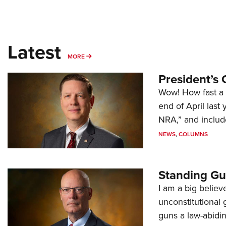
Latest
MORE
MORE
President’s 
Wow! How fast a 
end of April last
NRA,” and includ
NEWS
,
COLUMNS
Standing Gu
I am a big believ
unconstitutional
guns a law-abidi