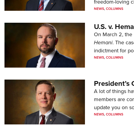
freedom-loving ci
NEWS
,
COLUMNS
U.S. v. Hem
On March 2, the 
Hemani
. The cas
indictment for po
NEWS
,
COLUMNS
President’s 
A lot of things h
members are comp
update you on s
NEWS
,
COLUMNS