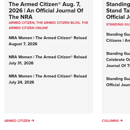
The Armed Citizen® Aug. 7,
Standing
2026 | An Official Journal Of
Stand Tal
The NRA
Official
ARMED CITIZEN
,
THE ARMED CITIZEN BLOG
,
THE
STANDING G
ARMED CITIZEN ONLINE
Standing Gu
NRA Women | The Armed Citizen® Reload
Citizens | A
August 7, 2026
Standing Gu
NRA Women | The Armed Citizen® Reload
Celebrate Ou
July 31, 2026
Journal Of 
NRA Women | The Armed Citizen® Reload
Standing Gua
July 24, 2026
Official Jou
ARMED CITIZEN
COL
ARMED CITIZEN
COLUMNS