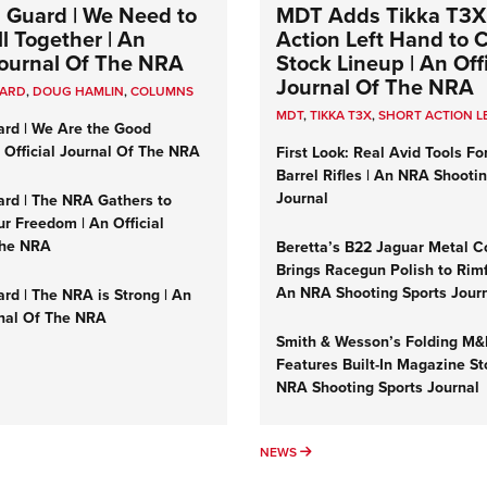
 Guard | We Need to
MDT Adds Tikka T3X
l Together | An
Action Left Hand to
 Journal Of The NRA
Stock Lineup | An Offi
Journal Of The NRA
UARD
,
DOUG HAMLIN
,
COLUMNS
MDT
,
TIKKA T3X
,
SHORT ACTION L
ard | We Are the Good
n Official Journal Of The NRA
First Look: Real Avid Tools Fo
Barrel Rifles | An NRA Shooti
Journal
ard | The NRA Gathers to
r Freedom | An Official
The NRA
Beretta’s B22 Jaguar Metal C
Brings Racegun Polish to Rimfi
An NRA Shooting Sports Jour
rd | The NRA is Strong | An
rnal Of The NRA
Smith & Wesson’s Folding M
Features Built-In Magazine St
NRA Shooting Sports Journal
UMNS
NEWS
NEWS