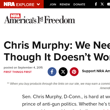
JOIN
RENEW
DONATE
Explore The NRA U
Quick Links
Chris Murphy: We Nee
NRA.ORG
Though It Doesn’t Wo
Manage Your Membership
NRA Near You
posted on September 4, 2015
Friends of NRA
Support NRA Ame
FIRST THINGS FIRST
State and Federal Gun Laws
** When you buy products through the links on our site, we may earn a commi
NRA Online Training
Amendm
Sen. Chris Murphy, D-Conn., is hard at w
Politics, Policy and Legislation
prince of anti-gun politics. Whether he’s