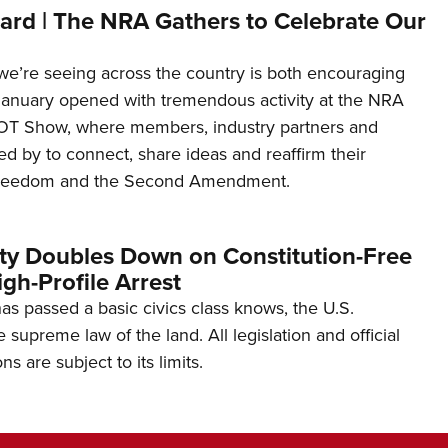
ard | The NRA Gathers to Celebrate Our
’re seeing across the country is both encouraging
January opened with tremendous activity at the NRA
OT Show, where members, industry partners and
d by to connect, share ideas and reaffirm their
freedom and the Second Amendment.
ity Doubles Down on Constitution-Free
gh-Profile Arrest
s passed a basic civics class knows, the U.S.
e supreme law of the land. All legislation and official
s are subject to its limits.