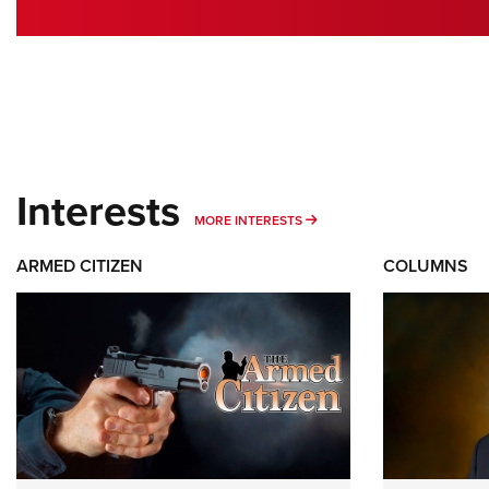
Interests
MORE INTERESTS
MORE INTERESTS
ARMED CITIZEN
COLUMNS