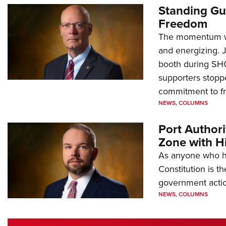
Standing Gu
Freedom
The momentum we
and energizing. 
booth during SH
supporters stoppe
commitment to 
NEWS
,
COLUMNS
Port Author
Zone with Hi
As anyone who ha
Constitution is th
government action
NEWS
,
COLUMNS