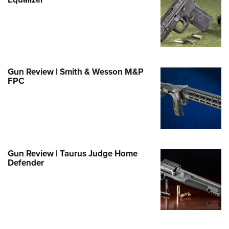
Family
e Eagle GunSafe® Program
Gun Safety Rules
egiate Shooting Programs
onal Youth Shooting Sports
Gun Review | Smith & Wesson M&P
FPC
erative Program
est for Eagle Scout Certificate
Gun Review | Taurus Judge Home
Defender