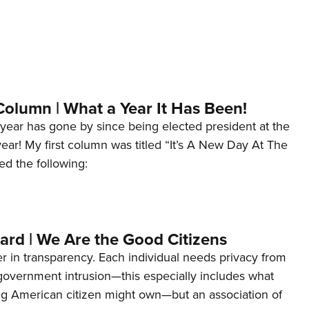
Column | What a Year It Has Been!
year has gone by since being elected president at the
 year! My first column was titled “It’s A New Day At The
ed the following:
ard | We Are the Good Citizens
er in transparency. Each individual needs privacy from
 government intrusion—this especially includes what
ng American citizen might own—but an association of