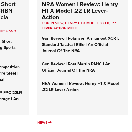
 Short
NRA Women | Review: Henry
 CRBN
H1 X Model .22 LR Lever-
cial
Action
GUN REVIEW
,
HENRY H1 X MODEL .22 LR
,
.22
LEVER-ACTION RIFLE
EFT HAND
Gun Review | Robinson Armament XCR-L
r Short
Standard Tactical Rifle | An Official
ng Sports
Journal Of The NRA
Gun Review | Rost Martin RM1C | An
ompetition
Official Journal Of The NRA
re Steel |
nal
NRA Women | Review: Henry H1 X Model
.22 LR Lever-Action
&P FPC 22LR
orage | An
NEWS
NEWS