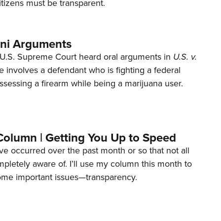
tizens must be transparent.
ani Arguments
U.S. Supreme Court heard oral arguments in
U.S. v.
e involves a defendant who is fighting a federal
ssessing a firearm while being a marijuana user.
Column | Getting You Up to Speed
ave occurred over the past month or so that not all
letely aware of. I’ll use my column this month to
ome important issues—transparency.