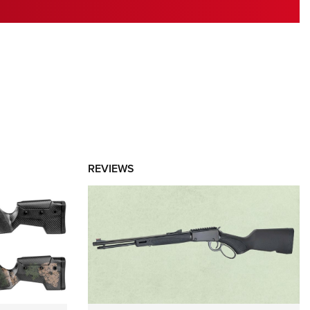
RIES
REVIEWS