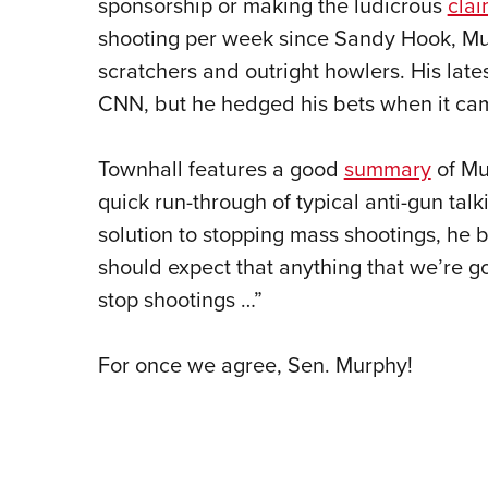
sponsorship or making the ludicrous
cla
shooting per week since Sandy Hook, Mur
scratchers and outright howlers. His lates
CNN, but he hedged his bets when it came
Townhall features a good
summary
of Mu
quick run-through of typical anti-gun tal
solution to stopping mass shootings, he b
should expect that anything that we’re go
stop shootings …”
For once we agree, Sen. Murphy!