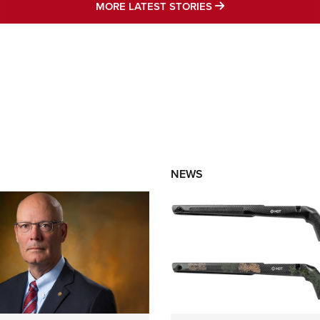
MORE LATEST STO
MORE LATEST STORIES
NEWS