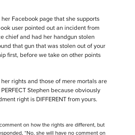
NRA 
NRA Firearms For Freedom
NRA 
NRA Gun Gurus
Get 
Competitive Shooting Programs
Rang
NRA Whittington Center
Law Enforcement, Military, Security
NRA
MEDIA AND PUBLICATIONS
YOU
Adaptive Shooting
Beco
Ren
NRA
Volu
NRA Gun Gurus
NRA
 her Facebook page that she supports
Great American Outdoor Show
Wome
NRA Gunsmithing Schools
Hunt
NRA Blog
NRA
Eddi
NRA 
Out
Grea
ook user pointed out an incident from
Hunters for the Hungry
NRA
NRA Online Training
NRA 
American Rifleman
NRA 
Scho
Insti
e chief and had her handgun stolen
NRA 
American Hunter
Wome
NRA Program Materials Center
Refu
American Hunter
NRA 
NRA
Volu
ound that gun that was stolen out of your
Shoo
Hunting Legislation Issues
Clini
NRA Marksmanship Qualification
Shooting Illustrated
NRA 
ip first, before we take on other points
Fire
State Hunting Resources
Sybi
Program
NRA Family
Pro
NRA 
NRA Institute for Legislative Action
Awa
Find A Course
Shooting Sports USA
Yout
Pro
American Rifleman
Wome
NRA CCW
NRA All Access
Adv
her rights and those of mere mortals are
NRA 
Adaptive Hunting Database
Cons
NRA Training Course Catalog
NRA Gun Gurus
Yout
e PERFECT Stephen because obviously
Wome
Outdoor Adventure Partner of the
Beco
dment right is DIFFERENT from yours.
Nati
Clini
NRA
Yout
Home
comment on how the rights are different, but
NRA
responded, “No, she will have no comment on