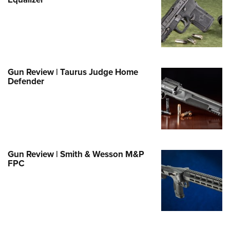
Family
e Eagle GunSafe® Program
Gun Safety Rules
egiate Shooting Programs
onal Youth Shooting Sports
Gun Review | Taurus Judge Home
Defender
erative Program
est for Eagle Scout Certificate
Gun Review | Smith & Wesson M&P
FPC