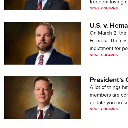
freedom-loving ci
NEWS
,
COLUMNS
U.S. v. Hem
On March 2, the 
Hemani
. The cas
indictment for po
NEWS
,
COLUMNS
President’s 
A lot of things h
members are comp
update you on s
NEWS
,
COLUMNS