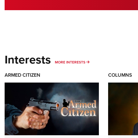
Interests
MORE INTERESTS
MORE INTERESTS
ARMED CITIZEN
COLUMNS