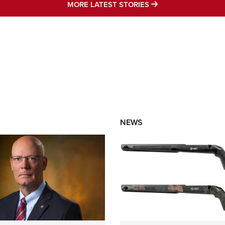
MORE LATEST STO
MORE LATEST STORIES
NEWS