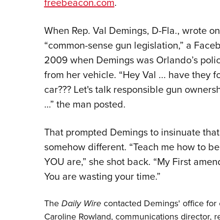
freebeacon.com
.
When Rep. Val Demings, D-Fla., wrote on
“common-sense gun legislation,” a Faceb
2009 when Demings was Orlando’s polic
from her vehicle. “Hey Val ... have they f
car??? Let's talk responsible gun ownersh
…” the man posted.
That prompted Demings to insinuate that 
somehow different. “Teach me how to b
YOU are,” she shot back. “My First amen
You are wasting your time.”
The
Daily Wire
contacted Demings' office for 
Caroline Rowland, communications director, 