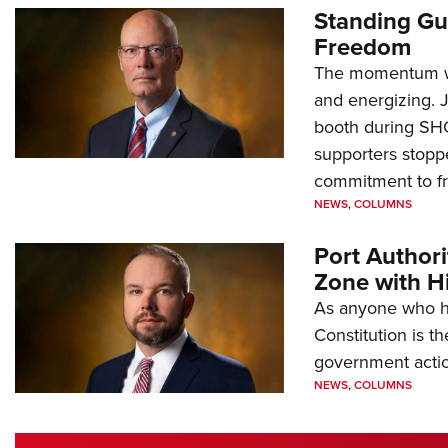
Standing Gu
Freedom
The momentum we
and energizing. 
booth during SH
supporters stoppe
commitment to 
NEWS
,
COLUMNS
Port Author
Zone with Hi
As anyone who ha
Constitution is th
government action
NEWS
,
COLUMNS