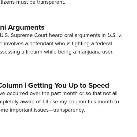
tizens must be transparent.
ani Arguments
U.S. Supreme Court heard oral arguments in
U.S. v.
e involves a defendant who is fighting a federal
ssessing a firearm while being a marijuana user.
Column | Getting You Up to Speed
ave occurred over the past month or so that not all
letely aware of. I’ll use my column this month to
ome important issues—transparency.