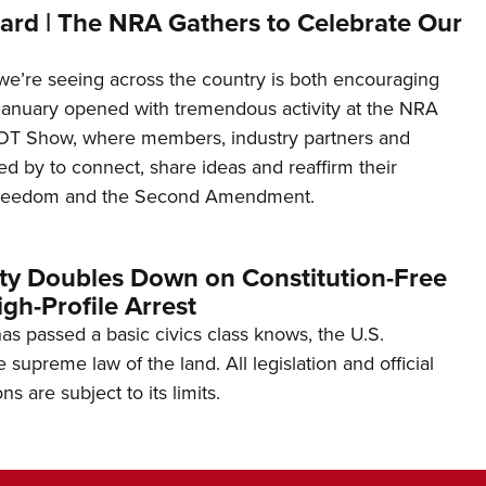
ard | The NRA Gathers to Celebrate Our
’re seeing across the country is both encouraging
January opened with tremendous activity at the NRA
OT Show, where members, industry partners and
d by to connect, share ideas and reaffirm their
freedom and the Second Amendment.
ity Doubles Down on Constitution-Free
gh-Profile Arrest
s passed a basic civics class knows, the U.S.
e supreme law of the land. All legislation and official
s are subject to its limits.