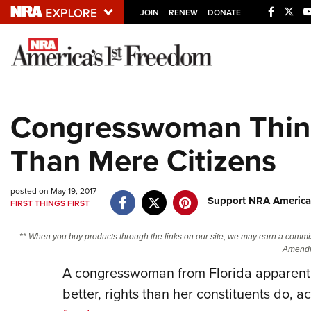
JOIN
RENEW
DONATE
Explore The NRA U
Quick Links
Congresswoman Think
NRA.ORG
Than Mere Citizens
Manage Your Membership
NRA Near You
posted on May 19, 2017
Friends of NRA
Support NRA America
FIRST THINGS FIRST
State and Federal Gun Laws
** When you buy products through the links on our site, we may earn a commi
NRA Online Training
Amendm
A congresswoman from Florida apparentl
Politics, Policy and Legislation
better, rights than her constituents do, a