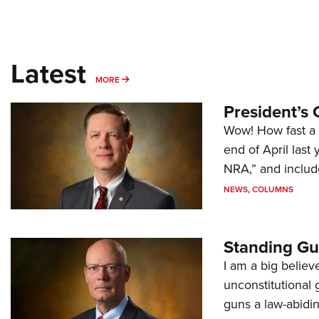
Latest
MORE
MORE
President’s 
Wow! How fast a 
end of April last
NRA,” and includ
NEWS
,
COLUMNS
Standing Gu
I am a big believ
unconstitutional
guns a law-abidi