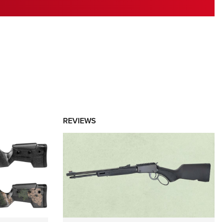
RIES
REVIEWS