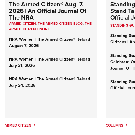
The Armed Citizen® Aug. 7,
Standing
2026 | An Official Journal Of
Stand Tal
The NRA
Official
ARMED CITIZEN
,
THE ARMED CITIZEN BLOG
,
THE
STANDING G
ARMED CITIZEN ONLINE
Standing Gu
NRA Women | The Armed Citizen® Reload
Citizens | A
August 7, 2026
Standing Gu
NRA Women | The Armed Citizen® Reload
Celebrate Ou
July 31, 2026
Journal Of 
NRA Women | The Armed Citizen® Reload
Standing Gua
July 24, 2026
Official Jou
ARMED CITIZEN
COL
ARMED CITIZEN
COLUMNS