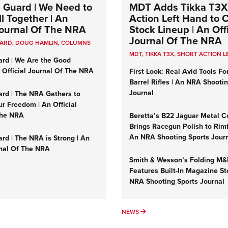
 Guard | We Need to
MDT Adds Tikka T3X
l Together | An
Action Left Hand to
 Journal Of The NRA
Stock Lineup | An Offi
Journal Of The NRA
UARD
,
DOUG HAMLIN
,
COLUMNS
MDT
,
TIKKA T3X
,
SHORT ACTION L
ard | We Are the Good
n Official Journal Of The NRA
First Look: Real Avid Tools Fo
Barrel Rifles | An NRA Shooti
Journal
ard | The NRA Gathers to
r Freedom | An Official
The NRA
Beretta’s B22 Jaguar Metal C
Brings Racegun Polish to Rimfi
An NRA Shooting Sports Jour
rd | The NRA is Strong | An
rnal Of The NRA
Smith & Wesson’s Folding M
Features Built-In Magazine St
NRA Shooting Sports Journal
UMNS
NEWS
NEWS