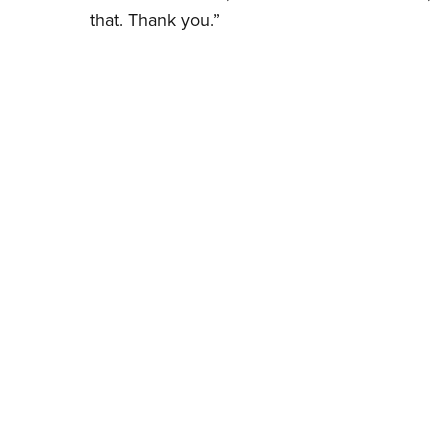
that. Thank you.”