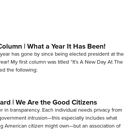
Column | What a Year It Has Been!
year has gone by since being elected president at the
 year! My first column was titled “It’s A New Day At The
ed the following:
ard | We Are the Good Citizens
er in transparency. Each individual needs privacy from
 government intrusion—this especially includes what
ng American citizen might own—but an association of