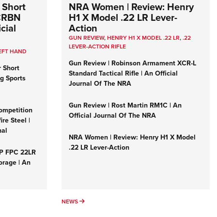
 Short
NRA Women | Review: Henry
 CRBN
H1 X Model .22 LR Lever-
cial
Action
GUN REVIEW
,
HENRY H1 X MODEL .22 LR
,
.22
LEVER-ACTION RIFLE
EFT HAND
Gun Review | Robinson Armament XCR-L
r Short
Standard Tactical Rifle | An Official
ng Sports
Journal Of The NRA
Gun Review | Rost Martin RM1C | An
ompetition
Official Journal Of The NRA
re Steel |
nal
NRA Women | Review: Henry H1 X Model
.22 LR Lever-Action
&P FPC 22LR
orage | An
NEWS
NEWS