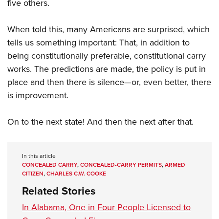
five others.
When told this, many Americans are surprised, which
tells us something important: That, in addition to
being constitutionally preferable, constitutional carry
works. The predictions are made, the policy is put in
place and then there is silence—or, even better, there
is improvement.
On to the next state! And then the next after that.
In this article
CONCEALED CARRY
,
CONCEALED-CARRY PERMITS
,
ARMED
CITIZEN
,
CHARLES C.W. COOKE
Related Stories
In Alabama, One in Four People Licensed to