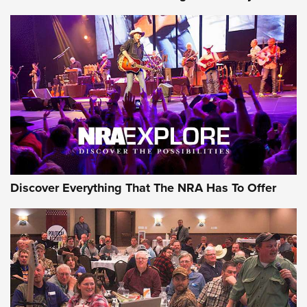
Discover Everything That The NRA Has To Offer