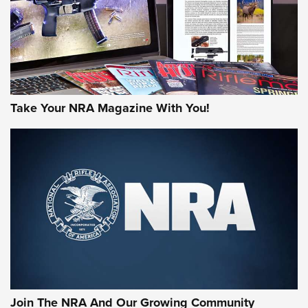
MORE NRA AMERICA'S
MORE INTERESTS
Take Your NRA Magazine With You!
Join The NRA And Our Growing Community