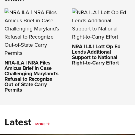
NRA-ILA | Lott Op-Ed
Lends Additional
Support to National
NRA-ILA | NRA Files
Right-to-Carry Effort
Amicus Brief in Case
Challenging Maryland’s
Refusal to Recognize
Out-of-State Carry
Permits
Latest
MORE
MORE