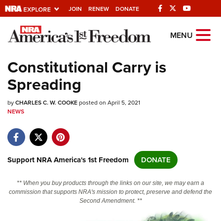
JOIN
RENEW
DONATE
Explore The NRA
MENU
Universe Of Websites
Constitutional Carry is
Spreading
Quick Links
by
NRA.ORG
CHARLES C. W. COOKE
posted on April 5, 2021
NEWS
Manage Your Membership
NRA Near You
Friends of NRA
Support NRA America's 1st Freedom
DONATE
State and Federal Gun Laws
** When you buy products through the links on our site, we may earn a
NRA Online Training
commission that supports NRA's mission to protect, preserve and defend the
Second Amendment. **
Politics, Policy and Legislation