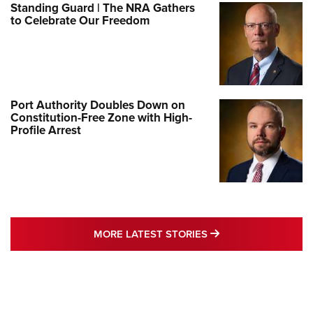
Standing Guard | The NRA Gathers
to Celebrate Our Freedom
Port Authority Doubles Down on
Constitution-Free Zone with High-
Profile Arrest
MORE LATEST STO
MORE LATEST STORIES