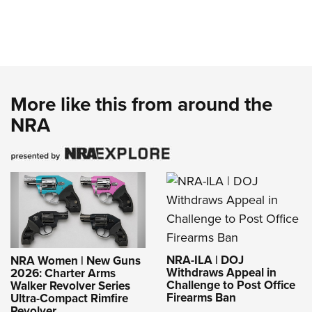
More like this from around the
NRA
NRA-ILA | DOJ
NRA Women | New Guns
Withdraws Appeal in
2026: Charter Arms
Challenge to Post Office
Walker Revolver Series
Firearms Ban
Ultra-Compact Rimfire
Revolver