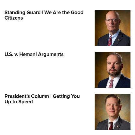
Standing Guard | We Are the Good
Citizens
U.S. v. Hemani Arguments
President’s Column | Getting You
Up to Speed