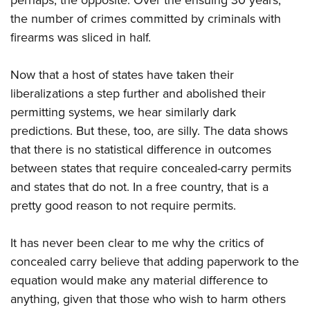
perhaps, the opposite. Over the ensuing 30 years,
Shooting Illustrated
Women's Wildlife Management / Conservation Scholarship
Youth Education Summit
the number of crimes committed by criminals with
Firearm Training
Become An NRA Instructor
firearms was sliced in half.
Adventure Camp
NRA Marksmanship Qualification Program
Youth Hunter Education Challenge
NRA Training Course Catalog
Now that a host of states have taken their
National Junior Shooting Camps
Women On Target® Instructional Shooting Clinics
liberalizations a step further and abolished their
Youth Wildlife Art Contest
permitting systems, we hear similarly dark
Home Air Gun Program
predictions. But these, too, are silly. The data shows
that there is no statistical difference in outcomes
NRA Junior Membership
between states that require concealed-carry permits
NRA Family
and states that do not. In a free country, that is a
Eddie Eagle GunSafe® Program
pretty good reason to not require permits.
NRA Gun Safety Rules
Collegiate Shooting Programs
It has never been clear to me why the critics of
National Youth Shooting Sports Cooperative Program
concealed carry believe that adding paperwork to the
equation would make any material difference to
Request for Eagle Scout Certificate
anything, given that those who wish to harm others