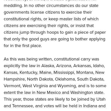
meddling. In no other circumstances do our state
governments license citizens to exercise their
constitutional rights, or keep master lists of which
citizens are exercising their rights, or insist that
citizens jump through hoops to gain a piece of paper
that only the good guys are going to bother applying
for in the first place.
As this was being written, constitutional carry was
explicitly the law in Alaska, Arizona, Arkansas, Idaho,
Kansas, Kentucky, Maine, Mississippi, Montana, New
Hampshire, North Dakota, Oklahoma, South Dakota,
Vermont, West Virginia and Wyoming, and is to some
extent the law in New Mexico and Washington state.
This year, those states are likely to be joined by Utah
and Tennessee, and votes will be held in Indiana and