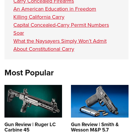
Carry Concealed Firearms
An American Education in Freedom
Killing California Carry
Capital Concealed-Carry Permit Numbers
Soar
What the Naysayers Simply Won’t Admit
About Constitutional Carry
Most Popular
Gun Review | Ruger LC
Gun Review | Smith &
Carbine 45
Wesson M&P 5.7