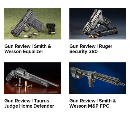
Gun Review | Smith &
Gun Review | Ruger
Wesson Equalizer
Security-380
Gun Review | Taurus
Gun Review | Smith &
Judge Home Defender
Wesson M&P FPC