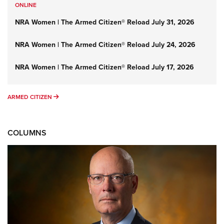
ONLINE
NRA Women | The Armed Citizen® Reload July 31, 2026
NRA Women | The Armed Citizen® Reload July 24, 2026
NRA Women | The Armed Citizen® Reload July 17, 2026
ARMED CITIZEN
ARMED CITIZEN
COLUMNS