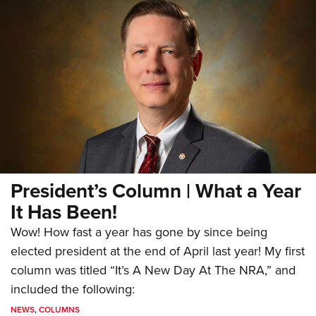
President’s Column | What a Year
It Has Been!
Wow! How fast a year has gone by since being
elected president at the end of April last year! My first
column was titled “It’s A New Day At The NRA,” and
included the following:
NEWS
,
COLUMNS