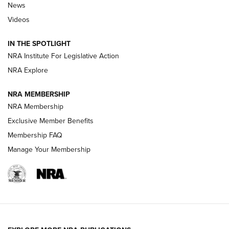
News
Beretta’s B22 Jaguar Metal Competition Brings Racegun
Videos
Polish to Rimfire Steel | An NRA Shooting Sports Journal
IN THE SPOTLIGHT
Smith & Wesson’s Folding M&P FPC 22LR Features Built-In
Magazine Storage | An NRA Shooting Sports Journal
NRA Institute For Legislative Action
NRA Explore
NEWS
NEWS
NRA MEMBERSHIP
NRA Membership
Exclusive Member Benefits
REVIEWS
Membership FAQ
Manage Your Membership