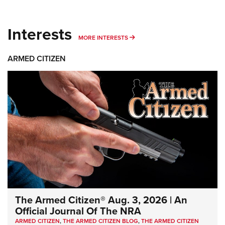
Interests
MORE INTERESTS
MORE INTERESTS
ARMED CITIZEN
The Armed Citizen® Aug. 3, 2026 | An
Official Journal Of The NRA
ARMED CITIZEN
,
THE ARMED CITIZEN BLOG
,
THE ARMED CITIZEN