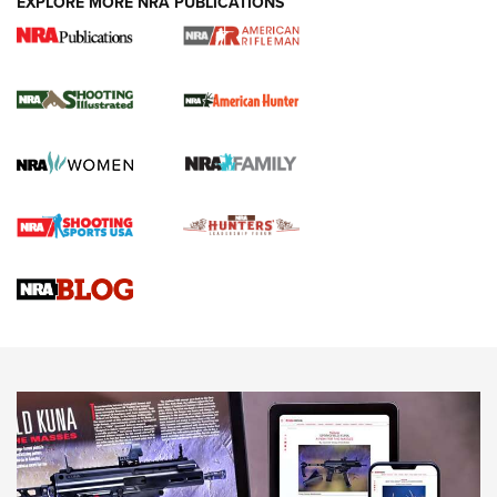
EXPLORE MORE NRA PUBLICATIONS
NRA Women | Review: Henry H1 X Model
.22 LR Lever-Action
GUN REVIEW
,
HENRY H1 X MODEL .22 LR
,
.22 LEVER-ACTION RIFLE
Gun Review | Robinson Armament XCR-L Standard Tactical
Rifle | An Official Journal Of The NRA
Gun Review | Rost Martin RM1C | An Official Journal Of The
NRA
NRA Women | Review: Henry H1 X Model .22 LR Lever-
Action
NEWS
NEWS