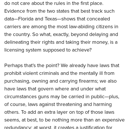
do not care about the rules in the first place.
Evidence from the two states that best track such
data—Florida and Texas—shows that concealed
carriers are among the most law-abiding citizens in
the country. So what, exactly, beyond delaying and
delineating their rights and taking their money, is a
licensing system supposed to achieve?
Perhaps that’s the point? We already have laws that
prohibit violent criminals and the mentally ill from
purchasing, owning and carrying firearms; we also
have laws that govern where and under what
circumstances guns may be carried in public—plus,
of course, laws against threatening and harming
others. To add an extra layer on top of those laws
seems, at best, to be nothing more than an expensive
redundancy; at worst, it creates a justification for