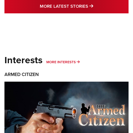
MORE LATEST STO
MORE LATEST STORIES
Interests
MORE INTERESTS
MORE INTERESTS
ARMED CITIZEN