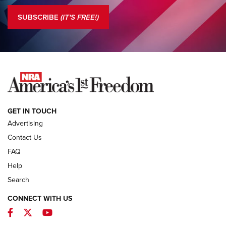
Journal Of The NRA
SUBSCRIBE
(IT'S FREE!)
COLUMNS
COLUMNS
NEWS
GET IN TOUCH
Advertising
Contact Us
FAQ
Help
Search
CONNECT WITH US
Facebook
Twitter
YouTube
MDT Adds Tikka T3X Short Action Left