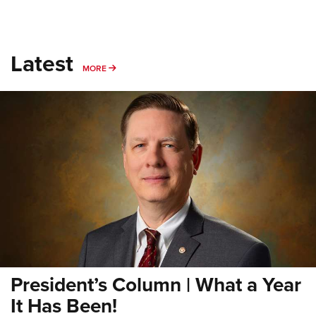
Latest
MORE
MORE
President’s Column | What a Year
It Has Been!