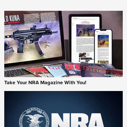
NEWS
NEWS
MORE NRA AMERICA'S
MORE INTERESTS
Take Your NRA Magazine With You!