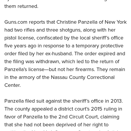
them returned.
CLUBS AND ASSOCIATIONS
Guns.com reports that Christine Panzella of New York
Affiliated Clubs, Ranges and Businesses
COMPETITIVE SHOOTING
had two rifles and three shotguns, along with her
pistol license, confiscated by the local sheriff’s office
NRA Day
EVENTS AND ENTERTAINMENT
five years ago in response to a temporary protective
Competitive Shooting Programs
Women's Wilderness Escape
FIREARMS TRAINING
order filed by her ex-husband. The order expired and
America's Rifle Challenge
the filing was withdrawn, which led to the return of
NRA Whittington Center
NRA Gun Safety Rules
GIVING
Competitor Classification Lookup
Panzella’s license—but not her firearms. They remain
Friends of NRA
Firearm Training
Friends of NRA
in the armory of the Nassau County Correctional
HISTORY
Shooting Sports USA
Great American Outdoor Show
Become An NRA Instructor
Center.
Ring of Freedom
Adaptive Shooting
History Of The NRA
HUNTING
NRA Annual Meetings & Exhibits
Become A Training Counselor
Institute for Legislative Action
Great American Outdoor Show
NRA Museums
NRA Day
Hunter Education
Panzella filed suit against the sheriff’s office in 2013.
LAW ENFORCEMENT, MILITARY, SECURITY
NRA Range Safety Officers
NRA Whittington Center
NRA Whittington Center
I Have This Old Gun
NRA Country
The county appealed a district court’s 2015 ruling in
Youth Hunter Education Challenge
Shooting Sports Coach Development
Law Enforcement, Military, Security
MEDIA AND PUBLICATIONS
NRA Firearms For Freedom
NRA Gun Gurus
favor of Panzella to the 2
nd
Circuit Court, claiming
Competitive Shooting Programs
NRA Whittington Center
Adaptive Shooting
NRA Blog
that she had not been deprived of her right to
MEMBERSHIP
NRA Gun Gurus
Great American Outdoor Show
NRA Gunsmithing Schools