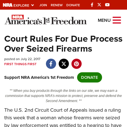
JOIN
RENEW
DONATE
Explore The NRA
MENU
Universe Of Websites
Court Rules For Due Process
Over Seized Firearms
Quick Links
posted on July 22, 2017
NRA.ORG
FIRST THINGS FIRST
Manage Your Membership
Support NRA America's 1st Freedom
DONATE
NRA Near You
Friends of NRA
** When you buy products through the links on our site, we may earn a
commission that supports NRA's mission to protect, preserve and defend the
State and Federal Gun Laws
Second Amendment. **
The U.S. 2
nd
Circuit Court of Appeals issued a ruling
NRA Online Training
this week that a woman whose firearms were seized
Politics, Policy and Legislation
by law enforcement was entitled to a hearing to have