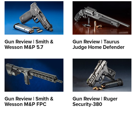
Shooting Illustrated
Women's Wildlife Management / Conservation Scholarship
Youth Education Summit
Firearm Training
Become An NRA Instructor
Adventure Camp
NRA Marksmanship Qualification Program
Youth Hunter Education Challenge
NRA Training Course Catalog
National Junior Shooting Camps
Women On Target® Instructional Shooting Clinics
Gun Review | Smith &
Gun Review | Taurus
Youth Wildlife Art Contest
Wesson M&P 5.7
Judge Home Defender
Home Air Gun Program
NRA Junior Membership
NRA Family
Eddie Eagle GunSafe® Program
NRA Gun Safety Rules
Gun Review | Smith &
Gun Review | Ruger
Wesson M&P FPC
Security-380
Collegiate Shooting Programs
National Youth Shooting Sports Cooperative Program
Request for Eagle Scout Certificate