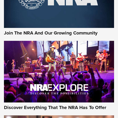
Join The NRA And Our Growing Community
Discover Everything That The NRA Has To Offer