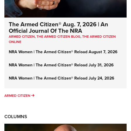
The Armed Citizen® Aug. 7, 2026 | An
Official Journal Of The NRA
ARMED CITIZEN
,
THE ARMED CITIZEN BLOG
,
THE ARMED CITIZEN
ONLINE
NRA Women | The Armed Citizen® Reload August 7, 2026
NRA Women | The Armed Citizen® Reload July 31, 2026
NRA Women | The Armed Citizen® Reload July 24, 2026
ARMED CITIZEN
ARMED CITIZEN
COLUMNS