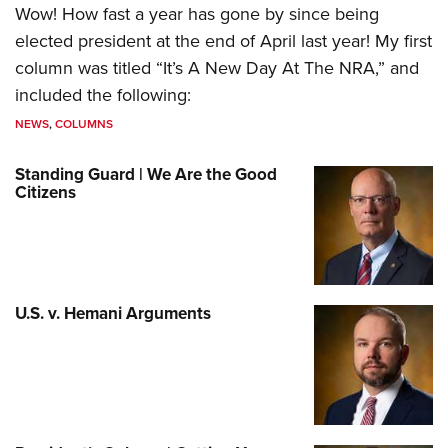
Wow! How fast a year has gone by since being
elected president at the end of April last year! My first
column was titled “It’s A New Day At The NRA,” and
included the following:
NEWS
,
COLUMNS
Standing Guard | We Are the Good
Citizens
U.S. v. Hemani Arguments