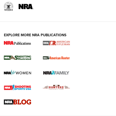
EXPLORE MORE NRA PUBLICATIONS
NRA Women | Review: Henry H1 X Model
.22 LR Lever-Action
GUN REVIEW
,
HENRY H1 X MODEL .22 LR
,
.22 LEVER-ACTION RIFLE
Gun Review | Robinson Armament XCR-L Standard Tactical
Rifle | An Official Journal Of The NRA
Gun Review | Rost Martin RM1C | An Official Journal Of The
NRA
NRA Women | Review: Henry H1 X Model .22 LR Lever-
Action