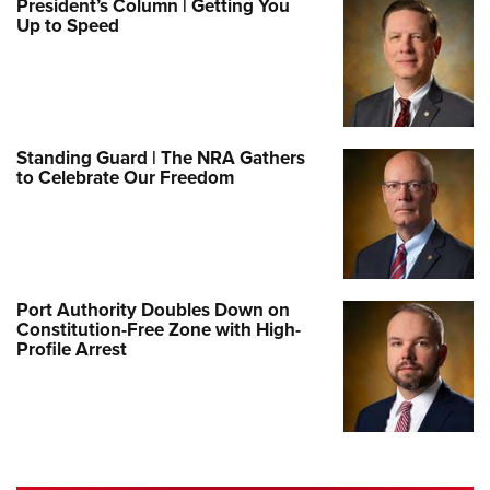
President’s Column | Getting You
Up to Speed
Standing Guard | The NRA Gathers
to Celebrate Our Freedom
Port Authority Doubles Down on
Constitution-Free Zone with High-
Profile Arrest