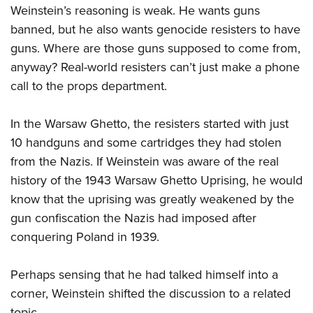
Weinstein’s reasoning is weak. He wants guns
banned, but he also wants genocide resisters to have
guns. Where are those guns supposed to come from,
anyway? Real-world resisters can’t just make a phone
call to the props department.
In the Warsaw Ghetto, the resisters started with just
10 handguns and some cartridges they had stolen
from the Nazis. If Weinstein was aware of the real
history of the 1943 Warsaw Ghetto Uprising, he would
know that the uprising was greatly weakened by the
gun confiscation the Nazis had imposed after
conquering Poland in 1939.
Perhaps sensing that he had talked himself into a
corner, Weinstein shifted the discussion to a related
topic.