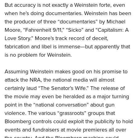
But accuracy is not exactly a Weinstein forte, even
when he’s doing documentaries. Weinstein has been
the producer of three “documentaries” by Michael
Moore, “Fahrenheit 9/11,” “Sicko” and “Capitalism: A
Love Story.” Moore’s track record of deceit,
fabrication and libel is immense—but apparently that
is no problem for Weinstein.
Assuming Weinstein makes good on his promise to
attack the NRA, the national media will almost
certainly laud “The Senator’s Wife.” The release of
the movie may even be heralded as a major turning
point in the “national conversation” about gun
violence. The various “grassroots” groups that
Bloomberg controls could exploit the publicity to hold
events and fundraisers at movie premieres all over
the country. And the Bloomberg machine could