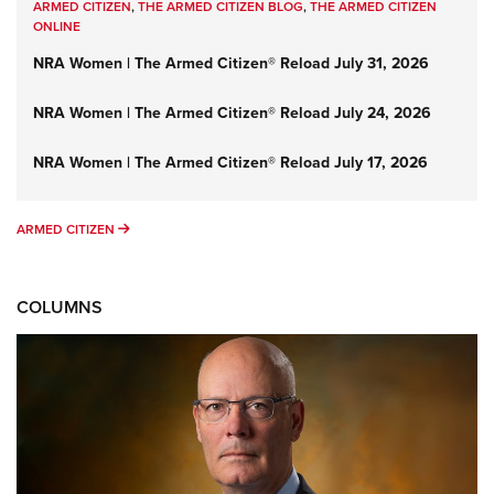
ARMED CITIZEN
,
THE ARMED CITIZEN BLOG
,
THE ARMED CITIZEN
ONLINE
NRA Women | The Armed Citizen® Reload July 31, 2026
NRA Women | The Armed Citizen® Reload July 24, 2026
NRA Women | The Armed Citizen® Reload July 17, 2026
ARMED CITIZEN
ARMED CITIZEN
COLUMNS