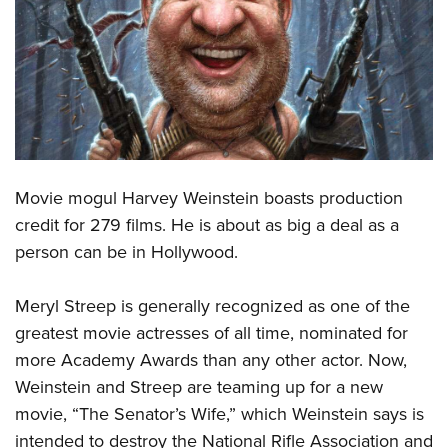
CLUBS AND ASSOCIATIONS
Affiliated Clubs, Ranges and Businesses
COMPETITIVE SHOOTING
NRA Day
EVENTS AND ENTERTAINMENT
Competitive Shooting Programs
Women's Wilderness Escape
FIREARMS TRAINING
America's Rifle Challenge
Movie mogul Harvey Weinstein boasts production
NRA Whittington Center
NRA Gun Safety Rules
GIVING
Competitor Classification Lookup
credit for 279 films. He is about as big a deal as a
Friends of NRA
Firearm Training
person can be in Hollywood.
Friends of NRA
Shooting Sports USA
HISTORY
Great American Outdoor Show
Become An NRA Instructor
Ring of Freedom
Adaptive Shooting
History Of The NRA
NRA Annual Meetings & Exhibits
HUNTING
Become A Training Counselor
Meryl Streep is generally recognized as one of the
Institute for Legislative Action
Great American Outdoor Show
NRA Museums
NRA Day
greatest movie actresses of all time, nominated for
Hunter Education
NRA Range Safety Officers
LAW ENFORCEMENT, MILITARY, SECURITY
NRA Whittington Center
NRA Whittington Center
I Have This Old Gun
NRA Country
more Academy Awards than any other actor. Now,
Youth Hunter Education Challenge
Shooting Sports Coach Development
Law Enforcement, Military, Security
NRA Firearms For Freedom
MEDIA AND PUBLICATIONS
Weinstein and Streep are teaming up for a new
NRA Gun Gurus
Competitive Shooting Programs
NRA Whittington Center
Adaptive Shooting
movie, “The Senator’s Wife,” which Weinstein says is
NRA Blog
NRA Gun Gurus
MEMBERSHIP
Great American Outdoor Show
NRA Gunsmithing Schools
intended to destroy the National Rifle Association and
American Rifleman