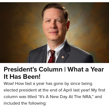
President’s Column | What a Year
It Has Been!
Wow! How fast a year has gone by since being
elected president at the end of April last year! My first
column was titled “It’s A New Day At The NRA,” and
included the following: