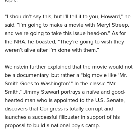
“I shouldn’t say this, but I’ll tell it to you, Howard,” he
said. “I’m going to make a movie with Meryl Streep,
and we’re going to take this issue head-on.” As for
the NRA, he boasted, “They’re going to wish they
weren’t alive after I’m done with them.”
Weinstein further explained that the movie would not
be a documentary, but rather a “big movie like ‘Mr.
Smith Goes to Washington’.” In the classic “Mr.
Smith,” Jimmy Stewart portrays a naïve and good-
hearted man who is appointed to the U.S. Senate,
discovers that Congress is totally corrupt and
launches a successful filibuster in support of his
proposal to build a national boy’s camp.