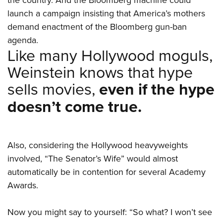
launch a campaign insisting that America’s mothers
demand enactment of the Bloomberg gun-ban
agenda.
Like many Hollywood moguls,
Weinstein knows that hype
sells movies,
even if the hype
doesn’t come true.
Also, considering the Hollywood heavyweights
involved, “The Senator’s Wife” would almost
automatically be in contention for several Academy
Awards.
Now you might say to yourself: “So what? I won’t see