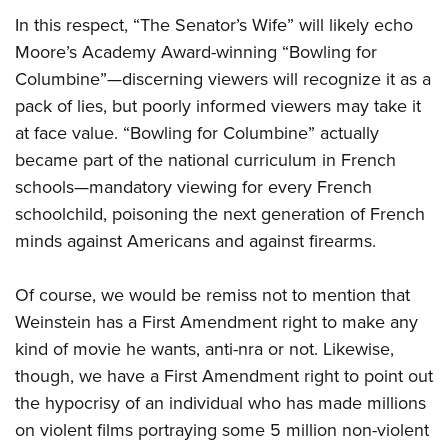
In this respect, “The Senator’s Wife” will likely echo
Moore’s Academy Award-winning “Bowling for
Columbine”—discerning viewers will recognize it as a
pack of lies, but poorly informed viewers may take it
at face value. “Bowling for Columbine” actually
became part of the national curriculum in French
schools—mandatory viewing for every French
schoolchild, poisoning the next generation of French
minds against Americans and against firearms.
Of course, we would be remiss not to mention that
Weinstein has a First Amendment right to make any
kind of movie he wants, anti-nra or not. Likewise,
though, we have a First Amendment right to point out
the hypocrisy of an individual who has made millions
on violent films portraying some 5 million non-violent