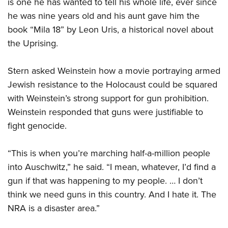
is one he has wanted to tell his whole life, ever since
Women's Wildlife Management / Conservation Scholarship
Youth Education Summit
Firearm Training
he was nine years old and his aunt gave him the
Become An NRA Instructor
Adventure Camp
NRA Marksmanship Qualification Program
book “Mila 18” by Leon Uris, a historical novel about
Youth Hunter Education Challenge
NRA Training Course Catalog
the Uprising.
National Junior Shooting Camps
Women On Target® Instructional Shooting Clinics
Youth Wildlife Art Contest
Stern asked Weinstein how a movie portraying armed
Jewish resistance to the Holocaust could be squared
Home Air Gun Program
with Weinstein’s strong support for gun prohibition.
NRA Junior Membership
Weinstein responded that guns were justifiable to
NRA Family
fight genocide.
Eddie Eagle GunSafe® Program
NRA Gun Safety Rules
“This is when you’re marching half-a-million people
Collegiate Shooting Programs
into Auschwitz,” he said. “I mean, whatever, I’d find a
gun if that was happening to my people. … I don’t
National Youth Shooting Sports Cooperative Program
think we need guns in this country. And I hate it. The
Request for Eagle Scout Certificate
NRA is a disaster area.”