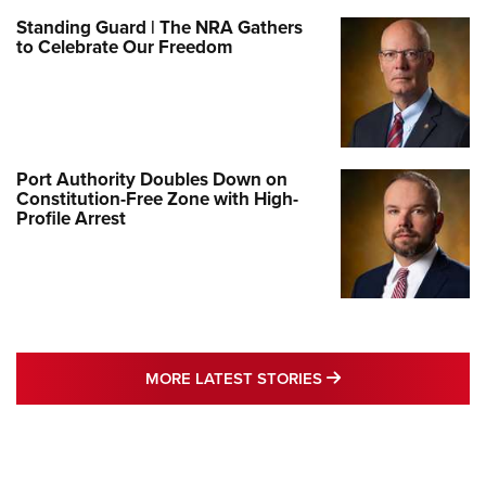
Standing Guard | The NRA Gathers
to Celebrate Our Freedom
Port Authority Doubles Down on
Constitution-Free Zone with High-
Profile Arrest
MORE LATEST STO
MORE LATEST STORIES