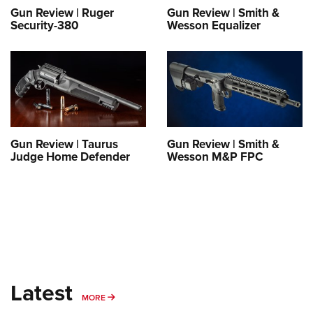
Gun Review | Ruger
Gun Review | Smith &
Security-380
Wesson Equalizer
Gun Review | Taurus
Gun Review | Smith &
Judge Home Defender
Wesson M&P FPC
Latest
MORE
MORE