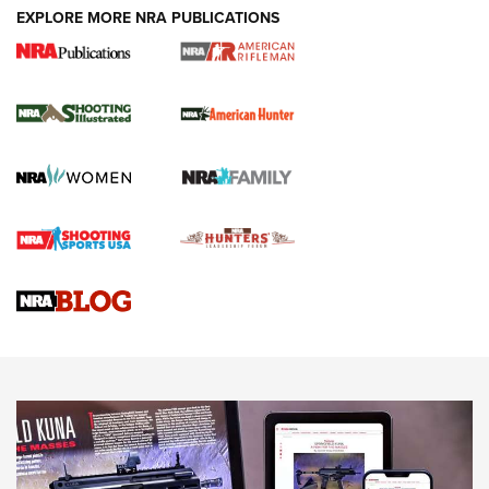
EXPLORE MORE NRA PUBLICATIONS
NRA Women | Review: Henry H1 X Model
.22 LR Lever-Action
GUN REVIEW
,
HENRY H1 X MODEL .22 LR
,
.22 LEVER-ACTION RIFLE
Gun Review | Robinson Armament XCR-L Standard Tactical
Rifle | An Official Journal Of The NRA
Gun Review | Rost Martin RM1C | An Official Journal Of The
NRA
NRA Women | Review: Henry H1 X Model .22 LR Lever-
Action
NEWS
NEWS
MORE NRA AMERICA'S
MORE INTERESTS