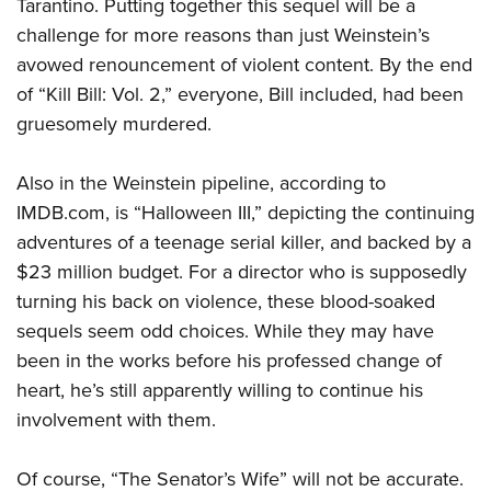
Tarantino. Putting together this sequel will be a
challenge for more reasons than just Weinstein’s
avowed renouncement of violent content. By the end
of “Kill Bill: Vol. 2,” everyone, Bill included, had been
gruesomely murdered.
Also in the Weinstein pipeline, according to
IMDB.com, is “Halloween III,” depicting the continuing
adventures of a teenage serial killer, and backed by a
$23 million budget. For a director who is supposedly
turning his back on violence, these blood-soaked
sequels seem odd choices. While they may have
been in the works before his professed change of
heart, he’s still apparently willing to continue his
involvement with them.
Of course, “The Senator’s Wife” will not be accurate.