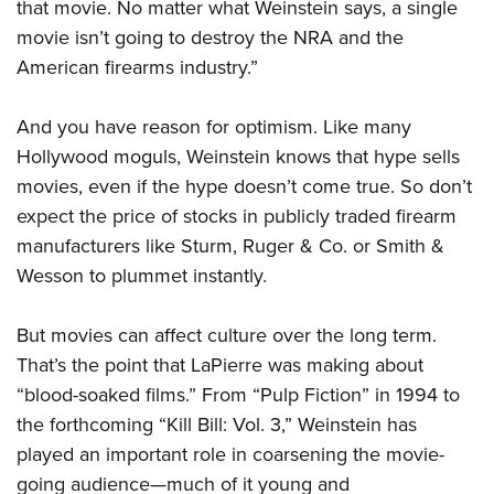
that movie. No matter what Weinstein says, a single
movie isn’t going to destroy the NRA and the
American firearms industry.”
And you have reason for optimism. Like many
Hollywood moguls, Weinstein knows that hype sells
movies, even if the hype doesn’t come true. So don’t
expect the price of stocks in publicly traded firearm
manufacturers like Sturm, Ruger & Co. or Smith &
Wesson to plummet instantly.
But movies can affect culture over the long term.
That’s the point that LaPierre was making about
“blood-soaked films.” From “Pulp Fiction” in 1994 to
the forthcoming “Kill Bill: Vol. 3,” Weinstein has
played an important role in coarsening the movie-
going audience—much of it young and