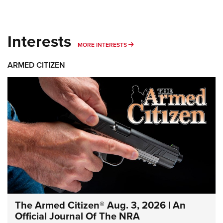
Interests
MORE INTERESTS
MORE INTERESTS
ARMED CITIZEN
The Armed Citizen® Aug. 3, 2026 | An
Official Journal Of The NRA