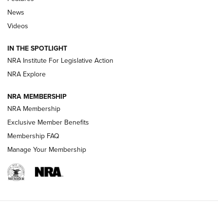
Beretta’s B22 Jaguar Metal Competition Brings Racegun
News
Polish to Rimfire Steel | An NRA Shooting Sports Journal
Videos
Smith & Wesson’s Folding M&P FPC 22LR Features Built-In
Magazine Storage | An NRA Shooting Sports Journal
IN THE SPOTLIGHT
NRA Institute For Legislative Action
NRA Explore
NEWS
NEWS
NRA MEMBERSHIP
NRA Membership
REVIEWS
Exclusive Member Benefits
Membership FAQ
Manage Your Membership