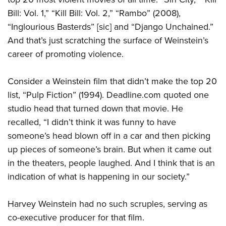
Bill: Vol. 1,” “Kill Bill: Vol. 2,” “Rambo” (2008),
“Inglourious Basterds” [sic] and “Django Unchained.”
And that’s just scratching the surface of Weinstein’s
career of promoting violence.
Consider a Weinstein film that didn’t make the top 20
list, “Pulp Fiction” (1994). Deadline.com quoted one
studio head that turned down that movie. He
recalled, “I didn’t think it was funny to have
someone’s head blown off in a car and then picking
up pieces of someone’s brain. But when it came out
in the theaters, people laughed. And I think that is an
indication of what is happening in our society.”
Harvey Weinstein had no such scruples, serving as
co-executive producer for that film.