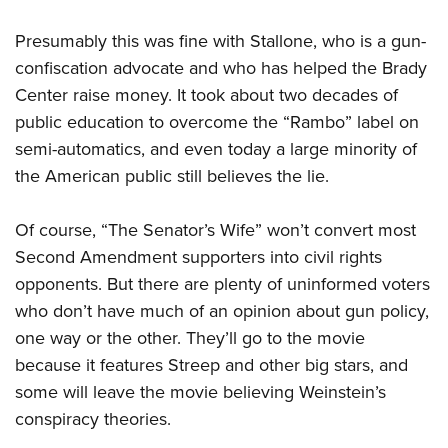
Presumably this was fine with Stallone, who is a gun-
confiscation advocate and who has helped the Brady
Center raise money. It took about two decades of
public education to overcome the “Rambo” label on
semi-automatics, and even today a large minority of
the American public still believes the lie.
Of course, “The Senator’s Wife” won’t convert most
Second Amendment supporters into civil rights
opponents. But there are plenty of uninformed voters
who don’t have much of an opinion about gun policy,
one way or the other. They’ll go to the movie
because it features Streep and other big stars, and
some will leave the movie believing Weinstein’s
conspiracy theories.