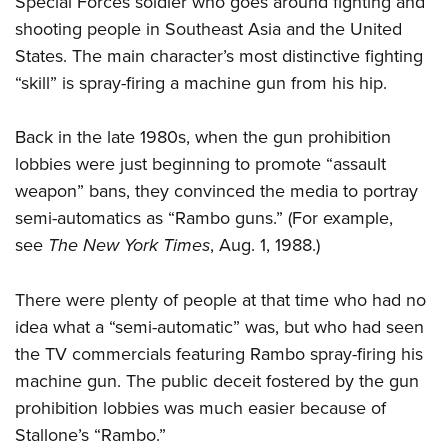
Special Forces soldier who goes around fighting and
shooting people in Southeast Asia and the United
States. The main character’s most distinctive fighting
“skill” is spray-firing a machine gun from his hip.
Back in the late 1980s, when the gun prohibition
lobbies were just beginning to promote “assault
weapon” bans, they convinced the media to portray
semi-automatics as “Rambo guns.” (For example,
see
The New York Times
, Aug. 1, 1988.)
There were plenty of people at that time who had no
idea what a “semi-automatic” was, but who had seen
the TV commercials featuring Rambo spray-firing his
machine gun. The public deceit fostered by the gun
prohibition lobbies was much easier because of
Stallone’s “Rambo.”