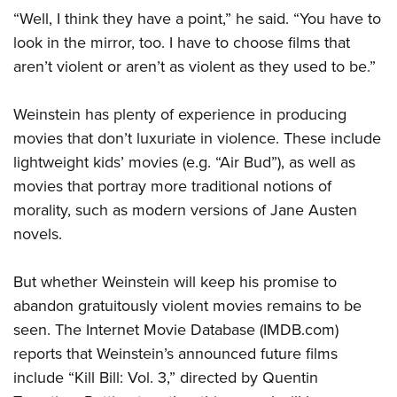
“Well, I think they have a point,” he said. “You have to
look in the mirror, too. I have to choose films that
aren’t violent or aren’t as violent as they used to be.”
Weinstein has plenty of experience in producing
movies that don’t luxuriate in violence. These include
lightweight kids’ movies (e.g. “Air Bud”), as well as
movies that portray more traditional notions of
morality, such as modern versions of Jane Austen
novels.
But whether Weinstein will keep his promise to
abandon gratuitously violent movies remains to be
seen. The Internet Movie Database (IMDB.com)
reports that Weinstein’s announced future films
include “Kill Bill: Vol. 3,” directed by Quentin