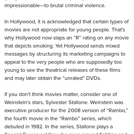
impressionable—to brutal criminal violence.
In Hollywood, it is acknowledged that certain types of
movies are not appropriate for young people. That’s
why Hollywood now slaps an “R” rating on any movie
that depicts smoking. Yet Hollywood sends mixed
messages by structuring its marketing campaigns to
appeal to the very people who are supposedly too
young to see the theatrical releases of these films
and may later obtain the “unrated” DVDs.
If you don’t think movies matter, consider one of
Weinstein’s stars, Sylvester Stallone. Weinstein was
executive producer for the 2008 version of “Rambo,”
the fourth movie in the “Rambo” series, which
debuted in 1982. In the series, Stallone plays a