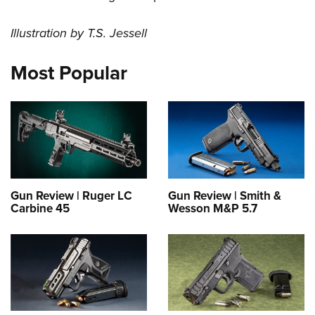
Illustration by T.S. Jessell
Most Popular
Gun Review | Ruger LC
Gun Review | Smith &
Carbine 45
Wesson M&P 5.7