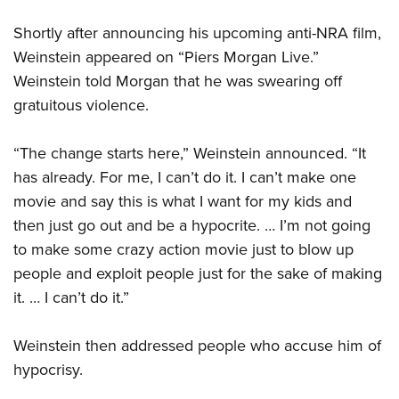
Shortly after announcing his upcoming anti-NRA film,
Weinstein appeared on “Piers Morgan Live.”
Weinstein told Morgan that he was swearing off
gratuitous violence.
“The change starts here,” Weinstein announced. “It
has already. For me, I can’t do it. I can’t make one
movie and say this is what I want for my kids and
then just go out and be a hypocrite. … I’m not going
to make some crazy action movie just to blow up
people and exploit people just for the sake of making
it. … I can’t do it.”
Weinstein then addressed people who accuse him of
hypocrisy.