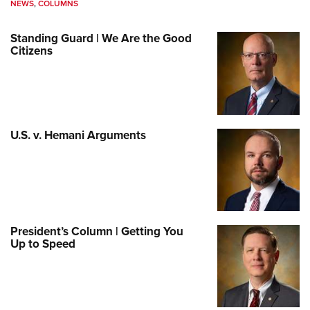
NEWS
,
COLUMNS
Standing Guard | We Are the Good
Citizens
U.S. v. Hemani Arguments
President’s Column | Getting You
Up to Speed