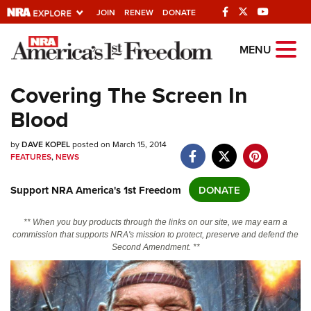
JOIN
RENEW
DONATE
Explore The NRA
MENU
Universe Of Websites
Covering The Screen In
Blood
Quick Links
by
NRA.ORG
DAVE KOPEL
posted on March 15, 2014
FEATURES
,
NEWS
Manage Your Membership
Support NRA America's 1st Freedom
DONATE
NRA Near You
Friends of NRA
** When you buy products through the links on our site, we may earn a
commission that supports NRA's mission to protect, preserve and defend the
State and Federal Gun Laws
Second Amendment. **
NRA Online Training
Politics, Policy and Legislation