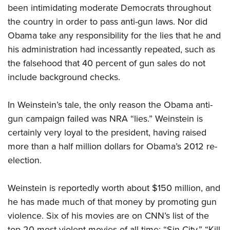
been intimidating moderate Democrats throughout
the country in order to pass anti-gun laws. Nor did
Obama take any responsibility for the lies that he and
his administration had incessantly repeated, such as
the falsehood that 40 percent of gun sales do not
include background checks.
In Weinstein’s tale, the only reason the Obama anti-
gun campaign failed was NRA “lies.” Weinstein is
certainly very loyal to the president, having raised
more than a half million dollars for Obama’s 2012 re-
election.
Weinstein is reportedly worth about $150 million, and
he has made much of that money by promoting gun
violence. Six of his movies are on CNN’s list of the
top 20 most violent movies of all time: “Sin City,” “Kill