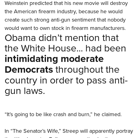
Weinstein predicted that his new movie will destroy
the American firearm industry, because he would
create such strong anti-gun sentiment that nobody
would want to own stock in firearm manufacturers.
Obama didn’t mention that
the White House... had been
intimidating moderate
Democrats
throughout the
country in order to pass anti-
gun laws.
“It’s going to be like crash and burn,” he claimed.
In “The Senator’s Wife,” Streep will apparently portray