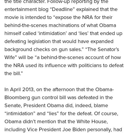
the title character. Follow-up reporting by the
entertainment blog “Deadline” explained that the
movie is intended to “expose the NRA for their
behind-the-scenes machinations of what Obama
himself called ‘intimidation’ and ‘lies’ that ended up
defeating legislation that would have expanded
background checks on gun sales.” “The Senator’s
Wife” will be “a behind-the-scenes account of how
the NRA used its influence with politicians to defeat
the bill.”
In April 2013, on the afternoon that the Obama-
Bloomberg gun control bill was defeated in the
Senate, President Obama did, indeed, blame
“intimidation” and “lies” for the defeat. Of course,
Obama didn’t mention that the White House,
including Vice President Joe Biden personally, had