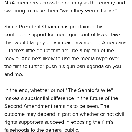
NRA members across the country as the enemy and
swearing to make them “wish they weren’t alive.”
Since President Obama has proclaimed his
continued support for more gun control laws—laws
that would largely only impact law-abiding Americans
—there’s little doubt that he’ll be a big fan of the
movie. And he’s likely to use the media hype over
the film to further push his gun-ban agenda on you
and me.
In the end, whether or not “The Senator’s Wife”
makes a substantial difference in the future of the
Second Amendment remains to be seen. The
outcome may depend in part on whether or not civil
rights supporters succeed in exposing the film’s
falsehoods to the general public.