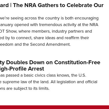
ard | The NRA Gathers to Celebrate Our
’re seeing across the country is both encouraging
January opened with tremendous activity at the NRA
OT Show, where members, industry partners and
d by to connect, share ideas and reaffirm their
freedom and the Second Amendment.
ity Doubles Down on Constitution-Free
gh-Profile Arrest
s passed a basic civics class knows, the U.S.
e supreme law of the land. All legislation and official
s are subject to its limits.