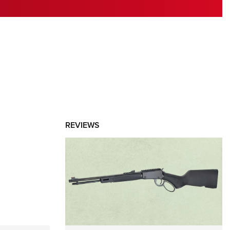
RIES
REVIEWS