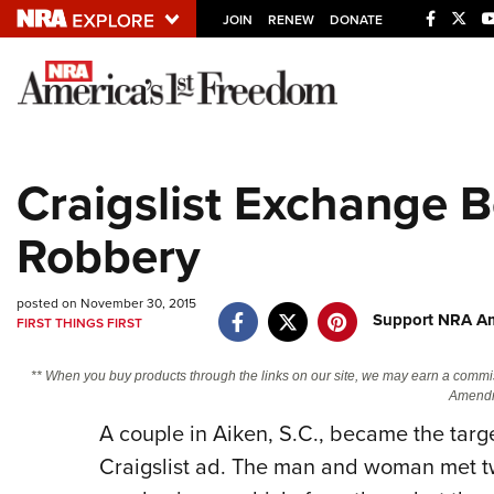
JOIN
RENEW
DONATE
Explore The NRA U
Quick Links
Craigslist Exchange
NRA.ORG
Robbery
Manage Your Membership
NRA Near You
posted on November 30, 2015
Friends of NRA
Support NRA Am
FIRST THINGS FIRST
State and Federal Gun Laws
** When you buy products through the links on our site, we may earn a commi
NRA Online Training
Amendm
Politics, Policy and Legislation
A couple in Aiken, S.C., became the targ
Craigslist ad. The man and woman met two