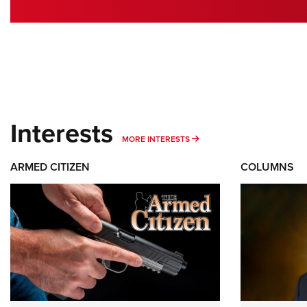
Interests
MORE INTERESTS
MORE INTERESTS
ARMED CITIZEN
COLUMNS