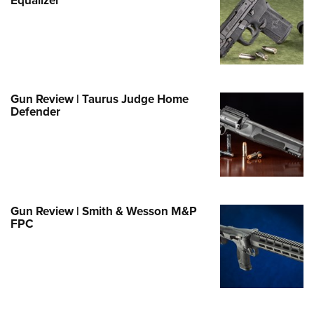
e Eagle GunSafe® Program
Gun Safety Rules
egiate Shooting Programs
onal Youth Shooting Sports
Gun Review | Taurus Judge Home
erative Program
Defender
est for Eagle Scout Certificate
Gun Review | Smith & Wesson M&P
FPC