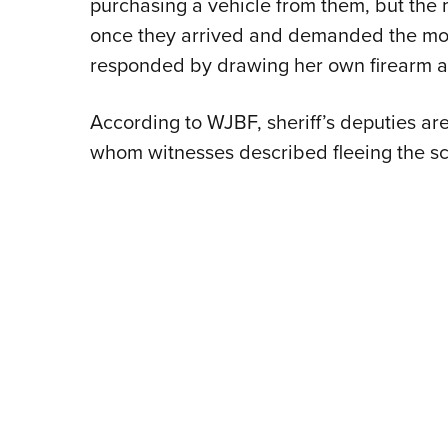
purchasing a vehicle from them, but the
once they arrived and demanded the m
responded by drawing her own firearm an
According to WJBF, sheriff’s deputies ar
whom witnesses described fleeing the sc