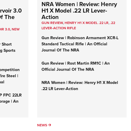
NRA Women | Review: Henry
voir 3.0
H1 X Model .22 LR Lever-
Of The
Action
GUN REVIEW
,
HENRY H1 X MODEL .22 LR
,
.22
LEVER-ACTION RIFLE
IR 3.0
,
NEW
Gun Review | Robinson Armament XCR-L
Standard Tactical Rifle | An Official
r Short
Journal Of The NRA
ng Sports
Gun Review | Rost Martin RM1C | An
Official Journal Of The NRA
ompetition
re Steel |
nal
NRA Women | Review: Henry H1 X Model
.22 LR Lever-Action
&P FPC 22LR
orage | An
NEWS
NEWS