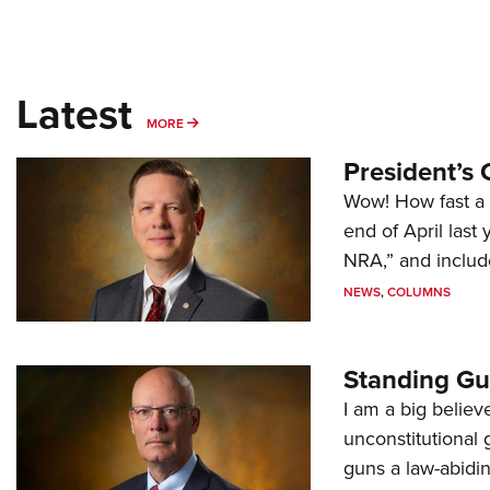
Latest
MORE
MORE
President’s 
Wow! How fast a 
end of April last
NRA,” and includ
NEWS
,
COLUMNS
Standing Gu
I am a big believ
unconstitutional
guns a law-abidi