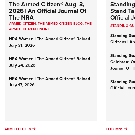
The Armed Citizen® Aug. 3,
Standing
2026 | An Official Journal Of
Stand Tal
The NRA
Official
ARMED CITIZEN
,
THE ARMED CITIZEN BLOG
,
THE
STANDING G
ARMED CITIZEN ONLINE
Standing Gu
NRA Women | The Armed Citizen® Reload
Citizens | A
July 31, 2026
Standing Gu
NRA Women | The Armed Citizen® Reload
Celebrate Ou
July 24, 2026
Journal Of 
NRA Women | The Armed Citizen® Reload
Standing Gua
July 17, 2026
Official Jou
ARMED CITIZEN
COL
ARMED CITIZEN
COLUMNS