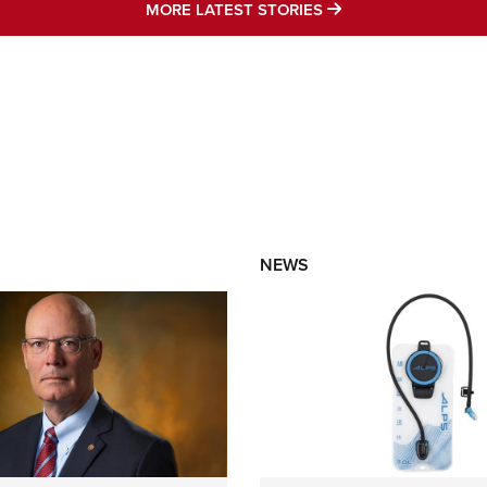
MORE LATEST STO
MORE LATEST STORIES
NEWS