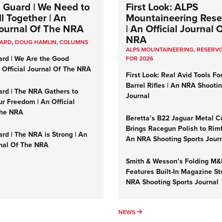
 Guard | We Need to
First Look: ALPS
l Together | An
Mountaineering Reser
 Journal Of The NRA
| An Official Journal 
NRA
UARD
,
DOUG HAMLIN
,
COLUMNS
ALPS MOUNTAINEERING
,
RESERVO
ard | We Are the Good
FOR 2026
n Official Journal Of The NRA
First Look: Real Avid Tools Fo
Barrel Rifles | An NRA Shooti
ard | The NRA Gathers to
Journal
r Freedom | An Official
The NRA
Beretta’s B22 Jaguar Metal C
Brings Racegun Polish to Rimfi
rd | The NRA is Strong | An
An NRA Shooting Sports Jour
rnal Of The NRA
Smith & Wesson’s Folding M
Features Built-In Magazine St
NRA Shooting Sports Journal
UMNS
NEWS
NEWS