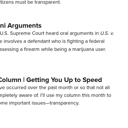
tizens must be transparent.
ani Arguments
U.S. Supreme Court heard oral arguments in
U.S. v.
e involves a defendant who is fighting a federal
ssessing a firearm while being a marijuana user.
Column | Getting You Up to Speed
ave occurred over the past month or so that not all
letely aware of. I’ll use my column this month to
ome important issues—transparency.