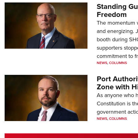
Standing Gu
Freedom
The momentum we
and energizing. 
booth during SH
supporters stoppe
commitment to 
NEWS
,
COLUMNS
Port Author
Zone with Hi
As anyone who ha
Constitution is th
government action
NEWS
,
COLUMNS