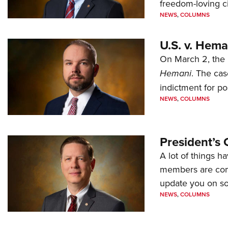
freedom-loving ci
NEWS
,
COLUMNS
U.S. v. Hem
On March 2, the 
Hemani
. The cas
indictment for po
NEWS
,
COLUMNS
President’s 
A lot of things h
members are comp
update you on s
NEWS
,
COLUMNS