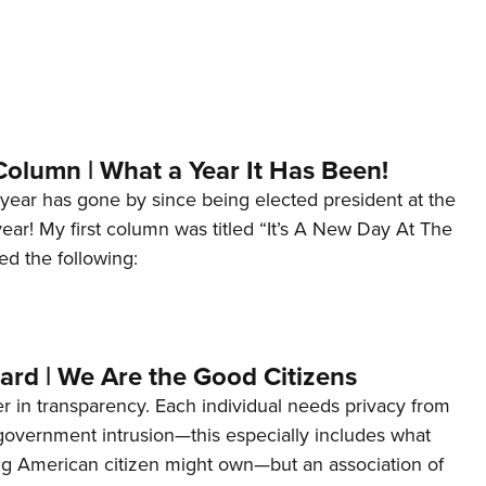
Column | What a Year It Has Been!
year has gone by since being elected president at the
 year! My first column was titled “It’s A New Day At The
ed the following:
ard | We Are the Good Citizens
er in transparency. Each individual needs privacy from
 government intrusion—this especially includes what
ng American citizen might own—but an association of