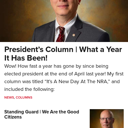
President’s Column | What a Year
It Has Been!
Wow! How fast a year has gone by since being
elected president at the end of April last year! My first
column was titled “It’s A New Day At The NRA,” and
included the following:
NEWS
,
COLUMNS
Standing Guard | We Are the Good
Citizens