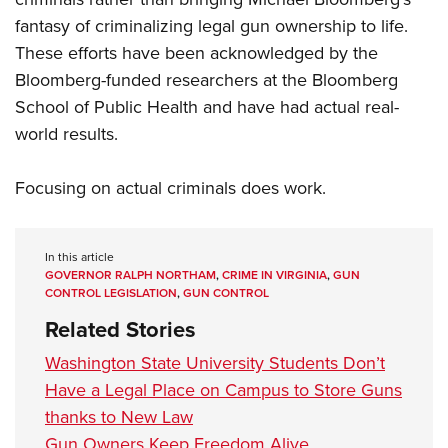
fantasy of criminalizing legal gun ownership to life.
These efforts have been acknowledged by the
Bloomberg-funded researchers at the Bloomberg
School of Public Health and have had actual real-
world results.
Focusing on actual criminals does work.
In this article
GOVERNOR RALPH NORTHAM
,
CRIME IN VIRGINIA
,
GUN
CONTROL LEGISLATION
,
GUN CONTROL
Related Stories
Washington State University Students Don’t
Have a Legal Place on Campus to Store Guns
thanks to New Law
Gun Owners Keep Freedom Alive