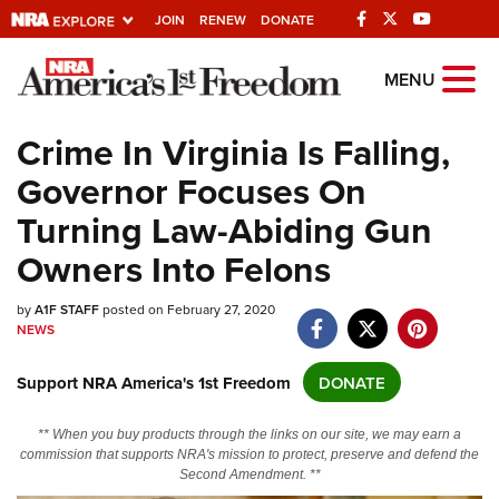
JOIN
RENEW
DONATE
Explore The NRA
MENU
Universe Of Websites
Crime In Virginia Is Falling,
Governor Focuses On
Quick Links
Turning Law-Abiding Gun
NRA.ORG
Owners Into Felons
Manage Your Membership
by
NRA Near You
A1F STAFF
posted on February 27, 2020
NEWS
Friends of NRA
Support NRA America's 1st Freedom
DONATE
State and Federal Gun Laws
NRA Online Training
** When you buy products through the links on our site, we may earn a
commission that supports NRA's mission to protect, preserve and defend the
Politics, Policy and Legislation
Second Amendment. **