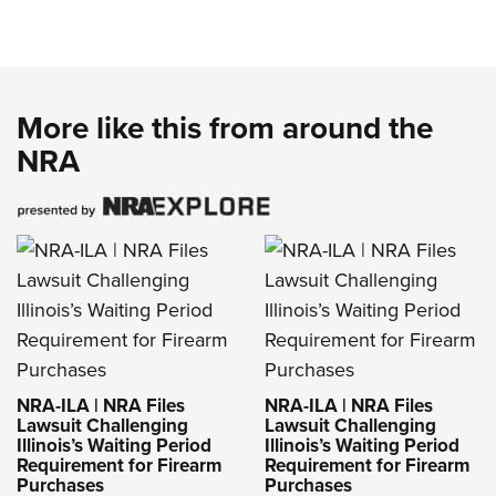
More like this from around the
NRA
NRA-ILA | NRA Files
NRA-ILA | NRA Files
Lawsuit Challenging
Lawsuit Challenging
Illinois’s Waiting Period
Illinois’s Waiting Period
Requirement for Firearm
Requirement for Firearm
Purchases
Purchases