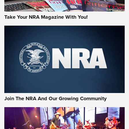
Take Your NRA Magazine With You!
Join The NRA And Our Growing Community