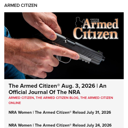
ARMED CITIZEN
The Armed Citizen® Aug. 3, 2026 | An
Official Journal Of The NRA
ARMED CITIZEN
,
THE ARMED CITIZEN BLOG
,
THE ARMED CITIZEN
ONLINE
NRA Women | The Armed Citizen® Reload July 31, 2026
NRA Women | The Armed Citizen® Reload July 24, 2026