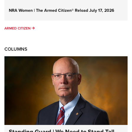
NRA Women | The Armed Citizen® Reload July 17, 2026
ARMED CITIZEN
ARMED CITIZEN
COLUMNS
Standing Guard | We Need to Stand Tall