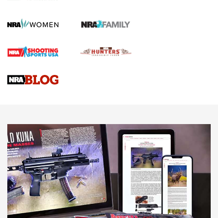
Gun Review | Robinson Armament XCR-L Standard Tactical
Rifle | An Official Journal Of The NRA
Gun Review | Rost Martin RM1C | An Official Journal Of The
NRA
NRA Women | Review: Henry H1 X Model .22 LR Lever-
Action
NEWS
NEWS
MORE NRA AMERICA'S
MORE INTERESTS