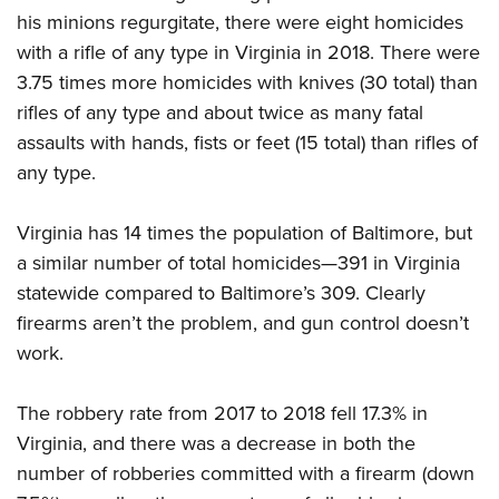
Women's Wildlife Management / Conservation Scholarship
Youth Education Summit
Firearm Training
his minions regurgitate, there were eight homicides
Become An NRA Instructor
Adventure Camp
with a rifle of any type in Virginia in 2018. There were
NRA Marksmanship Qualification Program
3.75 times more homicides with knives (30 total) than
Youth Hunter Education Challenge
NRA Training Course Catalog
rifles of any type and about twice as many fatal
National Junior Shooting Camps
Women On Target® Instructional Shooting Clinics
assaults with hands, fists or feet (15 total) than rifles of
Youth Wildlife Art Contest
any type.
Home Air Gun Program
NRA Junior Membership
Virginia has 14 times the population of Baltimore, but
NRA Family
a similar number of total homicides—391 in Virginia
Eddie Eagle GunSafe® Program
statewide compared to Baltimore’s 309. Clearly
firearms aren’t the problem, and gun control doesn’t
NRA Gun Safety Rules
work.
Collegiate Shooting Programs
National Youth Shooting Sports Cooperative Program
The robbery rate from 2017 to 2018 fell 17.3% in
Request for Eagle Scout Certificate
Virginia, and there was a decrease in both the
number of robberies committed with a firearm (down