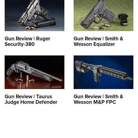
Gun Review | Ruger
Gun Review | Smith &
Security-380
Wesson Equalizer
Gun Review | Taurus
Gun Review | Smith &
Judge Home Defender
Wesson M&P FPC