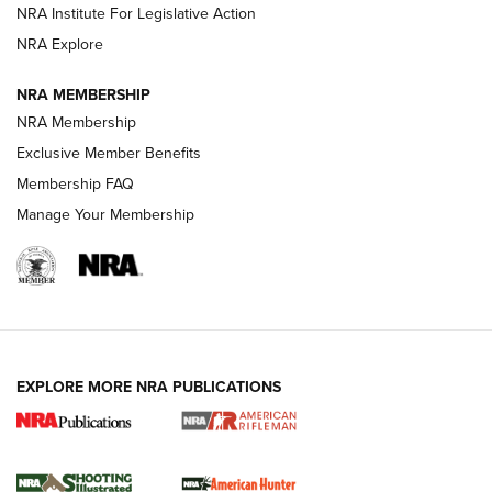
NRA Institute For Legislative Action
NRA Explore
NEWS
NEWS
NRA MEMBERSHIP
NRA Membership
REVIEWS
Exclusive Member Benefits
Membership FAQ
Manage Your Membership
EXPLORE MORE NRA PUBLICATIONS
NRA Women | Review: Henry H1 X Model
.22 LR Lever-Action
GUN REVIEW
,
HENRY H1 X MODEL .22 LR
,
.22 LEVER-ACTION RIFLE