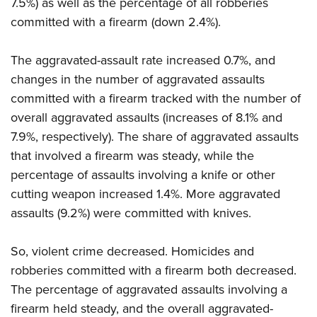
7.5%) as well as the percentage of all robberies
committed with a firearm (down 2.4%).
The aggravated-assault rate increased 0.7%, and
changes in the number of aggravated assaults
committed with a firearm tracked with the number of
overall aggravated assaults (increases of 8.1% and
7.9%, respectively). The share of aggravated assaults
that involved a firearm was steady, while the
percentage of assaults involving a knife or other
cutting weapon increased 1.4%. More aggravated
assaults (9.2%) were committed with knives.
So, violent crime decreased. Homicides and
robberies committed with a firearm both decreased.
The percentage of aggravated assaults involving a
firearm held steady, and the overall aggravated-