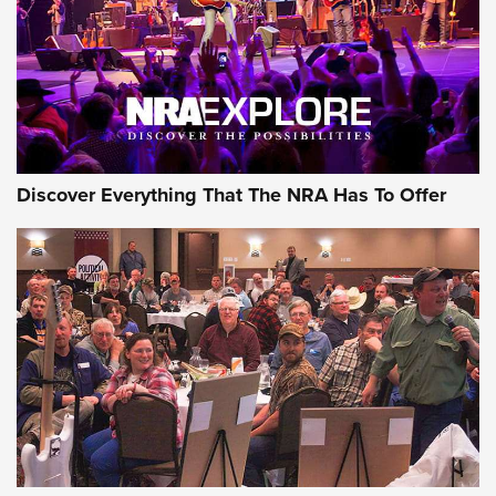
Discover Everything That The NRA Has To Offer