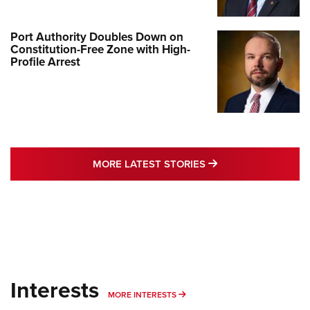
Port Authority Doubles Down on
Constitution-Free Zone with High-
Profile Arrest
MORE LATEST STO
MORE LATEST STORIES
Interests
MORE INTERESTS
MORE INTERESTS