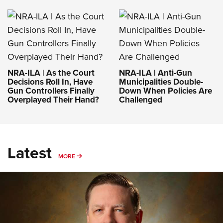
NRA-ILA | As the Court
NRA-ILA | Anti-Gun
Decisions Roll In, Have
Municipalities Double-
Gun Controllers Finally
Down When Policies Are
Overplayed Their Hand?
Challenged
Latest
MORE
MORE