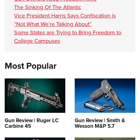
The Sinking Of The Atlantic
Vice President Harris Says Confiscation is
“Not What We’re Talking About”
Some States are Trying to Bring Freedom to
College Campuses
Most Popular
Gun Review | Ruger LC
Gun Review | Smith &
Carbine 45
Wesson M&P 5.7