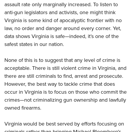
assault rate only marginally increased. To listen to
anti-gun legislators and activists, one might think
Virginia is some kind of apocalyptic frontier with no
law, no order and danger around every corner. Yet,
data shows Virginia is safe—indeed, it’s one of the
safest states in our nation.
None of this is to suggest that any level of crime is
acceptable. There is still violent crime in Virginia, and
there are still criminals to find, arrest and prosecute.
However, the best way to tackle crime that does
occur in Virginia is to focus on those who commit the
crimes—not criminalizing gun ownership and lawfully
owned firearms.
Virginia would be best served by efforts focusing on
criminals rather than bringing Michael Bloomberg’s