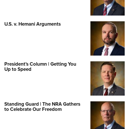
U.S. v. Hemani Arguments
President’s Column | Getting You
Up to Speed
Standing Guard | The NRA Gathers
to Celebrate Our Freedom