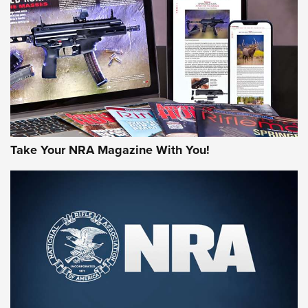
MORE NRA AMERICA'S
MORE INTERESTS
Take Your NRA Magazine With You!