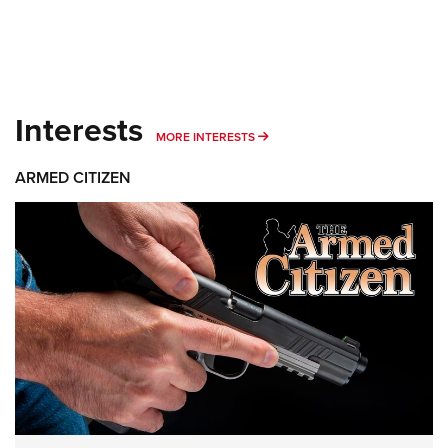
Interests
MORE INTERESTS
MORE INTERESTS
ARMED CITIZEN