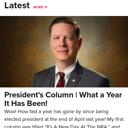
Latest
MORE
MORE
President’s Column | What a Year
It Has Been!
Wow! How fast a year has gone by since being
elected president at the end of April last year! My first
column was titled “It’s A New Day At The NRA,” and