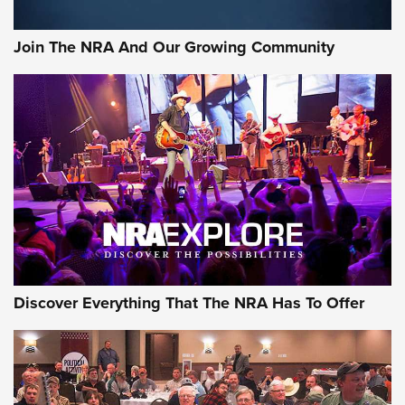
Join The NRA And Our Growing Community
Discover Everything That The NRA Has To Offer