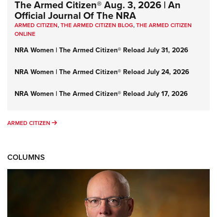
The Armed Citizen® Aug. 3, 2026 | An
Official Journal Of The NRA
ARMED CITIZEN
,
THE ARMED CITIZEN BLOG
,
THE ARMED CITIZEN
ONLINE
NRA Women | The Armed Citizen® Reload July 31, 2026
NRA Women | The Armed Citizen® Reload July 24, 2026
NRA Women | The Armed Citizen® Reload July 17, 2026
ARMED CITIZEN
ARMED CITIZEN
COLUMNS