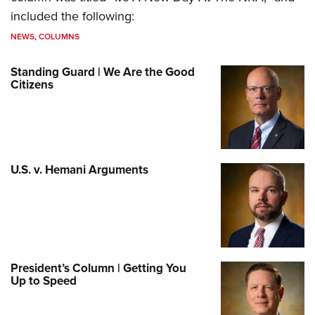
included the following:
NEWS
,
COLUMNS
Standing Guard | We Are the Good
Citizens
U.S. v. Hemani Arguments
President’s Column | Getting You
Up to Speed