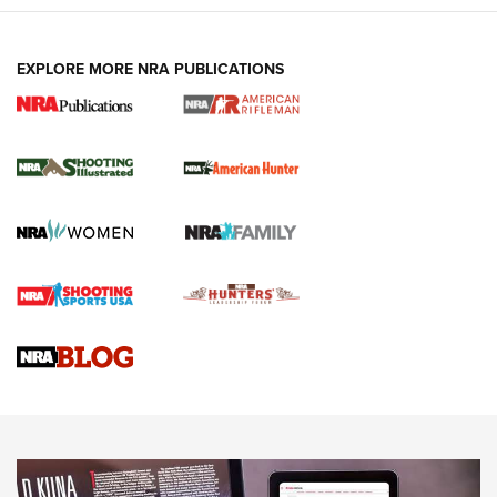
EXPLORE MORE NRA PUBLICATIONS
NRA Women | Review: Henry H1 X Model
.22 LR Lever-Action
GUN REVIEW
,
HENRY H1 X MODEL .22 LR
,
.22 LEVER-ACTION RIFLE
Gun Review | Robinson Armament XCR-L Standard Tactical
Rifle | An Official Journal Of The NRA
Gun Review | Rost Martin RM1C | An Official Journal Of The
NRA
NRA Women | Review: Henry H1 X Model .22 LR Lever-
Action
NEWS
NEWS