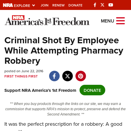
JOIN
RENEW
DONATE
Explore The NRA
MENU
Universe Of Websites
Criminal Shot By Employee
While Attempting Pharmacy
Quick Links
Robbery
NRA.ORG
posted on June 22, 2016
Manage Your Membership
FIRST THINGS FIRST
NRA Near You
Support NRA America's 1st Freedom
DONATE
Friends of NRA
State and Federal Gun Laws
** When you buy products through the links on our site, we may earn a
commission that supports NRA's mission to protect, preserve and defend the
NRA Online Training
Second Amendment. **
Politics, Policy and Legislation
It was the perfect prescription for a robbery: A good