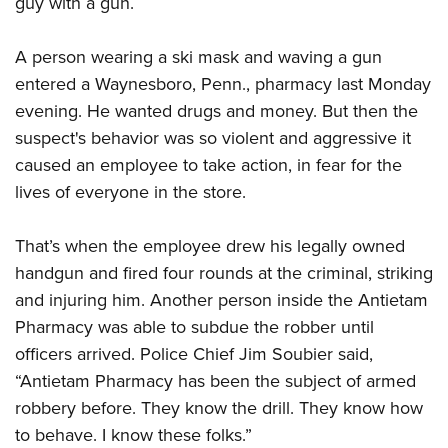
guy with a gun.
CLUBS AND ASSOCIATIONS
A person wearing a ski mask and waving a gun
entered a Waynesboro, Penn., pharmacy last Monday
Affiliated Clubs, Ranges and Businesses
COMPETITIVE SHOOTING
evening. He wanted drugs and money. But then the
NRA Day
EVENTS AND ENTERTAINMENT
suspect's behavior was so violent and aggressive it
Competitive Shooting Programs
caused an employee to take action, in fear for the
Women's Wilderness Escape
FIREARMS TRAINING
lives of everyone in the store.
America's Rifle Challenge
NRA Whittington Center
NRA Gun Safety Rules
GIVING
Competitor Classification Lookup
Friends of NRA
Firearm Training
That’s when the employee drew his legally owned
Friends of NRA
Shooting Sports USA
HISTORY
Great American Outdoor Show
handgun and fired four rounds at the criminal, striking
Become An NRA Instructor
Ring of Freedom
Adaptive Shooting
History Of The NRA
NRA Annual Meetings & Exhibits
HUNTING
and injuring him. Another person inside the Antietam
Become A Training Counselor
Institute for Legislative Action
Great American Outdoor Show
NRA Museums
Pharmacy was able to subdue the robber until
NRA Day
Hunter Education
NRA Range Safety Officers
LAW ENFORCEMENT, MILITARY, SECURITY
NRA Whittington Center
NRA Whittington Center
officers arrived. Police Chief Jim Soubier said,
I Have This Old Gun
NRA Country
Youth Hunter Education Challenge
Shooting Sports Coach Development
Law Enforcement, Military, Security
NRA Firearms For Freedom
MEDIA AND PUBLICATIONS
“Antietam Pharmacy has been the subject of armed
NRA Gun Gurus
Competitive Shooting Programs
NRA Whittington Center
Adaptive Shooting
robbery before. They know the drill. They know how
NRA Blog
NRA Gun Gurus
MEMBERSHIP
Great American Outdoor Show
NRA Gunsmithing Schools
to behave. I know these folks.”
American Rifleman