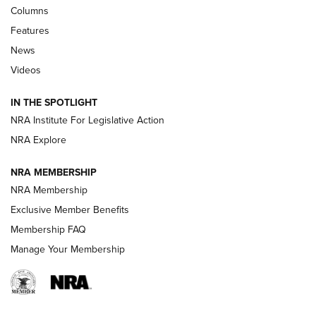
Shooting Sports Journal
Columns
Features
Beretta’s B22 Jaguar Metal Competition Brings Racegun
News
Polish to Rimfire Steel | An NRA Shooting Sports Journal
Videos
Smith & Wesson’s Folding M&P FPC 22LR Features Built-In
Magazine Storage | An NRA Shooting Sports Journal
IN THE SPOTLIGHT
NRA Institute For Legislative Action
NRA Explore
NEWS
NEWS
NRA MEMBERSHIP
NRA Membership
REVIEWS
Exclusive Member Benefits
Membership FAQ
Manage Your Membership