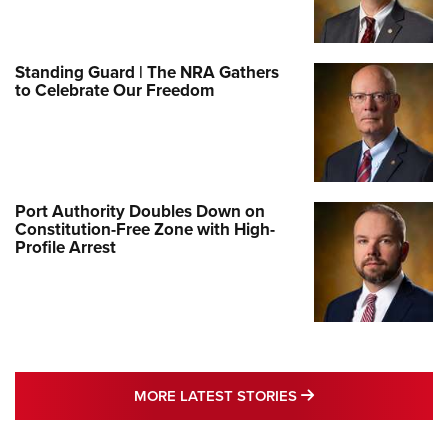
Standing Guard | The NRA Gathers
to Celebrate Our Freedom
Port Authority Doubles Down on
Constitution-Free Zone with High-
Profile Arrest
MORE LATEST STO
MORE LATEST STORIES