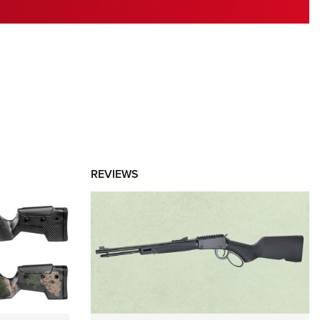
RIES
REVIEWS