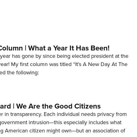
Column | What a Year It Has Been!
year has gone by since being elected president at the
 year! My first column was titled “It’s A New Day At The
ed the following:
ard | We Are the Good Citizens
er in transparency. Each individual needs privacy from
 government intrusion—this especially includes what
ng American citizen might own—but an association of