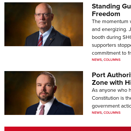
Standing Gu
Freedom
The momentum we
and energizing. 
booth during SH
supporters stoppe
commitment to 
NEWS
,
COLUMNS
Port Author
Zone with Hi
As anyone who ha
Constitution is th
government action
NEWS
,
COLUMNS