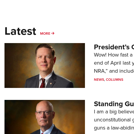
Latest
MORE
MORE
President’s 
Wow! How fast a 
end of April last
NRA,” and includ
NEWS
,
COLUMNS
Standing Gu
I am a big believ
unconstitutional
guns a law-abidi