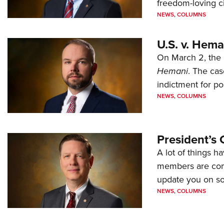
freedom-loving ci
NEWS
,
COLUMNS
U.S. v. Hem
On March 2, the 
Hemani
. The cas
indictment for po
NEWS
,
COLUMNS
President’s 
A lot of things h
members are comp
update you on s
NEWS
,
COLUMNS