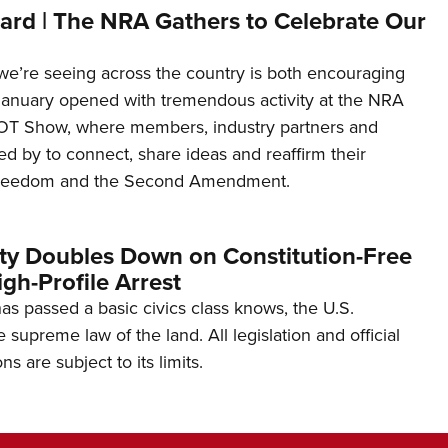
ard | The NRA Gathers to Celebrate Our
’re seeing across the country is both encouraging
January opened with tremendous activity at the NRA
OT Show, where members, industry partners and
d by to connect, share ideas and reaffirm their
freedom and the Second Amendment.
ity Doubles Down on Constitution-Free
gh-Profile Arrest
s passed a basic civics class knows, the U.S.
e supreme law of the land. All legislation and official
s are subject to its limits.