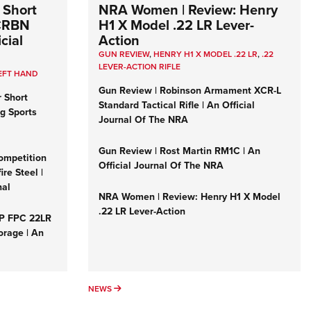
 Short
NRA Women | Review: Henry
 CRBN
H1 X Model .22 LR Lever-
cial
Action
GUN REVIEW
,
HENRY H1 X MODEL .22 LR
,
.22
LEVER-ACTION RIFLE
EFT HAND
Gun Review | Robinson Armament XCR-L
r Short
Standard Tactical Rifle | An Official
ng Sports
Journal Of The NRA
Gun Review | Rost Martin RM1C | An
ompetition
Official Journal Of The NRA
re Steel |
nal
NRA Women | Review: Henry H1 X Model
.22 LR Lever-Action
&P FPC 22LR
orage | An
NEWS
NEWS