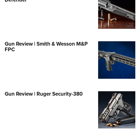
Family
e Eagle GunSafe® Program
Gun Safety Rules
egiate Shooting Programs
onal Youth Shooting Sports
Gun Review | Smith & Wesson M&P
FPC
erative Program
est for Eagle Scout Certificate
Gun Review | Ruger Security-380