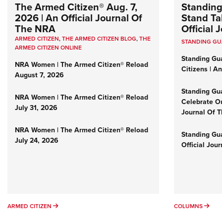
The Armed Citizen® Aug. 7,
Standing
2026 | An Official Journal Of
Stand Tal
The NRA
Official
ARMED CITIZEN
,
THE ARMED CITIZEN BLOG
,
THE
STANDING G
ARMED CITIZEN ONLINE
Standing Gu
NRA Women | The Armed Citizen® Reload
Citizens | A
August 7, 2026
Standing Gu
NRA Women | The Armed Citizen® Reload
Celebrate Ou
July 31, 2026
Journal Of 
NRA Women | The Armed Citizen® Reload
Standing Gua
July 24, 2026
Official Jou
ARMED CITIZEN
COL
ARMED CITIZEN
COLUMNS