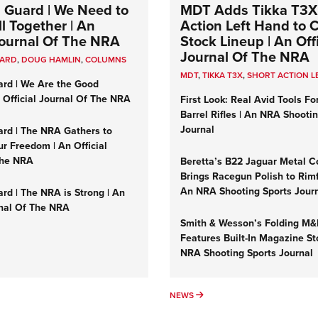
 Guard | We Need to
MDT Adds Tikka T3X
l Together | An
Action Left Hand to
 Journal Of The NRA
Stock Lineup | An Offi
Journal Of The NRA
UARD
,
DOUG HAMLIN
,
COLUMNS
MDT
,
TIKKA T3X
,
SHORT ACTION L
ard | We Are the Good
n Official Journal Of The NRA
First Look: Real Avid Tools Fo
Barrel Rifles | An NRA Shooti
Journal
ard | The NRA Gathers to
r Freedom | An Official
The NRA
Beretta’s B22 Jaguar Metal C
Brings Racegun Polish to Rimfi
An NRA Shooting Sports Jour
rd | The NRA is Strong | An
rnal Of The NRA
Smith & Wesson’s Folding M
Features Built-In Magazine St
NRA Shooting Sports Journal
UMNS
NEWS
NEWS