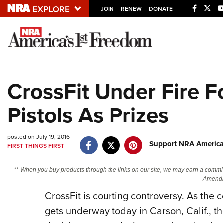
JOIN
RENEW
DONATE
Explore The NRA U
Quick Links
CrossFit Under Fire F
NRA.ORG
Pistols As Prizes
Manage Your Membership
NRA Near You
posted on July 19, 2016
Friends of NRA
Support NRA America
FIRST THINGS FIRST
State and Federal Gun Laws
** When you buy products through the links on our site, we may earn a commi
NRA Online Training
Amendm
CrossFit is courting controversy. As th
Politics, Policy and Legislation
gets underway today in Carson, Calif., the 