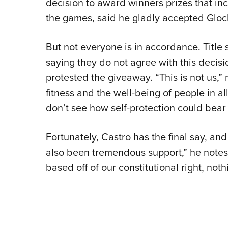
decision to award winners prizes that in
the games, said he gladly accepted Glock’
But not everyone is in accordance. Title
saying they do not agree with this decis
protested the giveaway. “This is not us,” r
fitness and the well-being of people in a
don’t see how self-protection could bear 
Fortunately, Castro has the final say, an
also been tremendous support,” he notes. 
based off of our constitutional right, noth