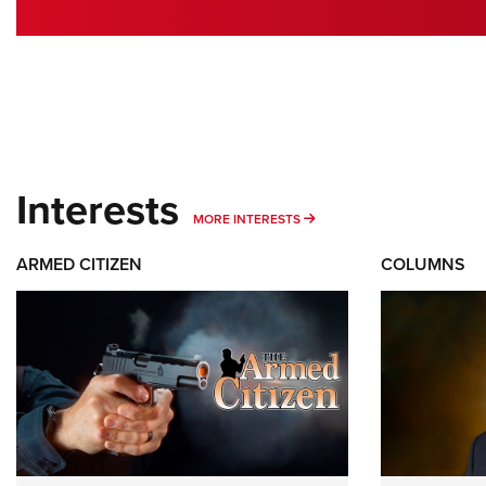
Interests
MORE INTERESTS
MORE INTERESTS
ARMED CITIZEN
COLUMNS