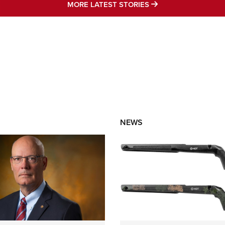
MORE LATEST STO
MORE LATEST STORIES
NEWS