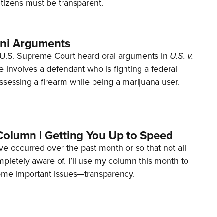
tizens must be transparent.
ani Arguments
U.S. Supreme Court heard oral arguments in
U.S. v.
e involves a defendant who is fighting a federal
ssessing a firearm while being a marijuana user.
Column | Getting You Up to Speed
ave occurred over the past month or so that not all
letely aware of. I’ll use my column this month to
ome important issues—transparency.