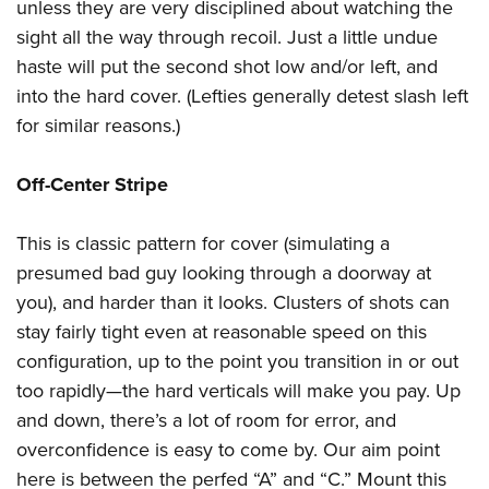
unless they are very disciplined about watching the
sight all the way through recoil. Just a little undue
haste will put the second shot low and/or left, and
into the hard cover. (Lefties generally detest slash left
for similar reasons.)
Off-Center Stripe
This is classic pattern for cover (simulating a
presumed bad guy looking through a doorway at
you), and harder than it looks. Clusters of shots can
stay fairly tight even at reasonable speed on this
configuration, up to the point you transition in or out
too rapidly—the hard verticals will make you pay. Up
and down, there’s a lot of room for error, and
overconfidence is easy to come by. Our aim point
here is between the perfed “A” and “C.” Mount this