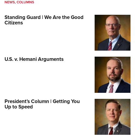
NEWS
,
COLUMNS
Standing Guard | We Are the Good
Citizens
U.S. v. Hemani Arguments
President’s Column | Getting You
Up to Speed