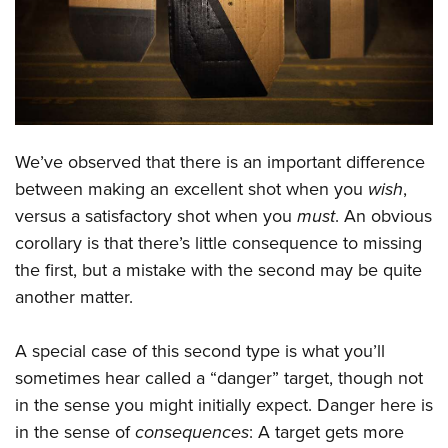
CLUBS AND ASSOCIATIONS
Affiliated Clubs, Ranges and Businesses
COMPETITIVE SHOOTING
NRA Day
EVENTS AND ENTERTAINMENT
We’ve observed that there is an important difference
Competitive Shooting Programs
Women's Wilderness Escape
FIREARMS TRAINING
between making an excellent shot when you
wish
,
America's Rifle Challenge
NRA Whittington Center
versus a satisfactory shot when you
must
. An obvious
NRA Gun Safety Rules
GIVING
Competitor Classification Lookup
Friends of NRA
corollary is that there’s little consequence to missing
Firearm Training
Friends of NRA
HISTORY
Shooting Sports USA
the first, but a mistake with the second may be quite
Great American Outdoor Show
Become An NRA Instructor
Ring of Freedom
another matter.
Adaptive Shooting
History Of The NRA
HUNTING
NRA Annual Meetings & Exhibits
Become A Training Counselor
Institute for Legislative Action
Great American Outdoor Show
NRA Museums
NRA Day
Hunter Education
LAW ENFORCEMENT, MILITARY, SECURITY
NRA Range Safety Officers
A special case of this second type is what you’ll
NRA Whittington Center
NRA Whittington Center
I Have This Old Gun
NRA Country
Youth Hunter Education Challenge
sometimes hear called a “danger” target, though not
Shooting Sports Coach Development
Law Enforcement, Military, Security
MEDIA AND PUBLICATIONS
NRA Firearms For Freedom
NRA Gun Gurus
Competitive Shooting Programs
in the sense you might initially expect. Danger here is
NRA Whittington Center
Adaptive Shooting
NRA Blog
MEMBERSHIP
in the sense of
consequences
: A target gets more
NRA Gun Gurus
Great American Outdoor Show
NRA Gunsmithing Schools