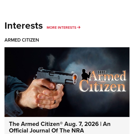
Interests
MORE INTERESTS
MORE INTERESTS
ARMED CITIZEN
The Armed Citizen® Aug. 7, 2026 | An
Official Journal Of The NRA