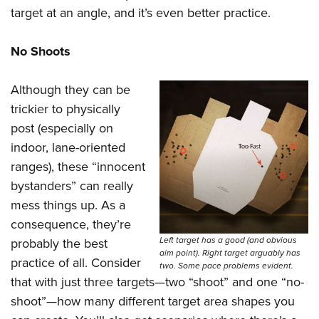
target at an angle, and it’s even better practice.
No Shoots
Although they can be
trickier to physically
post (especially on
indoor, lane-oriented
ranges), these “innocent
bystanders” can really
mess things up. As a
consequence, they’re
Left target has a good (and obvious
probably the best
aim point). Right target arguably has
practice of all. Consider
two. Some pace problems evident.
that with just three targets—two “shoot” and one “no-
shoot”—how many different target area shapes you