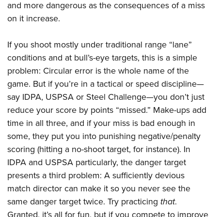
American Rifleman
and more dangerous as the consequences of a miss
Join The NRA
POLITICS AND LEGISLATION
Hunters for the Hungry
NRA Online Training
on it increase.
American Hunter
NRA Member Benefits
American Hunter
NRA Institute for Legislative Action
NRA Program Materials Center
RECREATIONAL SHOOTING
Shooting Illustrated
Manage Your Membership
Hunting Legislation Issues
NRA-ILA Gun Laws
NRA Marksmanship Qualification Program
If you shoot mostly under traditional range “lane”
America's Rifle Challenge
SAFETY AND EDUCATION
NRA Family
NRA Store
State Hunting Resources
conditions and at bull’s-eye targets, this is a simple
Register To Vote
Find A Course
NRA Whittington Center
Shooting Sports USA
NRA Gun Safety Rules
SCHOLARSHIPS, AWARDS AND CONTESTS
NRA Whittington Center
problem: Circular error is the whole name of the
NRA Institute for Legislative Action
Candidate Ratings
NRA CCW
Women's Wilderness Escape
NRA All Access
Eddie Eagle GunSafe® Program
game. But if you’re in a tactical or speed discipline—
NRA Endorsed Member Insurance
Scholarships, Awards & Contests
American Rifleman
SHOPPING
Write Your Lawmakers
NRA Training Course Catalog
NRA Day
say IDPA, USPSA or Steel Challenge—you don’t just
NRA Gun Gurus
Eddie Eagle Treehouse
NRA Membership Recruiting
Adaptive Hunting Database
NRA-ILA FrontLines
NRA Store
VOLUNTEERING
reduce your score by points “missed.” Make-ups add
The NRA Range
Whittington University
NRA State Associations
Outdoor Adventure Partner of the NRA
NRA Political Victory Fund
time in all three, and if your miss is bad enough in
NRA Country Gear
Home Air Gun Program
Volunteer For NRA
WOMEN'S INTERESTS
Firearm Training
NRA Membership For Women
some, they put you into punishing negative/penalty
NRA State Associations
NRA Program Materials Center
Adaptive Shooting
Get Involved Locally
NRA Online Training
NRA Membership For Women
NRA Life Membership
YOUTH INTERESTS
scoring (hitting a no-shoot target, for instance). In
NRA Member Benefits
Range Services
Volunteer At The Great American Outdoor Show
Become An NRA Instructor
IDPA and USPSA particularly, the danger target
Women's Wilderness Escape
Renew or Upgrade Your Membership
Eddie Eagle Treehouse
NRA Whittington Center Store
NRA Member Benefits
Institute for Legislative Action
presents a third problem: A sufficiently devious
Hunter Education
NRA Women's Network
NRA Junior Membership
Scholarships, Awards & Contests
Great American Outdoor Show
match director can make it so you never see the
Volunteer at the NRA Whittington Center
NRA Gunsmithing Schools
Women On Target® Instructional Shooting Clinics
NRA Business Alliance
NRA Day
same danger target twice. Try practicing
that
.
NRA Springfield M1A Match
Refuse To Be A Victim®
Sybil Ludington Women's Freedom Award
NRA Industry Ally Program
NRA Marksmanship Qualification Program
Granted, it’s all for fun, but if you compete to improve