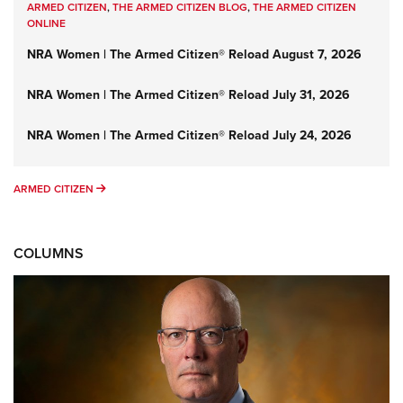
ARMED CITIZEN
,
THE ARMED CITIZEN BLOG
,
THE ARMED CITIZEN
ONLINE
NRA Women | The Armed Citizen® Reload August 7, 2026
NRA Women | The Armed Citizen® Reload July 31, 2026
NRA Women | The Armed Citizen® Reload July 24, 2026
ARMED CITIZEN
ARMED CITIZEN
COLUMNS