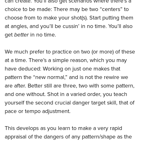
can create. You’ll also get scenarios where there’s a
choice to be made: There may be two “centers” to
choose from to make your shot(s). Start putting them
at angles, and you’ll be cussin’ in no time. You’ll also
get
better
in no time.
We much prefer to practice on two (or more) of these
at a time. There’s a simple reason, which you may
have deduced: Working on just one makes that
pattern the “new normal,” and is not the rewire we
are after. Better still are three, two with some pattern,
and one without. Shot in a varied order, you teach
yourself the second crucial danger target skill, that of
pace or tempo adjustment.
This develops as you learn to make a very rapid
appraisal of the dangers of any pattern/shape as the