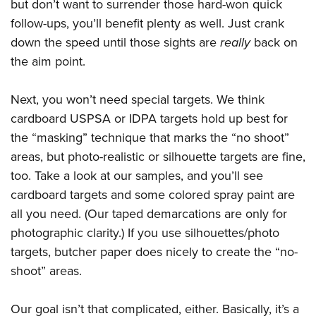
but don’t want to surrender those hard-won quick
follow-ups, you’ll benefit plenty as well. Just crank
down the speed until those sights are
really
back on
the aim point.
Next, you won’t need special targets. We think
cardboard USPSA or IDPA targets hold up best for
the “masking” technique that marks the “no shoot”
areas, but photo-realistic or silhouette targets are fine,
too. Take a look at our samples, and you’ll see
cardboard targets and some colored spray paint are
all you need. (Our taped demarcations are only for
photographic clarity.) If you use silhouettes/photo
targets, butcher paper does nicely to create the “no-
shoot” areas.
Our goal isn’t that complicated, either. Basically, it’s a