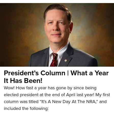
President’s Column | What a Year
It Has Been!
Wow! How fast a year has gone by since being
elected president at the end of April last year! My first
column was titled “It’s A New Day At The NRA,” and
included the following: