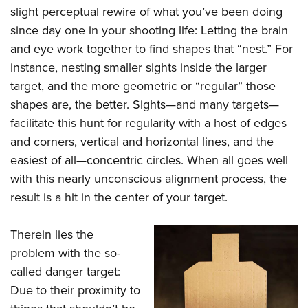
slight perceptual rewire of what you’ve been doing
since day one in your shooting life: Letting the brain
and eye work together to find shapes that “nest.” For
instance, nesting smaller sights inside the larger
target, and the more geometric or “regular” those
shapes are, the better. Sights—and many targets—
facilitate this hunt for regularity with a host of edges
and corners, vertical and horizontal lines, and the
easiest of all—concentric circles. When all goes well
with this nearly unconscious alignment process, the
result is a hit in the center of your target.
Therein lies the
problem with the so-
called danger target:
Due to their proximity to