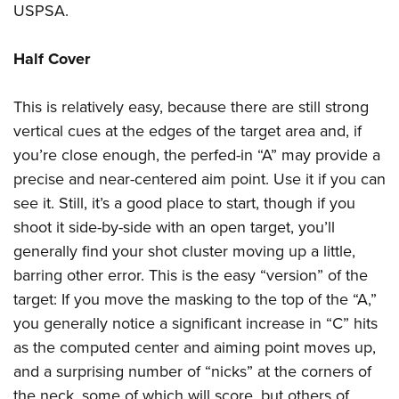
USPSA.
Half Cover
This is relatively easy, because there are still strong
vertical cues at the edges of the target area and, if
you’re close enough, the perfed-in “A” may provide a
precise and near-centered aim point. Use it if you can
see it. Still, it’s a good place to start, though if you
shoot it side-by-side with an open target, you’ll
generally find your shot cluster moving up a little,
barring other error. This is the easy “version” of the
target: If you move the masking to the top of the “A,”
you generally notice a significant increase in “C” hits
as the computed center and aiming point moves up,
and a surprising number of “nicks” at the corners of
the neck, some of which will score, but others of