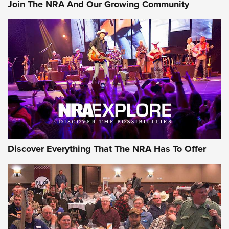
Join The NRA And Our Growing Community
Discover Everything That The NRA Has To Offer