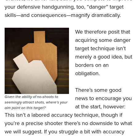
Shooting Illustrated
Women's Wildlife Management / Conservation Scholarship
your defensive handgunning, too, “danger” target
Youth Education Summit
Firearm Training
Become An NRA Instructor
skills—and consequences—magnify dramatically.
Adventure Camp
NRA Marksmanship Qualification Program
Youth Hunter Education Challenge
NRA Training Course Catalog
We therefore posit that
National Junior Shooting Camps
acquiring some danger
Women On Target® Instructional Shooting Clinics
Youth Wildlife Art Contest
target technique isn’t
merely a good idea, but
Home Air Gun Program
borders on an
NRA Junior Membership
obligation.
NRA Family
Eddie Eagle GunSafe® Program
There’s some good
NRA Gun Safety Rules
Given the ability of no-shoots to
news to encourage you
seemingly attract shots, where’s your
Collegiate Shooting Programs
at the start, however:
aim point on this target?
This isn’t a labored accuracy technique, though if
National Youth Shooting Sports Cooperative Program
you’re a precise shooter there’s no downside to what
Request for Eagle Scout Certificate
we will suggest. If you struggle a bit with accuracy