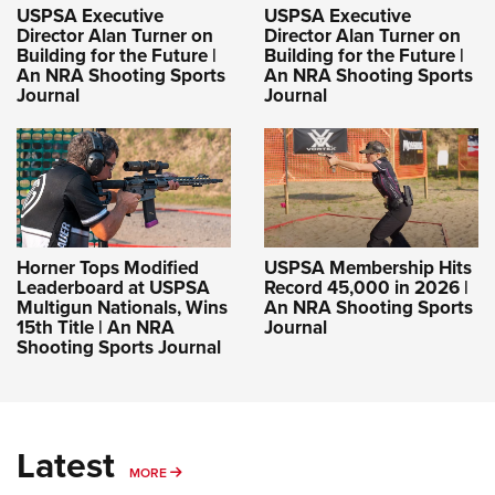
USPSA Executive
USPSA Executive
Director Alan Turner on
Director Alan Turner on
Building for the Future |
Building for the Future |
An NRA Shooting Sports
An NRA Shooting Sports
Journal
Journal
Horner Tops Modified
USPSA Membership Hits
Leaderboard at USPSA
Record 45,000 in 2026 |
Multigun Nationals, Wins
An NRA Shooting Sports
15th Title | An NRA
Journal
Shooting Sports Journal
Latest
MORE
MORE