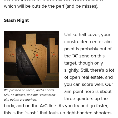
which will be outside the perf (and be misses).
Slash Right
Unlike half-cover, your
constructed center aim
point is probably out of
the “A” zone on this
target, though only
slightly. Still, there’s a lot
of open real estate, and
you can score well. Our
We pressed on these, and it shows.
aim point here is about
Still, no misses, and our “calculated”
three-quarters up the
aim points are marked.
body, and on the A/C line. As you try and go faster,
this is the “slash” that fouls up right-handed shooters