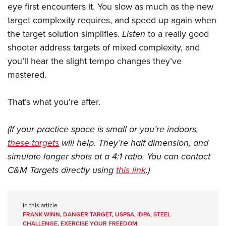
eye first encounters it. You slow as much as the new
target complexity requires, and speed up again when
the target solution simplifies.
Listen
to a really good
shooter address targets of mixed complexity, and
you’ll hear the slight tempo changes they’ve
mastered.
That’s what you’re after.
(If your practice space is small or you’re indoors,
these targets
will help. They’re half dimension, and
simulate longer shots at a 4:1 ratio. You can contact
C&M Targets directly using
this link
.)
In this article
FRANK WINN
,
DANGER TARGET
,
USPSA
,
IDPA
,
STEEL
CHALLENGE
,
EXERCISE YOUR FREEDOM