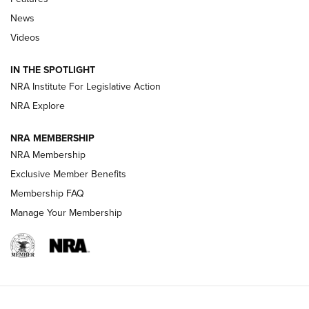
News
Beretta’s B22 Jaguar Metal Competition Brings Racegun
Videos
Polish to Rimfire Steel | An NRA Shooting Sports Journal
IN THE SPOTLIGHT
Smith & Wesson’s Folding M&P FPC 22LR Features Built-In
Magazine Storage | An NRA Shooting Sports Journal
NRA Institute For Legislative Action
NRA Explore
NEWS
NEWS
NRA MEMBERSHIP
NRA Membership
Exclusive Member Benefits
REVIEWS
Membership FAQ
Manage Your Membership