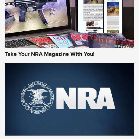
MORE NRA AMERICA'S
MORE INTERESTS
Take Your NRA Magazine With You!