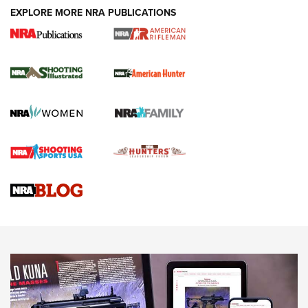
EXPLORE MORE NRA PUBLICATIONS
NRA Women | Review: Henry H1 X Model
.22 LR Lever-Action
GUN REVIEW
,
HENRY H1 X MODEL .22 LR
,
.22 LEVER-ACTION RIFLE
Gun Review | Robinson Armament XCR-L Standard Tactical
Rifle | An Official Journal Of The NRA
Gun Review | Rost Martin RM1C | An Official Journal Of The
NRA
NRA Women | Review: Henry H1 X Model .22 LR Lever-
Action
NEWS
NEWS