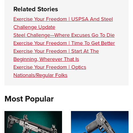
Related Stories
Exercise Your Freedom | USPSA And Steel
Challenge Update
Steel Challenge—Where Excuses Go To Die
Exercise Your Freedom | Time To Get Better
Exercise Your Freedom | Start At The
Beginning, Wherever That Is
Exercise Your Freedom | Optics
Nationals/Regular Folks
Most Popular