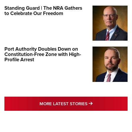
Standing Guard | The NRA Gathers
to Celebrate Our Freedom
Port Authority Doubles Down on
Constitution-Free Zone with High-
Profile Arrest
MORE LATEST STO
MORE LATEST STORIES