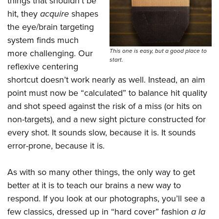
things that shouldn’t be
hit, they
acquire
shapes
the eye/brain targeting
system finds much
This one is easy, but a good place to
more challenging. Our
start.
reflexive centering
shortcut doesn’t work nearly as well. Instead, an aim
point must now be “calculated” to balance hit quality
and shot speed against the risk of a miss (or hits on
non-targets), and a new sight picture constructed for
every shot. It sounds slow, because it is. It sounds
error-prone, because it is.
As with so many other things, the only way to get
better at it is to teach our brains a new way to
respond. If you look at our photographs, you’ll see a
few classics, dressed up in “hard cover” fashion
a la