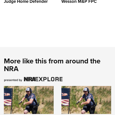
Judge Home Defender
Wesson M&P FPC
More like this from around the
NRA