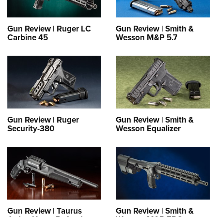
Gun Review | Ruger LC
Gun Review | Smith &
Carbine 45
Wesson M&P 5.7
Gun Review | Ruger
Gun Review | Smith &
Security-380
Wesson Equalizer
Gun Review | Taurus
Gun Review | Smith &