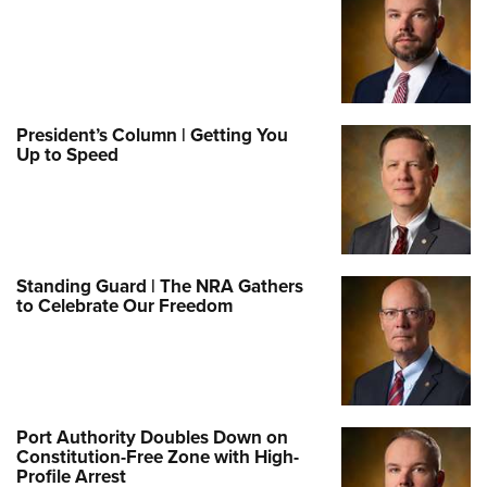
President’s Column | Getting You
Up to Speed
Standing Guard | The NRA Gathers
to Celebrate Our Freedom
Port Authority Doubles Down on
Constitution-Free Zone with High-
Profile Arrest