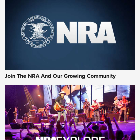
Join The NRA And Our Growing Community