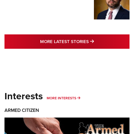
MORE LATEST STO
MORE LATEST STORIES
Interests
MORE INTERESTS
MORE INTERESTS
ARMED CITIZEN