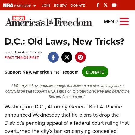
JOIN
RENEW
DONATE
Explore The NRA
MENU
Universe Of Websites
D.C.: Old Laws, New Tricks?
Quick Links
posted on April 3, 2015
FIRST THINGS FIRST
NRA.ORG
Support NRA America's 1st Freedom
DONATE
Manage Your Membership
NRA Near You
** When you buy products through the links on our site, we may earn a
commission that supports NRA's mission to protect, preserve and defend the
Friends of NRA
Second Amendment. **
State and Federal Gun Laws
Washington, D.C., Attorney General Karl A. Racine
announced Wednesday that he plans to drop the
NRA Online Training
District’s pending appeal of a federal court ruling that
Politics, Policy and Legislation
overturned the city’s ban on carrying concealed