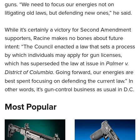
guns. “We need to focus our energies not on
litigating old laws, but defending new ones,” he said.
CLUBS AND ASSOCIATIONS
Affiliated Clubs, Ranges and Businesses
COMPETITIVE SHOOTING
While it’s certainly a victory for Second Amendment
supporters, Racine makes no bones about future
NRA Day
EVENTS AND ENTERTAINMENT
intent: “The Council enacted a law that sets a process
Competitive Shooting Programs
Women's Wilderness Escape
FIREARMS TRAINING
by which individuals may apply for gun licenses,
America's Rifle Challenge
which has superseded the law at issue in
NRA Whittington Center
Palmer v.
NRA Gun Safety Rules
GIVING
Competitor Classification Lookup
District of Columbia
. Going forward, our energies are
Friends of NRA
Firearm Training
Friends of NRA
Shooting Sports USA
HISTORY
best spent focusing on defending the current law.” In
Great American Outdoor Show
Become An NRA Instructor
Ring of Freedom
other words, it’s gun-control business as usual in D.C.
Adaptive Shooting
History Of The NRA
NRA Annual Meetings & Exhibits
HUNTING
Become A Training Counselor
Institute for Legislative Action
Great American Outdoor Show
NRA Museums
NRA Day
Most Popular
Hunter Education
NRA Range Safety Officers
LAW ENFORCEMENT, MILITARY, SECURITY
NRA Whittington Center
NRA Whittington Center
I Have This Old Gun
NRA Country
Youth Hunter Education Challenge
Shooting Sports Coach Development
Law Enforcement, Military, Security
NRA Firearms For Freedom
MEDIA AND PUBLICATIONS
NRA Gun Gurus
Competitive Shooting Programs
NRA Whittington Center
Adaptive Shooting
NRA Blog
NRA Gun Gurus
MEMBERSHIP
Great American Outdoor Show
NRA Gunsmithing Schools
American Rifleman