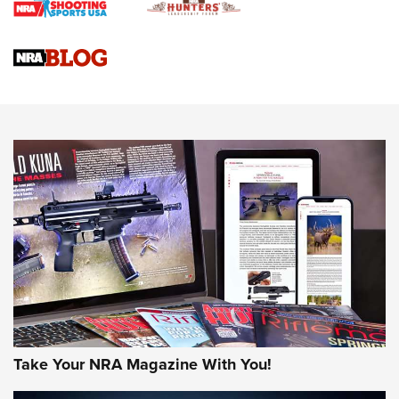
NRA
NRA Women | Review: Henry H1 X Model .22 LR Lever-
Action
NEWS
NEWS
MORE NRA AMERICA'S
MORE INTERESTS
Take Your NRA Magazine With You!