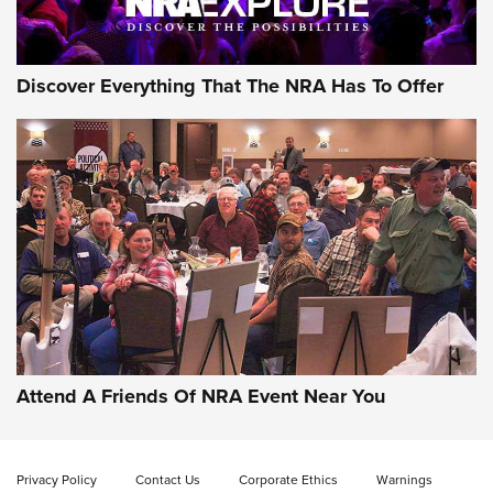
Discover Everything That The NRA Has To Offer
Attend A Friends Of NRA Event Near You
Privacy Policy
Contact Us
Corporate Ethics
Warnings