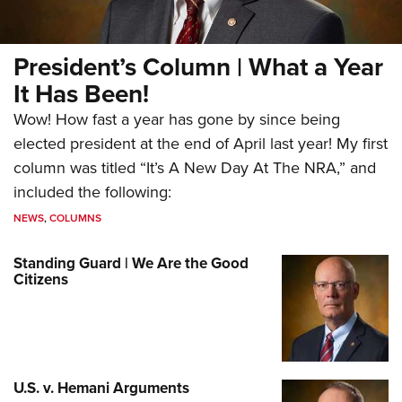
President’s Column | What a Year
It Has Been!
Wow! How fast a year has gone by since being
elected president at the end of April last year! My first
column was titled “It’s A New Day At The NRA,” and
included the following:
NEWS
,
COLUMNS
Standing Guard | We Are the Good
Citizens
U.S. v. Hemani Arguments