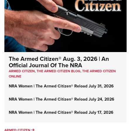
The Armed Citizen® Aug. 3, 2026 | An
Official Journal Of The NRA
ARMED CITIZEN
,
THE ARMED CITIZEN BLOG
,
THE ARMED CITIZEN
ONLINE
NRA Women | The Armed Citizen® Reload July 31, 2026
NRA Women | The Armed Citizen® Reload July 24, 2026
NRA Women | The Armed Citizen® Reload July 17, 2026
ARMED CITIZEN
ARMED CITIZEN