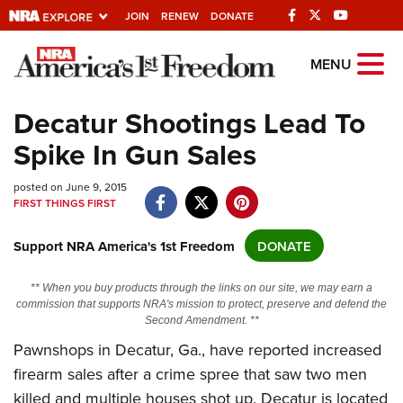
JOIN
RENEW
DONATE
Explore The NRA
MENU
Universe Of Websites
Decatur Shootings Lead To
Spike In Gun Sales
Quick Links
posted on June 9, 2015
NRA.ORG
FIRST THINGS FIRST
Manage Your Membership
Support NRA America's 1st Freedom
DONATE
NRA Near You
Friends of NRA
** When you buy products through the links on our site, we may earn a
commission that supports NRA's mission to protect, preserve and defend the
State and Federal Gun Laws
Second Amendment. **
NRA Online Training
Pawnshops in Decatur, Ga., have reported increased
firearm sales after a crime spree that saw two men
Politics, Policy and Legislation
killed and multiple houses shot up. Decatur is located