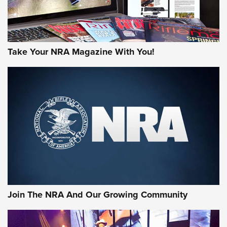
Take Your NRA Magazine With You!
Join The NRA And Our Growing Community