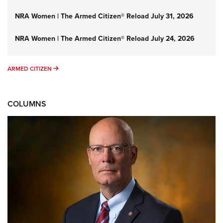
NRA Women | The Armed Citizen® Reload July 31, 2026
NRA Women | The Armed Citizen® Reload July 24, 2026
ARMED CITIZEN
ARMED CITIZEN
COLUMNS