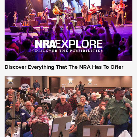
Discover Everything That The NRA Has To Offer