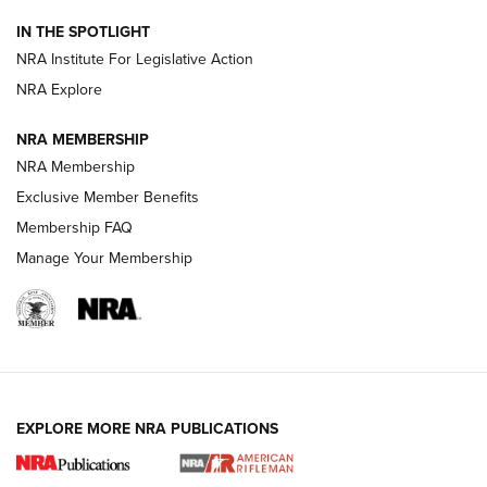
Smith & Wesson’s Folding M&P FPC 22LR Features Built-In
IN THE SPOTLIGHT
Magazine Storage | An NRA Shooting Sports Journal
NRA Institute For Legislative Action
NRA Explore
NEWS
NEWS
NRA MEMBERSHIP
NRA Membership
REVIEWS
Exclusive Member Benefits
Membership FAQ
Manage Your Membership
EXPLORE MORE NRA PUBLICATIONS