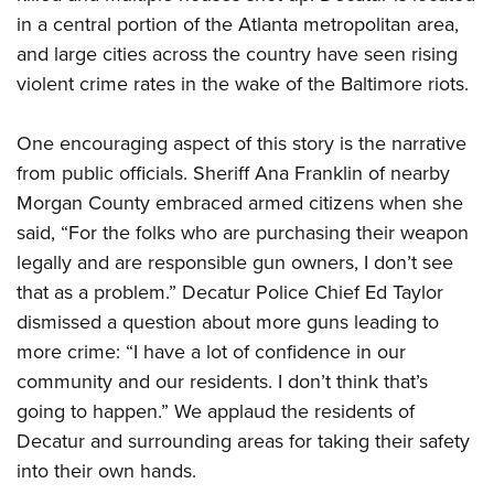
in a central portion of the Atlanta metropolitan area,
and large cities across the country have seen rising
CLUBS AND ASSOCIATIONS
violent crime rates in the wake of the Baltimore riots.
Affiliated Clubs, Ranges and Businesses
COMPETITIVE SHOOTING
One encouraging aspect of this story is the narrative
NRA Day
EVENTS AND ENTERTAINMENT
from public officials. Sheriff Ana Franklin of nearby
Competitive Shooting Programs
Women's Wilderness Escape
FIREARMS TRAINING
Morgan County embraced armed citizens when she
America's Rifle Challenge
NRA Whittington Center
said, “For the folks who are purchasing their weapon
NRA Gun Safety Rules
GIVING
Competitor Classification Lookup
Friends of NRA
legally and are responsible gun owners, I don’t see
Firearm Training
Friends of NRA
Shooting Sports USA
HISTORY
that as a problem.” Decatur Police Chief Ed Taylor
Great American Outdoor Show
Become An NRA Instructor
Ring of Freedom
Adaptive Shooting
dismissed a question about more guns leading to
History Of The NRA
NRA Annual Meetings & Exhibits
HUNTING
Become A Training Counselor
Institute for Legislative Action
Great American Outdoor Show
more crime: “I have a lot of confidence in our
NRA Museums
NRA Day
Hunter Education
NRA Range Safety Officers
LAW ENFORCEMENT, MILITARY, SECURITY
community and our residents. I don’t think that’s
NRA Whittington Center
NRA Whittington Center
I Have This Old Gun
NRA Country
Youth Hunter Education Challenge
Shooting Sports Coach Development
going to happen.” We applaud the residents of
Law Enforcement, Military, Security
NRA Firearms For Freedom
MEDIA AND PUBLICATIONS
NRA Gun Gurus
Competitive Shooting Programs
NRA Whittington Center
Adaptive Shooting
Decatur and surrounding areas for taking their safety
NRA Blog
NRA Gun Gurus
MEMBERSHIP
into their own hands.
Great American Outdoor Show
NRA Gunsmithing Schools
American Rifleman