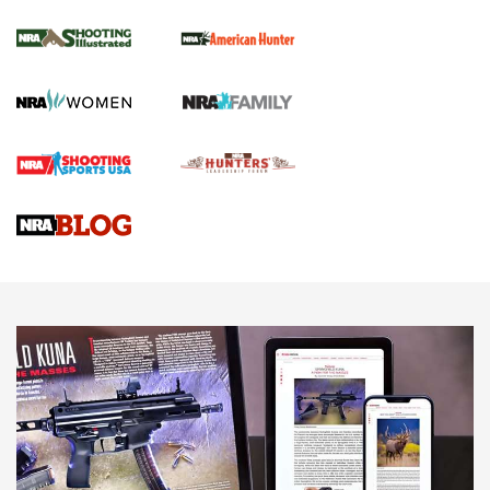
NRA Women | Review: Henry H1 X Model
.22 LR Lever-Action
GUN REVIEW
,
HENRY H1 X MODEL .22 LR
,
.22 LEVER-ACTION RIFLE
Gun Review | Robinson Armament XCR-L Standard Tactical
Rifle | An Official Journal Of The NRA
Gun Review | Rost Martin RM1C | An Official Journal Of The
NRA
NRA Women | Review: Henry H1 X Model .22 LR Lever-
Action
NEWS
NEWS
MORE NRA AMERICA'S
MORE INTERESTS