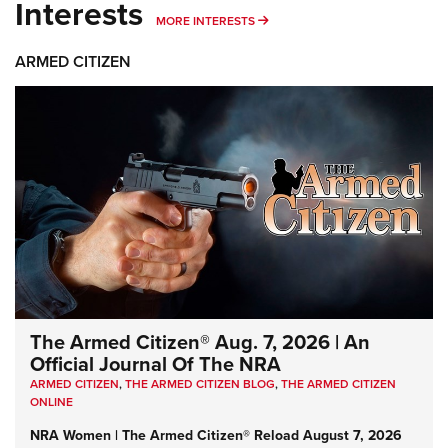
Interests
MORE INTERESTS
MORE INTERESTS
ARMED CITIZEN
The Armed Citizen® Aug. 7, 2026 | An
Official Journal Of The NRA
ARMED CITIZEN
,
THE ARMED CITIZEN BLOG
,
THE ARMED CITIZEN
ONLINE
NRA Women | The Armed Citizen® Reload August 7, 2026