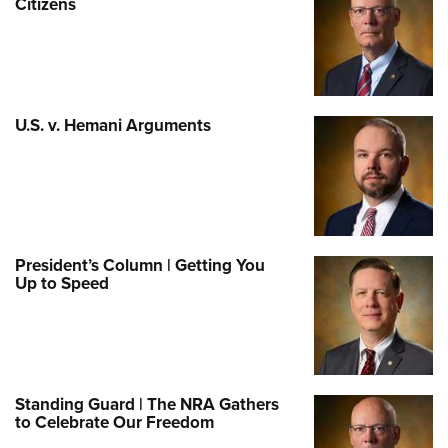
Citizens
U.S. v. Hemani Arguments
President’s Column | Getting You
Up to Speed
Standing Guard | The NRA Gathers
to Celebrate Our Freedom