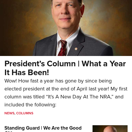
President’s Column | What a Year
It Has Been!
Wow! How fast a year has gone by since being
elected president at the end of April last year! My first
column was titled “It’s A New Day At The NRA,” and
included the following:
NEWS
,
COLUMNS
Standing Guard | We Are the Good