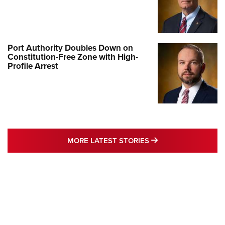
Port Authority Doubles Down on
Constitution-Free Zone with High-
Profile Arrest
MORE LATEST STO
MORE LATEST STORIES