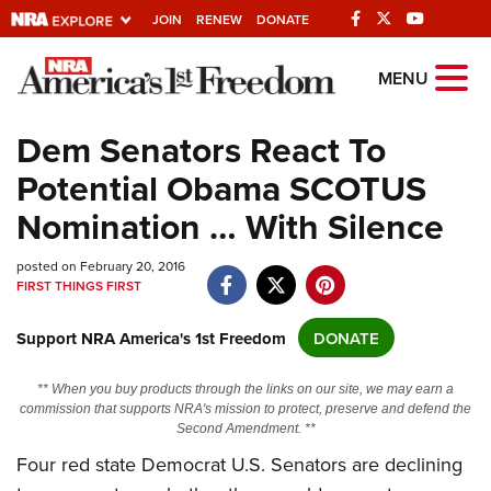
JOIN
RENEW
DONATE
Explore The NRA
MENU
Universe Of Websites
Dem Senators React To
Potential Obama SCOTUS
Quick Links
Nomination … With Silence
NRA.ORG
posted on February 20, 2016
Manage Your Membership
FIRST THINGS FIRST
NRA Near You
Support NRA America's 1st Freedom
DONATE
Friends of NRA
State and Federal Gun Laws
** When you buy products through the links on our site, we may earn a
commission that supports NRA's mission to protect, preserve and defend the
NRA Online Training
Second Amendment. **
Politics, Policy and Legislation
Four red state Democrat U.S. Senators are declining