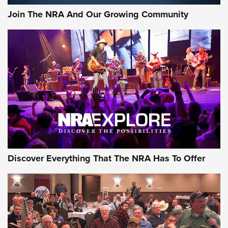
Join The NRA And Our Growing Community
Discover Everything That The NRA Has To Offer