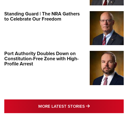
Standing Guard | The NRA Gathers
to Celebrate Our Freedom
Port Authority Doubles Down on
Constitution-Free Zone with High-
Profile Arrest
MORE LATEST STO
MORE LATEST STORIES