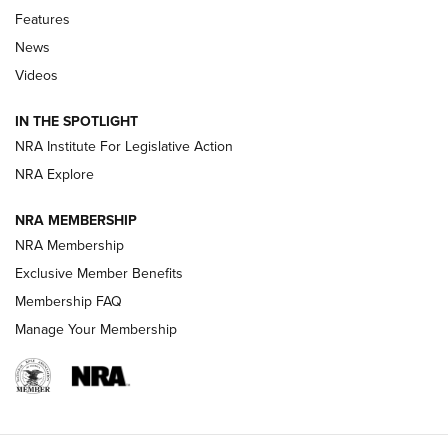
Features
Beretta’s B22 Jaguar Metal Competition Brings Racegun
News
Polish to Rimfire Steel | An NRA Shooting Sports Journal
Videos
Smith & Wesson’s Folding M&P FPC 22LR Features Built-In
Magazine Storage | An NRA Shooting Sports Journal
IN THE SPOTLIGHT
NRA Institute For Legislative Action
NRA Explore
NEWS
NEWS
NRA MEMBERSHIP
NRA Membership
REVIEWS
Exclusive Member Benefits
Membership FAQ
Manage Your Membership