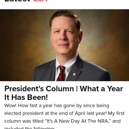
MORE
President’s Column | What a Year
It Has Been!
Wow! How fast a year has gone by since being
elected president at the end of April last year! My first
column was titled “It’s A New Day At The NRA,” and
included the following: