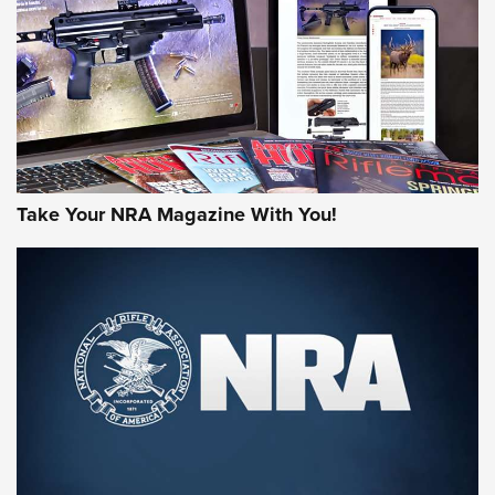
MORE NRA AMERICA'S
MORE INTERESTS
Take Your NRA Magazine With You!