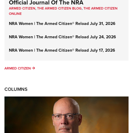
Official Journal Of The NRA
ARMED CITIZEN
,
THE ARMED CITIZEN BLOG
,
THE ARMED CITIZEN
ONLINE
NRA Women | The Armed Citizen® Reload July 31, 2026
NRA Women | The Armed Citizen® Reload July 24, 2026
NRA Women | The Armed Citizen® Reload July 17, 2026
ARMED CITIZEN
ARMED CITIZEN
COLUMNS