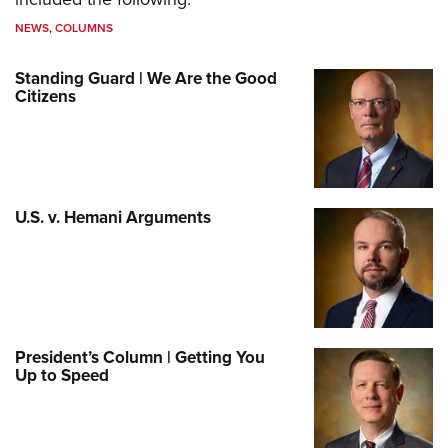
NEWS
,
COLUMNS
Standing Guard | We Are the Good
Citizens
U.S. v. Hemani Arguments
President’s Column | Getting You
Up to Speed