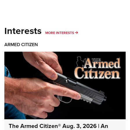
Interests
MORE INTERESTS
MORE INTERESTS
ARMED CITIZEN
The Armed Citizen® Aug. 3, 2026 | An