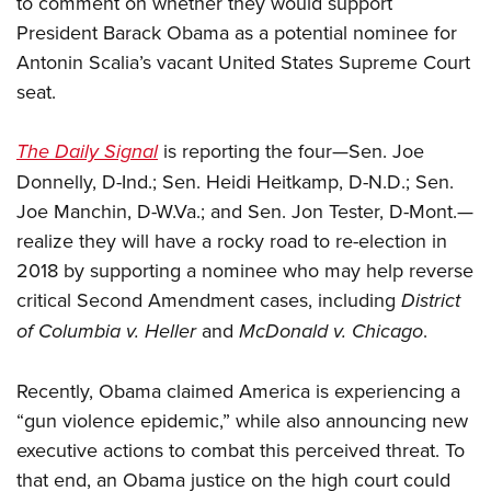
to comment on whether they would support
President Barack Obama as a potential nominee for
CLUBS AND ASSOCIATIONS
Antonin Scalia’s vacant United States Supreme Court
seat.
Affiliated Clubs, Ranges and Businesses
COMPETITIVE SHOOTING
NRA Day
EVENTS AND ENTERTAINMENT
The Daily Signal
is reporting the four—Sen. Joe
Competitive Shooting Programs
Donnelly, D-Ind.; Sen. Heidi Heitkamp, D-N.D.;
Sen.
Women's Wilderness Escape
FIREARMS TRAINING
Joe Manchin, D-W.Va.; and
America's Rifle Challenge
Sen. Jon Tester, D-Mont.
—
NRA Whittington Center
NRA Gun Safety Rules
GIVING
realize they will have a rocky road to re-election in
Competitor Classification Lookup
Friends of NRA
Firearm Training
2018 by supporting a nominee who may help reverse
Friends of NRA
Shooting Sports USA
HISTORY
Great American Outdoor Show
critical Second Amendment cases, including
District
Become An NRA Instructor
Ring of Freedom
Adaptive Shooting
History Of The NRA
NRA Annual Meetings & Exhibits
HUNTING
of Columbia v. Heller
and
McDonald v. Chicago
.
Become A Training Counselor
Institute for Legislative Action
Great American Outdoor Show
NRA Museums
NRA Day
Hunter Education
NRA Range Safety Officers
LAW ENFORCEMENT, MILITARY, SECURITY
NRA Whittington Center
NRA Whittington Center
Recently, Obama claimed America is experiencing a
I Have This Old Gun
NRA Country
Youth Hunter Education Challenge
Shooting Sports Coach Development
Law Enforcement, Military, Security
NRA Firearms For Freedom
MEDIA AND PUBLICATIONS
“gun violence epidemic,” while also announcing new
NRA Gun Gurus
Competitive Shooting Programs
NRA Whittington Center
Adaptive Shooting
executive actions to combat this perceived threat. To
NRA Blog
NRA Gun Gurus
MEMBERSHIP
Great American Outdoor Show
NRA Gunsmithing Schools
that end, an Obama justice on the high court could
American Rifleman