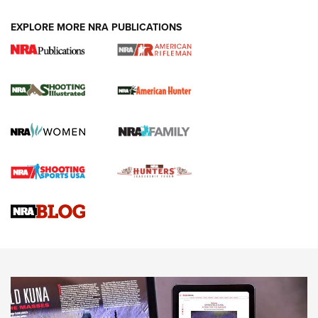
EXPLORE MORE NRA PUBLICATIONS
NRA Women | Review: Henry H1 X Model
.22 LR Lever-Action
GUN REVIEW
,
HENRY H1 X MODEL .22 LR
,
.22 LEVER-ACTION RIFLE
Gun Review | Robinson Armament XCR-L Standard Tactical
Rifle | An Official Journal Of The NRA
Gun Review | Rost Martin RM1C | An Official Journal Of The
NRA
NRA Women | Review: Henry H1 X Model .22 LR Lever-
Action
NEWS
NEWS