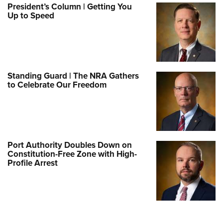
President’s Column | Getting You
Up to Speed
Standing Guard | The NRA Gathers
to Celebrate Our Freedom
Port Authority Doubles Down on
Constitution-Free Zone with High-
Profile Arrest