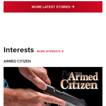
MORE LATEST STO
MORE LATEST STORIES
Interests
MORE INTERESTS
MORE INTERESTS
ARMED CITIZEN