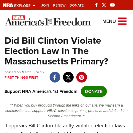
JOIN
RENEW
DONATE
Explore The NRA
MENU
Universe Of Websites
Did Bill Clinton Violate
Election Law In The
Quick Links
Massachusetts Primary?
NRA.ORG
posted on March 5, 2016
Manage Your Membership
FIRST THINGS FIRST
NRA Near You
Support NRA America's 1st Freedom
DONATE
Friends of NRA
State and Federal Gun Laws
** When you buy products through the links on our site, we may earn a
commission that supports NRA's mission to protect, preserve and defend the
NRA Online Training
Second Amendment. **
It appears Bill Clinton blatantly violated election laws
Politics, Policy and Legislation