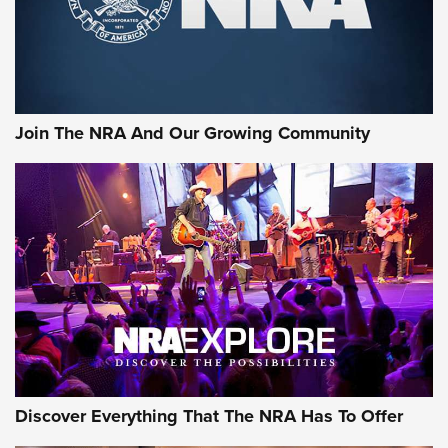
Join The NRA And Our Growing Community
Discover Everything That The NRA Has To Offer