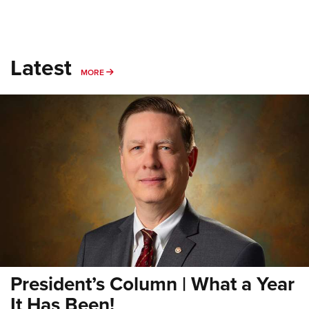
Latest
MORE
MORE
President’s Column | What a Year
It Has Been!