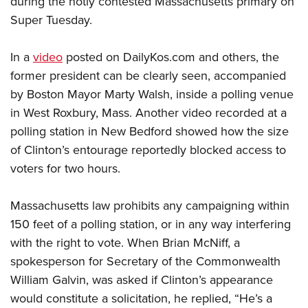
during the hotly contested Massachusetts primary on
Super Tuesday.
CLUBS AND ASSOCIATIONS
In a
video
posted on DailyKos.com and others, the
Affiliated Clubs, Ranges and Businesses
COMPETITIVE SHOOTING
former president can be clearly seen, accompanied
by Boston Mayor Marty Walsh, inside a polling venue
NRA Day
EVENTS AND ENTERTAINMENT
in West Roxbury, Mass. Another video recorded at a
Competitive Shooting Programs
Women's Wilderness Escape
FIREARMS TRAINING
polling station in New Bedford showed how the size
America's Rifle Challenge
NRA Whittington Center
of Clinton’s entourage reportedly blocked access to
NRA Gun Safety Rules
GIVING
Competitor Classification Lookup
Friends of NRA
voters for two hours.
Firearm Training
Friends of NRA
HISTORY
Shooting Sports USA
Great American Outdoor Show
Become An NRA Instructor
Ring of Freedom
Adaptive Shooting
Massachusetts law prohibits any campaigning within
History Of The NRA
HUNTING
NRA Annual Meetings & Exhibits
Become A Training Counselor
Institute for Legislative Action
150 feet of a polling station, or in any way interfering
Great American Outdoor Show
NRA Museums
NRA Day
Hunter Education
LAW ENFORCEMENT, MILITARY, SECURITY
NRA Range Safety Officers
with the right to vote. When Brian McNiff, a
NRA Whittington Center
NRA Whittington Center
I Have This Old Gun
NRA Country
Youth Hunter Education Challenge
spokesperson for Secretary of the Commonwealth
Shooting Sports Coach Development
Law Enforcement, Military, Security
MEDIA AND PUBLICATIONS
NRA Firearms For Freedom
NRA Gun Gurus
Competitive Shooting Programs
William Galvin, was asked if Clinton’s appearance
NRA Whittington Center
Adaptive Shooting
NRA Blog
MEMBERSHIP
would constitute a solicitation, he replied, “He’s a
NRA Gun Gurus
Great American Outdoor Show
NRA Gunsmithing Schools