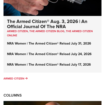
The Armed Citizen® Aug. 3, 2026 | An
Official Journal Of The NRA
ARMED CITIZEN
,
THE ARMED CITIZEN BLOG
,
THE ARMED CITIZEN
ONLINE
NRA Women | The Armed Citizen® Reload July 31, 2026
NRA Women | The Armed Citizen® Reload July 24, 2026
NRA Women | The Armed Citizen® Reload July 17, 2026
ARMED CITIZEN
ARMED CITIZEN
COLUMNS