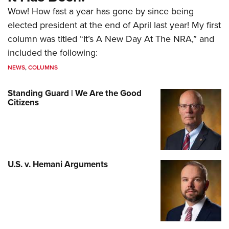
Wow! How fast a year has gone by since being
elected president at the end of April last year! My first
column was titled “It’s A New Day At The NRA,” and
included the following:
NEWS
,
COLUMNS
Standing Guard | We Are the Good
Citizens
U.S. v. Hemani Arguments