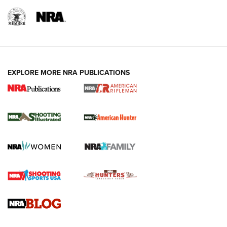
EXPLORE MORE NRA PUBLICATIONS
NRA Women | Review: Henry H1 X Model
.22 LR Lever-Action
GUN REVIEW
,
HENRY H1 X MODEL .22 LR
,
.22 LEVER-ACTION RIFLE
Gun Review | Robinson Armament XCR-L Standard Tactical
Rifle | An Official Journal Of The NRA
Gun Review | Rost Martin RM1C | An Official Journal Of The
NRA
NRA Women | Review: Henry H1 X Model .22 LR Lever-
Action