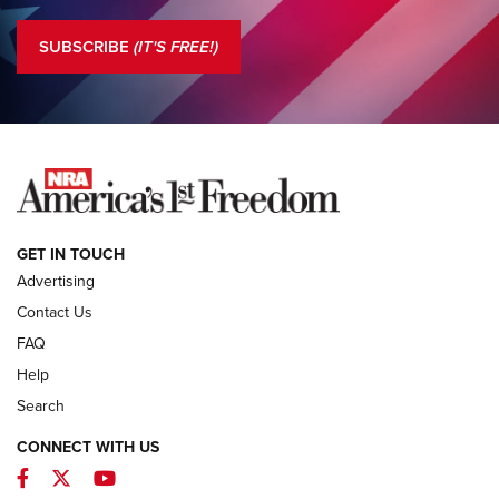
Standing Guard | The NRA is Strong | An Official Journal Of
The NRA
SUBSCRIBE
(IT'S FREE!)
COLUMNS
COLUMNS
NEWS
GET IN TOUCH
Advertising
Contact Us
FAQ
Help
Search
CONNECT WITH US
Facebook
Twitter
YouTube
First Look: ALPS Mountaineering Reservoir