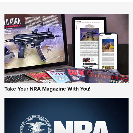
NEWS
NEWS
MORE NRA AMERICA'S
MORE INTERESTS
Take Your NRA Magazine With You!