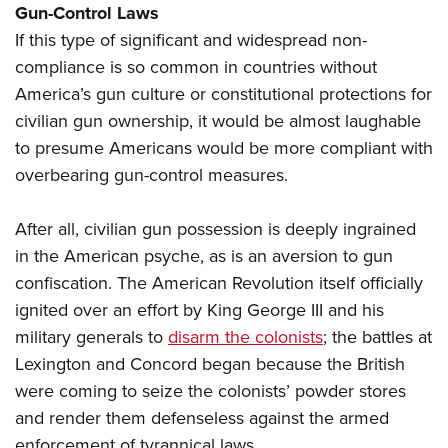
Gun-Control Laws
If this type of significant and widespread non-
compliance is so common in countries without
America’s gun culture or constitutional protections for
civilian gun ownership, it would be almost laughable
to presume Americans would be more compliant with
overbearing gun-control measures.
After all, civilian gun possession is deeply ingrained
in the American psyche, as is an aversion to gun
confiscation. The American Revolution itself officially
ignited over an effort by King George III and his
military generals to
disarm the colonists
; the battles at
Lexington and Concord began because the British
were coming to seize the colonists’ powder stores
and render them defenseless against the armed
enforcement of tyrannical laws.