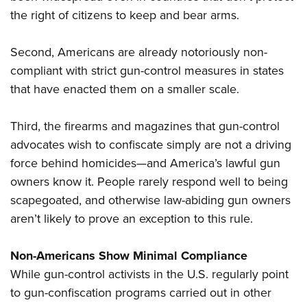
the right of citizens to keep and bear arms.
Second, Americans are already notoriously non-
compliant with strict gun-control measures in states
that have enacted them on a smaller scale.
Third, the firearms and magazines that gun-control
advocates wish to confiscate simply are not a driving
force behind homicides—and America’s lawful gun
owners know it. People rarely respond well to being
scapegoated, and otherwise law-abiding gun owners
aren’t likely to prove an exception to this rule.
Non-Americans Show Minimal Compliance
While gun-control activists in the U.S. regularly point
to gun-confiscation programs carried out in other