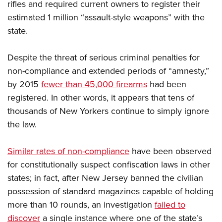
rifles and required current owners to register their
estimated 1 million “assault-style weapons” with the
state.
Despite the threat of serious criminal penalties for
non-compliance and extended periods of “amnesty,”
by 2015
fewer than 45,000 firearms
had been
registered. In other words, it appears that tens of
thousands of New Yorkers continue to simply ignore
the law.
Similar rates of non-compliance
have been observed
for constitutionally suspect confiscation laws in other
states; in fact, after New Jersey banned the civilian
possession of standard magazines capable of holding
more than 10 rounds, an investigation
failed to
discover
a single instance where one of the state’s