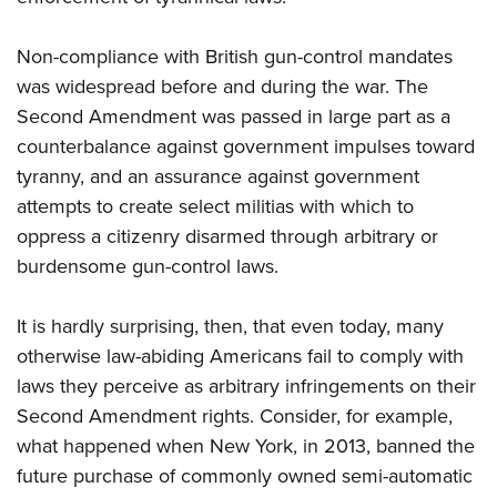
Non-compliance with British gun-control mandates
was widespread before and during the war. The
Second Amendment was passed in large part as a
counterbalance against government impulses toward
tyranny, and an assurance against government
attempts to create select militias with which to
oppress a citizenry disarmed through arbitrary or
burdensome gun-control laws.
It is hardly surprising, then, that even today, many
otherwise law-abiding Americans fail to comply with
laws they perceive as arbitrary infringements on their
Second Amendment rights. Consider, for example,
what happened when New York, in 2013, banned the
future purchase of commonly owned semi-automatic