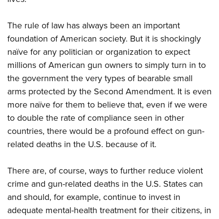
The rule of law has always been an important
foundation of American society. But it is shockingly
naïve for any politician or organization to expect
millions of American gun owners to simply turn in to
the government the very types of bearable small
arms protected by the Second Amendment. It is even
more naïve for them to believe that, even if we were
to double the rate of compliance seen in other
countries, there would be a profound effect on gun-
related deaths in the U.S. because of it.
There are, of course, ways to further reduce violent
crime and gun-related deaths in the U.S. States can
and should, for example, continue to invest in
adequate mental-health treatment for their citizens, in