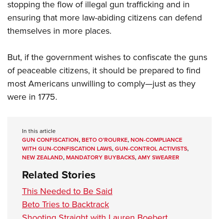
stopping the flow of illegal gun trafficking and in
ensuring that more law-abiding citizens can defend
themselves in more places.
But, if the government wishes to confiscate the guns
of peaceable citizens, it should be prepared to find
most Americans unwilling to comply—just as they
were in 1775.
In this article
GUN CONFISCATION
,
BETO O’ROURKE
,
NON-COMPLIANCE
WITH GUN-CONFISCATION LAWS
,
GUN-CONTROL ACTIVISTS
,
NEW ZEALAND
,
MANDATORY BUYBACKS
,
AMY SWEARER
Related Stories
This Needed to Be Said
Beto Tries to Backtrack
Shooting Straight with Lauren Boebert