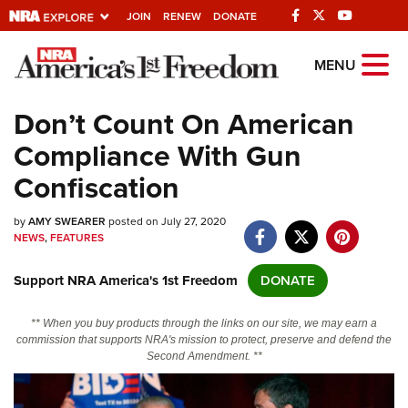
JOIN
RENEW
DONATE
Explore The NRA
MENU
Universe Of Websites
Don’t Count On American
Compliance With Gun
Quick Links
Confiscation
NRA.ORG
by
AMY SWEARER
posted on July 27, 2020
Manage Your Membership
NEWS
,
FEATURES
NRA Near You
Support NRA America's 1st Freedom
DONATE
Friends of NRA
State and Federal Gun Laws
** When you buy products through the links on our site, we may earn a
commission that supports NRA's mission to protect, preserve and defend the
NRA Online Training
Second Amendment. **
Politics, Policy and Legislation