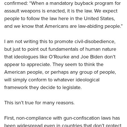
Shooting Illustrated
confirmed: “When a mandatory buyback program for
Women's Wildlife Management / Conservation Scholarship
Youth Education Summit
Firearm Training
assault weapons is enacted, it is the law. We expect
Become An NRA Instructor
Adventure Camp
people to follow the law here in the United States,
NRA Marksmanship Qualification Program
Youth Hunter Education Challenge
and we know that Americans are law-abiding people.”
NRA Training Course Catalog
National Junior Shooting Camps
Women On Target® Instructional Shooting Clinics
I am not writing this to promote civil-disobedience,
Youth Wildlife Art Contest
but just to point out fundamentals of human nature
Home Air Gun Program
that ideologues like O’Rourke and Joe Biden don’t
NRA Junior Membership
appear to appreciate. They seem to think the
NRA Family
American people, or perhaps any group of people,
will simply conform to whatever ideological
Eddie Eagle GunSafe® Program
framework they decide to legislate.
NRA Gun Safety Rules
Collegiate Shooting Programs
This isn’t true for many reasons.
National Youth Shooting Sports Cooperative Program
Request for Eagle Scout Certificate
First, non-compliance with gun-confiscation laws has
been widespread even in countries that don’t protect