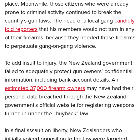
place. Meanwhile, those citizens who were already
prone to criminal activity continued to break the
country’s gun laws. The head of a local gang
candidly
told reporters
that his members would not turn in any
of their firearms, because they needed those firearms
to perpetuate gang-on-gang violence.
To add insult to injury, the New Zealand government
failed to adequately protect gun owners’ confidential
information, including bank account details. An
estimated 37,000 firearm owners
may have had their
personal data breached through the New Zealand
government’s official website for registering weapons
turned in under the “buyback” law.
In a final assault on liberty, New Zealanders who
initially voiced opposition to the law were targeted