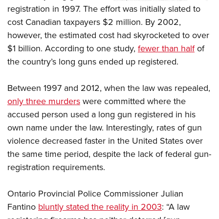
registration in 1997. The effort was initially slated to
cost Canadian taxpayers $2 million. By 2002,
however, the estimated cost had skyrocketed to over
$1 billion. According to one study,
fewer than half
of
the country’s long guns ended up registered.
Between 1997 and 2012, when the law was repealed,
only three murders
were committed where the
accused person used a long gun registered in his
own name under the law. Interestingly, rates of gun
violence decreased faster in the United States over
the same time period, despite the lack of federal gun-
registration requirements.
Ontario Provincial Police Commissioner Julian
Fantino
bluntly stated the reality in 2003
: “A law