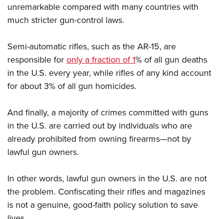
unremarkable compared with many countries with
much stricter gun-control laws.
Semi-automatic rifles, such as the AR-15, are
responsible for
only a fraction of 1
% of all gun deaths
in the U.S. every year, while rifles of any kind account
for about 3% of all gun homicides.
And finally, a majority of crimes committed with guns
in the U.S. are carried out by individuals who are
already prohibited from owning firearms—not by
lawful gun owners.
In other words, lawful gun owners in the U.S. are not
the problem. Confiscating their rifles and magazines
is not a genuine, good-faith policy solution to save
lives.