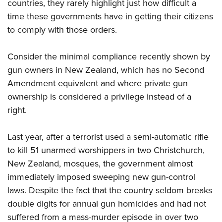
countries, they rarely highlight just how difficult a
time these governments have in getting their citizens
to comply with those orders.
Consider the minimal compliance recently shown by
gun owners in New Zealand, which has no Second
Amendment equivalent and where private gun
ownership is considered a privilege instead of a
right.
Last year, after a terrorist used a semi-automatic rifle
to kill 51 unarmed worshippers in two Christchurch,
New Zealand, mosques, the government almost
immediately imposed sweeping new gun-control
laws. Despite the fact that the country seldom breaks
double digits for annual gun homicides and had not
suffered from a mass-murder episode in over two