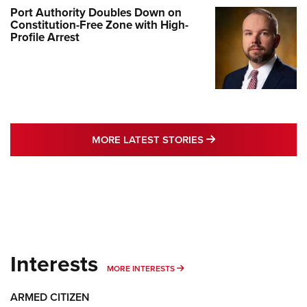
Port Authority Doubles Down on
Constitution-Free Zone with High-
Profile Arrest
MORE LATEST STO
MORE LATEST STORIES
Interests
MORE INTERESTS
MORE INTERESTS
ARMED CITIZEN