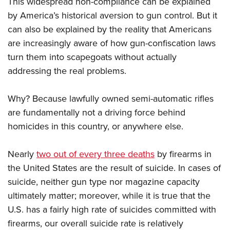
This widespread non-compliance can be explained
by America’s historical aversion to gun control. But it
can also be explained by the reality that Americans
are increasingly aware of how gun-confiscation laws
turn them into scapegoats without actually
addressing the real problems.
Why? Because lawfully owned semi-automatic rifles
are fundamentally not a driving force behind
homicides in this country, or anywhere else.
Nearly
two out of every three deaths
by firearms in
the United States are the result of suicide. In cases of
suicide, neither gun type nor magazine capacity
ultimately matter; moreover, while it is true that the
U.S. has a fairly high rate of suicides committed with
firearms, our overall suicide rate is relatively