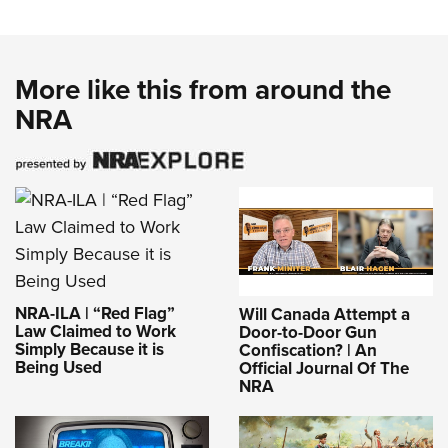
More like this from around the
NRA
NRA-ILA | “Red Flag”
Will Canada Attempt a
Law Claimed to Work
Door-to-Door Gun
Simply Because it is
Confiscation? | An
Being Used
Official Journal Of The
NRA