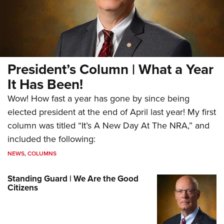
President’s Column | What a Year
It Has Been!
Wow! How fast a year has gone by since being
elected president at the end of April last year! My first
column was titled “It’s A New Day At The NRA,” and
included the following:
NEWS
,
COLUMNS
Standing Guard | We Are the Good
Citizens