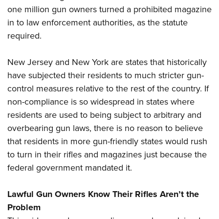
one million gun owners turned a prohibited magazine
in to law enforcement authorities, as the statute
required.
New Jersey and New York are states that historically
have subjected their residents to much stricter gun-
control measures relative to the rest of the country. If
non-compliance is so widespread in states where
residents are used to being subject to arbitrary and
overbearing gun laws, there is no reason to believe
that residents in more gun-friendly states would rush
to turn in their rifles and magazines just because the
federal government mandated it.
Lawful Gun Owners Know Their Rifles Aren’t the
Problem