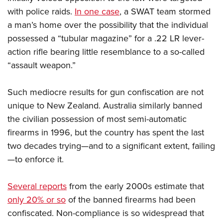
with police raids.
In one case
, a SWAT team stormed
a man’s home over the possibility that the individual
possessed a “tubular magazine” for a .22 LR lever-
action rifle bearing little resemblance to a so-called
“assault weapon.”
Such mediocre results for gun confiscation are not
unique to New Zealand. Australia similarly banned
the civilian possession of most semi-automatic
firearms in 1996, but the country has spent the last
two decades trying—and to a significant extent, failing
—to enforce it.
Several reports
from the early 2000s estimate that
only 20% or so
of the banned firearms had been
confiscated. Non-compliance is so widespread that