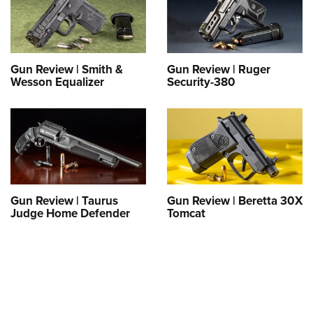
Gun Review | Smith &
Gun Review | Ruger
Wesson Equalizer
Security-380
Gun Review | Taurus
Gun Review | Beretta 30X
Judge Home Defender
Tomcat