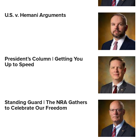
U.S. v. Hemani Arguments
President’s Column | Getting You
Up to Speed
Standing Guard | The NRA Gathers
to Celebrate Our Freedom