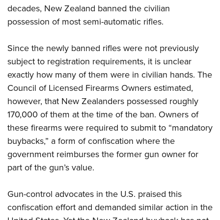
decades, New Zealand banned the civilian
possession of most semi-automatic rifles.
Since the newly banned rifles were not previously
subject to registration requirements, it is unclear
exactly how many of them were in civilian hands. The
Council of Licensed Firearms Owners estimated,
however, that New Zealanders possessed roughly
170,000 of them at the time of the ban. Owners of
these firearms were required to submit to “mandatory
buybacks,” a form of confiscation where the
government reimburses the former gun owner for
part of the gun’s value.
Gun-control advocates in the U.S. praised this
confiscation effort and demanded similar action in the