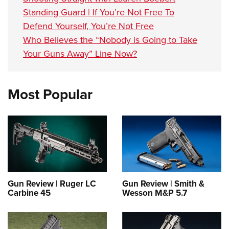
Standing Guard | If You’re Not Free To
Defend Yourself, You’re Not Free
Who Believes the “Nobody is Going to Take
Your Guns Away” Line Now?
Most Popular
Gun Review | Ruger LC
Gun Review | Smith &
Carbine 45
Wesson M&P 5.7