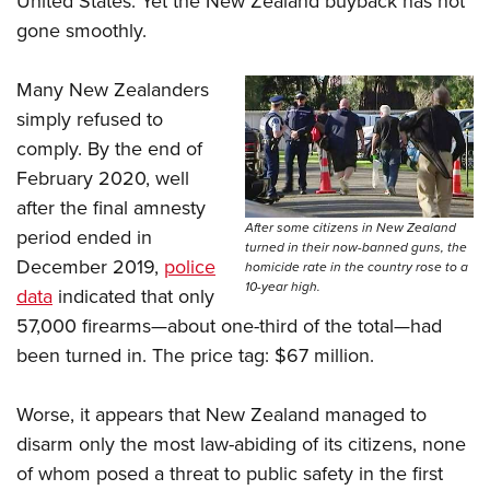
United States. Yet the New Zealand buyback has not
gone smoothly.
Many New Zealanders
simply refused to
comply. By the end of
February 2020, well
after the final amnesty
After some citizens in New Zealand
period ended in
turned in their now-banned guns, the
December 2019,
police
homicide rate in the country rose to a
10-year high.
data
indicated that only
57,000 firearms—about one-third of the total—had
been turned in. The price tag: $67 million.
Worse, it appears that New Zealand managed to
disarm only the most law-abiding of its citizens, none
of whom posed a threat to public safety in the first