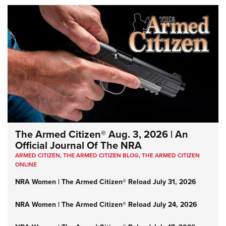
The Armed Citizen® Aug. 3, 2026 | An
Official Journal Of The NRA
ARMED CITIZEN
,
THE ARMED CITIZEN BLOG
,
THE ARMED CITIZEN
ONLINE
NRA Women | The Armed Citizen® Reload July 31, 2026
NRA Women | The Armed Citizen® Reload July 24, 2026