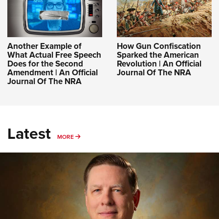
Another Example of
How Gun Confiscation
What Actual Free Speech
Sparked the American
Does for the Second
Revolution | An Official
Amendment | An Official
Journal Of The NRA
Journal Of The NRA
Latest
MORE
MORE