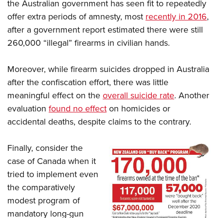
the Australian government has seen fit to repeatedly
offer extra periods of amnesty, most
recently in 2016
,
after a government report estimated there were still
260,000 “illegal” firearms in civilian hands.
Moreover, while firearm suicides dropped in Australia
after the confiscation effort, there was little
meaningful effect on the
overall suicide rate
. Another
evaluation
found no effect
on homicides or
accidental deaths, despite claims to the contrary.
Finally, consider the
case of Canada when it
tried to implement even
the comparatively
modest program of
mandatory long-gun