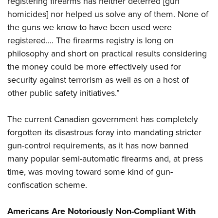
registering firearms has neither deterred [gun
homicides] nor helped us solve any of them. None of
the guns we know to have been used were
registered.... The firearms registry is long on
philosophy and short on practical results considering
the money could be more effectively used for
security against terrorism as well as on a host of
other public safety initiatives.”
The current Canadian government has completely
forgotten its disastrous foray into mandating stricter
gun-control requirements, as it has now banned
many popular semi-automatic firearms and, at press
time, was moving toward some kind of gun-
confiscation scheme.
Americans Are Notoriously Non-Compliant With