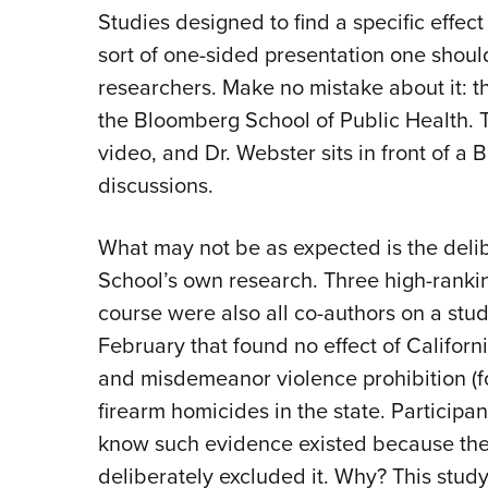
Studies designed to find a specific effect w
sort of one-sided presentation one shou
researchers. Make no mistake about it: t
the Bloomberg School of Public Health. T
video, and Dr. Webster sits in front of 
discussions.
What may not be as expected is the deli
School’s own research. Three high-ranki
course were also all co-authors on a stu
February that found no effect of Califo
and misdemeanor violence prohibition (f
firearm homicides in the state. Participa
know such evidence existed because the
deliberately excluded it. Why? This study