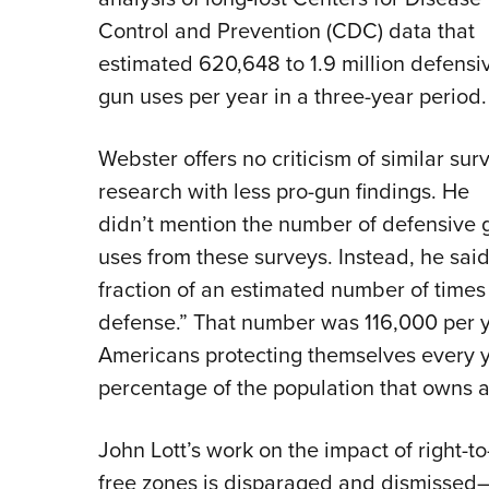
Control and Prevention (CDC) data that
estimated 620,648 to 1.9 million defensi
gun uses per year in a three-year period.
Webster offers no criticism of similar sur
research with less pro-gun findings. He
didn’t mention the number of defensive 
uses from these surveys. Instead, he said
fraction of an estimated number of times i
defense.” That number was 116,000 per ye
Americans protecting themselves every y
percentage of the population that owns a
John Lott’s work on the impact of right-t
free zones is disparaged and dismissed