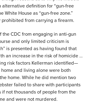
 alternative definition for “gun-free
the White House as “gun-free zone.”
 prohibited from carrying a firearm.
 of the CDC from engaging in anti-gun
urse and only limited criticism is
ch” is presented as having found that
th an increase in the risk of homicide …
ing risk factors Kellerman identified—
a home and living alone were both
n the home. While he did mention two
bster failed to share with participants
 if not thousands of people from the
ome and were not murdered.