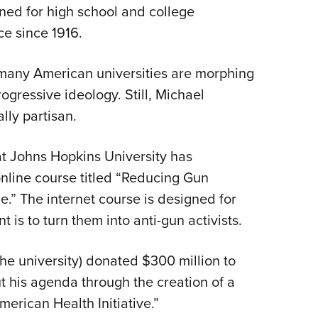
gned for high school and college
Eddi
ce since 1916.
NRA 
Coll
 many American universities are morphing
Nati
rogressive ideology. Still, Michael
Coop
lly partisan.
Requ
t Johns Hopkins University has
line course titled “Reducing Gun
.” The internet course is designed for
t is to turn them into anti-gun activists.
he university) donated $300 million to
t his agenda through the creation of a
rican Health Initiative.”