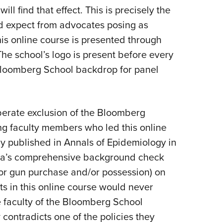
ill find that effect. This is precisely the
ld expect from advocates posing as
his online course is presented through
he school’s logo is present before every
a Bloomberg School backdrop for panel
berate exclusion of the Bloomberg
ng faculty members who led this online
dy published in Annals of Epidemiology in
rnia’s comprehensive background check
or gun purchase and/or possession) on
nts in this online course would never
 faculty of the Bloomberg School
 contradicts one of the policies they