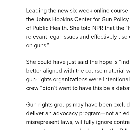
Leading the new six-week online course is
the Johns Hopkins Center for Gun Polic
of Public Health. She told NPR that the “
relevant legal issues and effectively use 
on guns.”
She could have just said the hope is “ind
better aligned with the course material w
gun-rights organizations were intentiona
crew “didn’t want to have this be a debat
Gun-rights groups may have been exclu
deliver an advocacy program—not an ed
misrepresent laws, willfully ignore contr