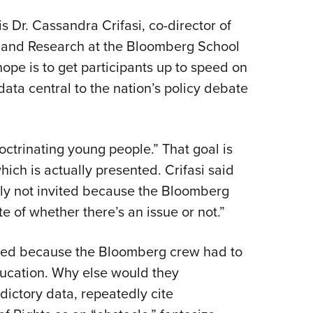
 Dr. Cassandra Crifasi, co-director of
y and Research at the Bloomberg School
hope is to get participants up to speed on
data central to the nation’s policy debate
octrinating young people.” That goal is
hich is actually presented. Crifasi said
lly not invited because the Bloomberg
e of whether there’s an issue or not.”
ded because the Bloomberg crew had to
ucation. Why else would they
adictory data, repeatedly cite