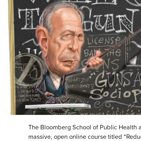
The Bloomberg School of Public Health a
massive, open online course titled “Red