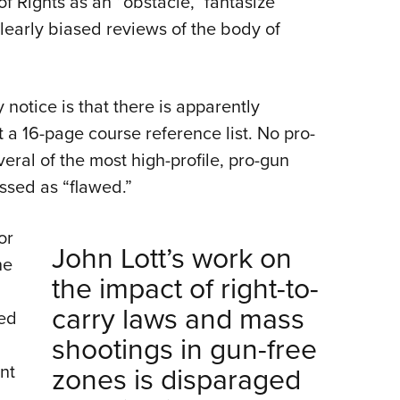
of Rights as an “obstacle,” fantasize
learly biased reviews of the body of
 notice is that there is apparently
t a 16-page course reference list. No pro-
ral of the most high-profile, pro-gun
ssed as “flawed.”
or
John Lott’s work on
he
the impact of right-to-
carry laws and mass
ted
shootings in gun-free
nt
zones is disparaged