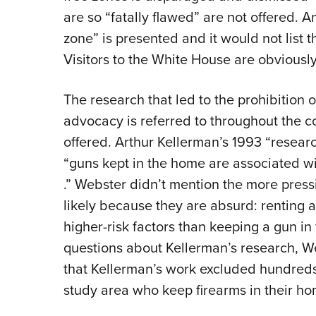
are so “fatally flawed” are not offered. An
zone” is presented and it would not list 
Visitors to the White House are obviously
The research that led to the prohibition
advocacy is referred to throughout the co
offered. Arthur Kellerman’s 1993 “resear
“guns kept in the home are associated wi
.” Webster didn’t mention the more press
likely because they are absurd: renting 
higher-risk factors than keeping a gun i
questions about Kellerman’s research, We
that Kellerman’s work excluded hundreds
study area who keep firearms in their h