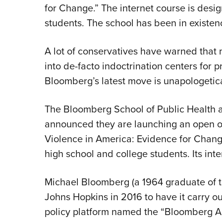
for Change.” The internet course is desi
students. The school has been in existen
A lot of conservatives have warned that
into de-facto indoctrination centers for p
Bloomberg’s latest move is unapologetica
The Bloomberg School of Public Health a
announced they are launching an open on
Violence in America: Evidence for Change
high school and college students. Its inten
Michael Bloomberg (a 1964 graduate of t
Johns Hopkins in 2016 to have it carry ou
policy platform named the “Bloomberg Ame