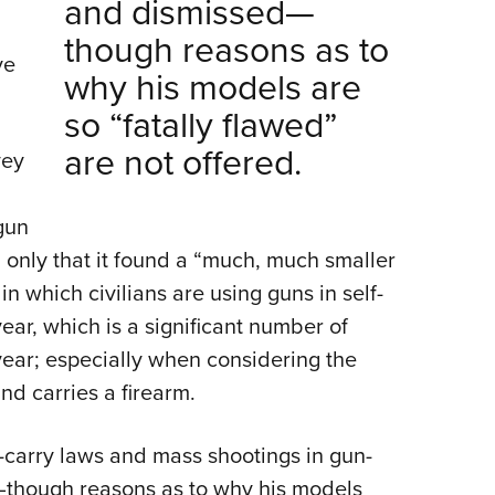
and dismissed—
though reasons as to
ve
why his models are
so “fatally flawed”
are not offered.
vey
gun
 only that it found a “much, much smaller
n which civilians are using guns in self-
ar, which is a significant number of
ear; especially when considering the
nd carries a firearm.
o-carry laws and mass shootings in gun-
—though reasons as to why his models