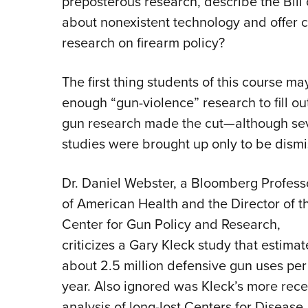
preposterous research, describe the Bill 
about nonexistent technology and offer c
research on firearm policy?
The first thing students of this course may
enough “gun-violence” research to fill ou
gun research made the cut—although seve
studies were brought up only to be dismi
Dr. Daniel Webster, a Bloomberg Profess
of American Health and the Director of t
Center for Gun Policy and Research,
criticizes a Gary Kleck study that estima
about 2.5 million defensive gun uses per
year. Also ignored was Kleck’s more rece
analysis of long-lost Centers for Disease