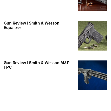
e Eagle GunSafe® Program
Gun Safety Rules
egiate Shooting Programs
Gun Review | Smith & Wesson
Equalizer
onal Youth Shooting Sports
erative Program
est for Eagle Scout Certificate
Gun Review | Smith & Wesson M&P
FPC