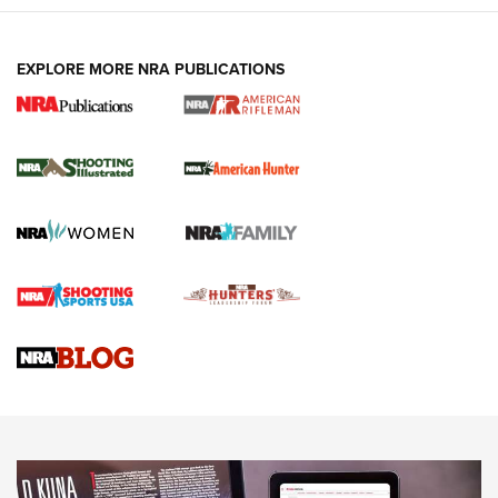
EXPLORE MORE NRA PUBLICATIONS
NRA Women | Review: Henry H1 X Model
.22 LR Lever-Action
GUN REVIEW
,
HENRY H1 X MODEL .22 LR
,
.22 LEVER-ACTION RIFLE
Gun Review | Robinson Armament XCR-L Standard Tactical
Rifle | An Official Journal Of The NRA
Gun Review | Rost Martin RM1C | An Official Journal Of The
NRA
NRA Women | Review: Henry H1 X Model .22 LR Lever-
Action
NEWS
NEWS