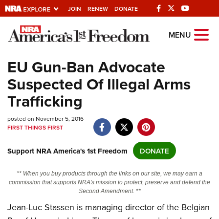
JOIN
RENEW
DONATE
Explore The NRA
MENU
Universe Of Websites
EU Gun-Ban Advocate
Suspected Of Illegal Arms
Quick Links
Trafficking
NRA.ORG
posted on November 5, 2016
Manage Your Membership
FIRST THINGS FIRST
NRA Near You
Support NRA America's 1st Freedom
DONATE
Friends of NRA
State and Federal Gun Laws
** When you buy products through the links on our site, we may earn a
commission that supports NRA's mission to protect, preserve and defend the
NRA Online Training
Second Amendment. **
Politics, Policy and Legislation
Jean-Luc Stassen is managing director of the Belgian