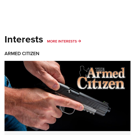
Interests
MORE INTERESTS
MORE INTERESTS
ARMED CITIZEN