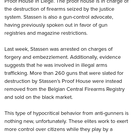
Proof House in Liege. The proof house is in charge of
the destruction of firearms seized by the justice
CLUBS AND ASSOCIATIONS
system. Stassen is also a gun-control advocate,
having previously spoken out in favor of gun
Affiliated Clubs, Ranges and Businesses
COMPETITIVE SHOOTING
registries and magazine restrictions.
NRA Day
EVENTS AND ENTERTAINMENT
Competitive Shooting Programs
Last week, Stassen was arrested on charges of
Women's Wilderness Escape
FIREARMS TRAINING
forgery and embezzlement. Additionally, evidence
America's Rifle Challenge
NRA Whittington Center
NRA Gun Safety Rules
GIVING
suggests that he was involved in illegal arms
Competitor Classification Lookup
Friends of NRA
Firearm Training
trafficking. More than 260 guns that were slated for
Friends of NRA
Shooting Sports USA
HISTORY
Great American Outdoor Show
destruction by Stassen’s Proof House were instead
Become An NRA Instructor
Ring of Freedom
Adaptive Shooting
History Of The NRA
NRA Annual Meetings & Exhibits
HUNTING
removed from the Belgian Central Firearms Registry
Become A Training Counselor
Institute for Legislative Action
Great American Outdoor Show
NRA Museums
and sold on the black market.
NRA Day
Hunter Education
NRA Range Safety Officers
LAW ENFORCEMENT, MILITARY, SECURITY
NRA Whittington Center
NRA Whittington Center
I Have This Old Gun
NRA Country
Youth Hunter Education Challenge
Shooting Sports Coach Development
Law Enforcement, Military, Security
NRA Firearms For Freedom
MEDIA AND PUBLICATIONS
This type of hypocritical behavior from anti-gunners is
NRA Gun Gurus
Competitive Shooting Programs
NRA Whittington Center
Adaptive Shooting
nothing new, unfortunately. These elites work to exert
NRA Blog
NRA Gun Gurus
MEMBERSHIP
Great American Outdoor Show
NRA Gunsmithing Schools
more control over citizens while they play by a
American Rifleman