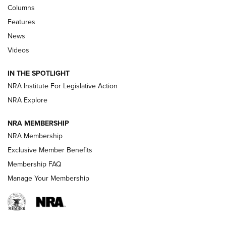
Shooting Sports Journal
Columns
Features
Beretta’s B22 Jaguar Metal Competition Brings Racegun
News
Polish to Rimfire Steel | An NRA Shooting Sports Journal
Videos
Smith & Wesson’s Folding M&P FPC 22LR Features Built-In
Magazine Storage | An NRA Shooting Sports Journal
IN THE SPOTLIGHT
NRA Institute For Legislative Action
NRA Explore
NEWS
NEWS
NRA MEMBERSHIP
NRA Membership
REVIEWS
Exclusive Member Benefits
Membership FAQ
Manage Your Membership