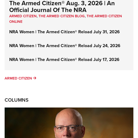
The Armed Citizen® Aug. 3, 2026 | An
Official Journal Of The NRA
ARMED CITIZEN
,
THE ARMED CITIZEN BLOG
,
THE ARMED CITIZEN
ONLINE
NRA Women | The Armed Citizen® Reload July 31, 2026
NRA Women | The Armed Citizen® Reload July 24, 2026
NRA Women | The Armed Citizen® Reload July 17, 2026
ARMED CITIZEN
ARMED CITIZEN
COLUMNS