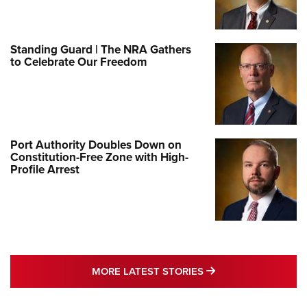
Standing Guard | The NRA Gathers
to Celebrate Our Freedom
Port Authority Doubles Down on
Constitution-Free Zone with High-
Profile Arrest
MORE LATEST STO
MORE LATEST STORIES