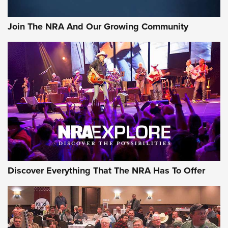
Join The NRA And Our Growing Community
Discover Everything That The NRA Has To Offer