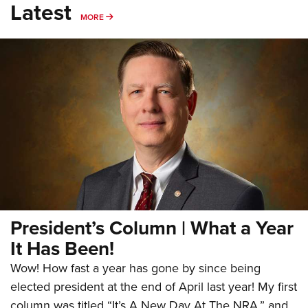
Latest
MORE
MORE
President’s Column | What a Year
It Has Been!
Wow! How fast a year has gone by since being
elected president at the end of April last year! My first
column was titled “It’s A New Day At The NRA,” and