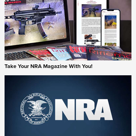
MORE NRA AMERICA'S
MORE INTERESTS
Take Your NRA Magazine With You!