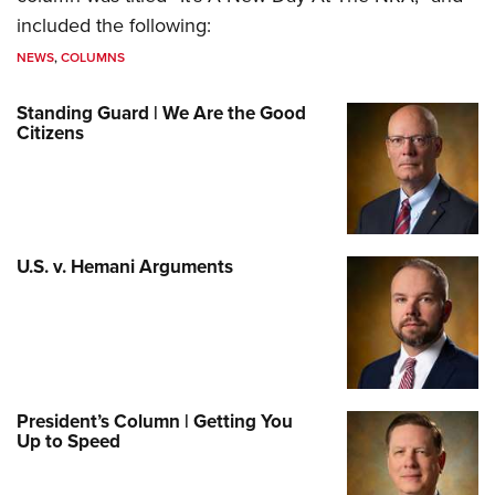
included the following:
NEWS
,
COLUMNS
Standing Guard | We Are the Good
Citizens
U.S. v. Hemani Arguments
President’s Column | Getting You
Up to Speed