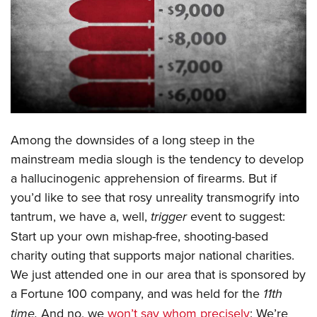
CLUBS AND ASSOCIATIONS
Affiliated Clubs, Ranges and Businesses
COMPETITIVE SHOOTING
NRA Day
EVENTS AND ENTERTAINMENT
Competitive Shooting Programs
Women's Wilderness Escape
FIREARMS TRAINING
America's Rifle Challenge
Among the downsides of a long steep in the
NRA Whittington Center
NRA Gun Safety Rules
GIVING
Competitor Classification Lookup
mainstream media slough is the tendency to develop
Friends of NRA
Firearm Training
a hallucinogenic apprehension of firearms. But if
Friends of NRA
Shooting Sports USA
HISTORY
Great American Outdoor Show
Become An NRA Instructor
you’d like to see that rosy unreality transmogrify into
Ring of Freedom
Adaptive Shooting
History Of The NRA
NRA Annual Meetings & Exhibits
HUNTING
Become A Training Counselor
tantrum, we have a, well,
trigger
event to suggest:
Institute for Legislative Action
Great American Outdoor Show
NRA Museums
NRA Day
Start up your own mishap-free, shooting-based
Hunter Education
NRA Range Safety Officers
LAW ENFORCEMENT, MILITARY, SECURITY
NRA Whittington Center
NRA Whittington Center
I Have This Old Gun
NRA Country
charity outing that supports major national charities.
Youth Hunter Education Challenge
Shooting Sports Coach Development
Law Enforcement, Military, Security
NRA Firearms For Freedom
MEDIA AND PUBLICATIONS
NRA Gun Gurus
We just attended one in our area that is sponsored by
Competitive Shooting Programs
NRA Whittington Center
Adaptive Shooting
a Fortune 100 company, and was held for the
11th
NRA Blog
NRA Gun Gurus
MEMBERSHIP
Great American Outdoor Show
NRA Gunsmithing Schools
time.
And no, we
won’t say whom precisely
: We’re
American Rifleman