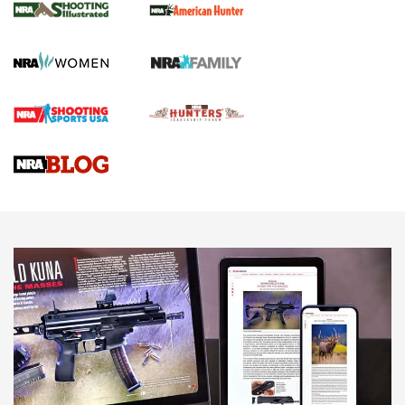
GUN REVIEW
,
HENRY H1 X MODEL .22 LR
,
.22 LEVER-ACTION RIFLE
Gun Review | Robinson Armament XCR-L Standard Tactical
Rifle | An Official Journal Of The NRA
Gun Review | Rost Martin RM1C | An Official Journal Of The
NRA
NRA Women | Review: Henry H1 X Model .22 LR Lever-
Action
NEWS
NEWS
MORE NRA AMERICA'S
MORE INTERESTS