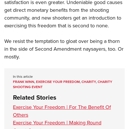
satisfaction is even greater. Undeniable good causes
get direct monetary benefits from the shooting
community, and new shooters get an introduction to
exercising this freedom that is second to none.
We resist the temptation to gloat over being a thorn
in the side of Second Amendment naysayers, too. Or
mostly.
In this article
FRANK WINN
,
EXERCISE YOUR FREEDOM
,
CHARITY
,
CHARITY
SHOOTING EVENT
Related Stories
Exercise Your Freedom | For The Benefit Of
Others
Exercise Your Freedom | Making Round