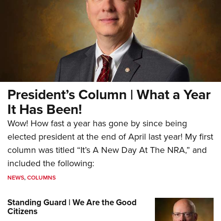
President’s Column | What a Year
It Has Been!
Wow! How fast a year has gone by since being
elected president at the end of April last year! My first
column was titled “It’s A New Day At The NRA,” and
included the following:
NEWS
,
COLUMNS
Standing Guard | We Are the Good
Citizens