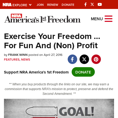
JOIN
RENEW
DONATE
Explore The NRA
MENU
Universe Of Websites
Exercise Your Freedom …
For Fun And (Non) Profit
Quick Links
by
NRA.ORG
FRANK WINN
posted on April 27, 2016
FEATURES
,
NEWS
Manage Your Membership
Support NRA America's 1st Freedom
DONATE
NRA Near You
Friends of NRA
** When you buy products through the links on our site, we may earn a
commission that supports NRA's mission to protect, preserve and defend the
State and Federal Gun Laws
Second Amendment. **
NRA Online Training
Politics, Policy and Legislation