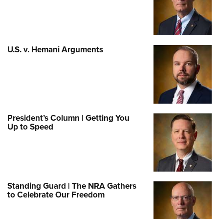
U.S. v. Hemani Arguments
President’s Column | Getting You
Up to Speed
Standing Guard | The NRA Gathers
to Celebrate Our Freedom