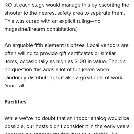
RO at each stage would manage this by escorting the
shooter to the nearest safety area to separate them.
This was cured with an explicit ruling—no
magazine/firearm cohabitation.)
An arguable fifth element is prizes. Local vendors are
often willing to provide gift certificates or similar
items, occasionally as high as $100 in value. There’s
no question this adds a lot of fun (even when
randomly distributed), but also a great deal of work.
Your call …
Facilities
While we’ve no doubt that an indoor analog would be
possible, our hosts didn’t consider it in the early years