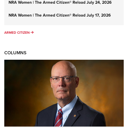
NRA Women | The Armed Citizen® Reload July 24, 2026
NRA Women | The Armed Citizen® Reload July 17, 2026
ARMED CITIZEN
ARMED CITIZEN
COLUMNS