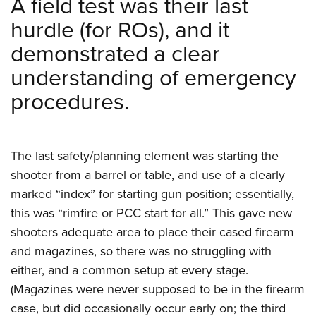
A field test was their last
hurdle (for ROs), and it
demonstrated a clear
understanding of emergency
procedures.
The last safety/planning element was starting the
shooter from a barrel or table, and use of a clearly
marked “index” for starting gun position; essentially,
this was “rimfire or PCC start for all.” This gave new
shooters adequate area to place their cased firearm
and magazines, so there was no struggling with
either, and a common setup at every stage.
(Magazines were never supposed to be in the firearm
case, but did occasionally occur early on; the third