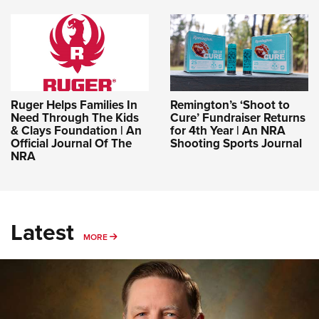
Ruger Helps Families In
Remington’s ‘Shoot to
Need Through The Kids
Cure’ Fundraiser Returns
& Clays Foundation | An
for 4th Year | An NRA
Official Journal Of The
Shooting Sports Journal
NRA
Latest
MORE
MORE