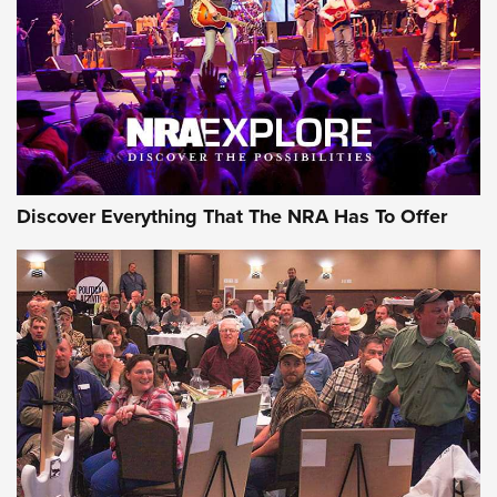
Discover Everything That The NRA Has To Offer