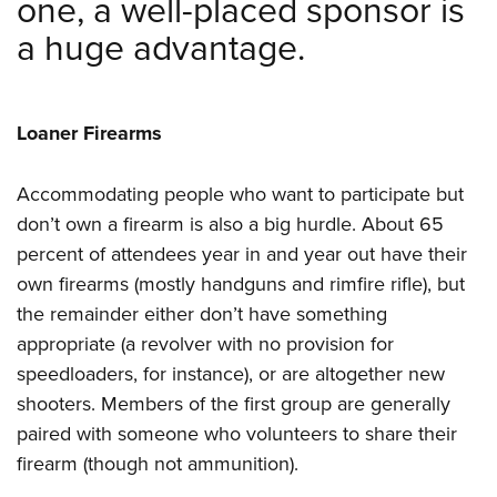
one, a well-placed sponsor is
a huge advantage.
Loaner Firearms
Accommodating people who want to participate but
don’t own a firearm is also a big hurdle. About 65
percent of attendees year in and year out have their
own firearms (mostly handguns and rimfire rifle), but
the remainder either don’t have something
appropriate (a revolver with no provision for
speedloaders, for instance), or are altogether new
shooters. Members of the first group are generally
paired with someone who volunteers to share their
firearm (though not ammunition).