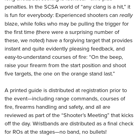
penalties. In the SCSA world of “any clang is a hit,” it
is fun for everybody: Experienced shooters can
really
blaze, while folks who may be pulling the trigger for
the first time (there were a surprising number of
these, we noted) have a forgiving target that provides
instant and quite evidently pleasing feedback, and
easy-to-understand courses of fire: “On the beep,
raise your firearm from the start position and shoot
five targets, the one on the orange stand last.”
A printed guide is distributed at registration prior to
the event—including range commands, courses of
fire, firearms handling and safety, and all are
reviewed as part of the “Shooter’s Meeting” that kicks
off the day. Wristbands are distributed as a final check
for ROs at the stages—no band, no bullets!