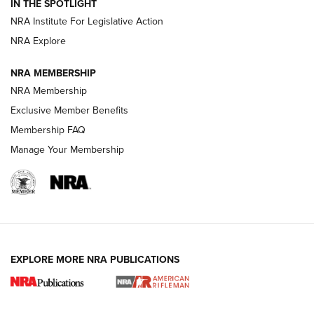
Magazine Storage | An NRA Shooting Sports Journal
IN THE SPOTLIGHT
NRA Institute For Legislative Action
NRA Explore
NEWS
NEWS
NRA MEMBERSHIP
NRA Membership
REVIEWS
Exclusive Member Benefits
Membership FAQ
Manage Your Membership
EXPLORE MORE NRA PUBLICATIONS
NRA Women | Review: Henry H1 X Model
.22 LR Lever-Action