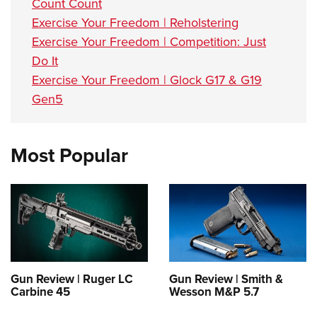
Count Count
Exercise Your Freedom | Reholstering
Exercise Your Freedom | Competition: Just
Do It
Exercise Your Freedom | Glock G17 & G19
Gen5
Most Popular
Gun Review | Ruger LC
Gun Review | Smith &
Carbine 45
Wesson M&P 5.7