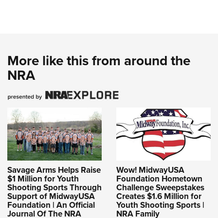
More like this from around the
NRA
Savage Arms Helps Raise
Wow! MidwayUSA
$1 Million for Youth
Foundation Hometown
Shooting Sports Through
Challenge Sweepstakes
Support of MidwayUSA
Creates $1.6 Million for
Foundation | An Official
Youth Shooting Sports |
Journal Of The NRA
NRA Family