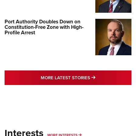
Port Authority Doubles Down on
Constitution-Free Zone with High-
Profile Arrest
MORE LATEST STO
MORE LATEST STORIES
Interests
MORE INTERESTS
MORE INTERESTS