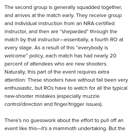
The second group is generally squadded together,
and arrives at the match early. They receive group
and individual instruction from an NRA-certified
instructor, and then are “sheparded” through the
match by that instructor—essentially, a fourth RO at
every stage. As a result of this “everybody is
welcome” policy, each match has had nearly 20
percent of attendees who are new shooters.
Naturally, this part of the event requires extra
attention: These shooters have without fail been very
enthusiastic, but ROs have to watch for all the typical
new-shooter mistakes (especially muzzle
control/direction and finger/trigger issues).
There’s no guesswork about the effort to pull off an
event like this—it’s a mammoth undertaking. But the