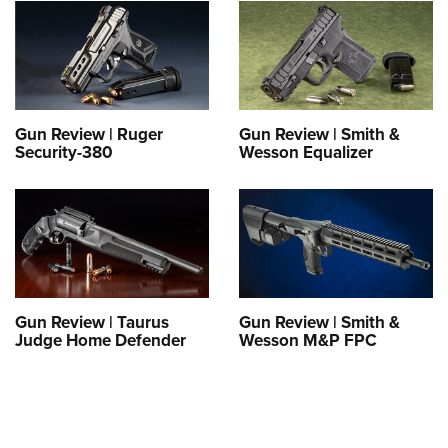
Gun Review | Ruger
Gun Review | Smith &
Security-380
Wesson Equalizer
Gun Review | Taurus
Gun Review | Smith &
Judge Home Defender
Wesson M&P FPC