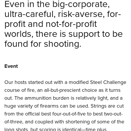
Even in the big-corporate,
Women's Wildlife Management / Conservation Scholarship
Youth Education Summit
Firearm Training
Become An NRA Instructor
ultra-careful, risk-averse, for-
Adventure Camp
NRA Marksmanship Qualification Program
profit and not-for-profit
Youth Hunter Education Challenge
NRA Training Course Catalog
worlds, there is support to be
National Junior Shooting Camps
Women On Target® Instructional Shooting Clinics
found for shooting.
Youth Wildlife Art Contest
Home Air Gun Program
NRA Junior Membership
Event
NRA Family
Eddie Eagle GunSafe® Program
Our hosts started out with a modified Steel Challenge
NRA Gun Safety Rules
course of fire, an all-but-prescient choice as it turns
Collegiate Shooting Programs
out. The ammunition burden is relatively light, and a
National Youth Shooting Sports Cooperative Program
huge variety of firearms can be used. Strings are cut
Request for Eagle Scout Certificate
from the official best four-out-of-five to best two-out-
of-three, and coupled with shortening of some of the
long shots, but scoring is identical—time plus