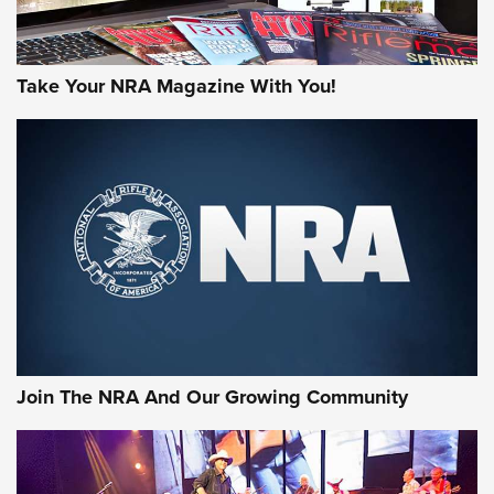
Take Your NRA Magazine With You!
Join The NRA And Our Growing Community