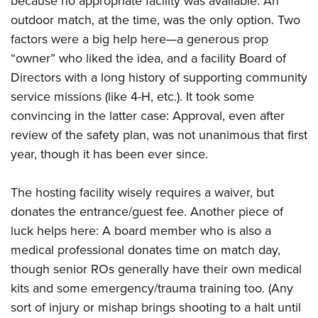
because no appropriate facility was available. An
outdoor match, at the time, was the only option. Two
factors were a big help here—a generous prop
“owner” who liked the idea, and a facility Board of
Directors with a long history of supporting community
service missions (like 4-H, etc.). It took some
convincing in the latter case: Approval, even after
review of the safety plan, was not unanimous that first
year, though it has been ever since.
The hosting facility wisely requires a waiver, but
donates the entrance/guest fee. Another piece of
luck helps here: A board member who is also a
medical professional donates time on match day,
though senior ROs generally have their own medical
kits and some emergency/trauma training too. (Any
sort of injury or mishap brings shooting to a halt until