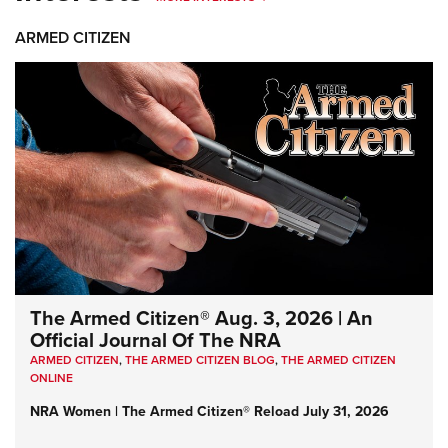
ARMED CITIZEN
The Armed Citizen® Aug. 3, 2026 | An
Official Journal Of The NRA
ARMED CITIZEN
,
THE ARMED CITIZEN BLOG
,
THE ARMED CITIZEN
ONLINE
NRA Women | The Armed Citizen® Reload July 31, 2026