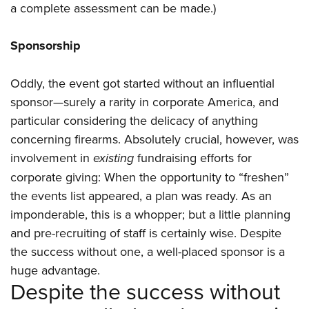
a complete assessment can be made.)
Sponsorship
Oddly, the event got started without an influential
sponsor—surely a rarity in corporate America, and
particular considering the delicacy of anything
concerning firearms. Absolutely crucial, however, was
involvement in
existing
fundraising efforts for
corporate giving: When the opportunity to “freshen”
the events list appeared, a plan was ready. As an
imponderable, this is a whopper; but a little planning
and pre-recruiting of staff is certainly wise. Despite
the success without one, a well-placed sponsor is a
huge advantage.
Despite the success without