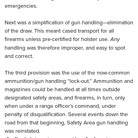
emergencies.
Next was a simplification of gun handling—elimination
of the draw. This meant cased transport for all
firearms unless pre-certified for holster use.
Any
handling was therefore improper, and easy to spot
and correct.
The third provision was the use of the now-common
ammunition/gun handling “lock-out.” Ammunition and
magazines could be handled at all times outside
designated safety areas, and firearms, in turn, only
when under a range officer’s command, under
penalty of disqualification. Several events down the
road from that beginning, Safety Area gun handling
was reinstated.