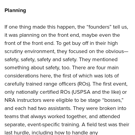
Planning
If one thing made this happen, the “founders” tell us,
it was planning on the front end, maybe even the
front of the front end. To get buy off in their high
scrutiny environment, they focused on the obvious—
safety, safety, safety and safety. They mentioned
something about safety, too. There are four main
considerations here, the first of which was lots of
carefully trained range officers (ROs). The first event,
only nationally certified ROs (USPSA and the like) or
NRA instructors were eligible to be stage “bosses,”
and each had two assistants. They were broken into
teams that always worked together, and attended
separate, event-specific training. A field test was their
last hurdle, including how to handle any