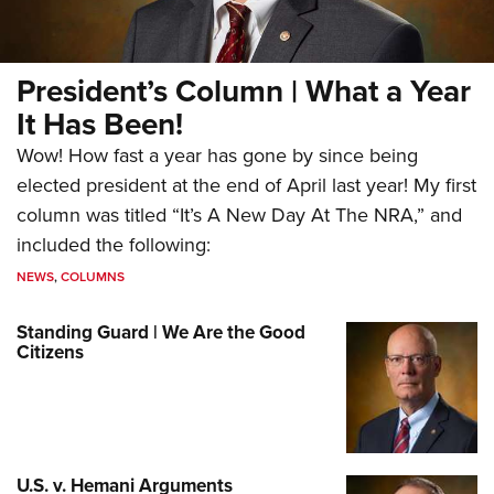
President’s Column | What a Year
It Has Been!
Wow! How fast a year has gone by since being
elected president at the end of April last year! My first
column was titled “It’s A New Day At The NRA,” and
included the following:
NEWS
,
COLUMNS
Standing Guard | We Are the Good
Citizens
U.S. v. Hemani Arguments