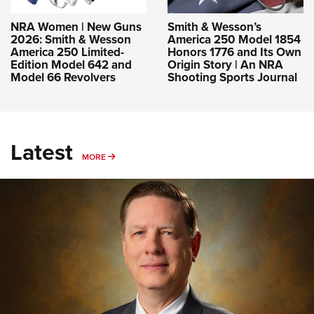
NRA Women | New Guns
Smith & Wesson’s
2026: Smith & Wesson
America 250 Model 1854
America 250 Limited-
Honors 1776 and Its Own
Edition Model 642 and
Origin Story | An NRA
Model 66 Revolvers
Shooting Sports Journal
Latest
MORE
MORE