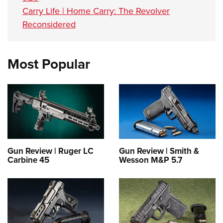
Carry Life | Home Carry: The Revolver
Reconsidered
Most Popular
Gun Review | Ruger LC
Gun Review | Smith &
Carbine 45
Wesson M&P 5.7