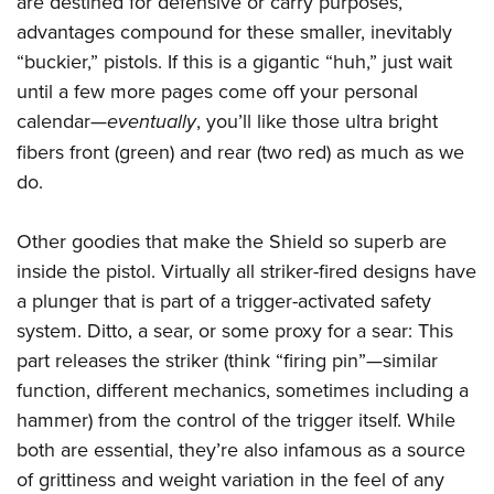
are destined for defensive or carry purposes,
advantages compound for these smaller, inevitably
“buckier,” pistols. If this is a gigantic “huh,” just wait
until a few more pages come off your personal
calendar—
eventually
, you’ll like those ultra bright
fibers front (green) and rear (two red) as much as we
do.
Other goodies that make the Shield so superb are
inside the pistol. Virtually all striker-fired designs have
a plunger that is part of a trigger-activated safety
system. Ditto, a sear, or some proxy for a sear: This
part releases the striker (think “firing pin”—similar
function, different mechanics, sometimes including a
hammer) from the control of the trigger itself. While
both are essential, they’re also infamous as a source
of grittiness and weight variation in the feel of any