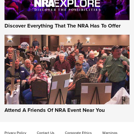
Discover Everything That The NRA Has To Offer
Attend A Friends Of NRA Event Near You
Privacy Policy
Contact Us
Corporate Ethics
Warnings