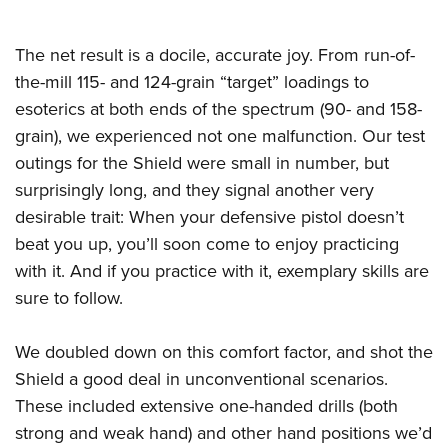
The net result is a docile, accurate joy. From run-of-
the-mill 115- and 124-grain “target” loadings to
esoterics at both ends of the spectrum (90- and 158-
grain), we experienced not one malfunction. Our test
outings for the Shield were small in number, but
surprisingly long, and they signal another very
desirable trait: When your defensive pistol doesn’t
beat you up, you’ll soon come to enjoy practicing
with it. And if you practice with it, exemplary skills are
sure to follow.
We doubled down on this comfort factor, and shot the
Shield a good deal in unconventional scenarios.
These included extensive one-handed drills (both
strong and weak hand) and other hand positions we’d