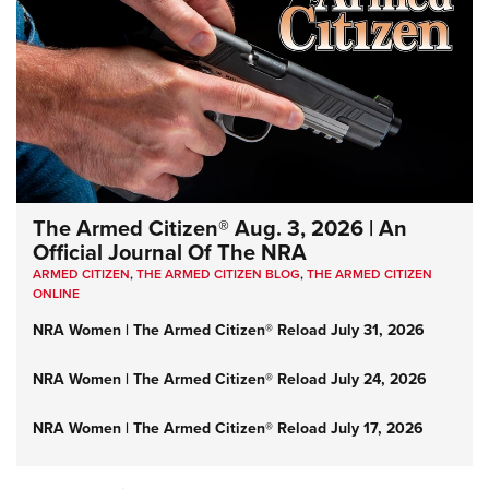
The Armed Citizen® Aug. 3, 2026 | An
Official Journal Of The NRA
ARMED CITIZEN
,
THE ARMED CITIZEN BLOG
,
THE ARMED CITIZEN
ONLINE
NRA Women | The Armed Citizen® Reload July 31, 2026
NRA Women | The Armed Citizen® Reload July 24, 2026
NRA Women | The Armed Citizen® Reload July 17, 2026