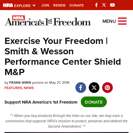
JOIN
RENEW
DONATE
Explore The NRA
MENU
Universe Of Websites
Exercise Your Freedom |
Smith & Wesson
Quick Links
Performance Center Shield
NRA.ORG
M&P
Manage Your Membership
by
NRA Near You
FRANK WINN
posted on May 27, 2016
FEATURES
,
NEWS
Friends of NRA
Support NRA America's 1st Freedom
DONATE
State and Federal Gun Laws
NRA Online Training
** When you buy products through the links on our site, we may earn a
commission that supports NRA's mission to protect, preserve and defend the
Politics, Policy and Legislation
Second Amendment. **