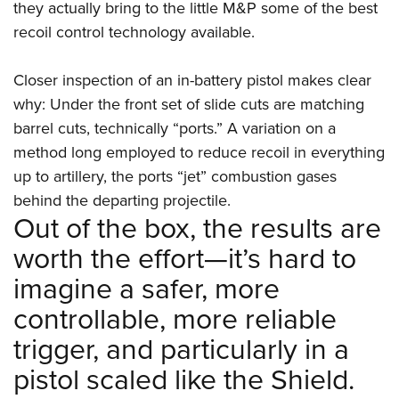
they actually bring to the little M&P some of the best
recoil control technology available.
Closer inspection of an in-battery pistol makes clear
why: Under the front set of slide cuts are matching
barrel cuts, technically “ports.” A variation on a
method long employed to reduce recoil in everything
up to artillery, the ports “jet” combustion gases
behind the departing projectile.
Out of the box, the results are
worth the effort—it’s hard to
imagine a safer, more
controllable, more reliable
trigger, and particularly in a
pistol scaled like the Shield.