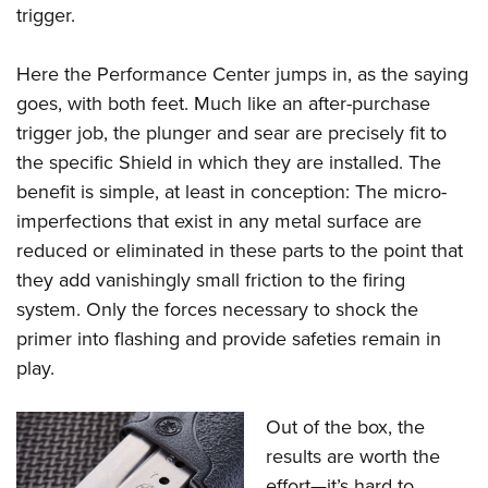
trigger.
Here the Performance Center jumps in, as the saying
goes, with both feet. Much like an after-purchase
trigger job, the plunger and sear are precisely fit to
the specific Shield in which they are installed. The
benefit is simple, at least in conception: The micro-
imperfections that exist in any metal surface are
reduced or eliminated in these parts to the point that
they add vanishingly small friction to the firing
system. Only the forces necessary to shock the
primer into flashing and provide safeties remain in
play.
Out of the box, the
results are worth the
effort—it’s hard to