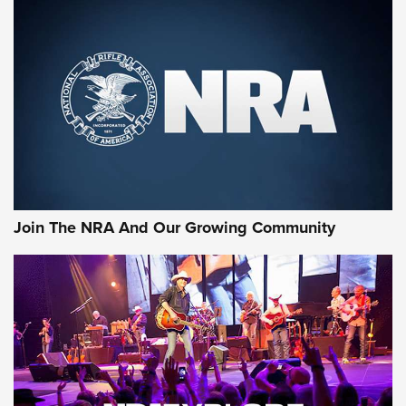
Join The NRA And Our Growing Community