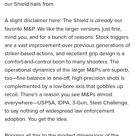
Women's Wildlife Management / Conservation Scholarship
our Shield hails from.
Youth Education Summit
Firearm Training
Become An NRA Instructor
Adventure Camp
NRA Marksmanship Qualification Program
A slight disclaimer here: The Shield is
already
our
Youth Hunter Education Challenge
NRA Training Course Catalog
favorite M&P. We like the larger versions just fine,
National Junior Shooting Camps
Women On Target® Instructional Shooting Clinics
mind you, and for a bunch of reasons: Stock triggers
Youth Wildlife Art Contest
are a vast improvement over previous generations of
Home Air Gun Program
striker-based actions, and excellent grip design is a
NRA Junior Membership
comfort-and-control boon to many shooters. The
operational dynamics of the larger M&Ps are superb,
NRA Family
too—fine balance in one-off, high-precision shots is
Eddie Eagle GunSafe® Program
complemented by a low-bore axis that gobbles up
NRA Gun Safety Rules
recoil. There’s a reason you see M&Ps almost
Collegiate Shooting Programs
everywhere—USPSA, IDPA, 3-Gun, Steel Challenge,
National Youth Shooting Sports Cooperative Program
to say nothing of widespread law enforcement
Request for Eagle Scout Certificate
adoption. You get the idea.
Bringing all this to the modest dimensions of the