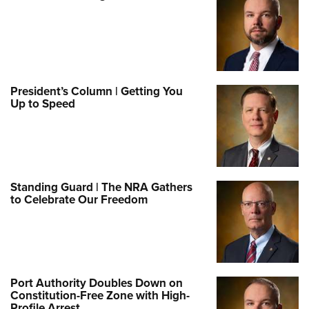
President’s Column | Getting You
Up to Speed
Standing Guard | The NRA Gathers
to Celebrate Our Freedom
Port Authority Doubles Down on
Constitution-Free Zone with High-
Profile Arrest