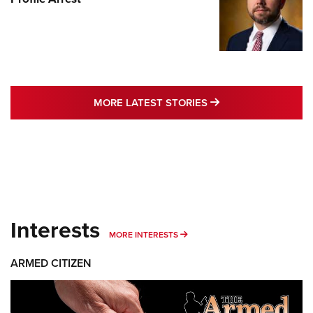
MORE LATEST STO
MORE LATEST STORIES
Interests
MORE INTERESTS
MORE INTERESTS
ARMED CITIZEN