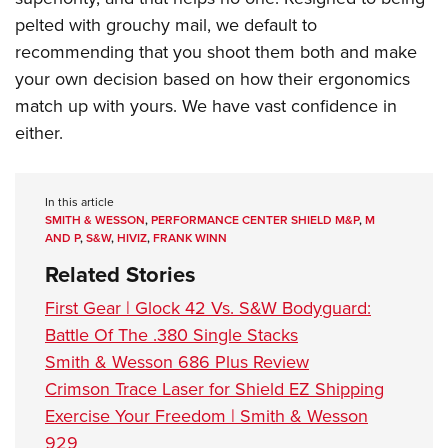
pelted with grouchy mail, we default to
recommending that you shoot them both and make
your own decision based on how their ergonomics
match up with yours. We have vast confidence in
either.
In this article
SMITH & WESSON
,
PERFORMANCE CENTER SHIELD M&P
,
M
AND P
,
S&W
,
HIVIZ
,
FRANK WINN
Related Stories
First Gear | Glock 42 Vs. S&W Bodyguard:
Battle Of The .380 Single Stacks
Smith & Wesson 686 Plus Review
Crimson Trace Laser for Shield EZ Shipping
Exercise Your Freedom | Smith & Wesson
929