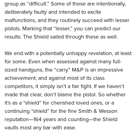
group as “difficult.” Some of these are intentionally,
deliberately faulty and intended to excite
malfunctions, and they routinely succeed with lesser
pistols. Marking that “lesser,” you can predict our
results: The Shield sailed through these as well.
We end with a potentially unhappy revelation, at least
for some. Even when assessed against many full-
sized handguns, the “carry” M&P is an impressive
achievement; and against most of its class
competitors, it simply isn’t a fair fight. If we haven’t
made that clear, don’t blame the pistol. So whether
it’s as a “shield” for cherished loved ones, or a
continuing “shield” for the fine Smith & Wesson
reputation—164 years and counting—the Shield
vaults most any bar with ease.