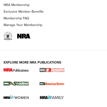
NRA Membership
REVIEWS
Exclusive Member Benefits
Membership FAQ
Manage Your Membership
EXPLORE MORE NRA PUBLICATIONS
NRA Women | Review: Henry H1 X Model
.22 LR Lever-Action
GUN REVIEW
,
HENRY H1 X MODEL .22 LR
,
.22 LEVER-ACTION RIFLE
Gun Review | Robinson Armament XCR-L Standard Tactical
Rifle | An Official Journal Of The NRA