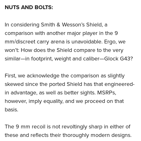
NUTS AND BOLTS:
In considering Smith & Wesson’s Shield, a
comparison with another major player in the 9
mm/discreet carry arena is unavoidable. Ergo, we
won’t: How does the Shield compare to the very
similar—in footprint, weight and caliber—Glock G43?
First, we acknowledge the comparison as slightly
skewed since the ported Shield has that engineered-
in advantage, as well as better sights. MSRPs,
however, imply equality, and we proceed on that
basis.
The 9 mm recoil is not revoltingly sharp in either of
these and reflects their thoroughly modern designs.