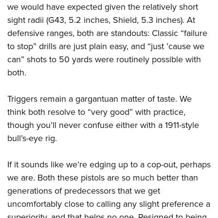
we would have expected given the relatively short
sight radii (G43, 5.2 inches, Shield, 5.3 inches). At
defensive ranges, both are standouts: Classic “failure
to stop” drills are just plain easy, and “just ’cause we
can” shots to 50 yards were routinely possible with
both.
Triggers remain a gargantuan matter of taste. We
think both resolve to “very good” with practice,
though you’ll never confuse either with a 1911-style
bull’s-eye rig.
If it sounds like we’re edging up to a cop-out, perhaps
we are. Both these pistols are so much better than
generations of predecessors that we get
uncomfortably close to calling any slight preference a
superiority, and that helps no one. Resigned to being