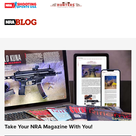
Gun Review | Rost Martin RM1C | An Official Journal Of The
NRA
NRA Women | Review: Henry H1 X Model .22 LR Lever-
Action
NEWS
NEWS
MORE NRA AMERICA'S
MORE INTERESTS
Take Your NRA Magazine With You!