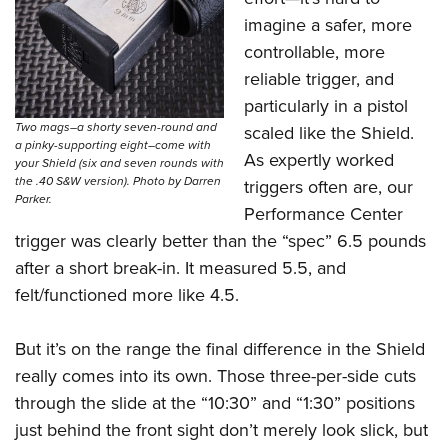
imagine a safer, more
controllable, more
reliable trigger, and
particularly in a pistol
Two mags–a shorty seven-round and
scaled like the Shield.
a pinky-supporting eight–come with
As expertly worked
your Shield (six and seven rounds with
the .40 S&W version). Photo by Darren
triggers often are, our
Parker.
Performance Center
trigger was clearly better than the “spec” 6.5 pounds
after a short break-in. It measured 5.5, and
felt/functioned more like 4.5.
But it’s on the range the final difference in the Shield
really comes into its own. Those three-per-side cuts
through the slide at the “10:30” and “1:30” positions
just behind the front sight don’t merely look slick, but