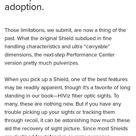
adoption.
Those limitations, we submit, are now a thing of the
past. What the original Shield subdued in fine
handling characteristics and ultra “carryable”
dimensions, the next-step Performance Center
version pretty much pulverizes.
When you pick up a Shield, one of the best features
may be readily apparent, though it’s a favorite of long
standing in our book—HiViz fiber optic sights. To
many, these are nothing new. But if you have any
trouble picking up your sights or tracking them
through recoil, it can be astonishing how much these
aid the recovery of sight picture. Since most Shields