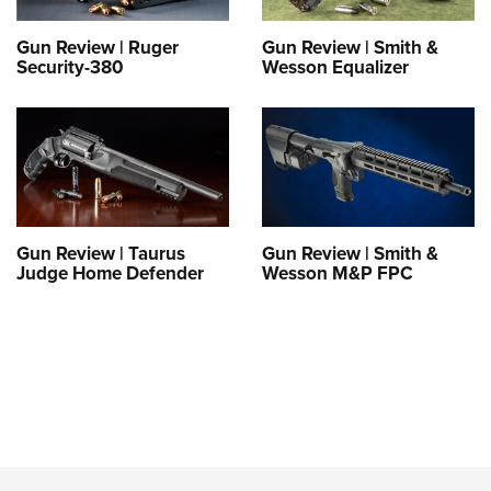
Gun Review | Ruger
Gun Review | Smith &
Security-380
Wesson Equalizer
Gun Review | Taurus
Gun Review | Smith &
Judge Home Defender
Wesson M&P FPC