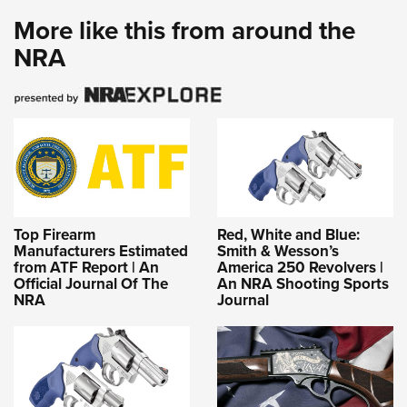
More like this from around the
NRA
Top Firearm
Red, White and Blue:
Manufacturers Estimated
Smith & Wesson’s
from ATF Report | An
America 250 Revolvers |
Official Journal Of The
An NRA Shooting Sports
NRA
Journal