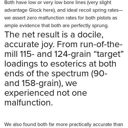
Both have low or very low bore lines (very slight
advantage Glock here), and ideal recoil spring rates—
we assert zero malfunction rates for both pistols as
ample evidence that both are perfectly sprung.
The net result is a docile,
accurate joy. From run-of-the-
mill 115- and 124-grain “target”
loadings to esoterics at both
ends of the spectrum (90-
and 158-grain), we
experienced not one
malfunction.
We also found both far more practically accurate than