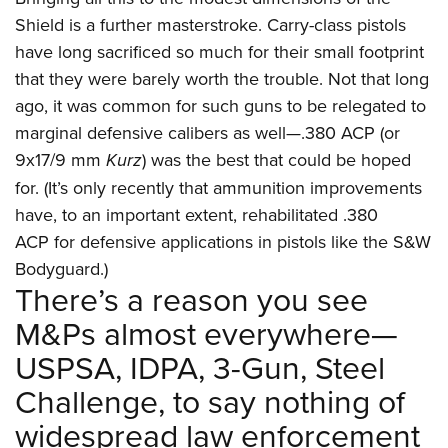
Shield is a further masterstroke. Carry-class pistols
have long sacrificed so much for their small footprint
that they were barely worth the trouble. Not that long
ago, it was common for such guns to be relegated to
marginal defensive calibers as well—.380 ACP (or
9x17/9 mm
Kurz
) was the best that could be hoped
for. (It’s only recently that ammunition improvements
have, to an important extent, rehabilitated .380
ACP for defensive applications in pistols like the S&W
Bodyguard.)
There’s a reason you see
M&Ps almost everywhere—
USPSA, IDPA, 3-Gun, Steel
Challenge, to say nothing of
widespread law enforcement