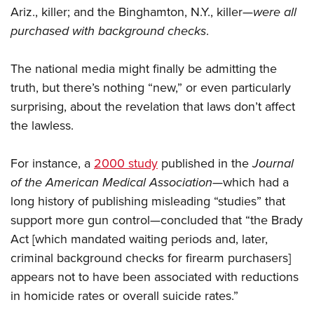
Ariz., killer; and the Binghamton, N.Y., killer—
were all
purchased with background checks
.
The national media might finally be admitting the
truth, but there’s nothing “new,” or even particularly
surprising, about the revelation that laws don’t affect
the lawless.
For instance, a
2000 study
published in the
Journal
of the American Medical Association
—which had a
long history of publishing misleading “studies” that
support more gun control—concluded that “the Brady
Act [which mandated waiting periods and, later,
criminal background checks for firearm purchasers]
appears not to have been associated with reductions
in homicide rates or overall suicide rates.”