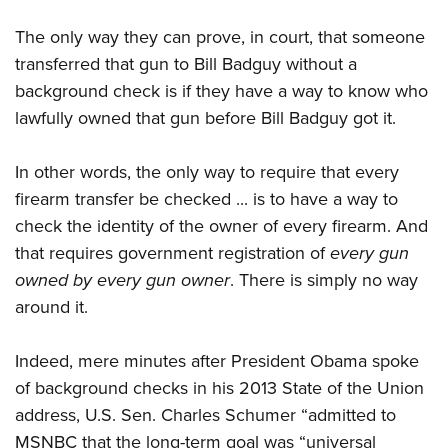
The only way they can prove, in court, that someone
transferred that gun to Bill Badguy without a
background check is if they have a way to know who
lawfully owned that gun before Bill Badguy got it.
In other words, the only way to require that every
firearm transfer be checked ... is to have a way to
check the identity of the owner of every firearm. And
that requires government registration of
every gun
owned by every gun owner
. There is simply no way
around it.
Indeed, mere minutes after President Obama spoke
of background checks in his 2013 State of the Union
address, U.S. Sen. Charles Schumer “admitted to
MSNBC that the long-term goal was “universal