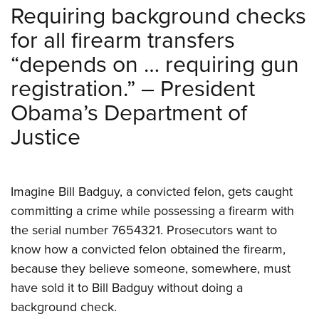
Requiring background checks
for all firearm transfers
“depends on … requiring gun
registration.” – President
Obama’s Department of
Justice
Imagine Bill Badguy, a convicted felon, gets caught
committing a crime while possessing a firearm with
the serial number 7654321. Prosecutors want to
know how a convicted felon obtained the firearm,
because they believe someone, somewhere, must
have sold it to Bill Badguy without doing a
background check.