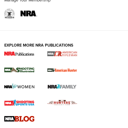
Manage Your Membership
EXPLORE MORE NRA PUBLICATIONS
NRA Women | Review: Henry H1 X Model
.22 LR Lever-Action
GUN REVIEW
,
HENRY H1 X MODEL .22 LR
,
.22 LEVER-ACTION RIFLE
Gun Review | Robinson Armament XCR-L Standard Tactical
Rifle | An Official Journal Of The NRA
Gun Review | Rost Martin RM1C | An Official Journal Of The
NRA
NRA Women | Review: Henry H1 X Model .22 LR Lever-
Action