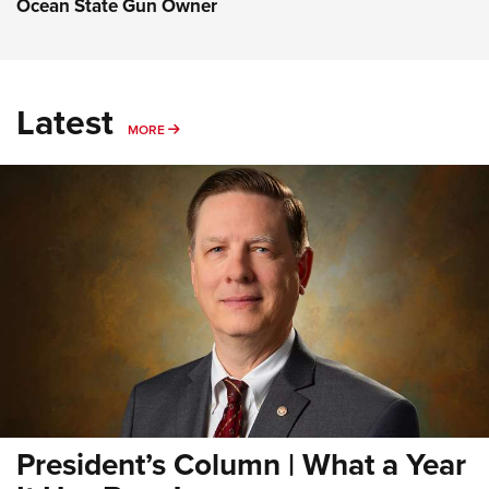
Ocean State Gun Owner
Latest
MORE
MORE
President’s Column | What a Year