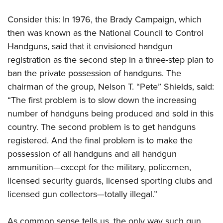
Consider this: In 1976, the Brady Campaign, which
then was known as the National Council to Control
Handguns, said that it envisioned handgun
registration as the second step in a three-step plan to
ban the private possession of handguns. The
chairman of the group, Nelson T. “Pete” Shields, said:
“The first problem is to slow down the increasing
number of handguns being produced and sold in this
country. The second problem is to get handguns
registered. And the final problem is to make the
possession of all handguns and all handgun
ammunition—except for the military, policemen,
licensed security guards, licensed sporting clubs and
licensed gun collectors—totally illegal.”
As common sense tells us, the only way such gun