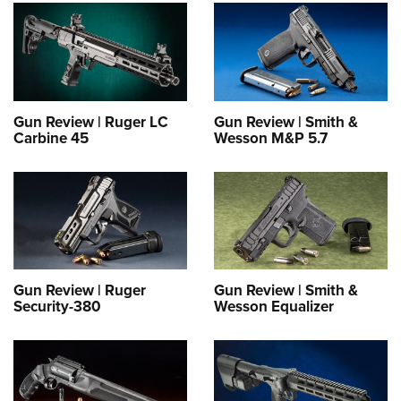
Gun Review | Ruger LC
Gun Review | Smith &
Carbine 45
Wesson M&P 5.7
Gun Review | Ruger
Gun Review | Smith &
Security-380
Wesson Equalizer