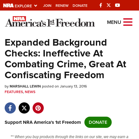
JOIN
RENEW
DONATE
Explore The NRA
MENU
Universe Of Websites
Expanded Background
Checks: Ineffective At
Quick Links
Combating Crime, Great At
NRA.ORG
Confiscating Freedom
Manage Your Membership
by
MARSHALL LEWIN
posted on January 13, 2016
NRA Near You
FEATURES
,
NEWS
Friends of NRA
State and Federal Gun Laws
NRA Online Training
Support NRA America's 1st Freedom
DONATE
Politics, Policy and Legislation
** When you buy products through the links on our site, we may earn a