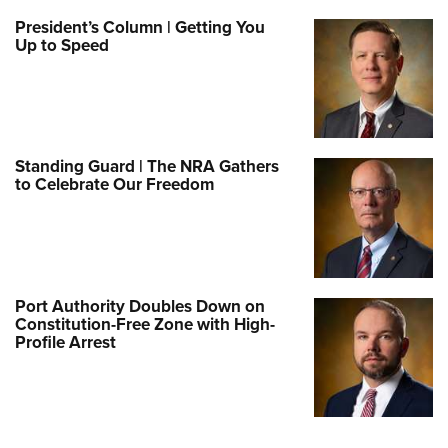
President’s Column | Getting You
Up to Speed
Standing Guard | The NRA Gathers
to Celebrate Our Freedom
Port Authority Doubles Down on
Constitution-Free Zone with High-
Profile Arrest