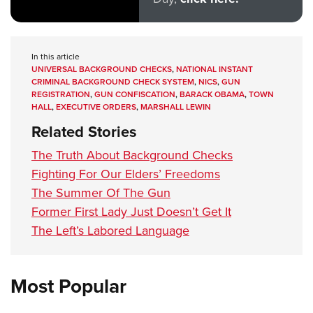
In this article
UNIVERSAL BACKGROUND CHECKS
,
NATIONAL INSTANT
CRIMINAL BACKGROUND CHECK SYSTEM
,
NICS
,
GUN
REGISTRATION
,
GUN CONFISCATION
,
BARACK OBAMA
,
TOWN
HALL
,
EXECUTIVE ORDERS
,
MARSHALL LEWIN
Related Stories
The Truth About Background Checks
Fighting For Our Elders’ Freedoms
The Summer Of The Gun
Former First Lady Just Doesn’t Get It
The Left’s Labored Language
Most Popular