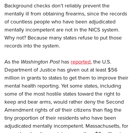
Background checks don’t reliably prevent the
mentally ill from obtaining firearms, since the records
of countless people who have been adjudicated
mentally incompetent are not in the NICS system.
Why not? Because many states refuse to put those
records into the system.
As the
Washington Post
has
reported
, the U.S.
Department of Justice has given out at least $56
million in grants to states to get them to improve their
mental health reporting. Yet some states, including
some of the most hostile states toward the right to
keep and bear arms, would rather deny the Second
Amendment rights of
all
their citizens than flag the
tiny proportion of their residents who have been
adjudicated mentally incompetent. Massachusetts, for