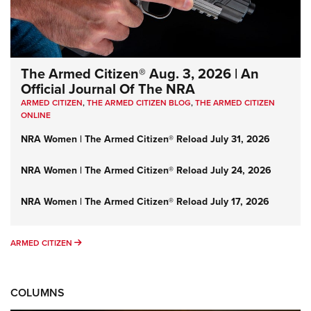
The Armed Citizen® Aug. 3, 2026 | An
Official Journal Of The NRA
ARMED CITIZEN
,
THE ARMED CITIZEN BLOG
,
THE ARMED CITIZEN
ONLINE
NRA Women | The Armed Citizen® Reload July 31, 2026
NRA Women | The Armed Citizen® Reload July 24, 2026
NRA Women | The Armed Citizen® Reload July 17, 2026
ARMED CITIZEN
ARMED CITIZEN
COLUMNS