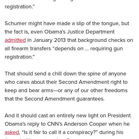
registration.”
Schumer might have made a slip of the tongue, but
the fact is, even Obama’s Justice Department
admitted
in January 2013 that background checks on
all firearm transfers “depends on … requiring gun
registration.”
That should send a chill down the spine of anyone
who cares about their Second Amendment right to
keep and bear arms—or any of our other freedoms
that the Second Amendment guarantees.
And it should cast an entirely new light on President
Obama’s reply to CNN’s Anderson Cooper when he
asked
, “Is it fair to call it a conspiracy?” during his