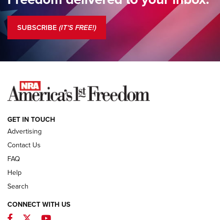
Standing Guard | The NRA is Strong | An Official Journal Of
The NRA
SUBSCRIBE
(IT'S FREE!)
COLUMNS
COLUMNS
NEWS
GET IN TOUCH
Advertising
Contact Us
FAQ
Help
Search
CONNECT WITH US
Facebook
Twitter
YouTube