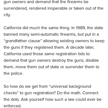
gun owners and demand that the firearms be
surrendered, rendered inoperable or taken out of the
city.
California did much the same thing. In 1989, the state
banned many semi-automatic firearms, but put in a
“grandfather clause” allowing existing owners to keep
the guns if they registered them. A decade later,
California used those same registration lists to
demand that gun owners destroy the guns, disable
them, move them out of state or surrender them to
the police.
So how do we get from “universal background
checks” to gun registration? Do the math. Connect
the dots. Ask yourself how such a law could ever be
enforced.