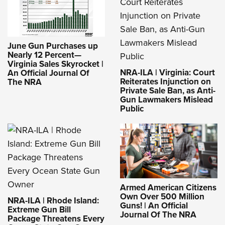
June Gun Purchases up
Nearly 12 Percent—
Virginia Sales Skyrocket |
NRA-ILA | Virginia: Court
An Official Journal Of
Reiterates Injunction on
The NRA
Private Sale Ban, as Anti-
Gun Lawmakers Mislead
Public
Armed American Citizens
Own Over 500 Million
NRA-ILA | Rhode Island:
Guns! | An Official
Extreme Gun Bill
Journal Of The NRA
Package Threatens Every