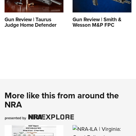
Gun Review | Taurus
Gun Review | Smith &
Judge Home Defender
Wesson M&P FPC
More like this from around the
NRA