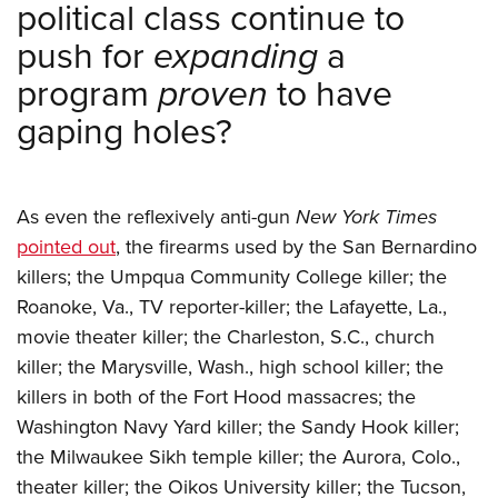
political class continue to
push for
expanding
a
program
proven
to have
gaping holes?
As even the reflexively anti-gun
New York Times
pointed out
, the firearms used by the San Bernardino
killers; the Umpqua Community College killer; the
Roanoke, Va., TV reporter-killer; the Lafayette, La.,
movie theater killer; the Charleston, S.C., church
killer; the Marysville, Wash., high school killer; the
killers in both of the Fort Hood massacres; the
Washington Navy Yard killer; the Sandy Hook killer;
the Milwaukee Sikh temple killer; the Aurora, Colo.,
theater killer; the Oikos University killer; the Tucson,