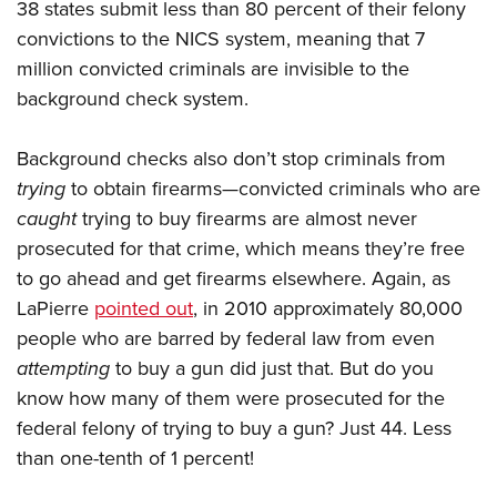
38 states submit less than 80 percent of their felony
convictions to the NICS system, meaning that 7
million convicted criminals are invisible to the
background check system.
Background checks also don’t stop criminals from
trying
to obtain firearms—convicted criminals who are
caught
trying to buy firearms are almost never
prosecuted for that crime, which means they’re free
to go ahead and get firearms elsewhere. Again, as
LaPierre
pointed out
, in 2010 approximately 80,000
people who are barred by federal law from even
attempting
to buy a gun did just that. But do you
know how many of them were prosecuted for the
federal felony of trying to buy a gun? Just 44. Less
than one-tenth of 1 percent!