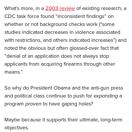
What’s more, in a
2003 review
of existing research, a
CDC task force found “inconsistent findings” on
whether or not background checks work (“some
studies indicated decreases in violence associated
with restrictions, and others indicated increases”) and
noted the obvious but often glossed-over fact that
“denial of an application does not always stop
applicants from acquiring firearms through other
means.”
So why do President Obama and the anti-gun press
and political class continue to push for
expanding
a
program
proven
to have gaping holes?
Maybe because it supports their ultimate, long-term
objectives.