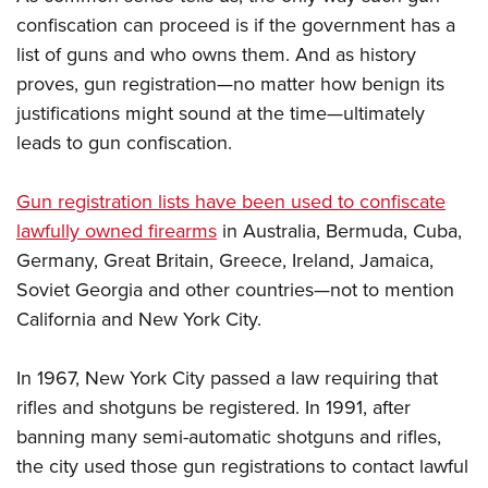
confiscation can proceed is if the government has a
list of guns and who owns them. And as history
proves, gun registration—no matter how benign its
justifications might sound at the time—ultimately
leads to gun confiscation.
Gun registration lists have been used to confiscate
lawfully owned firearms
in Australia, Bermuda, Cuba,
Germany, Great Britain, Greece, Ireland, Jamaica,
Soviet Georgia and other countries—not to mention
California and New York City.
In 1967, New York City passed a law requiring that
rifles and shotguns be registered. In 1991, after
banning many semi-automatic shotguns and rifles,
the city used those gun registrations to contact lawful