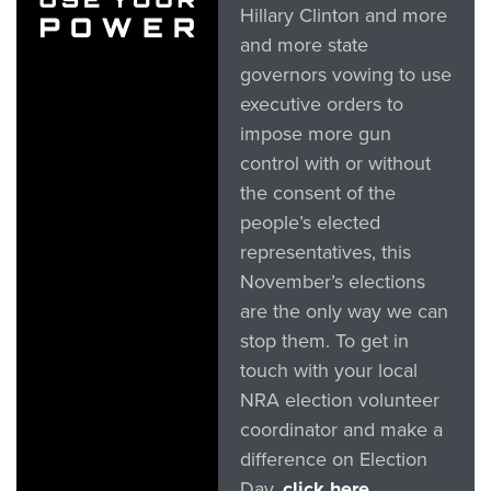
Hillary Clinton and more
and more state
governors vowing to use
executive orders to
impose more gun
control with or without
the consent of the
people’s elected
representatives, this
November’s elections
are the only way we can
stop them. To get in
touch with your local
NRA election volunteer
coordinator and make a
difference on Election
Day,
click here.