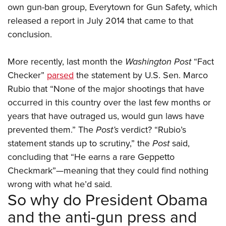
own gun-ban group, Everytown for Gun Safety, which
released a report in July 2014 that came to that
conclusion.
More recently, last month the
Washington Post
“Fact
Checker”
parsed
the statement by U.S. Sen. Marco
Rubio that “None of the major shootings that have
occurred in this country over the last few months or
years that have outraged us, would gun laws have
prevented them.” The
Post’s
verdict? “Rubio’s
statement stands up to scrutiny,” the
Post
said,
concluding that “He earns a rare Geppetto
Checkmark”—meaning that they could find nothing
wrong with what he’d said.
So why do President Obama
and the anti-gun press and