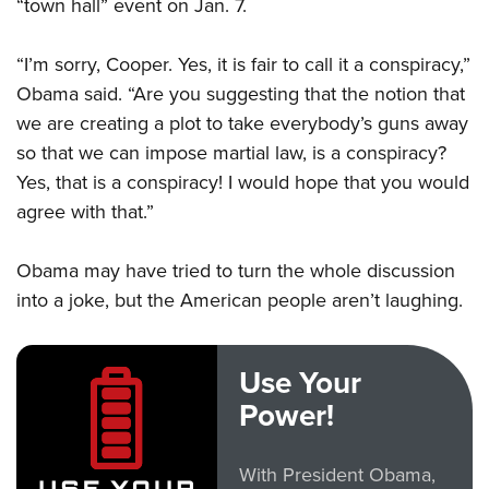
“town hall” event on Jan. 7.
“I’m sorry, Cooper. Yes, it is fair to call it a conspiracy,”
Obama said. “Are you suggesting that the notion that
we are creating a plot to take everybody’s guns away
so that we can impose martial law, is a conspiracy?
Yes, that is a conspiracy! I would hope that you would
agree with that.”
Obama may have tried to turn the whole discussion
into a joke, but the American people aren’t laughing.
Use Your
Power!
With President Obama,