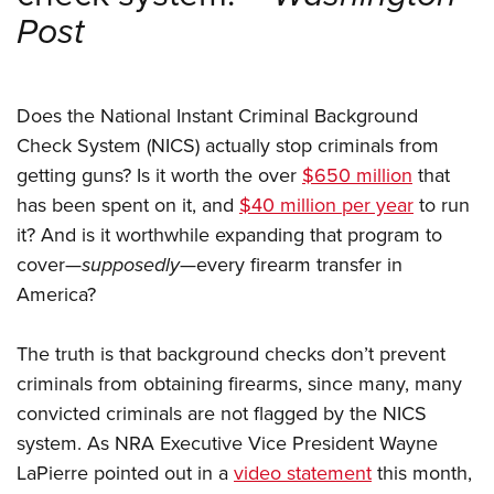
Shooting Illustrated
Women's Wildlife Management / Conservation Scholarship
Post
Youth Education Summit
Firearm Training
Become An NRA Instructor
Adventure Camp
NRA Marksmanship Qualification Program
Youth Hunter Education Challenge
NRA Training Course Catalog
Does the National Instant Criminal Background
National Junior Shooting Camps
Women On Target® Instructional Shooting Clinics
Check System (NICS) actually stop criminals from
Youth Wildlife Art Contest
getting guns? Is it worth the over
$650 million
that
Home Air Gun Program
has been spent on it, and
$40 million per year
to run
it? And is it worthwhile expanding that program to
NRA Junior Membership
cover—
supposedly
—every firearm transfer in
NRA Family
America?
Eddie Eagle GunSafe® Program
NRA Gun Safety Rules
The truth is that background checks don’t prevent
Collegiate Shooting Programs
criminals from obtaining firearms, since many, many
convicted criminals are not flagged by the NICS
National Youth Shooting Sports Cooperative Program
system. As NRA Executive Vice President Wayne
Request for Eagle Scout Certificate
LaPierre pointed out in a
video statement
this month,