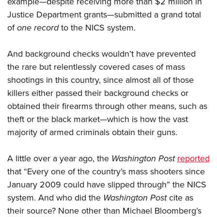
example—despite receiving more than $2 million in
Justice Department grants—submitted a grand total
of
one record
to the NICS system.
And background checks wouldn’t have prevented
the rare but relentlessly covered cases of mass
shootings in this country, since almost all of those
killers either passed their background checks or
obtained their firearms through other means, such as
theft or the black market—which is how the vast
majority of armed criminals obtain their guns.
A little over a year ago, the
Washington Post
reported
that “Every one of the country’s mass shooters since
January 2009 could have slipped through” the NICS
system. And who did the
Washington Post
cite as
their source? None other than Michael Bloomberg’s