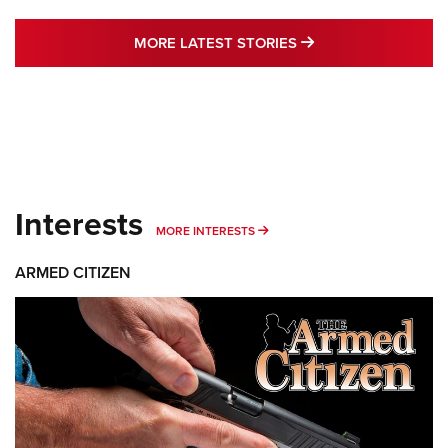
MORE LATEST STO
MORE LATEST STORIES
Interests
MORE INTERESTS
MORE INTERESTS
ARMED CITIZEN