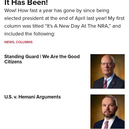
It Has Been!
Wow! How fast a year has gone by since being
elected president at the end of April last year! My first
column was titled “It’s A New Day At The NRA,” and
included the following:
NEWS
,
COLUMNS
Standing Guard | We Are the Good
Citizens
U.S. v. Hemani Arguments