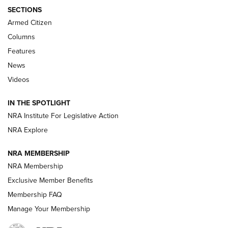
ALPS MOUNTAINEERING
,
RESERVOIR 3.0
,
NEW FOR 2026
SECTIONS
Armed Citizen
First Look: Real Avid Tools For Short Barrel Rifles | An NRA
Shooting Sports Journal
Columns
Features
Beretta’s B22 Jaguar Metal Competition Brings Racegun
News
Polish to Rimfire Steel | An NRA Shooting Sports Journal
Videos
Smith & Wesson’s Folding M&P FPC 22LR Features Built-In
Magazine Storage | An NRA Shooting Sports Journal
IN THE SPOTLIGHT
NRA Institute For Legislative Action
NRA Explore
NEWS
NEWS
NRA MEMBERSHIP
NRA Membership
REVIEWS
Exclusive Member Benefits
Membership FAQ
Manage Your Membership