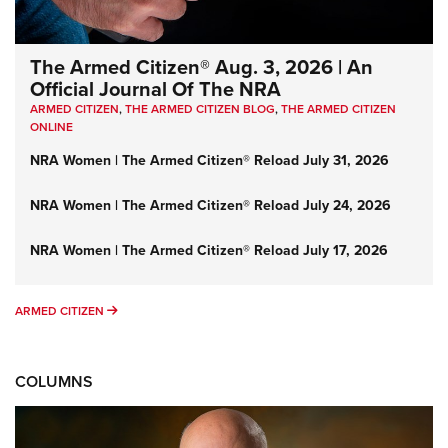
The Armed Citizen® Aug. 3, 2026 | An
Official Journal Of The NRA
ARMED CITIZEN
,
THE ARMED CITIZEN BLOG
,
THE ARMED CITIZEN
ONLINE
NRA Women | The Armed Citizen® Reload July 31, 2026
NRA Women | The Armed Citizen® Reload July 24, 2026
NRA Women | The Armed Citizen® Reload July 17, 2026
ARMED CITIZEN
ARMED CITIZEN
COLUMNS