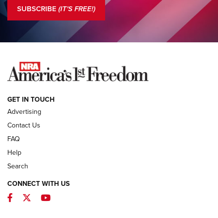
The NRA
SUBSCRIBE
(IT'S FREE!)
COLUMNS
COLUMNS
NEWS
GET IN TOUCH
Advertising
Contact Us
FAQ
Help
Search
CONNECT WITH US
Facebook
Twitter
YouTube
First Look: ALPS Mountaineering Reservoir
3.0 | An Official Journal Of The NRA