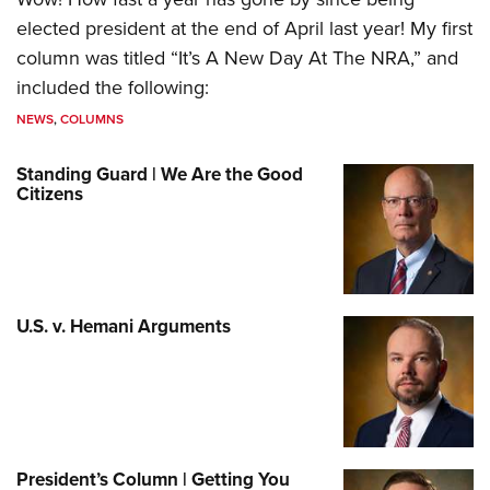
elected president at the end of April last year! My first
column was titled “It’s A New Day At The NRA,” and
included the following:
NEWS
,
COLUMNS
Standing Guard | We Are the Good
Citizens
U.S. v. Hemani Arguments
President’s Column | Getting You