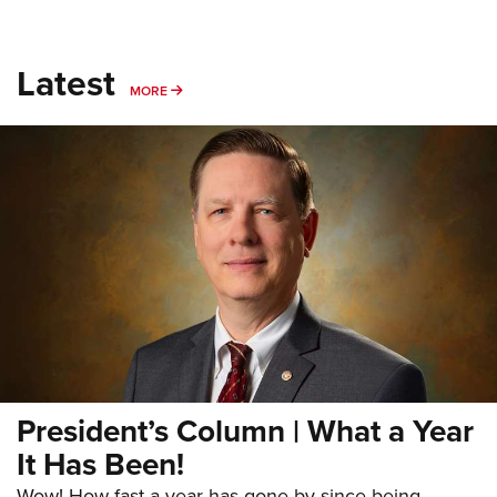
Latest
MORE
MORE
President’s Column | What a Year
It Has Been!
Wow! How fast a year has gone by since being