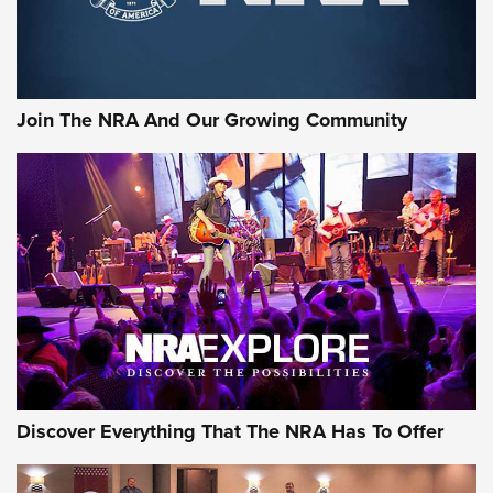
Join The NRA And Our Growing Community
Discover Everything That The NRA Has To Offer