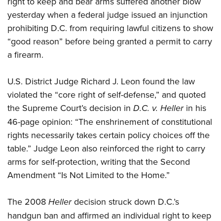
right to keep and bear arms suffered another blow
yesterday when a federal judge issued an injunction
CLUBS AND ASSOCIATIONS
prohibiting D.C. from requiring lawful citizens to show
“good reason” before being granted a permit to carry
Affiliated Clubs, Ranges and Businesses
COMPETITIVE SHOOTING
a firearm.
NRA Day
EVENTS AND ENTERTAINMENT
Competitive Shooting Programs
U.S. District Judge Richard J. Leon found the law
Women's Wilderness Escape
FIREARMS TRAINING
violated the “core right of self-defense,” and quoted
America's Rifle Challenge
NRA Whittington Center
NRA Gun Safety Rules
GIVING
the Supreme Court’s decision in
D.C. v. Heller
in his
Competitor Classification Lookup
Friends of NRA
Firearm Training
46-page opinion: “The enshrinement of constitutional
Friends of NRA
Shooting Sports USA
HISTORY
Great American Outdoor Show
rights necessarily takes certain policy choices off the
Become An NRA Instructor
Ring of Freedom
Adaptive Shooting
History Of The NRA
NRA Annual Meetings & Exhibits
HUNTING
table.” Judge Leon also reinforced the right to carry
Become A Training Counselor
Institute for Legislative Action
Great American Outdoor Show
NRA Museums
NRA Day
arms for self-protection, writing that the Second
Hunter Education
NRA Range Safety Officers
LAW ENFORCEMENT, MILITARY, SECURITY
NRA Whittington Center
NRA Whittington Center
Amendment “Is Not Limited to the Home.”
I Have This Old Gun
NRA Country
Youth Hunter Education Challenge
Shooting Sports Coach Development
Law Enforcement, Military, Security
NRA Firearms For Freedom
MEDIA AND PUBLICATIONS
NRA Gun Gurus
Competitive Shooting Programs
NRA Whittington Center
Adaptive Shooting
The 2008
Heller
decision struck down D.C.’s
NRA Blog
NRA Gun Gurus
MEMBERSHIP
Great American Outdoor Show
NRA Gunsmithing Schools
handgun ban and affirmed an individual right to keep
American Rifleman