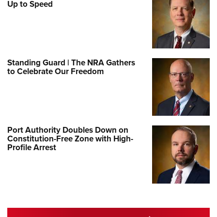
Up to Speed
Standing Guard | The NRA Gathers
to Celebrate Our Freedom
Port Authority Doubles Down on
Constitution-Free Zone with High-
Profile Arrest