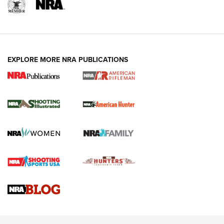
EXPLORE MORE NRA PUBLICATIONS
NRA Women | Review: Henry H1 X Model
.22 LR Lever-Action
GUN REVIEW
,
HENRY H1 X MODEL .22 LR
,
.22 LEVER-ACTION RIFLE
Gun Review | Robinson Armament XCR-L Standard Tactical
Rifle | An Official Journal Of The NRA
Gun Review | Rost Martin RM1C | An Official Journal Of The
NRA
NRA Women | Review: Henry H1 X Model .22 LR Lever-
Action