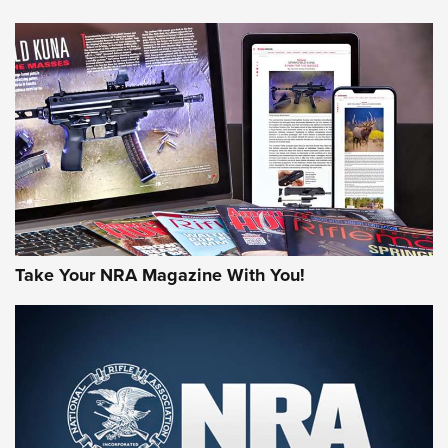
NEWS
NEWS
MORE NRA AMERICA'S
MORE INTERESTS
Take Your NRA Magazine With You!