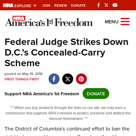
JOIN
RENEW
DONATE
Explore The NRA
MENU
Universe Of Websites
Federal Judge Strikes Down
D.C.’s Concealed-Carry
Quick Links
Scheme
NRA.ORG
posted on May 19, 2016
Manage Your Membership
FIRST THINGS FIRST
NRA Near You
Support NRA America's 1st Freedom
DONATE
Friends of NRA
State and Federal Gun Laws
** When you buy products through the links on our site, we may earn a
commission that supports NRA's mission to protect, preserve and defend the
NRA Online Training
Second Amendment. **
Politics, Policy and Legislation
The District of Columbia’s continued effort to ban the