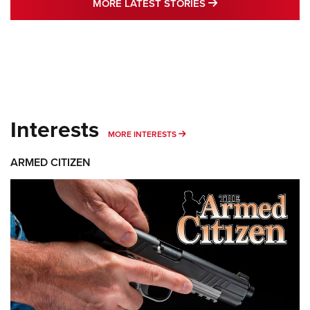
MORE LATEST STO
MORE LATEST STORIES
Interests
MORE INTERESTS
MORE INTERESTS
ARMED CITIZEN