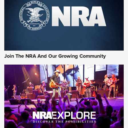
Join The NRA And Our Growing Community