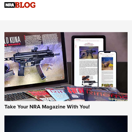
NRA Women | Review: Henry H1 X Model .22 LR Lever-
Action
NEWS
NEWS
MORE NRA AMERICA'S
MORE INTERESTS
Take Your NRA Magazine With You!