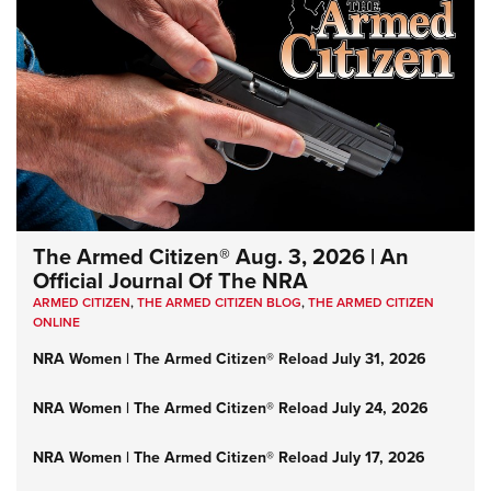
The Armed Citizen® Aug. 3, 2026 | An
Official Journal Of The NRA
ARMED CITIZEN
,
THE ARMED CITIZEN BLOG
,
THE ARMED CITIZEN
ONLINE
NRA Women | The Armed Citizen® Reload July 31, 2026
NRA Women | The Armed Citizen® Reload July 24, 2026
NRA Women | The Armed Citizen® Reload July 17, 2026