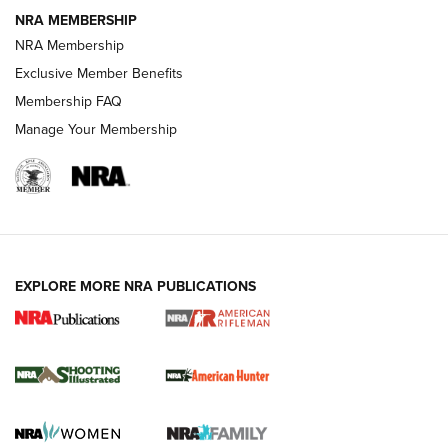
NRA MEMBERSHIP
NRA Membership
REVIEWS
Exclusive Member Benefits
Membership FAQ
Manage Your Membership
EXPLORE MORE NRA PUBLICATIONS
NRA Women | Review: Henry H1 X Model
.22 LR Lever-Action
GUN REVIEW
,
HENRY H1 X MODEL .22 LR
,
.22 LEVER-ACTION RIFLE
Gun Review | Robinson Armament XCR-L Standard Tactical
Rifle | An Official Journal Of The NRA