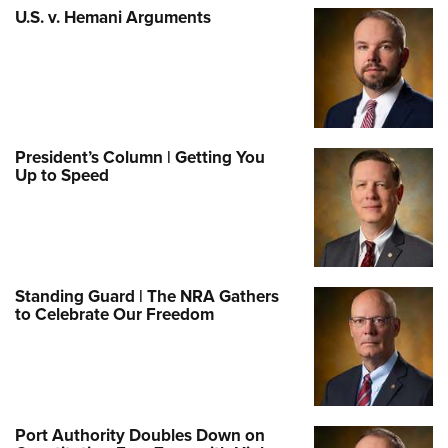
U.S. v. Hemani Arguments
President’s Column | Getting You
Up to Speed
Standing Guard | The NRA Gathers
to Celebrate Our Freedom
Port Authority Doubles Down on