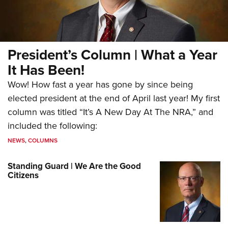
President’s Column | What a Year
It Has Been!
Wow! How fast a year has gone by since being
elected president at the end of April last year! My first
column was titled “It’s A New Day At The NRA,” and
included the following:
NEWS
,
COLUMNS
Standing Guard | We Are the Good
Citizens