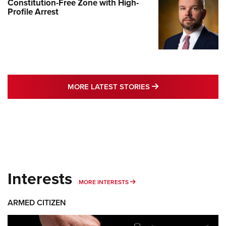
Constitution-Free Zone with High-
Profile Arrest
MORE LATEST STO
MORE LATEST STORIES
Interests
MORE INTERESTS
MORE INTERESTS
ARMED CITIZEN