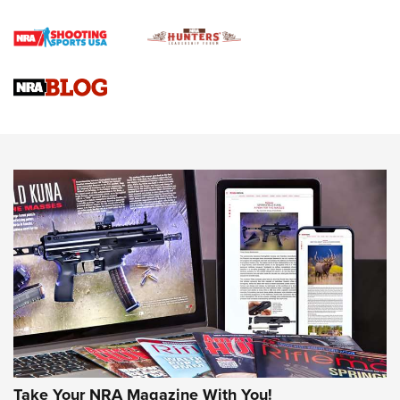
Gun Review | Rost Martin RM1C | An Official Journal Of The
NRA
NRA Women | Review: Henry H1 X Model .22 LR Lever-
Action
NEWS
NEWS
MORE NRA AMERICA'S
MORE INTERESTS
Take Your NRA Magazine With You!