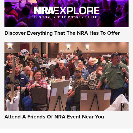
Discover Everything That The NRA Has To Offer
Attend A Friends Of NRA Event Near You