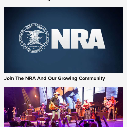
Join The NRA And Our Growing Community