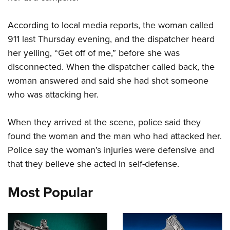
According to local media reports, the woman called
CLUBS AND ASSOCIATIONS
911 last Thursday evening, and the dispatcher heard
Affiliated Clubs, Ranges and Businesses
COMPETITIVE SHOOTING
her yelling, “Get off of me,” before she was
disconnected. When the dispatcher called back, the
NRA Day
EVENTS AND ENTERTAINMENT
woman answered and said she had shot someone
Competitive Shooting Programs
Women's Wilderness Escape
FIREARMS TRAINING
who was attacking her.
America's Rifle Challenge
NRA Whittington Center
NRA Gun Safety Rules
GIVING
Competitor Classification Lookup
Friends of NRA
When they arrived at the scene, police said they
Firearm Training
Friends of NRA
Shooting Sports USA
HISTORY
found the woman and the man who had attacked her.
Great American Outdoor Show
Become An NRA Instructor
Ring of Freedom
Adaptive Shooting
Police say the woman’s injuries were defensive and
History Of The NRA
NRA Annual Meetings & Exhibits
HUNTING
Become A Training Counselor
Institute for Legislative Action
Great American Outdoor Show
that they believe she acted in self-defense.
NRA Museums
NRA Day
Hunter Education
NRA Range Safety Officers
LAW ENFORCEMENT, MILITARY, SECURITY
NRA Whittington Center
NRA Whittington Center
I Have This Old Gun
NRA Country
Most Popular
Youth Hunter Education Challenge
Shooting Sports Coach Development
Law Enforcement, Military, Security
NRA Firearms For Freedom
MEDIA AND PUBLICATIONS
NRA Gun Gurus
Competitive Shooting Programs
NRA Whittington Center
Adaptive Shooting
NRA Blog
NRA Gun Gurus
MEMBERSHIP
Great American Outdoor Show
NRA Gunsmithing Schools
American Rifleman