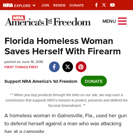
JOIN
RENEW
DONATE
Explore The NRA
MENU
Universe Of Websites
Florida Homeless Woman
Saves Herself With Firearm
Quick Links
posted on June 16, 2016
NRA.ORG
FIRST THINGS FIRST
Manage Your Membership
Support NRA America's 1st Freedom
DONATE
NRA Near You
Friends of NRA
** When you buy products through the links on our site, we may earn a
commission that supports NRA's mission to protect, preserve and defend the
State and Federal Gun Laws
Second Amendment. **
NRA Online Training
A homeless woman in Gainesville, Fla., used her gun
to defend herself against a man who was attacking
Politics, Policy and Legislation
her at a campsite.