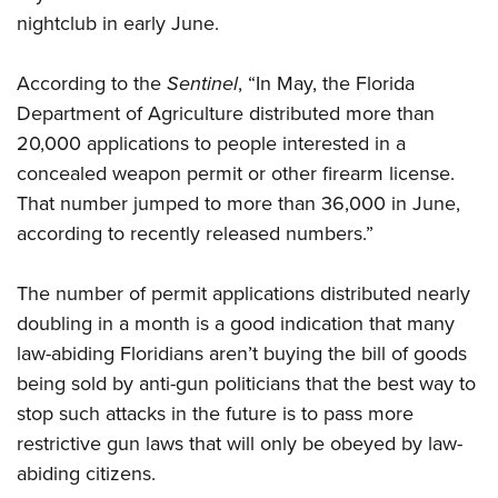
nightclub in early June.
CLUBS AND ASSOCIATIONS
According to the
Sentinel
, “In May, the Florida
Affiliated Clubs, Ranges and Businesses
COMPETITIVE SHOOTING
Department of Agriculture distributed more than
20,000 applications to people interested in a
NRA Day
EVENTS AND ENTERTAINMENT
concealed weapon permit or other firearm license.
Competitive Shooting Programs
Women's Wilderness Escape
FIREARMS TRAINING
That number jumped to more than 36,000 in June,
America's Rifle Challenge
according to recently released numbers.”
NRA Whittington Center
NRA Gun Safety Rules
GIVING
Competitor Classification Lookup
Friends of NRA
Firearm Training
Friends of NRA
The number of permit applications distributed nearly
HISTORY
Shooting Sports USA
Great American Outdoor Show
Become An NRA Instructor
doubling in a month is a good indication that many
Ring of Freedom
Adaptive Shooting
History Of The NRA
HUNTING
NRA Annual Meetings & Exhibits
Become A Training Counselor
law-abiding Floridians aren’t buying the bill of goods
Institute for Legislative Action
Great American Outdoor Show
NRA Museums
NRA Day
Hunter Education
being sold by anti-gun politicians that the best way to
LAW ENFORCEMENT, MILITARY, SECURITY
NRA Range Safety Officers
NRA Whittington Center
NRA Whittington Center
I Have This Old Gun
NRA Country
stop such attacks in the future is to pass more
Youth Hunter Education Challenge
Shooting Sports Coach Development
Law Enforcement, Military, Security
MEDIA AND PUBLICATIONS
NRA Firearms For Freedom
NRA Gun Gurus
restrictive gun laws that will only be obeyed by law-
Competitive Shooting Programs
NRA Whittington Center
Adaptive Shooting
NRA Blog
abiding citizens.
MEMBERSHIP
NRA Gun Gurus
Great American Outdoor Show
NRA Gunsmithing Schools