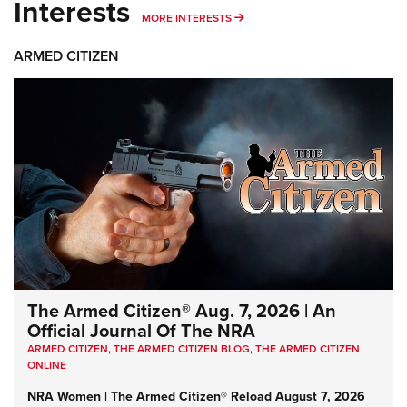
Interests
MORE INTERESTS
MORE INTERESTS
ARMED CITIZEN
The Armed Citizen® Aug. 7, 2026 | An
Official Journal Of The NRA
ARMED CITIZEN
,
THE ARMED CITIZEN BLOG
,
THE ARMED CITIZEN
ONLINE
NRA Women | The Armed Citizen® Reload August 7, 2026