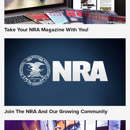
Take Your NRA Magazine With You!
Join The NRA And Our Growing Community