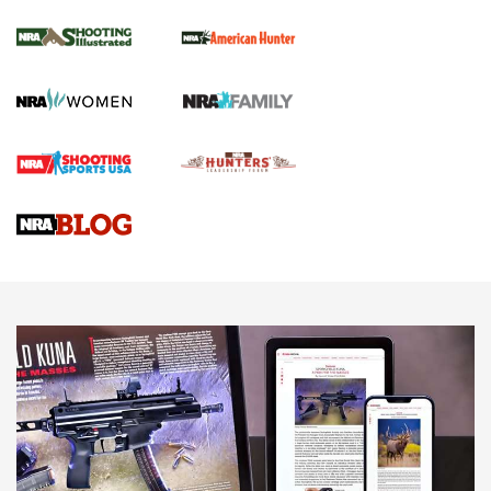
NRA Women | Review: Henry H1 X Model
.22 LR Lever-Action
GUN REVIEW
,
HENRY H1 X MODEL .22 LR
,
.22 LEVER-ACTION RIFLE
Gun Review | Robinson Armament XCR-L Standard Tactical
Rifle | An Official Journal Of The NRA
Gun Review | Rost Martin RM1C | An Official Journal Of The
NRA
NRA Women | Review: Henry H1 X Model .22 LR Lever-
Action
NEWS
NEWS
MORE NRA AMERICA'S
MORE INTERESTS