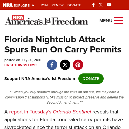
JOIN
RENEW
DONATE
Explore The NRA
MENU
Universe Of Websites
Florida Nightclub Attack
Spurs Run On Carry Permits
Quick Links
posted on July 20, 2016
NRA.ORG
FIRST THINGS FIRST
Manage Your Membership
Support NRA America's 1st Freedom
DONATE
NRA Near You
Friends of NRA
** When you buy products through the links on our site, we may earn a
commission that supports NRA's mission to protect, preserve and defend the
State and Federal Gun Laws
Second Amendment. **
A
report in Tuesday’s
Orlando Sentinel
reveals that
NRA Online Training
applications for Florida concealed-carry permits have
Politics, Policy and Legislation
skyrocketed since the terrorist attack on an Orlando