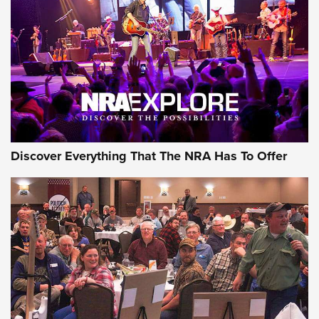
Discover Everything That The NRA Has To Offer