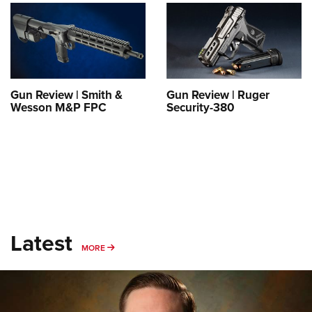
Shooting Illustrated
Women's Wildlife Management / Conservation Scholarship
Youth Education Summit
Firearm Training
Become An NRA Instructor
Adventure Camp
NRA Marksmanship Qualification Program
Youth Hunter Education Challenge
NRA Training Course Catalog
National Junior Shooting Camps
Women On Target® Instructional Shooting Clinics
Gun Review | Smith &
Gun Review | Ruger
Youth Wildlife Art Contest
Wesson M&P FPC
Security-380
Home Air Gun Program
NRA Junior Membership
NRA Family
Eddie Eagle GunSafe® Program
NRA Gun Safety Rules
Latest
Collegiate Shooting Programs
MORE
MORE
National Youth Shooting Sports Cooperative Program
Request for Eagle Scout Certificate