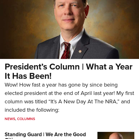
President’s Column | What a Year
It Has Been!
Wow! How fast a year has gone by since being
elected president at the end of April last year! My first
column was titled “It’s A New Day At The NRA,” and
included the following:
NEWS
,
COLUMNS
Standing Guard | We Are the Good