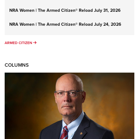
NRA Women | The Armed Citizen® Reload July 31, 2026
NRA Women | The Armed Citizen® Reload July 24, 2026
ARMED CITIZEN
ARMED CITIZEN
COLUMNS