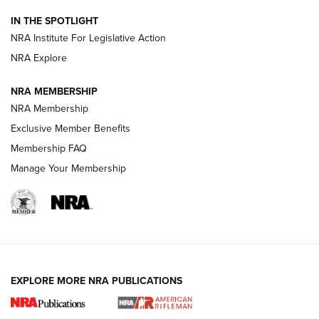
IN THE SPOTLIGHT
Smith & Wesson’s Folding M&P FPC 22LR Features Built-In
Magazine Storage | An NRA Shooting Sports Journal
NRA Institute For Legislative Action
NRA Explore
NEWS
NEWS
NRA MEMBERSHIP
NRA Membership
Exclusive Member Benefits
REVIEWS
Membership FAQ
Manage Your Membership
EXPLORE MORE NRA PUBLICATIONS