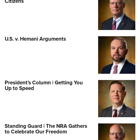
Citizens
U.S. v. Hemani Arguments
President’s Column | Getting You
Up to Speed
Standing Guard | The NRA Gathers
to Celebrate Our Freedom