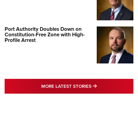
Port Authority Doubles Down on
Constitution-Free Zone with High-
Profile Arrest
MORE LATEST STO
MORE LATEST STORIES