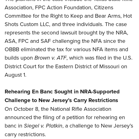
Association, FPC Action Foundation, Citizens
Committee for the Right to Keep and Bear Arms, Hot
Shots Custom LLC, and three individuals. The case
represents the second lawsuit brought by the NRA,
ASA, FPC and SAF challenging the NFA since the
OBBB eliminated the tax for various NFA items and
builds upon
Brown v. ATF
, which was filed in the U.S.
District Court for the Eastern District of Missouri on
August 1.
Rehearing En Banc Sought in
NRA-Supported
Challenge to New Jersey’s Carry
Restrictions
On October 8, the National Rifle Association
announced the filing of a petition for rehearing en
banc in
Siegel v. Platkin
, a challenge to New Jersey’s
carry restrictions.