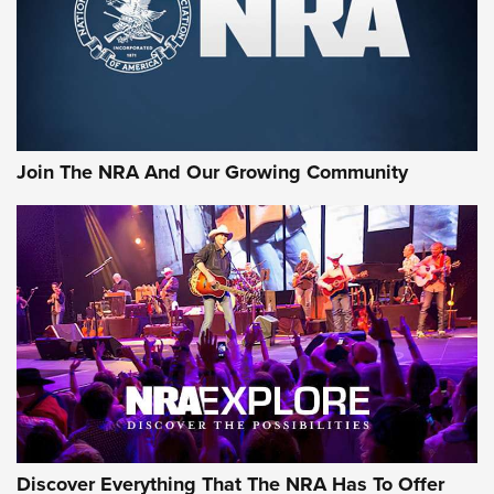
Join The NRA And Our Growing Community
Discover Everything That The NRA Has To Offer