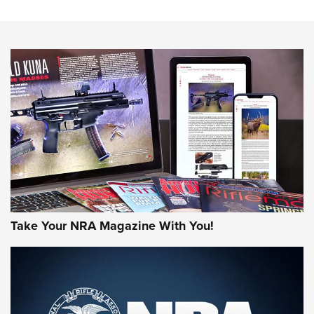
NEWS
NEWS
MORE NRA AMERICA'S
MORE INTERESTS
Take Your NRA Magazine With You!