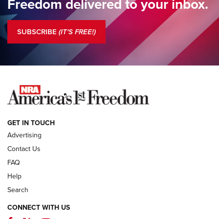
Freedom delivered to your inbox.
Standing Guard | The NRA is Strong | An Official Journal Of
The NRA
SUBSCRIBE
(IT'S FREE!)
COLUMNS
COLUMNS
NEWS
GET IN TOUCH
Advertising
Contact Us
FAQ
Help
Search
CONNECT WITH US