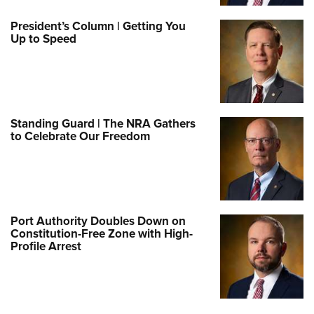
President’s Column | Getting You
Up to Speed
Standing Guard | The NRA Gathers
to Celebrate Our Freedom
Port Authority Doubles Down on
Constitution-Free Zone with High-
Profile Arrest