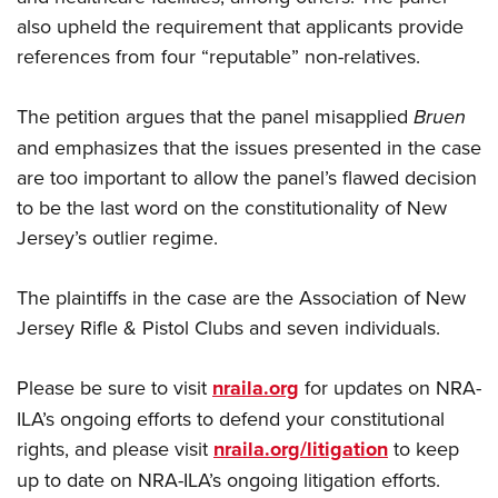
also upheld the requirement that applicants provide
references from four “reputable” non-relatives.
The petition argues that the panel misapplied
Bruen
and emphasizes that the issues presented in the case
are too important to allow the panel’s flawed decision
to be the last word on the constitutionality of New
Jersey’s outlier regime.
The plaintiffs in the case are the Association of New
Jersey Rifle & Pistol Clubs and seven individuals.
Please be sure to visit
nraila.org
for updates on NRA-
ILA’s ongoing efforts to defend your constitutional
rights, and please visit
nraila.org/litigation
to keep
up to date on NRA-ILA’s ongoing litigation efforts.