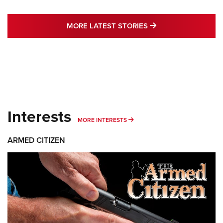
MORE LATEST STO
MORE LATEST STORIES
Interests
MORE INTERESTS
MORE INTERESTS
ARMED CITIZEN