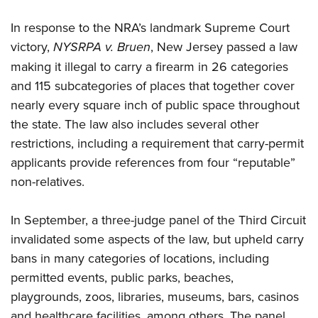
In response to the NRA’s landmark Supreme Court
victory,
NYSRPA v. Bruen
, New Jersey passed a law
making it illegal to carry a firearm in 26 categories
and 115 subcategories of places that together cover
nearly every square inch of public space throughout
the state. The law also includes several other
restrictions, including a requirement that carry-permit
applicants provide references from four “reputable”
non-relatives.
In September, a three-judge panel of the Third Circuit
invalidated some aspects of the law, but upheld carry
bans in many categories of locations, including
permitted events, public parks, beaches,
playgrounds, zoos, libraries, museums, bars, casinos
and healthcare facilities, among others. The panel