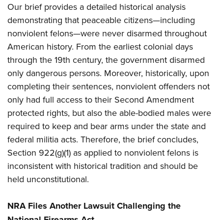
Women's Wildlife Management / Conservation Scholarship
Our brief provides a detailed historical analysis
Youth Education Summit
Firearm Training
Become An NRA Instructor
demonstrating that peaceable citizens—including
Adventure Camp
NRA Marksmanship Qualification Program
nonviolent felons—were never disarmed throughout
Youth Hunter Education Challenge
NRA Training Course Catalog
American history. From the earliest colonial days
National Junior Shooting Camps
Women On Target® Instructional Shooting Clinics
through the 19th century, the government disarmed
Youth Wildlife Art Contest
only dangerous persons. Moreover, historically, upon
Home Air Gun Program
completing their sentences, nonviolent offenders not
NRA Junior Membership
only had full access to their Second Amendment
protected rights, but also the able-bodied males were
NRA Family
required to keep and bear arms under the state and
Eddie Eagle GunSafe® Program
federal militia acts. Therefore, the brief concludes,
NRA Gun Safety Rules
Section 922(g)(1) as applied to nonviolent felons is
Collegiate Shooting Programs
inconsistent with historical tradition and should be
National Youth Shooting Sports Cooperative Program
held unconstitutional.
Request for Eagle Scout Certificate
NRA Files Another Lawsuit Challenging the
National Firearms Act