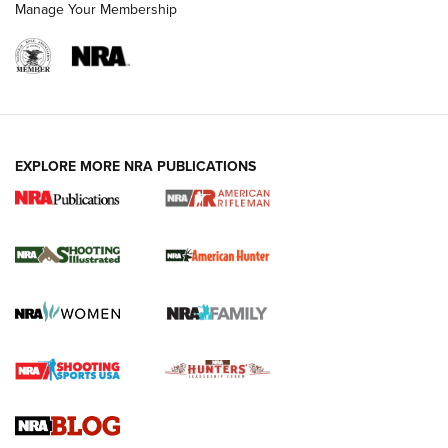
Manage Your Membership
EXPLORE MORE NRA PUBLICATIONS
NRA Women | Review: Henry H1 X Model
.22 LR Lever-Action
GUN REVIEW
,
HENRY H1 X MODEL .22 LR
,
.22 LEVER-ACTION RIFLE
Gun Review | Robinson Armament XCR-L Standard Tactical
Rifle | An Official Journal Of The NRA
Gun Review | Rost Martin RM1C | An Official Journal Of The
NRA
NRA Women | Review: Henry H1 X Model .22 LR Lever-
Action