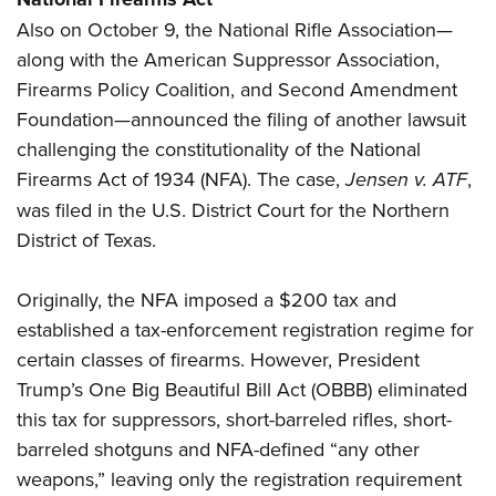
Also on October 9, the National Rifle Association—
along with the American Suppressor Association,
Firearms Policy Coalition, and Second Amendment
Foundation—announced the filing of another lawsuit
challenging the constitutionality of the National
Firearms Act of 1934 (NFA). The case,
Jensen v. ATF
,
was filed in the U.S. District Court for the Northern
District of Texas.
Originally, the NFA imposed a $200 tax and
established a tax-enforcement registration regime for
certain classes of firearms. However, President
Trump’s One Big Beautiful Bill Act (OBBB) eliminated
this tax for suppressors, short-barreled rifles, short-
barreled shotguns and NFA-defined “any other
weapons,” leaving only the registration requirement