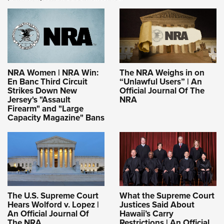
NRA Women | NRA Win:
The NRA Weighs in on
En Banc Third Circuit
“Unlawful Users” | An
Strikes Down New
Official Journal Of The
Jersey's "Assault
NRA
Firearm" and "Large
Capacity Magazine" Bans
The U.S. Supreme Court
What the Supreme Court
Hears Wolford v. Lopez |
Justices Said About
An Official Journal Of
Hawaii’s Carry
The NRA
Restrictions | An Official