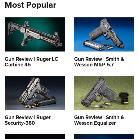
Most Popular
Gun Review | Ruger LC
Gun Review | Smith &
Carbine 45
Wesson M&P 5.7
Gun Review | Ruger
Gun Review | Smith &
Security-380
Wesson Equalizer