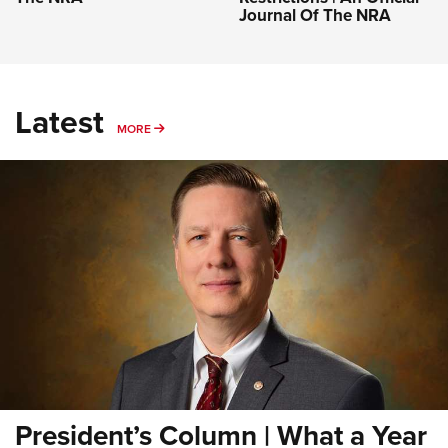
Journal Of The NRA
Latest
MORE
MORE
President’s Column | What a Year