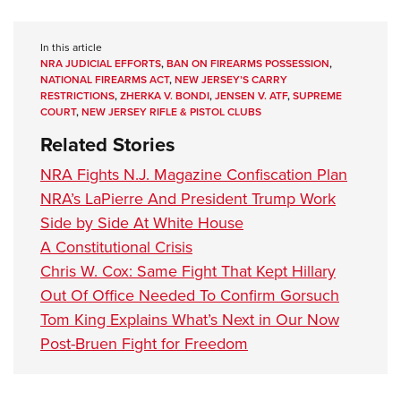
In this article
NRA JUDICIAL EFFORTS
,
BAN ON FIREARMS POSSESSION
,
NATIONAL FIREARMS ACT
,
NEW JERSEY’S CARRY
RESTRICTIONS
,
ZHERKA V. BONDI
,
JENSEN V. ATF
,
SUPREME
COURT
,
NEW JERSEY RIFLE & PISTOL CLUBS
Related Stories
NRA Fights N.J. Magazine Confiscation Plan
NRA’s LaPierre And President Trump Work
Side by Side At White House
A Constitutional Crisis
Chris W. Cox: Same Fight That Kept Hillary
Out Of Office Needed To Confirm Gorsuch
Tom King Explains What’s Next in Our Now
Post-Bruen Fight for Freedom