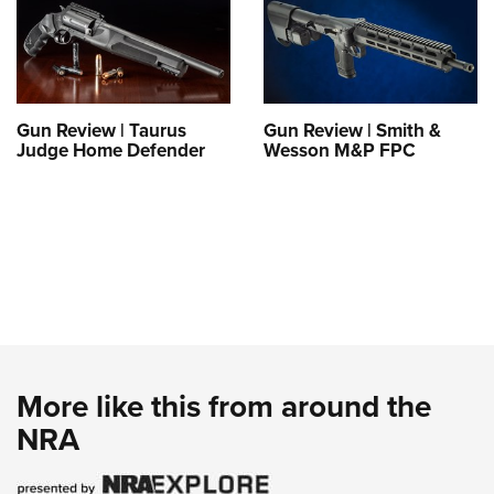
Gun Review | Taurus
Gun Review | Smith &
Judge Home Defender
Wesson M&P FPC
More like this from around the
NRA