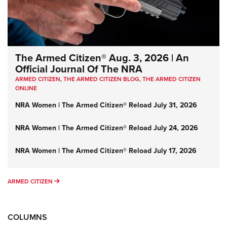
The Armed Citizen® Aug. 3, 2026 | An
Official Journal Of The NRA
ARMED CITIZEN
,
THE ARMED CITIZEN BLOG
,
THE ARMED CITIZEN
ONLINE
NRA Women | The Armed Citizen® Reload July 31, 2026
NRA Women | The Armed Citizen® Reload July 24, 2026
NRA Women | The Armed Citizen® Reload July 17, 2026
ARMED CITIZEN
ARMED CITIZEN
COLUMNS