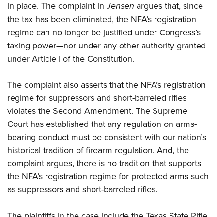
in place. The complaint in
Jensen
argues that, since
the tax has been eliminated, the NFA’s registration
regime can no longer be justified under Congress’s
taxing power—nor under any other authority granted
under Article I of the Constitution.
The complaint also asserts that the NFA’s registration
regime for suppressors and short-barreled rifles
violates the Second Amendment. The Supreme
Court has established that any regulation on arms-
bearing conduct must be consistent with our nation’s
historical tradition of firearm regulation. And, the
complaint argues, there is no tradition that supports
the NFA’s registration regime for protected arms such
as suppressors and short-barreled rifles.
The plaintiffs in the case include the Texas State Rifle