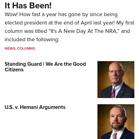
It Has Been!
Wow! How fast a year has gone by since being
elected president at the end of April last year! My first
column was titled “It’s A New Day At The NRA,” and
included the following:
NEWS
,
COLUMNS
Standing Guard | We Are the Good
Citizens
U.S. v. Hemani Arguments