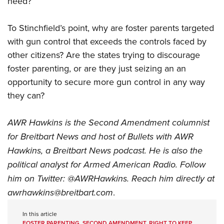
need?”
To Stinchfield’s point, why are foster parents targeted
with gun control that exceeds the controls faced by
other citizens? Are the states trying to discourage
foster parenting, or are they just seizing an an
opportunity to secure more gun control in any way
they can?
AWR Hawkins is the Second Amendment columnist
for Breitbart News and host of
Bullets with AWR
Hawkins
, a Breitbart News podcast. He is also the
political analyst for Armed American Radio. Follow
him on Twitter:
@AWRHawkins
. Reach him directly at
awrhawkins@breitbart.com
.
In this article
FOSTER PARENTING
,
SECOND AMENDMENT
,
RIGHT TO KEEP