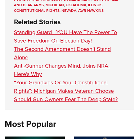
AND BEAR ARMS
,
MICHIGAN
,
OKLAHOMA
,
ILLINOIS
,
CONSTITUTIONAL RIGHTS
,
NEVADA
,
AWR HAWKINS
Related Stories
Standing Guard | YOU Have The Power To
Save Freedom On Election Day!
The Second Amendment Doesn’t Stand
Alone
Anti-Gunner Changes Mind, Joins NRA:
Here’s Why
“Your Grandkids Or Your Constitutional
Rights”: Michigan Makes Veteran Choose
Should Gun Owners Fear The Deep State?
Most Popular