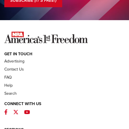
SUBSCRIBE
(IT'S FREE!)
COLUMNS
COLUMNS
NEWS
GET IN TOUCH
Advertising
Contact Us
FAQ
Help
Search
CONNECT WITH US
Facebook
Twitter
YouTube
First Look: ALPS Mountaineering Reservoir
3.0 | An Official Journal Of The NRA
ALPS MOUNTAINEERING
,
RESERVOIR 3.0
,
NEW FOR 2026