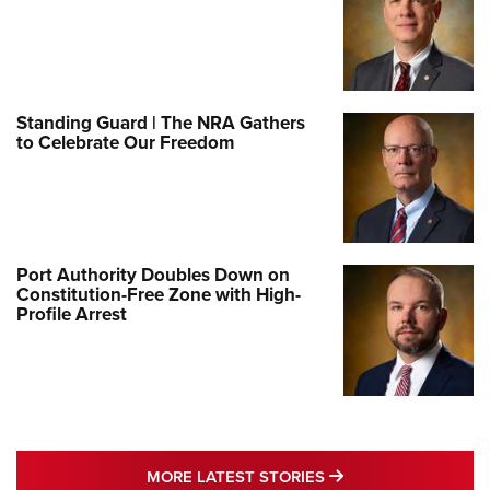
Standing Guard | The NRA Gathers
to Celebrate Our Freedom
Port Authority Doubles Down on
Constitution-Free Zone with High-
Profile Arrest
MORE LATEST STO
MORE LATEST STORIES