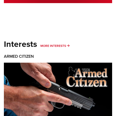
Interests
MORE INTERESTS
MORE INTERESTS
ARMED CITIZEN