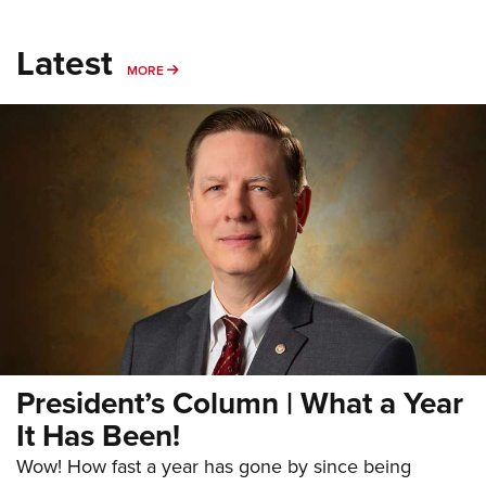
Latest
MORE
MORE
President’s Column | What a Year
It Has Been!
Wow! How fast a year has gone by since being