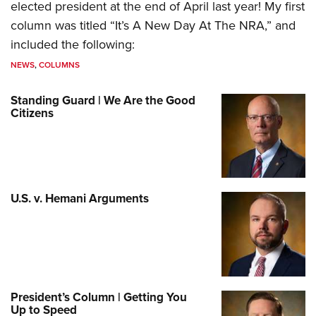
elected president at the end of April last year! My first
column was titled “It’s A New Day At The NRA,” and
included the following:
NEWS
,
COLUMNS
Standing Guard | We Are the Good
Citizens
U.S. v. Hemani Arguments
President’s Column | Getting You
Up to Speed