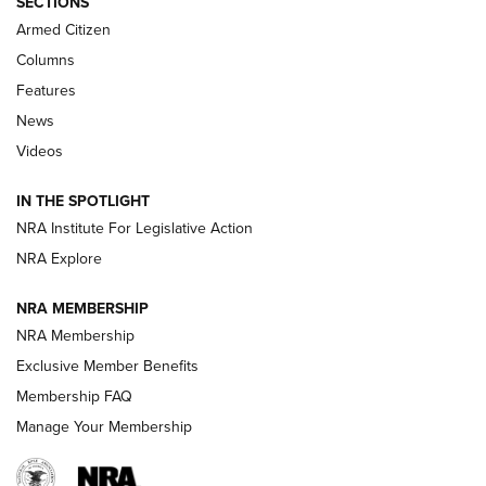
SECTIONS
Armed Citizen
First Look: Real Avid Tools For Short Barrel Rifles | An NRA
Shooting Sports Journal
Columns
Features
Beretta’s B22 Jaguar Metal Competition Brings Racegun
News
Polish to Rimfire Steel | An NRA Shooting Sports Journal
Videos
Smith & Wesson’s Folding M&P FPC 22LR Features Built-In
Magazine Storage | An NRA Shooting Sports Journal
IN THE SPOTLIGHT
NRA Institute For Legislative Action
NRA Explore
NEWS
NEWS
NRA MEMBERSHIP
NRA Membership
REVIEWS
Exclusive Member Benefits
Membership FAQ
Manage Your Membership