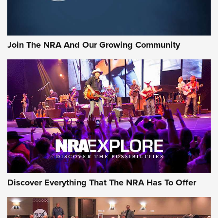
Join The NRA And Our Growing Community
Discover Everything That The NRA Has To Offer