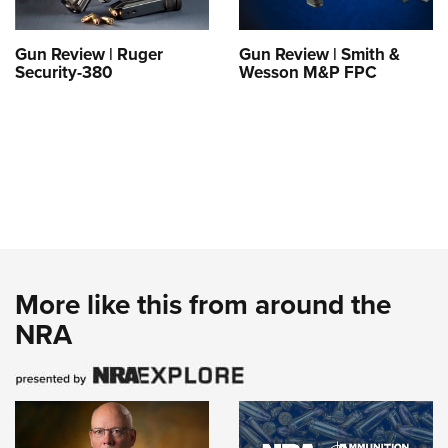
Gun Review | Ruger
Gun Review | Smith &
Security-380
Wesson M&P FPC
More like this from around the
NRA