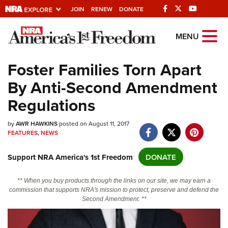
JOIN
RENEW
DONATE
Explore The NRA
MENU
Universe Of Websites
Foster Families Torn Apart
By Anti-Second Amendment
Quick Links
Regulations
NRA.ORG
by
Manage Your Membership
AWR HAWKINS
posted on August 11, 2017
FEATURES
,
NEWS
NRA Near You
Support NRA America's 1st Freedom
DONATE
Friends of NRA
State and Federal Gun Laws
** When you buy products through the links on our site, we may earn a
commission that supports NRA's mission to protect, preserve and defend the
NRA Online Training
Second Amendment. **
Politics, Policy and Legislation