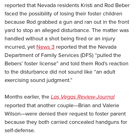
reported that Nevada residents Kristi and Rod Beber
faced the possibility of losing their foster children
because Rod grabbed a gun and ran out in the front
yard to stop an alleged disturbance. The matter was
handled without a shot being fired or an injury
incurred, yet
News 3
reported that the Nevada
Department of Family Services (DFS) “pulled the
Bebers’ foster license” and told them Rod’s reaction
to the disturbance did not sound like “an adult
exercising sound judgment.”
Months earlier, the
Las Vegas Review-Journal
reported that another couple—Brian and Valerie
Wilson—were denied their request to foster parent
because they both carried concealed handguns for
self-defense.