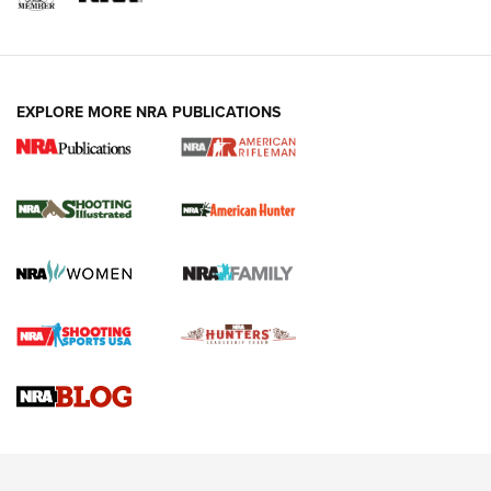
EXPLORE MORE NRA PUBLICATIONS
NRA Women | Review: Henry H1 X Model
.22 LR Lever-Action
GUN REVIEW
,
HENRY H1 X MODEL .22 LR
,
.22 LEVER-ACTION RIFLE
Gun Review | Robinson Armament XCR-L Standard Tactical
Rifle | An Official Journal Of The NRA
Gun Review | Rost Martin RM1C | An Official Journal Of The
NRA
NRA Women | Review: Henry H1 X Model .22 LR Lever-
Action
NEWS
NEWS