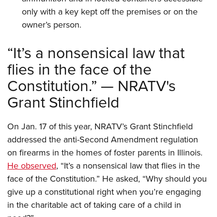
only with a key kept off the premises or on the
owner’s person.
“It’s a nonsensical law that
flies in the face of the
Constitution.” — NRATV's
Grant Stinchfield
On Jan. 17 of this year, NRATV’s Grant Stinchfield
addressed the anti-Second Amendment regulation
on firearms in the homes of foster parents in Illinois.
He observed
, “It’s a nonsensical law that flies in the
face of the Constitution.” He asked, “Why should you
give up a constitutional right when you’re engaging
in the charitable act of taking care of a child in