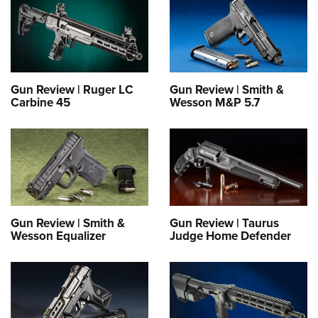
Gun Review | Ruger LC
Gun Review | Smith &
Carbine 45
Wesson M&P 5.7
Gun Review | Smith &
Gun Review | Taurus
Wesson Equalizer
Judge Home Defender