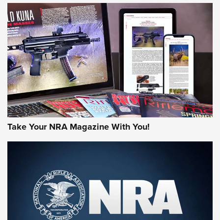
MORE NRA AMERICA'S
MORE INTERESTS
Take Your NRA Magazine With You!