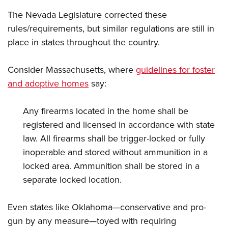
The Nevada Legislature corrected these
rules/requirements, but similar regulations are still in
place in states throughout the country.
Consider Massachusetts, where
guidelines for foster
and adoptive homes
say:
Any firearms located in the home shall be
registered and licensed in accordance with state
law. All firearms shall be trigger-locked or fully
inoperable and stored without ammunition in a
locked area. Ammunition shall be stored in a
separate locked location.
Even states like Oklahoma—conservative and pro-
gun by any measure—toyed with requiring