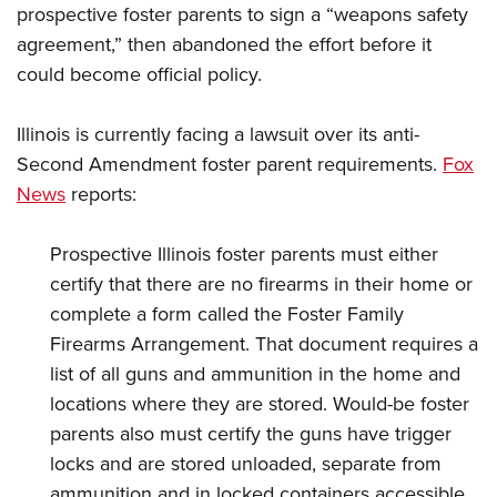
prospective foster parents to sign a “weapons safety
agreement,” then abandoned the effort before it
could become official policy.
Illinois is currently facing a lawsuit over its anti-
Second Amendment foster parent requirements.
Fox
News
reports:
Prospective Illinois foster parents must either
certify that there are no firearms in their home or
complete a form called the Foster Family
Firearms Arrangement. That document requires a
list of all guns and ammunition in the home and
locations where they are stored. Would-be foster
parents also must certify the guns have trigger
locks and are stored unloaded, separate from
ammunition and in locked containers accessible