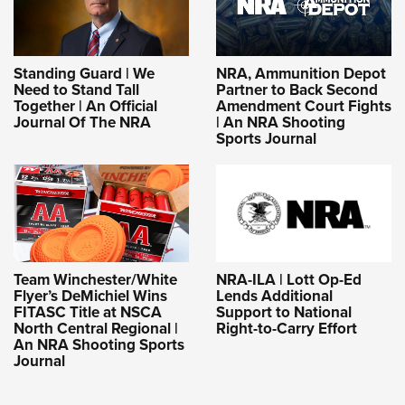
Standing Guard | We
NRA, Ammunition Depot
Need to Stand Tall
Partner to Back Second
Together | An Official
Amendment Court Fights
Journal Of The NRA
| An NRA Shooting
Sports Journal
NRA-ILA | Lott Op-Ed
Team Winchester/White
Lends Additional
Flyer’s DeMichiel Wins
Support to National
FITASC Title at NSCA
Right-to-Carry Effort
North Central Regional |
An NRA Shooting Sports
Journal