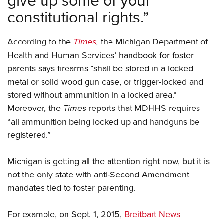
Women's Wildlife Management / Conservation Scholarship
Youth Education Summit
Firearm Training
constitutional rights.”
Become An NRA Instructor
Adventure Camp
NRA Marksmanship Qualification Program
Youth Hunter Education Challenge
NRA Training Course Catalog
According to the
Times
,
the Michigan Department of
National Junior Shooting Camps
Women On Target® Instructional Shooting Clinics
Health and Human Services’ handbook for foster
Youth Wildlife Art Contest
parents says firearms “shall be stored in a locked
metal or solid wood gun case, or trigger-locked and
Home Air Gun Program
stored without ammunition in a locked area.”
NRA Junior Membership
Moreover, the
Times
reports that MDHHS requires
NRA Family
“all ammunition being locked up and handguns be
Eddie Eagle GunSafe® Program
registered.”
NRA Gun Safety Rules
Collegiate Shooting Programs
Michigan is getting all the attention right now, but it is
National Youth Shooting Sports Cooperative Program
not the only state with anti-Second Amendment
mandates tied to foster parenting.
Request for Eagle Scout Certificate
For example, on Sept. 1, 2015,
Breitbart News