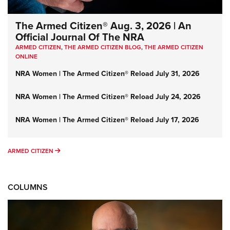
The Armed Citizen® Aug. 3, 2026 | An
Official Journal Of The NRA
ARMED CITIZEN
,
THE ARMED CITIZEN BLOG
,
THE ARMED CITIZEN
ONLINE
NRA Women | The Armed Citizen® Reload July 31, 2026
NRA Women | The Armed Citizen® Reload July 24, 2026
NRA Women | The Armed Citizen® Reload July 17, 2026
ARMED CITIZEN
ARMED CITIZEN
COLUMNS