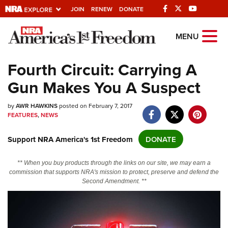
JOIN
RENEW
DONATE
Explore The NRA
MENU
Universe Of Websites
Fourth Circuit: Carrying A
Gun Makes You A Suspect
Quick Links
by
NRA.ORG
AWR HAWKINS
posted on February 7, 2017
FEATURES
,
NEWS
Manage Your Membership
Support NRA America's 1st Freedom
DONATE
NRA Near You
Friends of NRA
** When you buy products through the links on our site, we may earn a
commission that supports NRA's mission to protect, preserve and defend the
State and Federal Gun Laws
Second Amendment. **
NRA Online Training
Politics, Policy and Legislation