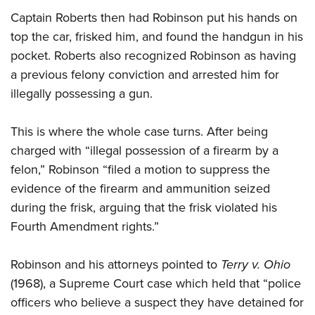
Captain Roberts then had Robinson put his hands on
top the car, frisked him, and found the handgun in his
pocket. Roberts also recognized Robinson as having
a previous felony conviction and arrested him for
illegally possessing a gun.
This is where the whole case turns. After being
charged with “illegal possession of a firearm by a
felon,” Robinson “filed a motion to suppress the
evidence of the firearm and ammunition seized
during the frisk, arguing that the frisk violated his
Fourth Amendment rights.”
Robinson and his attorneys pointed to
Terry v. Ohio
(1968), a Supreme Court case which held that “police
officers who believe a suspect they have detained for