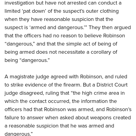
investigation but have not arrested can conduct a
limited ‘pat down’ of the suspect’s outer clothing
when they have reasonable suspicion that the
suspect is ‘armed and dangerous.’” They then argued
that the officers had no reason to believe Robinson
“dangerous,” and that the simple act of being of
being armed does not necessitate a corollary of
being “dangerous.”
A magistrate judge agreed with Robinson, and ruled
to strike evidence of the firearm. But a District Court
judge disagreed, ruling that “the high crime area in
which the contact occurred, the information the
officers had that Robinson was armed, and Robinson’s
failure to answer when asked about weapons created
a reasonable suspicion that he was armed and
dangerous.”