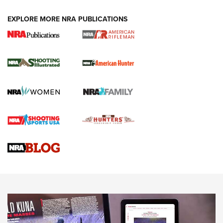
EXPLORE MORE NRA PUBLICATIONS
NRA Women | Review: Henry H1 X Model
.22 LR Lever-Action
GUN REVIEW
,
HENRY H1 X MODEL .22 LR
,
.22 LEVER-ACTION RIFLE
Gun Review | Robinson Armament XCR-L Standard Tactical
Rifle | An Official Journal Of The NRA
Gun Review | Rost Martin RM1C | An Official Journal Of The
NRA
NRA Women | Review: Henry H1 X Model .22 LR Lever-
Action
NEWS
NEWS