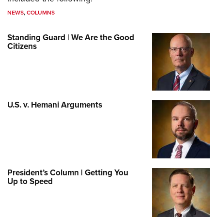
NEWS
,
COLUMNS
Standing Guard | We Are the Good
Citizens
U.S. v. Hemani Arguments
President’s Column | Getting You
Up to Speed