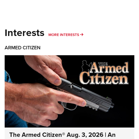
Interests
MORE INTERESTS
MORE INTERESTS
ARMED CITIZEN
The Armed Citizen® Aug. 3, 2026 | An