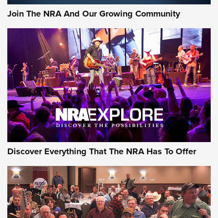
Join The NRA And Our Growing Community
Discover Everything That The NRA Has To Offer