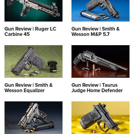
Gun Review | Ruger LC
Gun Review | Smith &
Carbine 45
Wesson M&P 5.7
Gun Review | Smith &
Gun Review | Taurus
Wesson Equalizer
Judge Home Defender