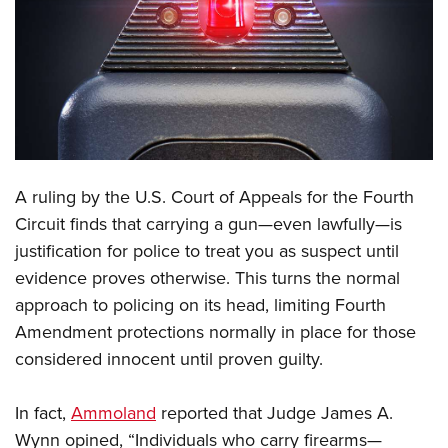
CLUBS AND ASSOCIATIONS
Affiliated Clubs, Ranges and Businesses
COMPETITIVE SHOOTING
NRA Day
EVENTS AND ENTERTAINMENT
Competitive Shooting Programs
Women's Wilderness Escape
FIREARMS TRAINING
A ruling by the U.S. Court of Appeals for the Fourth
America's Rifle Challenge
NRA Whittington Center
NRA Gun Safety Rules
GIVING
Circuit finds that carrying a gun—even lawfully—is
Competitor Classification Lookup
Friends of NRA
justification for police to treat you as suspect until
Firearm Training
Friends of NRA
HISTORY
Shooting Sports USA
Great American Outdoor Show
evidence proves otherwise. This turns the normal
Become An NRA Instructor
Ring of Freedom
Adaptive Shooting
History Of The NRA
HUNTING
approach to policing on its head, limiting Fourth
NRA Annual Meetings & Exhibits
Become A Training Counselor
Institute for Legislative Action
Great American Outdoor Show
Amendment protections normally in place for those
NRA Museums
NRA Day
Hunter Education
LAW ENFORCEMENT, MILITARY, SECURITY
NRA Range Safety Officers
NRA Whittington Center
considered innocent until proven guilty.
NRA Whittington Center
I Have This Old Gun
NRA Country
Youth Hunter Education Challenge
Shooting Sports Coach Development
Law Enforcement, Military, Security
MEDIA AND PUBLICATIONS
NRA Firearms For Freedom
NRA Gun Gurus
Competitive Shooting Programs
NRA Whittington Center
Adaptive Shooting
In fact,
Ammoland
reported that Judge James A.
NRA Blog
MEMBERSHIP
NRA Gun Gurus
Great American Outdoor Show
Wynn opined, “Individuals who carry firearms—
NRA Gunsmithing Schools