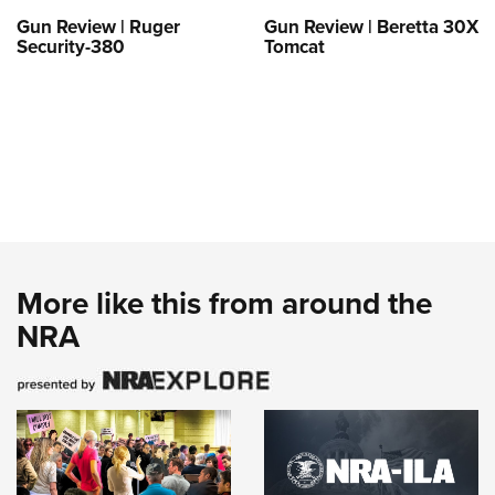
Gun Review | Ruger
Gun Review | Beretta 30X
Security-380
Tomcat
More like this from around the
NRA