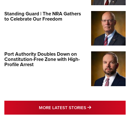
Standing Guard | The NRA Gathers
to Celebrate Our Freedom
Port Authority Doubles Down on
Constitution-Free Zone with High-
Profile Arrest
MORE LATEST STO
MORE LATEST STORIES