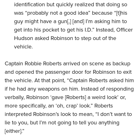
identification but quickly realized that doing so
was “probably not a good idea” because “[t]his
guy might have a gun[,] [and] I’m asking him to
get into his pocket to get his I.D.” Instead, Officer
Hudson asked Robinson to step out of the
vehicle.
Captain Robbie Roberts arrived on scene as backup
and opened the passenger door for Robinson to exit
the vehicle. At that point, “Captain Roberts asked him
if he had any weapons on him. Instead of responding
verbally, Robinson ‘gave [Roberts] a weird look’ or,
more specifically, an ‘oh, crap’ look.” Roberts
interpreted Robinson’s look to mean, “I don’t want to
lie to you, but I’m not going to tell you anything
[either].”