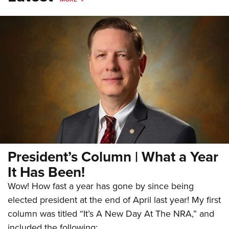
President’s Column | What a Year
It Has Been!
Wow! How fast a year has gone by since being
elected president at the end of April last year! My first
column was titled “It’s A New Day At The NRA,” and
included the following: