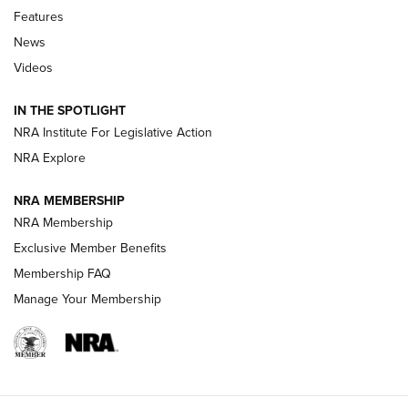
Features
Beretta’s B22 Jaguar Metal Competition Brings Racegun
News
Polish to Rimfire Steel | An NRA Shooting Sports Journal
Videos
Smith & Wesson’s Folding M&P FPC 22LR Features Built-In
Magazine Storage | An NRA Shooting Sports Journal
IN THE SPOTLIGHT
NRA Institute For Legislative Action
NRA Explore
NEWS
NEWS
NRA MEMBERSHIP
NRA Membership
REVIEWS
Exclusive Member Benefits
Membership FAQ
Manage Your Membership