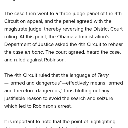
The case then went to a three-judge panel of the 4th
Circuit on appeal, and the panel agreed with the
magistrate judge, thereby reversing the District Court
ruling. At this point, the Obama administration’s
Department of Justice asked the 4th Circuit to rehear
the case
en banc
. The court agreed, heard the case,
and ruled against Robinson.
The 4th Circuit ruled that the language of
Terry
—“armed and dangerous”—effectively means “armed
and therefore dangerous,” thus blotting out any
justifiable reason to avoid the search and seizure
which led to Robinson’s arrest.
It is important to note that the point of highlighting