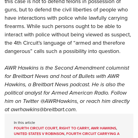
this case is not to defend felons in possession of
guns, but to defend the civil liberties of people who
have interactions with police while lawfully carrying
firearms. While such persons ought to be able to
interact with police without being viewed as suspect,
the 4th Circuit’s language of “armed and therefore
dangerous” calls such a possibility into question.
AWR Hawkins is the Second Amendment columnist
for Breitbart News and host of
Bullets with AWR
Hawkins
, a Breitbart News podcast. He is also the
political analyst for Armed American Radio. Follow
him on Twitter
@AWRHawkins
,
or reach him directly
at
awrhawkins@breitbart.com
.
In this article
FOURTH CIRCUIT COURT
,
RIGHT TO CARRY
,
AWR HAWKINS
,
UNITED STATES V ROBINSON
,
FOURTH CIRCUIT CARRYING A