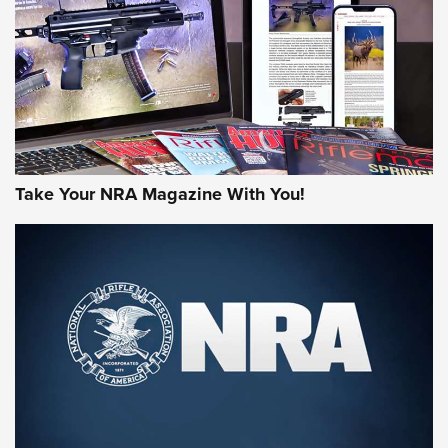
MORE NRA AMERICA'S
MORE INTERESTS
Take Your NRA Magazine With You!