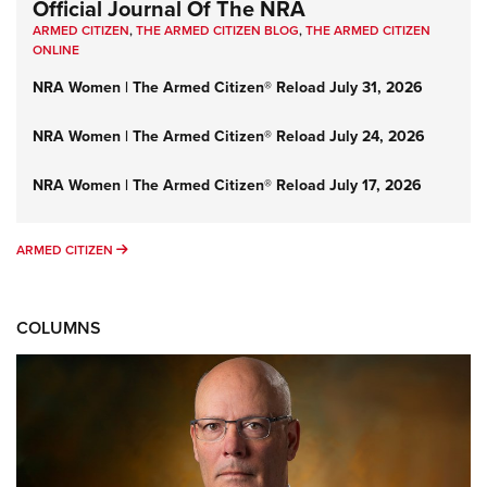
Official Journal Of The NRA
ARMED CITIZEN
,
THE ARMED CITIZEN BLOG
,
THE ARMED CITIZEN
ONLINE
NRA Women | The Armed Citizen® Reload July 31, 2026
NRA Women | The Armed Citizen® Reload July 24, 2026
NRA Women | The Armed Citizen® Reload July 17, 2026
ARMED CITIZEN
ARMED CITIZEN
COLUMNS