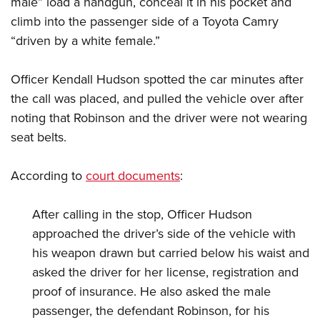
male” load a handgun, conceal it in his pocket and
Shooting Illustrated
Women's Wildlife Management / Conservation Scholarship
Youth Education Summit
climb into the passenger side of a Toyota Camry
Firearm Training
Become An NRA Instructor
“driven by a white female.”
Adventure Camp
NRA Marksmanship Qualification Program
Youth Hunter Education Challenge
NRA Training Course Catalog
Officer Kendall Hudson spotted the car minutes after
National Junior Shooting Camps
Women On Target® Instructional Shooting Clinics
the call was placed, and pulled the vehicle over after
Youth Wildlife Art Contest
noting that Robinson and the driver were not wearing
Home Air Gun Program
seat belts.
NRA Junior Membership
According to
court documents
:
NRA Family
Eddie Eagle GunSafe® Program
After calling in the stop, Officer Hudson
NRA Gun Safety Rules
approached the driver’s side of the vehicle with
Collegiate Shooting Programs
his weapon drawn but carried below his waist and
National Youth Shooting Sports Cooperative Program
asked the driver for her license, registration and
proof of insurance. He also asked the male
Request for Eagle Scout Certificate
passenger, the defendant Robinson, for his