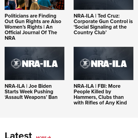
Politicians are Finding
NRA-ILA | Ted Cruz:
Out Gun Rights are Also
Corporate Gun Control is
Women’s Rights | An
‘Social Signaling at the
Official Journal Of The
Country Club’
NRA
NRA-ILA | Joe Biden
NRA-ILA | FBI: More
Starts Week Pushing
People Killed by
‘Assault Weapons’ Ban
Hammers, Clubs than
with Rifles of Any Kind
Latest
MORE
MORE