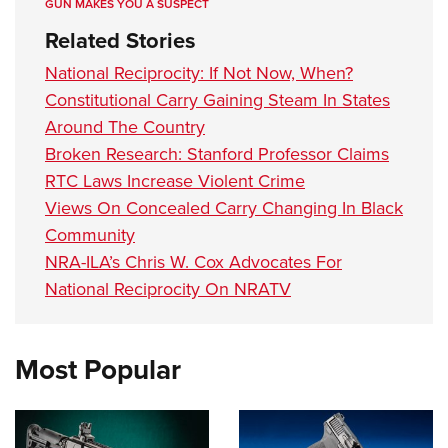
GUN MAKES YOU A SUSPECT
Related Stories
National Reciprocity: If Not Now, When?
Constitutional Carry Gaining Steam In States
Around The Country
Broken Research: Stanford Professor Claims
RTC Laws Increase Violent Crime
Views On Concealed Carry Changing In Black
Community
NRA-ILA’s Chris W. Cox Advocates For
National Reciprocity On NRATV
Most Popular