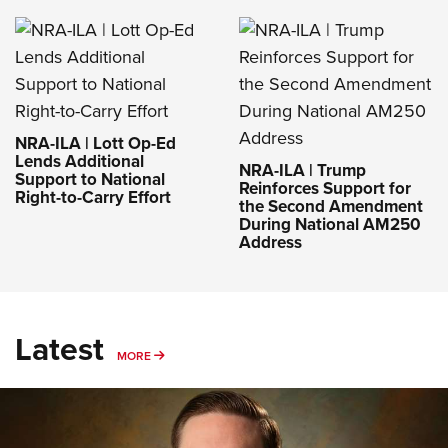
NRA-ILA | Lott Op-Ed
Lends Additional
NRA-ILA | Trump
Support to National
Reinforces Support for
Right-to-Carry Effort
the Second Amendment
During National AM250
Address
Latest
MORE
MORE