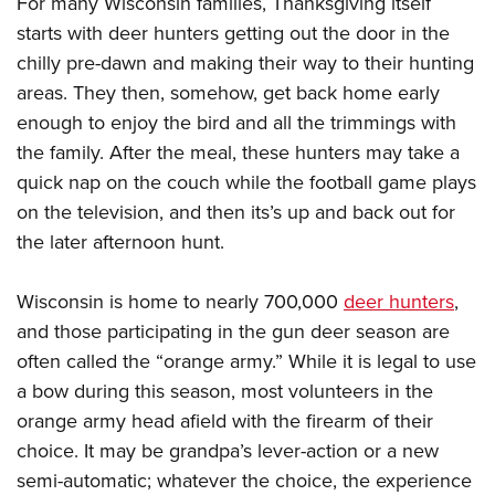
For many Wisconsin families, Thanksgiving itself
Shooting Illustrated
Women's Wildlife Management / Conservation Scholarship
Youth Education Summit
starts with deer hunters getting out the door in the
Firearm Training
Become An NRA Instructor
chilly pre-dawn and making their way to their hunting
Adventure Camp
NRA Marksmanship Qualification Program
areas. They then, somehow, get back home early
Youth Hunter Education Challenge
NRA Training Course Catalog
enough to enjoy the bird and all the trimmings with
National Junior Shooting Camps
Women On Target® Instructional Shooting Clinics
the family. After the meal, these hunters may take a
Youth Wildlife Art Contest
quick nap on the couch while the football game plays
Home Air Gun Program
on the television, and then its’s up and back out for
NRA Junior Membership
the later afternoon hunt.
NRA Family
Wisconsin is home to nearly 700,000
deer hunters
,
Eddie Eagle GunSafe® Program
and those participating in the gun deer season are
NRA Gun Safety Rules
often called the “orange army.” While it is legal to use
Collegiate Shooting Programs
a bow during this season, most volunteers in the
National Youth Shooting Sports Cooperative Program
orange army head afield with the firearm of their
choice. It may be grandpa’s lever-action or a new
Request for Eagle Scout Certificate
semi-automatic; whatever the choice, the experience