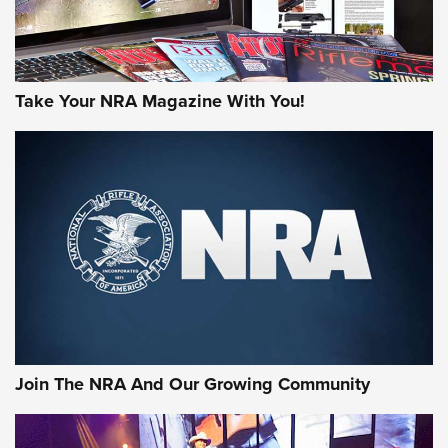
Take Your NRA Magazine With You!
Join The NRA And Our Growing Community