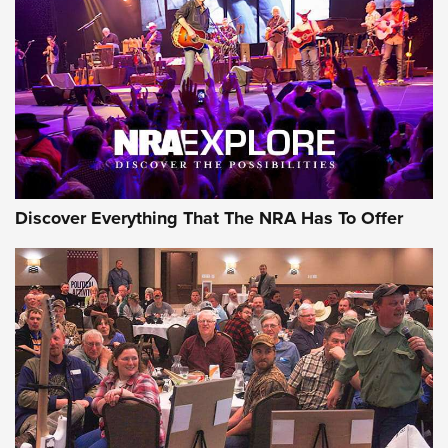
Discover Everything That The NRA Has To Offer