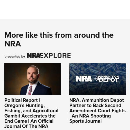
More like this from around the
NRA
Political Report |
NRA, Ammunition Depot
Oregon’s Hunting,
Partner to Back Second
Fishing, and Agricultural
Amendment Court Fights
Gambit Accelerates the
| An NRA Shooting
End Game | An Official
Sports Journal
Journal Of The NRA