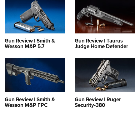
Gun Review | Smith &
Gun Review | Taurus
Wesson M&P 5.7
Judge Home Defender
Gun Review | Smith &
Gun Review | Ruger
Wesson M&P FPC
Security-380