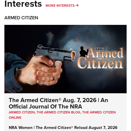
Interests
MORE INTERESTS
MORE INTERESTS
ARMED CITIZEN
The Armed Citizen® Aug. 7, 2026 | An
Official Journal Of The NRA
ARMED CITIZEN
,
THE ARMED CITIZEN BLOG
,
THE ARMED CITIZEN
ONLINE
NRA Women | The Armed Citizen® Reload August 7, 2026