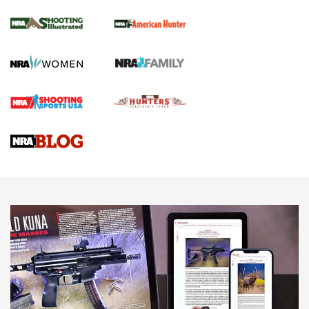
NRA Women | Review: Henry H1 X Model
.22 LR Lever-Action
GUN REVIEW
,
HENRY H1 X MODEL .22 LR
,
.22 LEVER-ACTION RIFLE
Gun Review | Robinson Armament XCR-L Standard Tactical
Rifle | An Official Journal Of The NRA
Gun Review | Rost Martin RM1C | An Official Journal Of The
NRA
NRA Women | Review: Henry H1 X Model .22 LR Lever-
Action
NEWS
NEWS
MORE NRA AMERICA'S
MORE INTERESTS