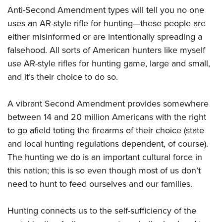
Anti-Second Amendment types will tell you no one
uses an AR-style rifle for hunting—these people are
either misinformed or are intentionally spreading a
falsehood. All sorts of American hunters like myself
use AR-style rifles for hunting game, large and small,
and it’s their choice to do so.
A vibrant Second Amendment provides somewhere
between 14 and 20 million Americans with the right
to go afield toting the firearms of their choice (state
and local hunting regulations dependent, of course).
The hunting we do is an important cultural force in
this nation; this is so even though most of us don’t
need to hunt to feed ourselves and our families.
Hunting connects us to the self-sufficiency of the