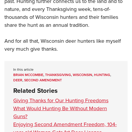
past. Hunting further connects us to the land and to
nature, and every Thanksgiving week, tens-of-
thousands of Wisconsin hunters and their families
share the hunt as an annual tradition.
And for all that, Wisconsin deer hunters like myself
very much give thanks.
In this article
BRIAN MCCOMBIE
,
THANKSGIVING
,
WISCONSIN
,
HUNTING
,
DEER
,
SECOND AMENDMENT
Related Stories
Giving Thanks for Our Hunting Freedoms
What Would Hunting Be Without Modern
Guns?
Enjoying Second Amendment Freedom, 104-