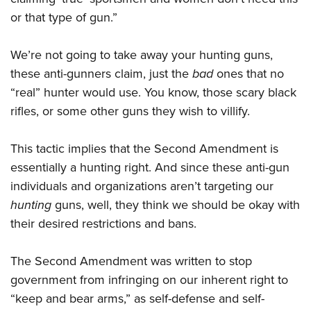
or that type of gun.”
We’re not going to take away your hunting guns,
these anti-gunners claim, just the
bad
ones that no
“real” hunter would use. You know, those scary black
rifles, or some other guns they wish to villify.
This tactic implies that the Second Amendment is
essentially a hunting right. And since these anti-gun
individuals and organizations aren’t targeting our
hunting
guns, well, they think we should be okay with
their desired restrictions and bans.
The Second Amendment was written to stop
government from infringing on our inherent right to
“keep and bear arms,” as self-defense and self-