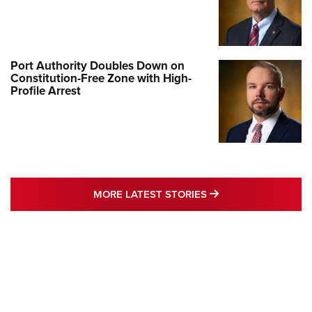
Port Authority Doubles Down on
Constitution-Free Zone with High-
Profile Arrest
MORE LATEST STO
MORE LATEST STORIES