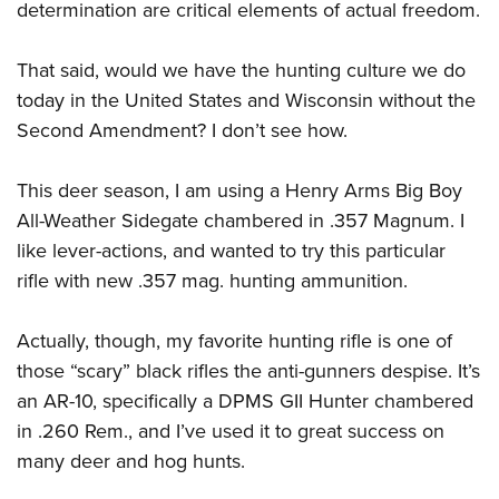
determination are critical elements of actual freedom.
That said, would we have the hunting culture we do
today in the United States and Wisconsin without the
Second Amendment? I don’t see how.
This deer season, I am using a Henry Arms Big Boy
All-Weather Sidegate chambered in .357 Magnum. I
like lever-actions, and wanted to try this particular
rifle with new .357 mag. hunting ammunition.
Actually, though, my favorite hunting rifle is one of
those “scary” black rifles the anti-gunners despise. It’s
an AR-10, specifically a DPMS GII Hunter chambered
in .260 Rem., and I’ve used it to great success on
many deer and hog hunts.