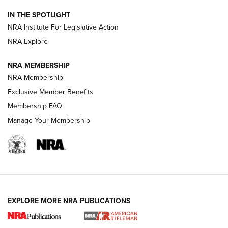
IN THE SPOTLIGHT
Smith & Wesson’s Folding M&P FPC 22LR Features Built-In
Magazine Storage | An NRA Shooting Sports Journal
NRA Institute For Legislative Action
NRA Explore
NEWS
NEWS
NRA MEMBERSHIP
NRA Membership
Exclusive Member Benefits
REVIEWS
Membership FAQ
Manage Your Membership
EXPLORE MORE NRA PUBLICATIONS