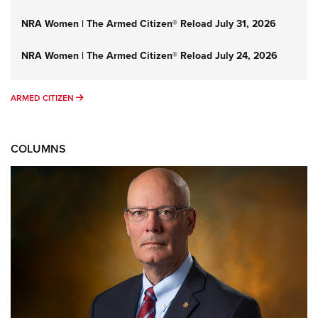
NRA Women | The Armed Citizen® Reload July 31, 2026
NRA Women | The Armed Citizen® Reload July 24, 2026
ARMED CITIZEN
ARMED CITIZEN
COLUMNS