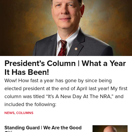
President’s Column | What a Year
It Has Been!
Wow! How fast a year has gone by since being
elected president at the end of April last year! My first
column was titled “It’s A New Day At The NRA,” and
included the following:
NEWS
,
COLUMNS
Standing Guard | We Are the Good