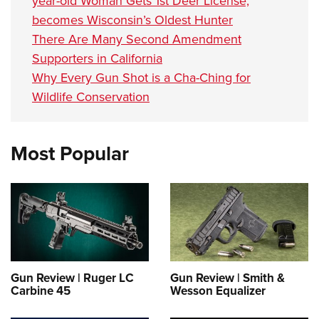
year-old Woman Gets 1st Deer License,
becomes Wisconsin’s Oldest Hunter
There Are Many Second Amendment
Supporters in California
Why Every Gun Shot is a Cha-Ching for
Wildlife Conservation
Most Popular
Gun Review | Ruger LC
Gun Review | Smith &
Carbine 45
Wesson Equalizer