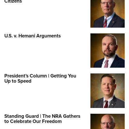
Citizens
U.S. v. Hemani Arguments
President’s Column | Getting You
Up to Speed
Standing Guard | The NRA Gathers
to Celebrate Our Freedom