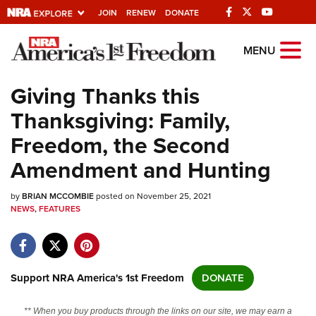
JOIN
RENEW
DONATE
Explore The NRA
MENU
Universe Of Websites
Giving Thanks this
Thanksgiving: Family,
Quick Links
Freedom, the Second
NRA.ORG
Amendment and Hunting
Manage Your Membership
by
BRIAN MCCOMBIE
posted on November 25, 2021
NRA Near You
NEWS
,
FEATURES
Friends of NRA
State and Federal Gun Laws
NRA Online Training
Support NRA America's 1st Freedom
DONATE
Politics, Policy and Legislation
** When you buy products through the links on our site, we may earn a