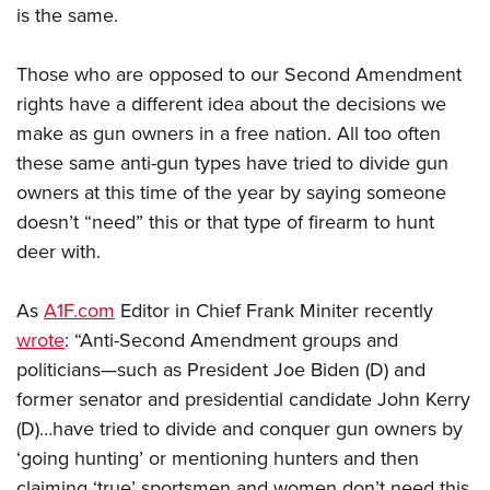
is the same.
Those who are opposed to our Second Amendment
rights have a different idea about the decisions we
make as gun owners in a free nation. All too often
these same anti-gun types have tried to divide gun
owners at this time of the year by saying someone
doesn’t “need” this or that type of firearm to hunt
deer with.
As
A1F.com
Editor in Chief Frank Miniter recently
wrote
: “A
nti-Second Amendment groups and
politicians—such as President Joe Biden (D) and
former senator and presidential candidate John Kerry
(D)…have tried to divide and conquer gun owners by
‘going hunting’ or mentioning hunters and then
claiming ‘true’ sportsmen and women don’t need this