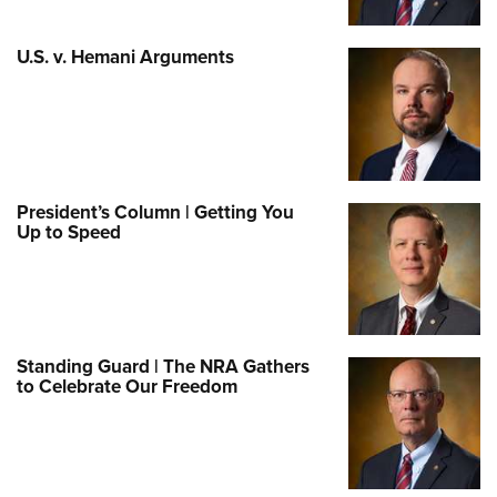
U.S. v. Hemani Arguments
President’s Column | Getting You
Up to Speed
Standing Guard | The NRA Gathers
to Celebrate Our Freedom