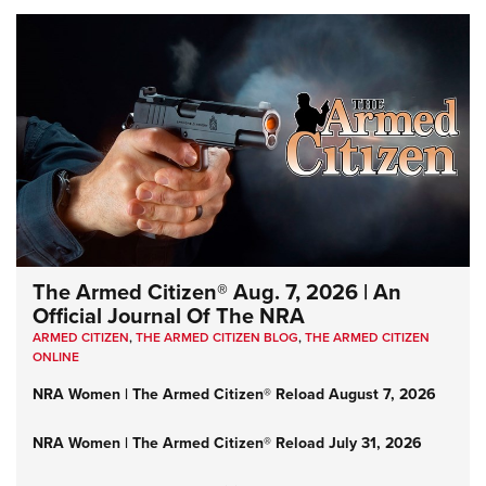
The Armed Citizen® Aug. 7, 2026 | An
Official Journal Of The NRA
ARMED CITIZEN
,
THE ARMED CITIZEN BLOG
,
THE ARMED CITIZEN
ONLINE
NRA Women | The Armed Citizen® Reload August 7, 2026
NRA Women | The Armed Citizen® Reload July 31, 2026