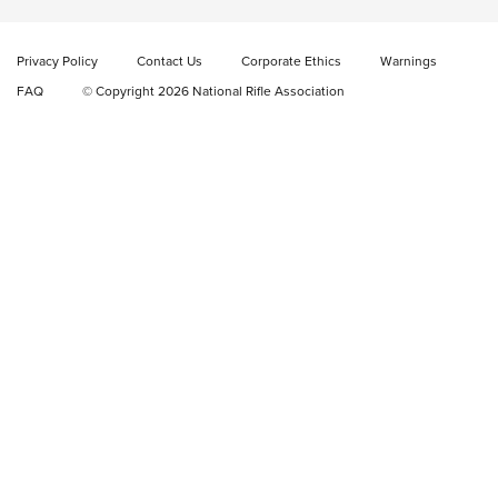
Privacy Policy
Contact Us
Corporate Ethics
Warnings
FAQ
© Copyright 2026 National Rifle Association