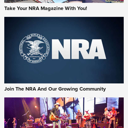
Take Your NRA Magazine With You!
Join The NRA And Our Growing Community