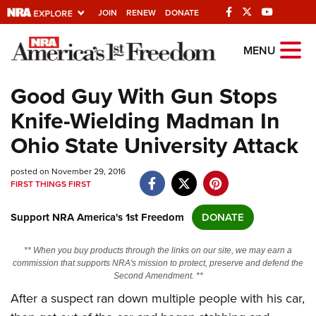
JOIN
RENEW
DONATE
Explore The NRA
MENU
Universe Of Websites
Good Guy With Gun Stops
Knife-Wielding Madman In
Quick Links
Ohio State University Attack
NRA.ORG
posted on November 29, 2016
Manage Your Membership
FIRST THINGS FIRST
NRA Near You
Support NRA America's 1st Freedom
DONATE
Friends of NRA
State and Federal Gun Laws
** When you buy products through the links on our site, we may earn a
commission that supports NRA's mission to protect, preserve and defend the
NRA Online Training
Second Amendment. **
After a suspect ran down multiple people with his car,
Politics, Policy and Legislation