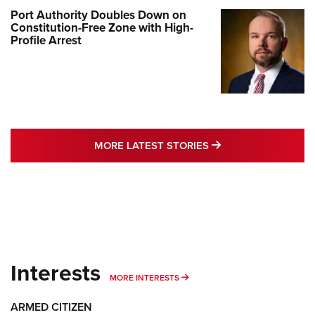
Port Authority Doubles Down on
Constitution-Free Zone with High-
Profile Arrest
MORE LATEST STO
MORE LATEST STORIES
Interests
MORE INTERESTS
MORE INTERESTS
ARMED CITIZEN