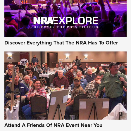
Discover Everything That The NRA Has To Offer
Attend A Friends Of NRA Event Near You