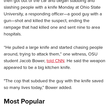
then got out of the car and began stabbing and
slashing people with a knife Monday at Ohio State
University, a responding officer—a good guy with a
CLUBS AND ASSOCIATIONS
gun—shot and killed the suspect, ending the
Affiliated Clubs, Ranges and Businesses
COMPETITIVE SHOOTING
rampage that had killed one and sent nine to area
hospitals.
NRA Day
EVENTS AND ENTERTAINMENT
Competitive Shooting Programs
Women's Wilderness Escape
FIREARMS TRAINING
“He pulled a large knife and started chasing people
America's Rifle Challenge
NRA Whittington Center
around, trying to attack them,” one witness, OSU
NRA Gun Safety Rules
GIVING
Competitor Classification Lookup
Friends of NRA
student Jacob Bower,
told CNN
. He said the weapon
Firearm Training
Friends of NRA
HISTORY
Shooting Sports USA
appeared to be a big kitchen knife.
Great American Outdoor Show
Become An NRA Instructor
Ring of Freedom
Adaptive Shooting
History Of The NRA
HUNTING
NRA Annual Meetings & Exhibits
Become A Training Counselor
Institute for Legislative Action
"The cop that subdued the guy with the knife saved
Great American Outdoor Show
NRA Museums
NRA Day
Hunter Education
LAW ENFORCEMENT, MILITARY, SECURITY
NRA Range Safety Officers
so many lives today,” Bower added.
NRA Whittington Center
NRA Whittington Center
I Have This Old Gun
NRA Country
Youth Hunter Education Challenge
Shooting Sports Coach Development
Law Enforcement, Military, Security
MEDIA AND PUBLICATIONS
NRA Firearms For Freedom
NRA Gun Gurus
Most Popular
Competitive Shooting Programs
NRA Whittington Center
Adaptive Shooting
NRA Blog
MEMBERSHIP
NRA Gun Gurus
Great American Outdoor Show
NRA Gunsmithing Schools