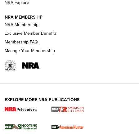
NRA Explore
NEWS
NEWS
NRA MEMBERSHIP
NRA Membership
Exclusive Member Benefits
REVIEWS
Membership FAQ
Manage Your Membership
EXPLORE MORE NRA PUBLICATIONS
NRA Women | Review: Henry H1 X Model
.22 LR Lever-Action
GUN REVIEW
,
HENRY H1 X MODEL .22 LR
,
.22 LEVER-ACTION RIFLE