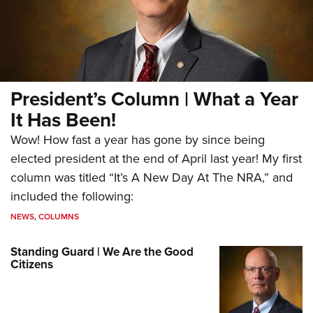
President’s Column | What a Year
It Has Been!
Wow! How fast a year has gone by since being
elected president at the end of April last year! My first
column was titled “It’s A New Day At The NRA,” and
included the following:
NEWS
,
COLUMNS
Standing Guard | We Are the Good
Citizens