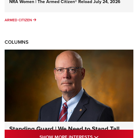
NRA Women | The Armed Citizen® Reload July 24, 2026
ARMED CITIZEN
ARMED CITIZEN
COLUMNS
Standing Guard | We Need to Stand Tall
Together | An Official Journal Of The NRA
SHOW MORE INTE
SHOW MORE INTERESTS