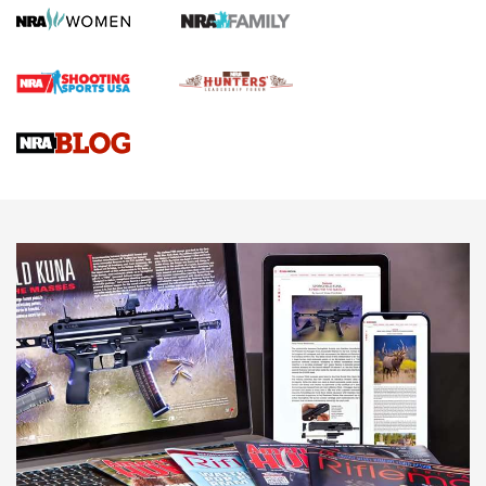
Gun Review | Robinson Armament XCR-L Standard Tactical
Rifle | An Official Journal Of The NRA
Gun Review | Rost Martin RM1C | An Official Journal Of The
NRA
NRA Women | Review: Henry H1 X Model .22 LR Lever-
Action
NEWS
NEWS
MORE NRA AMERICA'S
MORE INTERESTS