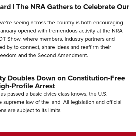
ard | The NRA Gathers to Celebrate Our
’re seeing across the country is both encouraging
January opened with tremendous activity at the NRA
OT Show, where members, industry partners and
d by to connect, share ideas and reaffirm their
freedom and the Second Amendment.
ity Doubles Down on Constitution-Free
gh-Profile Arrest
s passed a basic civics class knows, the U.S.
e supreme law of the land. All legislation and official
s are subject to its limits.