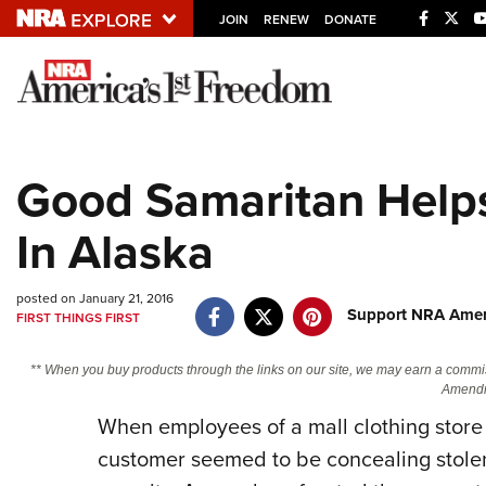
JOIN
RENEW
DONATE
Explore The NRA U
Quick Links
Good Samaritan Help
NRA.ORG
In Alaska
Manage Your Membership
NRA Near You
posted on January 21, 2016
Friends of NRA
Support NRA Ameri
FIRST THINGS FIRST
State and Federal Gun Laws
** When you buy products through the links on our site, we may earn a commi
NRA Online Training
Amendm
When employees of a mall clothing store 
Politics, Policy and Legislation
customer seemed to be concealing stolen