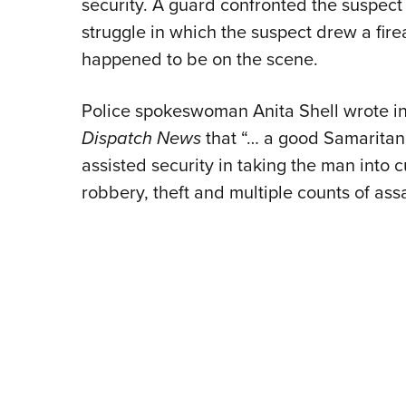
security. A guard confronted the suspect 
struggle in which the suspect drew a fir
happened to be on the scene.
Police spokeswoman Anita Shell wrote in
Dispatch News
that “… a good Samaritan,
assisted security in taking the man into
robbery, theft and multiple counts of assa