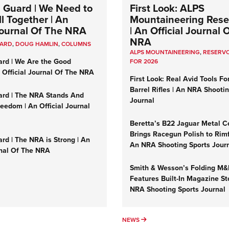
 Guard | We Need to
First Look: ALPS
l Together | An
Mountaineering Reser
 Journal Of The NRA
| An Official Journal 
NRA
UARD
,
DOUG HAMLIN
,
COLUMNS
ALPS MOUNTAINEERING
,
RESERVO
ard | We Are the Good
FOR 2026
n Official Journal Of The NRA
First Look: Real Avid Tools Fo
Barrel Rifles | An NRA Shooti
ard | The NRA Stands And
Journal
reedom | An Official Journal
Beretta’s B22 Jaguar Metal C
Brings Racegun Polish to Rimfi
rd | The NRA is Strong | An
An NRA Shooting Sports Jour
rnal Of The NRA
Smith & Wesson’s Folding M
Features Built-In Magazine St
NRA Shooting Sports Journal
UMNS
NEWS
NEWS