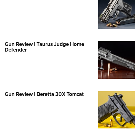
Family
e Eagle GunSafe® Program
Gun Safety Rules
egiate Shooting Programs
onal Youth Shooting Sports
Gun Review | Taurus Judge Home
Defender
erative Program
est for Eagle Scout Certificate
Gun Review | Beretta 30X Tomcat