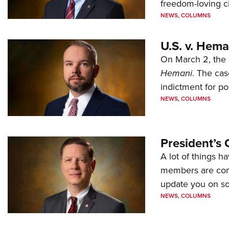
freedom-loving ci
NEWS
,
COLUMNS
U.S. v. Hem
On March 2, the 
Hemani
. The cas
indictment for po
NEWS
,
COLUMNS
President’s 
A lot of things h
members are comp
update you on s
NEWS
,
COLUMNS