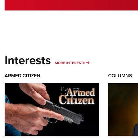
Interests
MORE INTERESTS
MORE INTERESTS
ARMED CITIZEN
COLUMNS