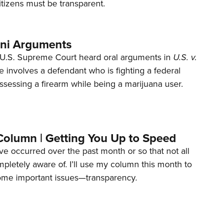
tizens must be transparent.
ani Arguments
U.S. Supreme Court heard oral arguments in
U.S. v.
e involves a defendant who is fighting a federal
ssessing a firearm while being a marijuana user.
Column | Getting You Up to Speed
ave occurred over the past month or so that not all
letely aware of. I’ll use my column this month to
ome important issues—transparency.