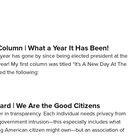
Column | What a Year It Has Been!
year has gone by since being elected president at the
 year! My first column was titled “It’s A New Day At The
ed the following:
ard | We Are the Good Citizens
er in transparency. Each individual needs privacy from
 government intrusion—this especially includes what
ng American citizen might own—but an association of