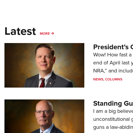
Latest
MORE
MORE
President’s 
Wow! How fast a 
end of April last
NRA,” and includ
NEWS
,
COLUMNS
Standing Gu
I am a big believ
unconstitutional
guns a law-abidi