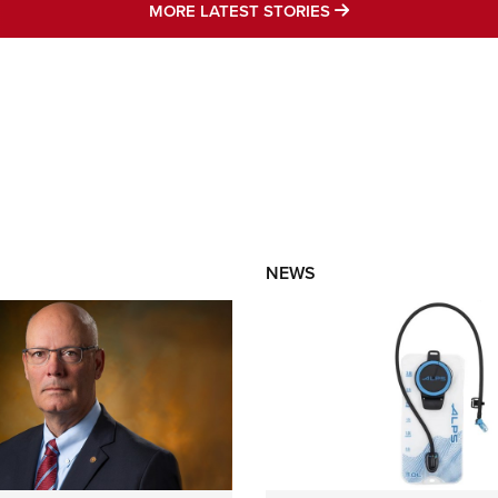
MORE LATEST STO
MORE LATEST STORIES
NEWS