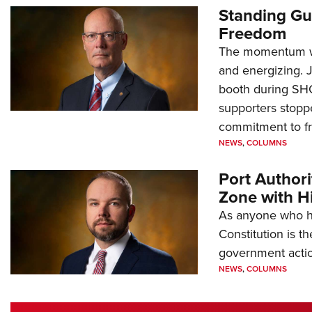
Standing Gu
Freedom
The momentum we
and energizing. 
booth during SH
supporters stoppe
commitment to 
NEWS
,
COLUMNS
Port Author
Zone with Hi
As anyone who ha
Constitution is th
government action
NEWS
,
COLUMNS