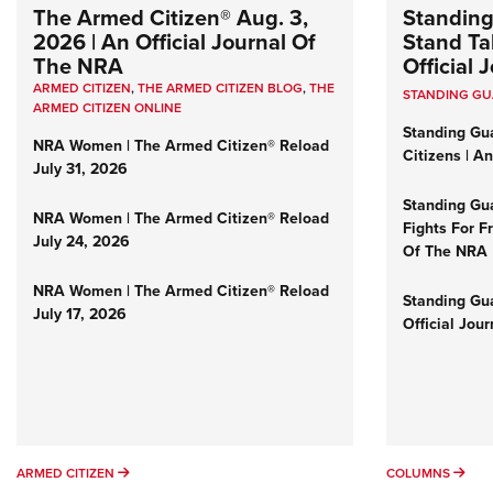
The Armed Citizen® Aug. 3,
Standing
2026 | An Official Journal Of
Stand Tal
The NRA
Official
ARMED CITIZEN
,
THE ARMED CITIZEN BLOG
,
THE
STANDING G
ARMED CITIZEN ONLINE
Standing Gu
NRA Women | The Armed Citizen® Reload
Citizens | A
July 31, 2026
Standing Gu
NRA Women | The Armed Citizen® Reload
Fights For F
July 24, 2026
Of The NRA
NRA Women | The Armed Citizen® Reload
Standing Gua
July 17, 2026
Official Jou
ARMED CITIZEN
COL
ARMED CITIZEN
COLUMNS