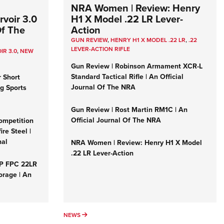
NRA Women | Review: Henry
voir 3.0
H1 X Model .22 LR Lever-
Of The
Action
GUN REVIEW
,
HENRY H1 X MODEL .22 LR
,
.22
LEVER-ACTION RIFLE
IR 3.0
,
NEW
Gun Review | Robinson Armament XCR-L
Standard Tactical Rifle | An Official
r Short
Journal Of The NRA
ng Sports
Gun Review | Rost Martin RM1C | An
Official Journal Of The NRA
ompetition
re Steel |
nal
NRA Women | Review: Henry H1 X Model
.22 LR Lever-Action
&P FPC 22LR
orage | An
NEWS
NEWS