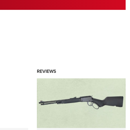
RIES
REVIEWS