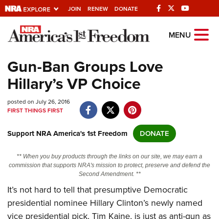
JOIN
RENEW
DONATE
Explore The NRA
MENU
Universe Of Websites
Gun-Ban Groups Love
Hillary’s VP Choice
Quick Links
posted on July 26, 2016
NRA.ORG
FIRST THINGS FIRST
Manage Your Membership
Support NRA America's 1st Freedom
DONATE
NRA Near You
Friends of NRA
** When you buy products through the links on our site, we may earn a
commission that supports NRA's mission to protect, preserve and defend the
State and Federal Gun Laws
Second Amendment. **
It’s not hard to tell that presumptive Democratic
NRA Online Training
presidential nominee Hillary Clinton’s newly named
Politics, Policy and Legislation
vice presidential pick, Tim Kaine, is just as anti-gun as