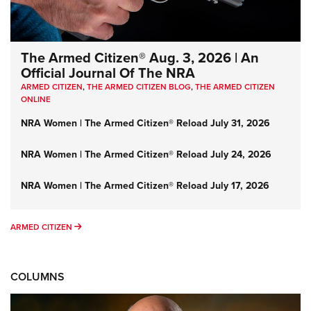
The Armed Citizen® Aug. 3, 2026 | An
Official Journal Of The NRA
ARMED CITIZEN
,
THE ARMED CITIZEN BLOG
,
THE ARMED CITIZEN
ONLINE
NRA Women | The Armed Citizen® Reload July 31, 2026
NRA Women | The Armed Citizen® Reload July 24, 2026
NRA Women | The Armed Citizen® Reload July 17, 2026
ARMED CITIZEN
ARMED CITIZEN
COLUMNS