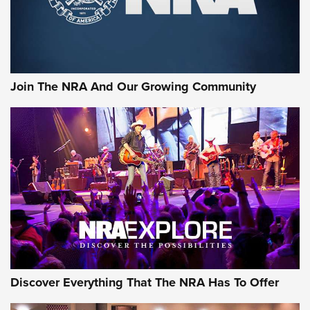
Join The NRA And Our Growing Community
Discover Everything That The NRA Has To Offer