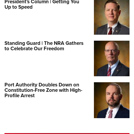
President’s Column | Getting You
Up to Speed
Standing Guard | The NRA Gathers
to Celebrate Our Freedom
Port Authority Doubles Down on
Constitution-Free Zone with High-
Profile Arrest