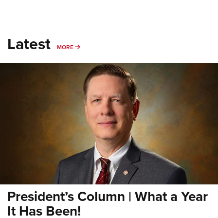
Latest
MORE
MORE
President’s Column | What a Year
It Has Been!