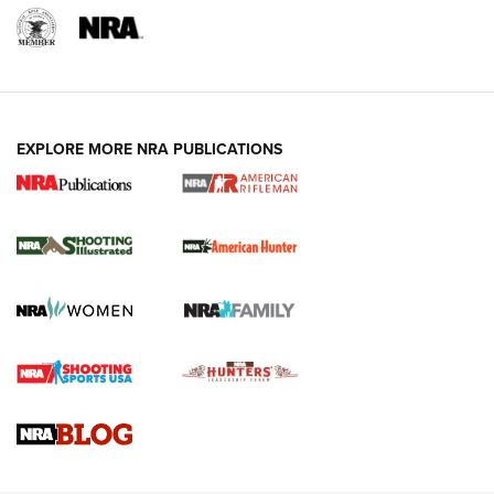
EXPLORE MORE NRA PUBLICATIONS
NRA Women | Review: Henry H1 X Model
.22 LR Lever-Action
GUN REVIEW
,
HENRY H1 X MODEL .22 LR
,
.22 LEVER-ACTION RIFLE
Gun Review | Robinson Armament XCR-L Standard Tactical
Rifle | An Official Journal Of The NRA
Gun Review | Rost Martin RM1C | An Official Journal Of The
NRA
NRA Women | Review: Henry H1 X Model .22 LR Lever-
Action