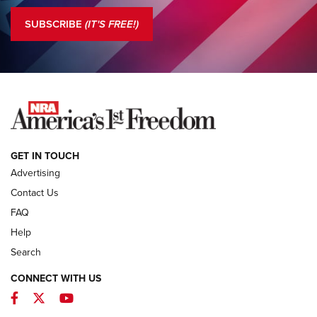
The NRA
SUBSCRIBE
(IT'S FREE!)
COLUMNS
COLUMNS
NEWS
GET IN TOUCH
Advertising
Contact Us
FAQ
Help
Search
CONNECT WITH US
Facebook
Twitter
YouTube
First Look: ALPS Mountaineering Reservoir