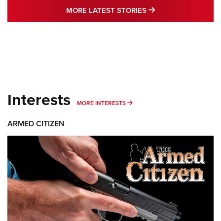
MORE LATEST STO
MORE LATEST STORIES
Interests
MORE INTERESTS
MORE INTERESTS
ARMED CITIZEN