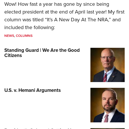
Wow! How fast a year has gone by since being
elected president at the end of April last year! My first
column was titled “It’s A New Day At The NRA,” and
included the following:
NEWS
,
COLUMNS
Standing Guard | We Are the Good
Citizens
U.S. v. Hemani Arguments