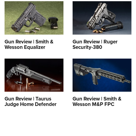
Shooting Illustrated
Women's Wildlife Management / Conservation Scholarship
Youth Education Summit
Firearm Training
Become An NRA Instructor
Adventure Camp
NRA Marksmanship Qualification Program
Youth Hunter Education Challenge
NRA Training Course Catalog
National Junior Shooting Camps
Women On Target® Instructional Shooting Clinics
Gun Review | Smith &
Gun Review | Ruger
Youth Wildlife Art Contest
Wesson Equalizer
Security-380
Home Air Gun Program
NRA Junior Membership
NRA Family
Eddie Eagle GunSafe® Program
NRA Gun Safety Rules
Gun Review | Taurus
Gun Review | Smith &
Judge Home Defender
Wesson M&P FPC
Collegiate Shooting Programs
National Youth Shooting Sports Cooperative Program
Request for Eagle Scout Certificate