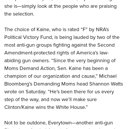
she is—simply look at the people who are praising
the selection.
CLUBS AND ASSOCIATIONS
Affiliated Clubs, Ranges and Businesses
COMPETITIVE SHOOTING
The choice of Kaine, who is rated “F” by NRA’s
Political Victory Fund, is being lauded by two of the
NRA Day
EVENTS AND ENTERTAINMENT
most anti-gun groups fighting against the Second
Competitive Shooting Programs
Women's Wilderness Escape
FIREARMS TRAINING
Amendment-protected rights of America’s law-
America's Rifle Challenge
abiding gun owners. “Since the very beginning of
NRA Whittington Center
NRA Gun Safety Rules
GIVING
Competitor Classification Lookup
Moms Demand Action, Sen. Kaine has been a
Friends of NRA
Firearm Training
Friends of NRA
champion of our organization and cause,” Michael
HISTORY
Shooting Sports USA
Great American Outdoor Show
Become An NRA Instructor
Bloomberg’s Demanding Moms head Shannon Watts
Ring of Freedom
Adaptive Shooting
History Of The NRA
HUNTING
NRA Annual Meetings & Exhibits
Become A Training Counselor
wrote on Saturday. “He’s been there for us every
Institute for Legislative Action
Great American Outdoor Show
NRA Museums
NRA Day
Hunter Education
step of the way, and now we’ll make sure
LAW ENFORCEMENT, MILITARY, SECURITY
NRA Range Safety Officers
NRA Whittington Center
NRA Whittington Center
I Have This Old Gun
NRA Country
Clinton/Kaine wins the White House.”
Youth Hunter Education Challenge
Shooting Sports Coach Development
Law Enforcement, Military, Security
MEDIA AND PUBLICATIONS
NRA Firearms For Freedom
NRA Gun Gurus
Competitive Shooting Programs
NRA Whittington Center
Adaptive Shooting
NRA Blog
Not to be outdone, Everytown—another anti-gun
MEMBERSHIP
NRA Gun Gurus
Great American Outdoor Show
NRA Gunsmithing Schools