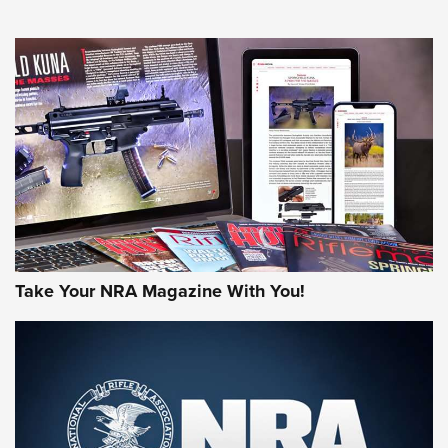
NEWS
NEWS
MORE NRA AMERICA'S
MORE INTERESTS
Take Your NRA Magazine With You!