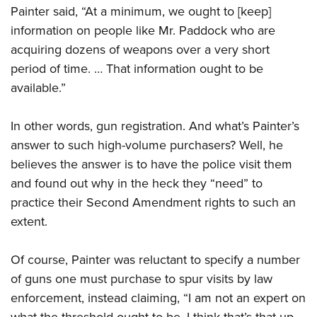
Painter said, “At a minimum, we ought to [keep]
information on people like Mr. Paddock who are
acquiring dozens of weapons over a very short
period of time. … That information ought to be
available.”
In other words, gun registration. And what’s Painter’s
answer to such high-volume purchasers? Well, he
believes the answer is to have the police visit them
and found out why in the heck they “need” to
practice their Second Amendment rights to such an
extent.
Of course, Painter was reluctant to specify a number
of guns one must purchase to spur visits by law
enforcement, instead claiming, “I am not an expert on