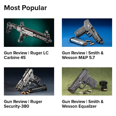
Most Popular
Gun Review | Ruger LC
Gun Review | Smith &
Carbine 45
Wesson M&P 5.7
Gun Review | Ruger
Gun Review | Smith &
Security-380
Wesson Equalizer