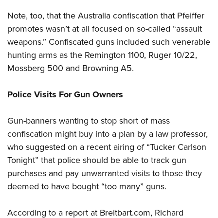
Note, too, that the Australia confiscation that Pfeiffer
promotes wasn’t at all focused on so-called “assault
weapons.” Confiscated guns included such venerable
hunting arms as the Remington 1100, Ruger 10/22,
Mossberg 500 and Browning A5.
Police Visits For Gun Owners
Gun-banners wanting to stop short of mass
confiscation might buy into a plan by a law professor,
who suggested on a recent airing of “Tucker Carlson
Tonight” that police should be able to track gun
purchases and pay unwarranted visits to those they
deemed to have bought “too many” guns.
According to a report at Breitbart.com, Richard