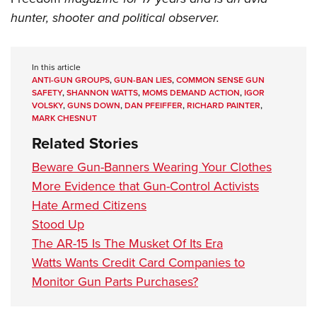
hunter, shooter and political observer.
In this article
ANTI-GUN GROUPS
,
GUN-BAN LIES
,
COMMON SENSE GUN
SAFETY
,
SHANNON WATTS
,
MOMS DEMAND ACTION
,
IGOR
VOLSKY
,
GUNS DOWN
,
DAN PFEIFFER
,
RICHARD PAINTER
,
MARK CHESNUT
Related Stories
Beware Gun-Banners Wearing Your Clothes
More Evidence that Gun-Control Activists
Hate Armed Citizens
Stood Up
The AR-15 Is The Musket Of Its Era
Watts Wants Credit Card Companies to
Monitor Gun Parts Purchases?