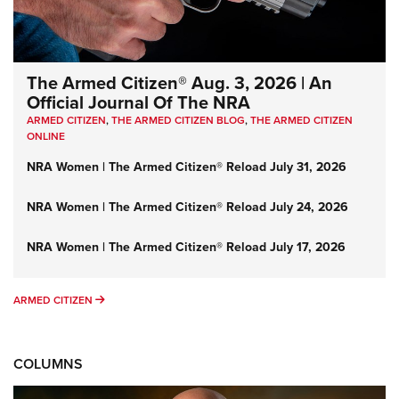
The Armed Citizen® Aug. 3, 2026 | An
Official Journal Of The NRA
ARMED CITIZEN
,
THE ARMED CITIZEN BLOG
,
THE ARMED CITIZEN
ONLINE
NRA Women | The Armed Citizen® Reload July 31, 2026
NRA Women | The Armed Citizen® Reload July 24, 2026
NRA Women | The Armed Citizen® Reload July 17, 2026
ARMED CITIZEN
ARMED CITIZEN
COLUMNS