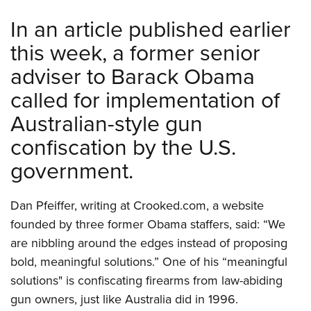
Shooting Illustrated
Women's Wildlife Management / Conservation Scholarship
Youth Education Summit
In an article published earlier
Firearm Training
Become An NRA Instructor
Adventure Camp
this week, a former senior
NRA Marksmanship Qualification Program
Youth Hunter Education Challenge
adviser to Barack Obama
NRA Training Course Catalog
National Junior Shooting Camps
Women On Target® Instructional Shooting Clinics
called for implementation of
Youth Wildlife Art Contest
Australian-style gun
Home Air Gun Program
confiscation by the U.S.
NRA Junior Membership
government.
NRA Family
Eddie Eagle GunSafe® Program
Dan Pfeiffer, writing at Crooked.com, a website
NRA Gun Safety Rules
founded by three former Obama staffers, said: “We
Collegiate Shooting Programs
are nibbling around the edges instead of proposing
bold, meaningful solutions.” One of his “meaningful
National Youth Shooting Sports Cooperative Program
solutions" is confiscating firearms from law-abiding
Request for Eagle Scout Certificate
gun owners, just like Australia did in 1996.