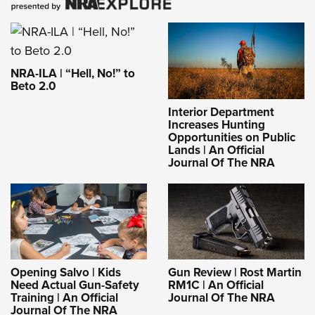
NRA-ILA | “Hell, No!” to
Beto 2.0
Interior Department
Increases Hunting
Opportunities on Public
Lands | An Official
Journal Of The NRA
Opening Salvo | Kids
Gun Review | Rost Martin
Need Actual Gun-Safety
RM1C | An Official
Training | An Official
Journal Of The NRA
Journal Of The NRA