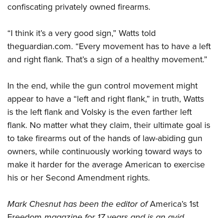
confiscating privately owned firearms.
“I think it’s a very good sign,” Watts told
theguardian.com. “Every movement has to have a left
and right flank. That’s a sign of a healthy movement.”
In the end, while the gun control movement might
appear to have a “left and right flank,” in truth, Watts
is the left flank and Volsky is the even farther left
flank. No matter what they claim, their ultimate goal is
to take firearms out of the hands of law-abiding gun
owners, while continuously working toward ways to
make it harder for the average American to exercise
his or her Second Amendment rights.
Mark Chesnut has been the editor of
America’s 1st
Freedom
magazine for 17 years and is an avid