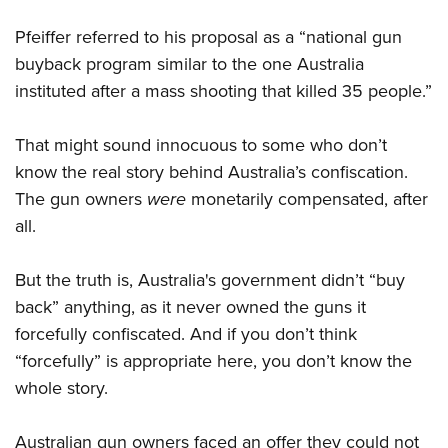
Pfeiffer referred to his proposal as a “national gun
buyback program similar to the one Australia
instituted after a mass shooting that killed 35 people.”
That might sound innocuous to some who don’t
know the real story behind Australia’s confiscation.
The gun owners
were
monetarily compensated, after
all.
But the truth is, Australia's government didn’t “buy
back” anything, as it never owned the guns it
forcefully confiscated. And if you don’t think
“forcefully” is appropriate here, you don’t know the
whole story.
Australian gun owners faced an offer they could not