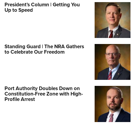
President’s Column | Getting You
Up to Speed
Standing Guard | The NRA Gathers
to Celebrate Our Freedom
Port Authority Doubles Down on
Constitution-Free Zone with High-
Profile Arrest