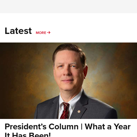
Latest
MORE
MORE
President’s Column | What a Year
It Has Been!