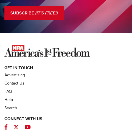
Standing Guard | The NRA is Strong | An Official Journal Of
The NRA
SUBSCRIBE
(IT'S FREE!)
COLUMNS
COLUMNS
NEWS
GET IN TOUCH
Advertising
Contact Us
FAQ
Help
Search
CONNECT WITH US
Facebook
Twitter
YouTube
First Look: ALPS Mountaineering Reservoir