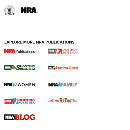
EXPLORE MORE NRA PUBLICATIONS
NRA Women | Review: Henry H1 X Model
.22 LR Lever-Action
GUN REVIEW
,
HENRY H1 X MODEL .22 LR
,
.22 LEVER-ACTION RIFLE
Gun Review | Robinson Armament XCR-L Standard Tactical
Rifle | An Official Journal Of The NRA
Gun Review | Rost Martin RM1C | An Official Journal Of The
NRA
NRA Women | Review: Henry H1 X Model .22 LR Lever-
Action