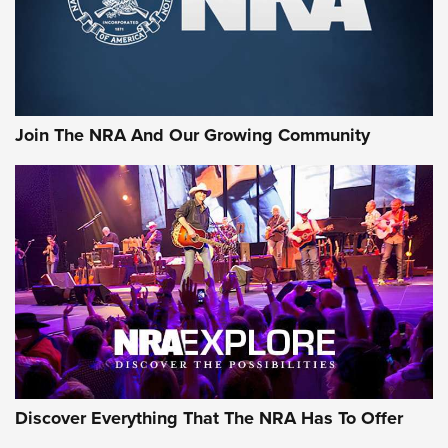
Join The NRA And Our Growing Community
Discover Everything That The NRA Has To Offer