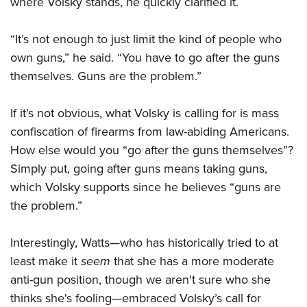
where Volsky stands, he quickly clarified it.
“It’s not enough to just limit the kind of people who
own guns,” he said. “You have to go after the guns
themselves. Guns are the problem.”
If it’s not obvious, what Volsky is calling for is mass
confiscation of firearms from law-abiding Americans.
How else would you “go after the guns themselves”?
Simply put, going after guns means taking guns,
which Volsky supports since he believes “guns are
the problem.”
Interestingly, Watts—who has historically tried to at
least make it
seem
that she has a more moderate
anti-gun position, though we aren't sure who she
thinks she's fooling—embraced Volsky’s call for