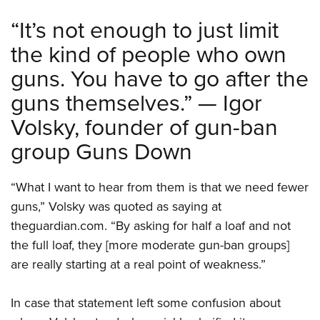
“It’s not enough to just limit
the kind of people who own
guns. You have to go after the
guns themselves.” — Igor
Volsky, founder of gun-ban
group Guns Down
“What I want to hear from them is that we need fewer
guns,” Volsky was quoted as saying at
theguardian.com. “By asking for half a loaf and not
the full loaf, they [more moderate gun-ban groups]
are really starting at a real point of weakness.”
In case that statement left some confusion about