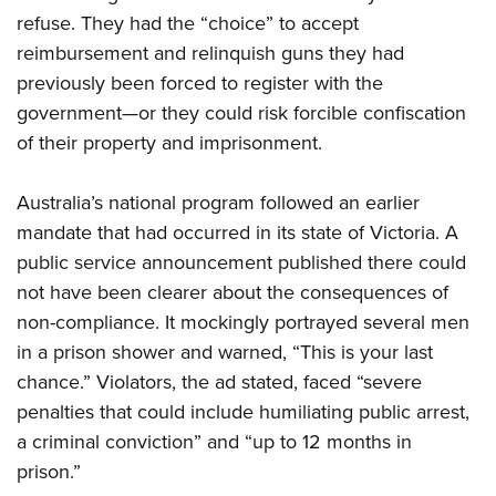
refuse. They had the “choice” to accept
reimbursement and relinquish guns they had
previously been forced to register with the
government—or they could risk forcible confiscation
of their property and imprisonment.
Australia’s national program followed an earlier
mandate that had occurred in its state of Victoria. A
public service announcement published there could
not have been clearer about the consequences of
non-compliance. It mockingly portrayed several men
in a prison shower and warned, “This is your last
chance.” Violators, the ad stated, faced “severe
penalties that could include humiliating public arrest,
a criminal conviction” and “up to 12 months in
prison.”