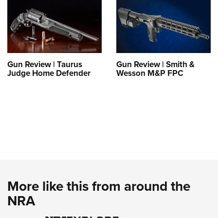
Gun Review | Taurus
Gun Review | Smith &
Judge Home Defender
Wesson M&P FPC
More like this from around the
NRA