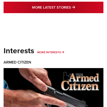
MORE LATEST STO
MORE LATEST STORIES
Interests
MORE INTERESTS
MORE INTERESTS
ARMED CITIZEN