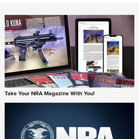
NEWS
NEWS
MORE NRA AMERICA'S
MORE INTERESTS
Take Your NRA Magazine With You!