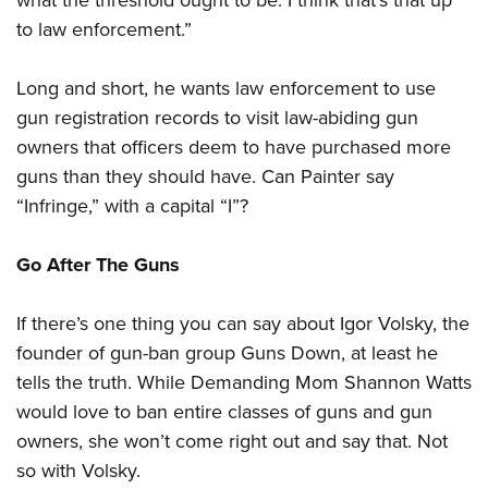
what the threshold ought to be. I think that’s that up
to law enforcement.”
Long and short, he wants law enforcement to use
gun registration records to visit law-abiding gun
owners that officers deem to have purchased more
guns than they should have. Can Painter say
“Infringe,” with a capital “I”?
Go After The Guns
If there’s one thing you can say about Igor Volsky, the
founder of gun-ban group Guns Down, at least he
tells the truth. While Demanding Mom Shannon Watts
would love to ban entire classes of guns and gun
owners, she won’t come right out and say that. Not
so with Volsky.