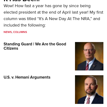
Wow! How fast a year has gone by since being
elected president at the end of April last year! My first
column was titled “It’s A New Day At The NRA,” and
included the following:
NEWS
,
COLUMNS
Standing Guard | We Are the Good
Citizens
U.S. v. Hemani Arguments