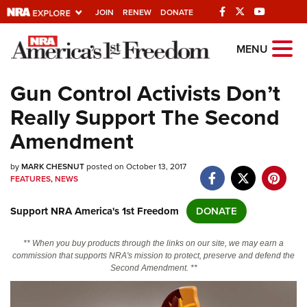
JOIN
RENEW
DONATE
Explore The NRA
MENU
Universe Of Websites
Gun Control Activists Don’t
Really Support The Second
Quick Links
Amendment
NRA.ORG
by
MARK CHESNUT
posted on October 13, 2017
Manage Your Membership
FEATURES
,
NEWS
NRA Near You
Support NRA America's 1st Freedom
DONATE
Friends of NRA
State and Federal Gun Laws
** When you buy products through the links on our site, we may earn a
commission that supports NRA's mission to protect, preserve and defend the
NRA Online Training
Second Amendment. **
Politics, Policy and Legislation