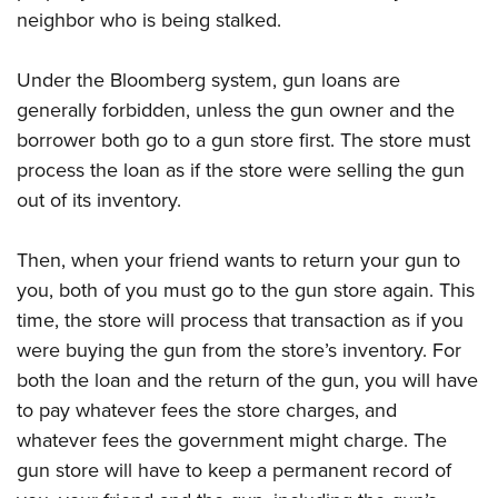
neighbor who is being stalked.
Under the Bloomberg system, gun loans are
generally forbidden, unless the gun owner and the
borrower both go to a gun store first. The store must
process the loan as if the store were selling the gun
out of its inventory.
Then, when your friend wants to return your gun to
you, both of you must go to the gun store again. This
time, the store will process that transaction as if you
were buying the gun from the store’s inventory. For
both the loan and the return of the gun, you will have
to pay whatever fees the store charges, and
whatever fees the government might charge. The
gun store will have to keep a permanent record of