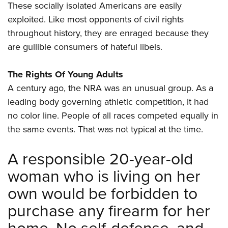
These socially isolated Americans are easily
exploited. Like most opponents of civil rights
throughout history, they are enraged because they
are gullible consumers of hateful libels.
The Rights Of Young Adults
A century ago, the NRA was an unusual group. As a
leading body governing athletic competition, it had
no color line. People of all races competed equally in
the same events. That was not typical at the time.
A responsible 20-year-old
woman who is living on her
own would be forbidden to
purchase any firearm for her