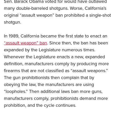
Sen. Barack Obama voted for would have outlawed
many double-barreled shotguns. Worse, California’s
original “assault weapon” ban prohibited a single-shot
shotgun.
In 1989, California became the first state to enact an
“assault weapon” ban
. Since then, the ban has been
expanded by the Legislature numerous times.
Whenever the Legislature enacts a new, expanded
definition, manufacturers comply by producing more
firearms that are not classified as “assault weapons.”
The gun prohibitionists then complain that by
obeying the law, the manufacturers are using
“loopholes.” Then additional laws ban more guns,
manufacturers comply, prohibitionists demand more
prohibition, and the cycle continues.