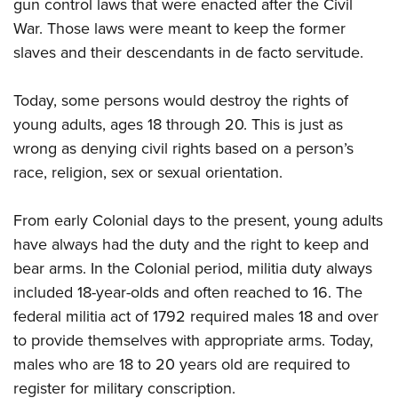
gun control laws that were enacted after the Civil
War. Those laws were meant to keep the former
slaves and their descendants in de facto servitude.
Today, some persons would destroy the rights of
young adults, ages 18 through 20. This is just as
wrong as denying civil rights based on a person’s
race, religion, sex or sexual orientation.
From early Colonial days to the present, young adults
have always had the duty and the right to keep and
bear arms. In the Colonial period, militia duty always
included 18-year-olds and often reached to 16. The
federal militia act of 1792 required males 18 and over
to provide themselves with appropriate arms. Today,
males who are 18 to 20 years old are required to
register for military conscription.