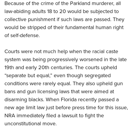
Because of the crime of the Parkland murderer, all
law-abiding adults 18 to 20 would be subjected to
collective punishment if such laws are passed. They
would be stripped of their fundamental human right
of self-defense.
Courts were not much help when the racial caste
system was being progressively worsened in the late
19th and early 20th centuries. The courts upheld
“separate but equal,” even though segregated
conditions were rarely equal. They also upheld gun
bans and gun licensing laws that were aimed at
disarming blacks. When Florida recently passed a
new age limit law just before press time for this issue,
NRA
immediately filed a lawsuit to fight the
unconstitutional move.