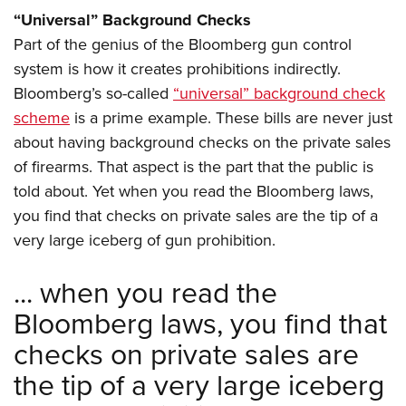
“Universal” Background Checks
Part of the genius of the Bloomberg gun control
system is how it creates prohibitions indirectly.
Bloomberg’s so-called
“universal” background check
scheme
is a prime example. These bills are never just
about having background checks on the private sales
of firearms. That aspect is the part that the public is
told about. Yet when you read the Bloomberg laws,
you find that checks on private sales are the tip of a
very large iceberg of gun prohibition.
... when you read the
Bloomberg laws, you find that
checks on private sales are
the tip of a very large iceberg