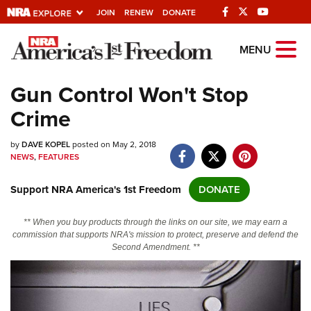
JOIN
RENEW
DONATE
Explore The NRA
MENU
Universe Of Websites
Gun Control Won't Stop
Crime
Quick Links
by
NRA.ORG
DAVE KOPEL
posted on May 2, 2018
NEWS
,
FEATURES
Manage Your Membership
Support NRA America's 1st Freedom
DONATE
NRA Near You
Friends of NRA
** When you buy products through the links on our site, we may earn a
commission that supports NRA's mission to protect, preserve and defend the
State and Federal Gun Laws
Second Amendment. **
NRA Online Training
Politics, Policy and Legislation