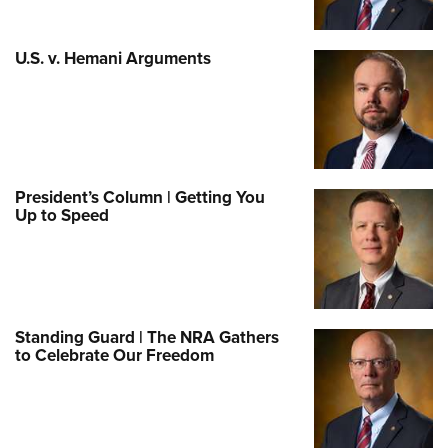
U.S. v. Hemani Arguments
President’s Column | Getting You
Up to Speed
Standing Guard | The NRA Gathers
to Celebrate Our Freedom