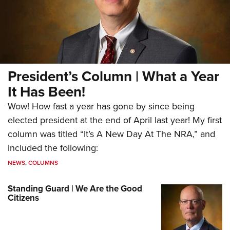
President’s Column | What a Year
It Has Been!
Wow! How fast a year has gone by since being
elected president at the end of April last year! My first
column was titled “It’s A New Day At The NRA,” and
included the following:
NEWS
,
COLUMNS
Standing Guard | We Are the Good
Citizens