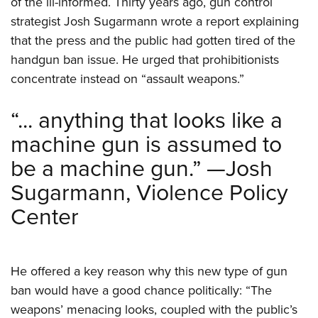
of the ill-informed. Thirty years ago, gun control
Shooting Illustrated
Women's Wildlife Management / Conservation Scholarship
Youth Education Summit
strategist Josh Sugarmann wrote a report explaining
Firearm Training
Become An NRA Instructor
that the press and the public had gotten tired of the
Adventure Camp
NRA Marksmanship Qualification Program
handgun ban issue. He urged that prohibitionists
Youth Hunter Education Challenge
NRA Training Course Catalog
concentrate instead on “assault weapons.”
National Junior Shooting Camps
Women On Target® Instructional Shooting Clinics
Youth Wildlife Art Contest
“... anything that looks like a
Home Air Gun Program
machine gun is assumed to
NRA Junior Membership
be a machine gun.” —Josh
NRA Family
Sugarmann, Violence Policy
Eddie Eagle GunSafe® Program
Center
NRA Gun Safety Rules
Collegiate Shooting Programs
National Youth Shooting Sports Cooperative Program
He offered a key reason why this new type of gun
ban would have a good chance politically: “The
Request for Eagle Scout Certificate
weapons’ menacing looks, coupled with the public’s