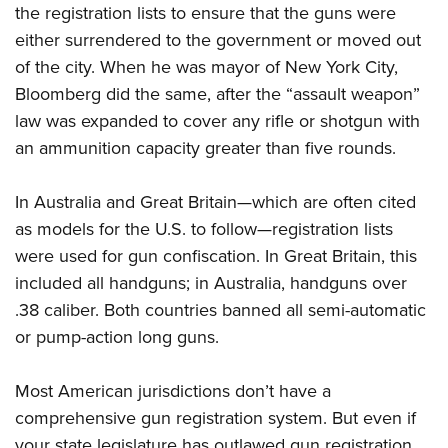
the registration lists to ensure that the guns were
either surrendered to the government or moved out
of the city. When he was mayor of New York City,
Bloomberg did the same, after the “assault weapon”
law was expanded to cover any rifle or shotgun with
an ammunition capacity greater than five rounds.
In Australia and Great Britain—which are often
cited
as models for the U.S. to
follow—registration lists
were used for gun confiscation. In Great Britain, this
included all handguns; in Australia, handguns over
.38 caliber. Both
countries banned all semi-automatic
or pump-action long guns.
Most American jurisdictions don’t have a
comprehensive gun registration system. But even if
your state legislature has outlawed gun registration,