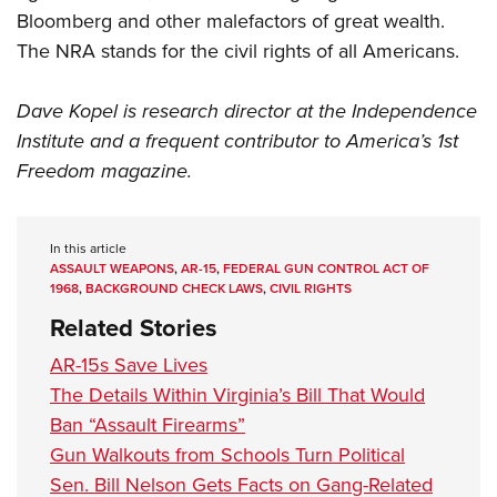
Bloomberg and other malefactors of great wealth.
The
NRA
stands for the civil rights of all Americans.
Dave Kopel is research director at the Independence
Institute and a frequent contributor to America’s 1st
Freedom magazine.
In this article
ASSAULT WEAPONS
,
AR-15
,
FEDERAL GUN CONTROL ACT OF
1968
,
BACKGROUND CHECK LAWS
,
CIVIL RIGHTS
Related Stories
AR-15s Save Lives
The Details Within Virginia’s Bill That Would
Ban “Assault Firearms”
Gun Walkouts from Schools Turn Political
Sen. Bill Nelson Gets Facts on Gang-Related