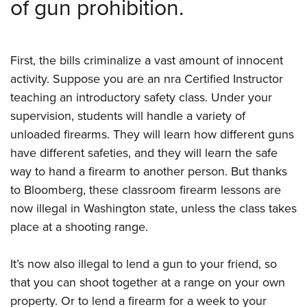
of gun prohibition.
F
irst, the bills criminalize a vast amount of innocent
activity. Suppose you are an nra Certified Instructor
teaching an introductory safety class. Under your
supervision, students will handle a variety of
unloaded firearms. They will learn how different guns
have different safeties, and they will learn the safe
way to hand a firearm to another person. But thanks
to
Bloomberg, these classroom firearm lessons are
now illegal in Washington state, unless the class takes
place at a shooting range.
It’s now also illegal to lend a gun to your friend, so
that you can shoot together at a range on your own
property. Or to lend a firearm for a week to your