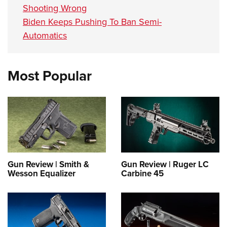
Shooting Wrong
Biden Keeps Pushing To Ban Semi-
Automatics
Most Popular
Gun Review | Smith &
Gun Review | Ruger LC
Wesson Equalizer
Carbine 45