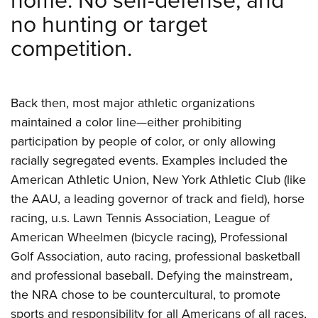
home. No self-defense, and
no hunting or target
competition.
Back then, most major athletic organizations
maintained a color
line—either prohibiting
participation by people of color, or only allowing
racially segregated events. Examples included the
American Athletic Union, New York Athletic Club (like
the AAU, a leading governor of track and field), horse
racing, u.s. Lawn Tennis Association, League of
American Wheelmen (bicycle racing), Professional
Golf Association,
auto racing, professional basketball
and professional baseball. Defying the mainstream,
the NRA chose to be countercultural, to promote
sports and responsibility for all Americans of all races,