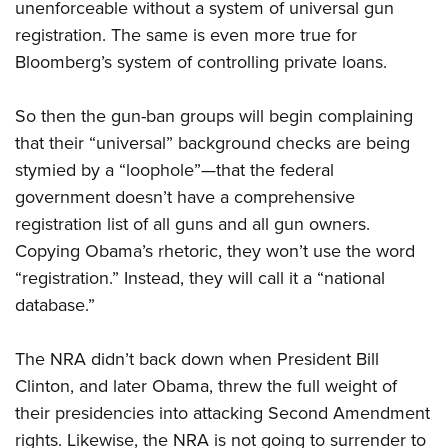
unenforceable without a system of universal gun
registration. The same is even more true for
Bloomberg’s system of controlling private loans.
So then the gun-ban groups will begin complaining
that their “universal” background checks are being
stymied by a “loophole”—that the federal
government doesn’t have a comprehensive
registration list of all guns and all gun owners.
Copying Obama’s rhetoric, they won’t use the word
“registration.” Instead, they will call it a “national
database.”
The
NRA
didn’t back down when President Bill
Clinton, and later Obama, threw the full weight of
their presidencies into attacking Second Amendment
rights. Likewise, the
NRA
is not going to surrender to