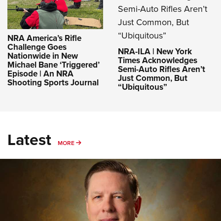
NRA America’s Rifle
Challenge Goes
NRA-ILA | New York
Nationwide in New
Times Acknowledges
Michael Bane ‘Triggered’
Semi-Auto Rifles Aren’t
Episode | An NRA
Just Common, But
Shooting Sports Journal
“Ubiquitous”
Latest
MORE
MORE