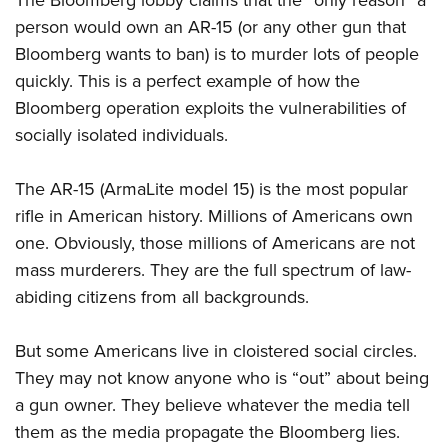
The Bloomberg lobby claims that the “only reason” a
person would own an AR-15 (or any other gun
that
Bloomberg wants to ban) is to murder lots of people
quickly. This is a perfect example of how the
Bloomberg operation exploits the vulnerabilities of
socially isolated individuals.
The
AR
-15 (ArmaLite model 15) is the most popular
rifle in American history. Millions of Americans own
one. Obviously, those millions of Americans are not
mass murderers. They are the full spectrum of law-
abiding citizens from all backgrounds.
But some Americans live in cloistered social circles.
They may not know anyone who is “out” about being
a gun owner. They believe whatever the media tell
them as the media propagate the Bloomberg lies.