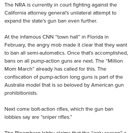
The
NRA
is currently in court fighting against the
California attorney general’s unilateral attempt to
expand the state’s gun ban even further.
At the infamous CNN “town hall” in Florida in
February, the angry mob made it clear that they want
to ban all semi-automatics. Once that’s accomplished,
bans on all pump-action guns are next. The “Million
Mom March” already has called for this. The
confiscation of pump-action long guns is part of the
Australia model that is so beloved by American gun
prohibitionists.
Next come bolt-action rifles, which the gun ban
lobbies say are “sniper rifles.”