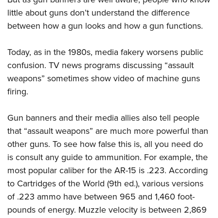
little about guns don’t understand the difference
between how a gun looks and how a gun functions.
Today, as in the 1980s, media fakery worsens public
confusion. TV news programs discussing “assault
weapons” sometimes show video of machine guns
firing.
Gun banners and their media allies also tell people
that “assault weapons” are much more powerful than
other guns. To see how false this is, all you need do
is consult any guide to ammunition. For example, the
most popular caliber for the AR-15 is .223. According
to Cartridges of the World (9th ed.), various versions
of .223 ammo have between 965 and 1,460 foot-
pounds of energy. Muzzle velocity is between 2,869