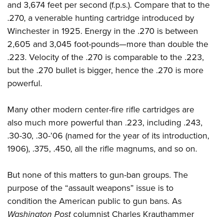
and 3,674 feet per second (f.p.s.). Compare that to the
.270, a venerable hunting cartridge introduced by
Winchester in 1925. Energy in the .270 is between
2,605 and 3,045 foot-pounds—more than double the
.223. Velocity of the .270 is comparable to the .223,
but the .270 bullet is bigger, hence the .270 is more
powerful.
Many other modern center-fire rifle cartridges are
also much more powerful than .223, including .243,
.30-30, .30-’06 (named for the year of its introduction,
1906), .375, .450, all the rifle magnums, and so on.
But none of this matters to gun-ban groups. The
purpose of the “assault
weapons” issue is to
condition the American public to gun bans. As
Washington Post
columnist
Charles Krauthammer