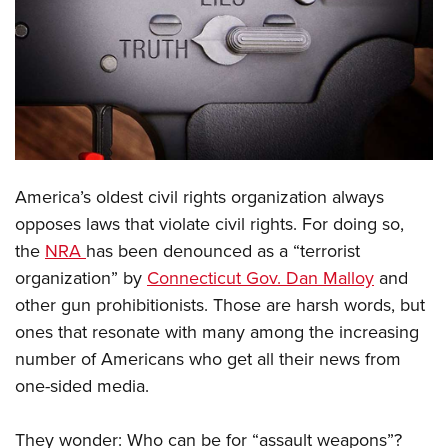
CLUBS AND ASSOCIATIONS
Affiliated Clubs, Ranges and Businesses
COMPETITIVE SHOOTING
NRA Day
EVENTS AND ENTERTAINMENT
Competitive Shooting Programs
Women's Wilderness Escape
FIREARMS TRAINING
A
merica’s oldest civil rights organization always
America's Rifle Challenge
NRA Whittington Center
NRA Gun Safety Rules
GIVING
opposes laws that violate civil rights. For doing so,
Competitor Classification Lookup
Friends of NRA
the
NRA
has been denounced as a “terrorist
Firearm Training
Friends of NRA
HISTORY
Shooting Sports USA
Great American Outdoor Show
organization” by
Connecticut Gov. Dan Malloy
and
Become An NRA Instructor
Ring of Freedom
Adaptive Shooting
History Of The NRA
HUNTING
other gun prohibitionists. Those are harsh words, but
NRA Annual Meetings & Exhibits
Become A Training Counselor
Institute for Legislative Action
Great American Outdoor Show
ones that resonate with many among the increasing
NRA Museums
NRA Day
Hunter Education
LAW ENFORCEMENT, MILITARY, SECURITY
NRA Range Safety Officers
NRA Whittington Center
number of Americans who get all their news from
NRA Whittington Center
I Have This Old Gun
NRA Country
Youth Hunter Education Challenge
Shooting Sports Coach Development
Law Enforcement, Military, Security
one-sided media.
MEDIA AND PUBLICATIONS
NRA Firearms For Freedom
NRA Gun Gurus
Competitive Shooting Programs
NRA Whittington Center
Adaptive Shooting
NRA Blog
MEMBERSHIP
NRA Gun Gurus
Great American Outdoor Show
They wonder: Who can be for “assault weapons”?
NRA Gunsmithing Schools