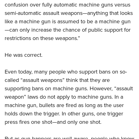
confusion over fully automatic machine guns versus
semi-automatic assault weapons—anything that looks
like a machine gun is assumed to be a machine gun
—can only increase the chance of public support for
restrictions on these weapons.”
He was correct.
Even today, many people who support bans on so-
called “assault weapons” think that they are
supporting bans on machine guns. However, “assault
weapon” laws do not apply to machine guns. In a
machine gun, bullets are fired as long as the user
holds down the trigger. In other guns, one trigger
press fires one shot—and only one shot.
But as gun banners are well aware, people who know