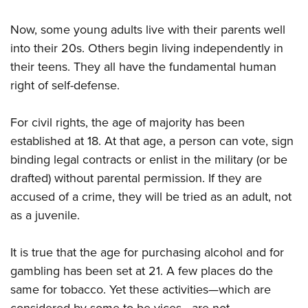
Now, some young adults live with their parents well
into their 20s. Others begin living independently
in
their teens. They all have the
fundamental human
right of self-defense.
For civil rights, the age of majority has been
established at 18. At that age, a person can vote, sign
binding legal contracts or enlist in the military (or be
drafted) without parental permission. If they are
accused of a crime, they will be tried as an adult, not
as a juvenile.
It is true that the age for
purchasing alcohol and for
gambling has been set at 21. A few places do the
same for tobacco. Yet these activities—which are