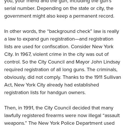
you, your friend and the gun, including the gun’s
serial number. Depending on the state or city, the
government might also keep a permanent record.
In other words, the “background check” law is really
a law to expand gun registration—and registration
lists are used for confiscation. Consider New York
City. In 1967, violent crime in the city was out of
control. So the City Council and Mayor John Lindsay
required registration of all long guns. The criminals,
obviously, did not comply. Thanks to the 1911 Sullivan
Act, New York City already had established
registration lists for handgun owners.
Then, in 1991, the City Council decided that many
lawfully registered
firearms were now illegal “assault
weapons.” The New York Police Department used