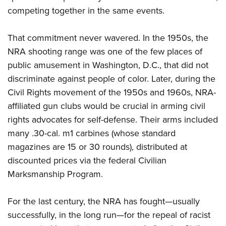
competing together in the same events.
That commitment never wavered. In the 1950s, the
NRA
shooting range was one of the few places of
public amusement in Washington, D.C., that did not
discriminate against people of color. Later, during the
Civil Rights
movement of the 1950s and 1960s,
NRA
-
affiliated gun clubs would be crucial in arming civil
rights advocates for self-defense. Their arms included
many .30-cal. m1 carbines (whose standard
magazines are 15 or 30 rounds), distributed at
discounted prices via the federal Civilian
Marksmanship Program.
For the last century, the
NRA
has fought—usually
successfully, in the long run—for the repeal of racist