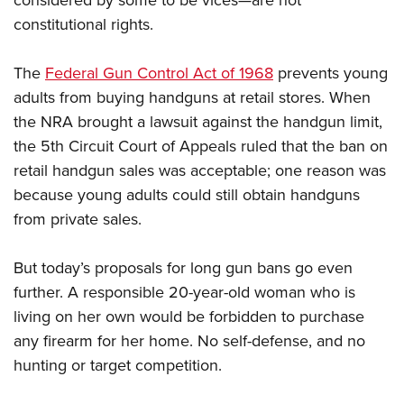
considered by some to be vices—are not
constitutional rights.
The
Federal Gun Control Act of 1968
prevents young
adults from buying handguns at retail stores. When
the NRA brought a lawsuit against the handgun limit,
the 5th Circuit Court of Appeals ruled that the ban on
retail handgun sales was acceptable; one reason was
because young adults could still obtain handguns
from private sales.
But today’s proposals for long gun bans go even
further. A responsible 20-year-old woman who is
living on her own would be forbidden to purchase
any firearm for her home. No self-defense, and no
hunting or target competition.