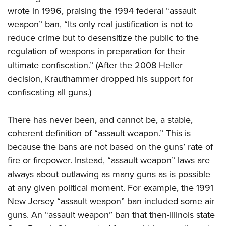
wrote in 1996,
praising the 1994 federal “assault
weapon” ban, “Its only real justification is not to
reduce crime but to desensitize the public to the
regulation of weapons in preparation for their
ultimate confiscation.” (After the 2008 Heller
decision, Krauthammer dropped his support for
confiscating all guns.)
There has never been, and cannot be, a stable,
coherent definition of “assault weapon.” This is
because the bans are not based on the guns’ rate of
fire or firepower. Instead, “assault weapon” laws are
always about outlawing as many guns as is possible
at any given political moment. For example, the 1991
New Jersey “assault weapon” ban included some air
guns. An “assault weapon” ban that then-Illinois state