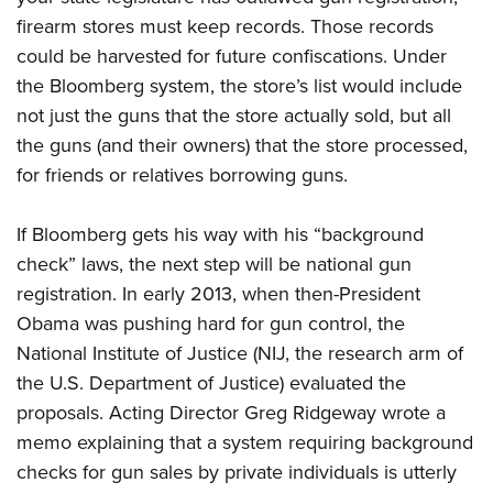
firearm stores must keep records. Those records
could be harvested for future confiscations. Under
the Bloomberg system, the store’s list would include
not just the guns that the store actually sold, but all
the guns (and their owners) that the store processed,
for friends or relatives borrowing guns.
If Bloomberg gets his way with his “background
check” laws, the next step will be national gun
registration.
In early 2013, when then-President
Obama was pushing hard for gun control, the
National Institute of Justice
(NIJ, the research arm of
the U.S
. Department of Justice) evaluated
the
proposals. Acting Director Greg Ridgeway wrote a
memo
explaining that a system requiring background
checks for gun sales by private individuals is utterly