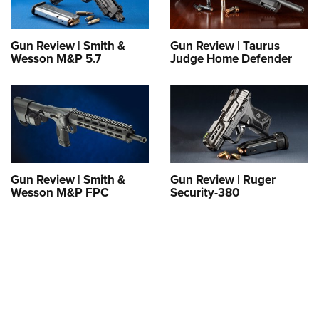
Gun Review | Smith &
Gun Review | Taurus
Wesson M&P 5.7
Judge Home Defender
Gun Review | Smith &
Gun Review | Ruger
Wesson M&P FPC
Security-380