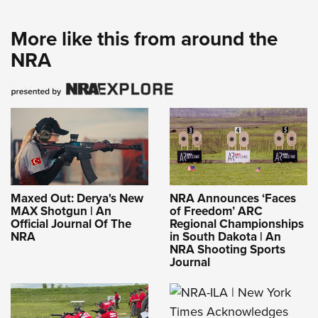
More like this from around the
NRA
Maxed Out: Derya's New
NRA Announces ‘Faces
MAX Shotgun | An
of Freedom’ ARC
Official Journal Of The
Regional Championships
NRA
in South Dakota | An
NRA Shooting Sports
Journal