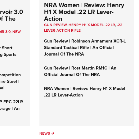
NRA Women | Review: Henry
voir 3.0
H1 X Model .22 LR Lever-
Of The
Action
GUN REVIEW
,
HENRY H1 X MODEL .22 LR
,
.22
LEVER-ACTION RIFLE
IR 3.0
,
NEW
Gun Review | Robinson Armament XCR-L
Standard Tactical Rifle | An Official
r Short
Journal Of The NRA
ng Sports
Gun Review | Rost Martin RM1C | An
Official Journal Of The NRA
ompetition
re Steel |
nal
NRA Women | Review: Henry H1 X Model
.22 LR Lever-Action
&P FPC 22LR
orage | An
NEWS
NEWS