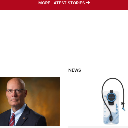
MORE LATEST STO
MORE LATEST STORIES
NEWS