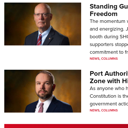
Standing Gu
Freedom
The momentum we
and energizing. 
booth during SH
supporters stoppe
commitment to 
NEWS
,
COLUMNS
Port Author
Zone with Hi
As anyone who ha
Constitution is th
government action
NEWS
,
COLUMNS