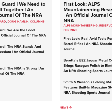
 Guard | We Need to
First Look: ALPS
l Together | An
Mountaineering Reser
 Journal Of The NRA
| An Official Journal 
NRA
UARD
,
DOUG HAMLIN
,
COLUMNS
ALPS MOUNTAINEERING
,
RESERVO
ard | We Are the Good
FOR 2026
n Official Journal Of The NRA
First Look: Real Avid Tools Fo
Barrel Rifles | An NRA Shooti
ard | The NRA Stands And
Journal
reedom | An Official Journal
Beretta’s B22 Jaguar Metal C
Brings Racegun Polish to Rimfi
rd | The NRA is Strong | An
An NRA Shooting Sports Jour
rnal Of The NRA
Smith & Wesson’s Folding M
Features Built-In Magazine St
NRA Shooting Sports Journal
UMNS
NEWS
NEWS