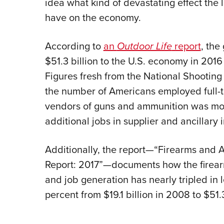
idea what kind of devastating effect the 
have on the economy.
According to
an
Outdoor Life
report
, the
$51.3 billion to the U.S. economy in 201
Figures fresh from the National Shooting
the number of Americans employed full-t
vendors of guns and ammunition was mor
additional jobs in supplier and ancillary 
Additionally, the report—“Firearms and
Report: 2017”—documents how the firearm
and job generation has nearly tripled in 
percent from $19.1 billion in 2008 to $51.3