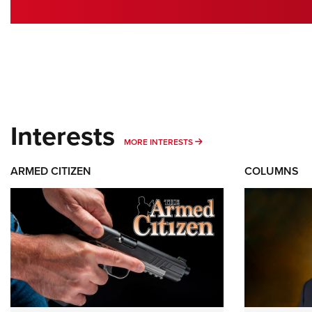
Interests
MORE INTERESTS
MORE INTERESTS
ARMED CITIZEN
COLUMNS