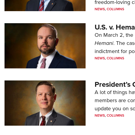
freedom-loving ci
NEWS
,
COLUMNS
U.S. v. Hem
On March 2, the 
Hemani
. The cas
indictment for po
NEWS
,
COLUMNS
President’s 
A lot of things h
members are comp
update you on s
NEWS
,
COLUMNS