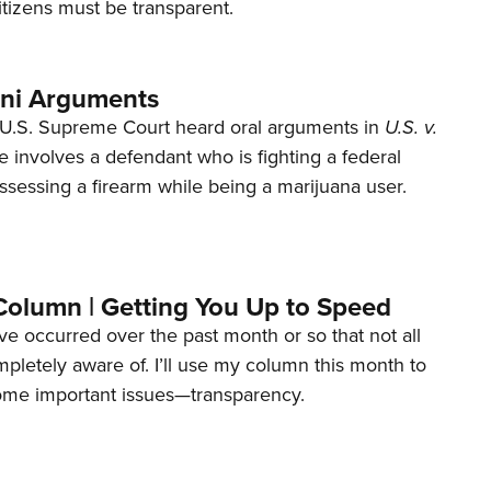
tizens must be transparent.
ani Arguments
U.S. Supreme Court heard oral arguments in
U.S. v.
e involves a defendant who is fighting a federal
ssessing a firearm while being a marijuana user.
Column | Getting You Up to Speed
ave occurred over the past month or so that not all
letely aware of. I’ll use my column this month to
ome important issues—transparency.