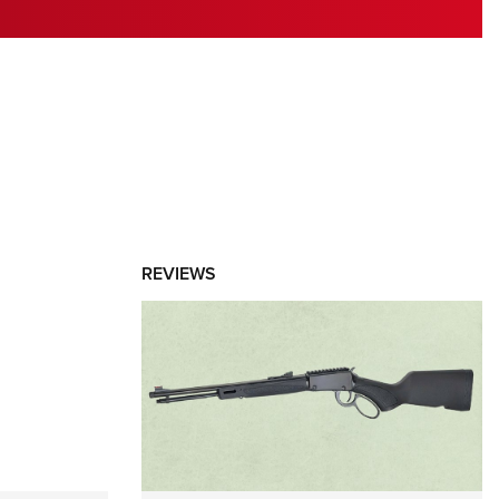
RIES
REVIEWS