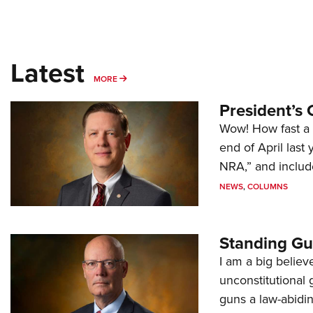
Latest
MORE
MORE
President’s 
Wow! How fast a 
end of April last
NRA,” and includ
NEWS
,
COLUMNS
Standing Gu
I am a big believ
unconstitutional
guns a law-abidi