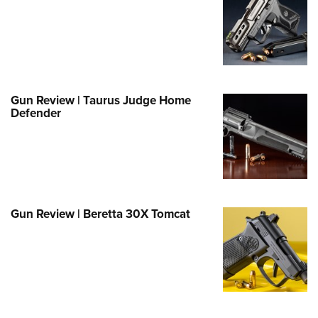
Family
e Eagle GunSafe® Program
Gun Safety Rules
egiate Shooting Programs
onal Youth Shooting Sports
Gun Review | Taurus Judge Home
Defender
erative Program
est for Eagle Scout Certificate
Gun Review | Beretta 30X Tomcat