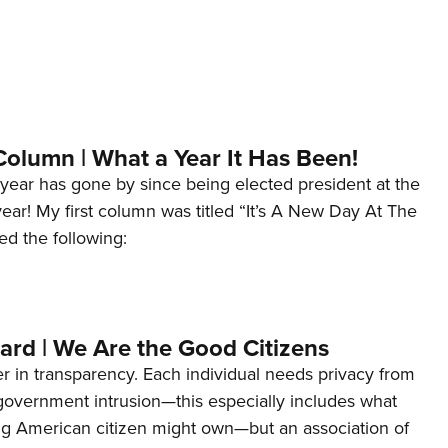
Column | What a Year It Has Been!
year has gone by since being elected president at the
 year! My first column was titled “It’s A New Day At The
ed the following:
ard | We Are the Good Citizens
er in transparency. Each individual needs privacy from
 government intrusion—this especially includes what
ng American citizen might own—but an association of