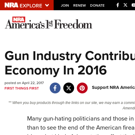
JOIN
RENEW
DONATE
Explore The NRA U
Quick Links
Gun Industry Contribu
NRA.ORG
Economy In 2016
Manage Your Membership
NRA Near You
posted on April 22, 2017
Friends of NRA
Support NRA America
FIRST THINGS FIRST
State and Federal Gun Laws
** When you buy products through the links on our site, we may earn a commi
NRA Online Training
Amendm
Many gun-hating politicians and those i
Politics, Policy and Legislation
than to see the end of the American fire