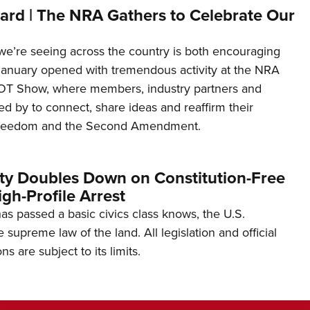
ard | The NRA Gathers to Celebrate Our
’re seeing across the country is both encouraging
January opened with tremendous activity at the NRA
OT Show, where members, industry partners and
d by to connect, share ideas and reaffirm their
freedom and the Second Amendment.
ity Doubles Down on Constitution-Free
gh-Profile Arrest
s passed a basic civics class knows, the U.S.
e supreme law of the land. All legislation and official
s are subject to its limits.