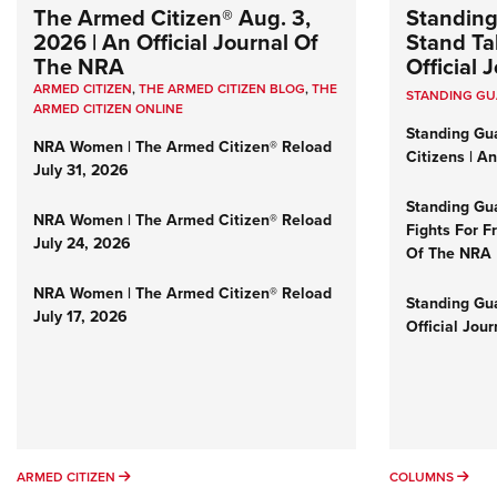
The Armed Citizen® Aug. 3,
Standing
2026 | An Official Journal Of
Stand Tal
The NRA
Official
ARMED CITIZEN
,
THE ARMED CITIZEN BLOG
,
THE
STANDING G
ARMED CITIZEN ONLINE
Standing Gu
NRA Women | The Armed Citizen® Reload
Citizens | A
July 31, 2026
Standing Gu
NRA Women | The Armed Citizen® Reload
Fights For F
July 24, 2026
Of The NRA
NRA Women | The Armed Citizen® Reload
Standing Gua
July 17, 2026
Official Jou
ARMED CITIZEN
COL
ARMED CITIZEN
COLUMNS