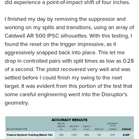
did experience a point-of-impact shift of four inches.
I finished my day by removing the suppressor and
working on my splits and transitions, using an array of
Caldwell AR 500 IPSC silhouettes. With this testing, I
found the reset on the trigger impressive, as it
aggressively snapped back into place. This let me
drop in controlled pairs with split times as low as 0.28
of a second. The pistol recovered very well and was
settled before I could finish my swing to the next
target. It was evident from this portion of the test that
some careful engineering went into the Disruptor’s
geometry.