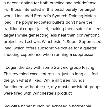
a decent option for both practice and self-defense.
For those interested in this pistol purely for target
work, I included Federal’s Syntech Training Match
load. The polymer-coated bullets don't have the
traditional copper jacket, making them safer for steel
targets while generating less heat than conventional
projectiles. Last was Winchester’s Super Suppressed
load, which offers subsonic velocities for a quieter
shooting experience when running a suppressor.
I began the day with some 25-yard group testing.
This revealed excellent results, just so long as I fed
the gun what it liked. While all three rounds
functioned without issue, my most-consistent groups
were fired with Winchester’s product.
Slow-fire paper punching exposed a noticeable