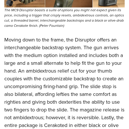
The MC9 Disruptor boasts a suite of options you might not expect given its
price, including a trigger that crisply resets, ambidextrous controls, an optics
cut, a threaded barrel, interchangeable backstraps and a black or olive-drab
camo Cerakote finish. (Peter Fountain)
Moving down to the frame, the Disruptor offers an
interchangeable backstrap system. The gun arrives
with the medium option installed and includes both a
large and a small alternate to help fit the gun to your
hand. An ambidextrous relief cut for your thumb
couples with the customizable backstrap to create an
uncompromising firing-hand grip. The slide stop is
also bilateral, affording lefties the same comfort as
righties and giving both dexterities the ability to use
two fingers to drop the slide. The magazine release is
not ambidextrous; however, it is reversible. Lastly, the
entire package is Cerakoted in either black or olive