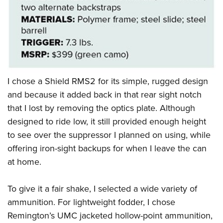
I chose a Shield RMS2 for its simple, rugged design
and because it added back in that rear sight notch
that I lost by removing the optics plate. Although
designed to ride low, it still provided enough height
to see over the suppressor I planned on using, while
offering iron-sight backups for when I leave the can
at home.
To give it a fair shake, I selected a wide variety of
ammunition. For lightweight fodder, I chose
Remington’s UMC jacketed hollow-point ammunition,