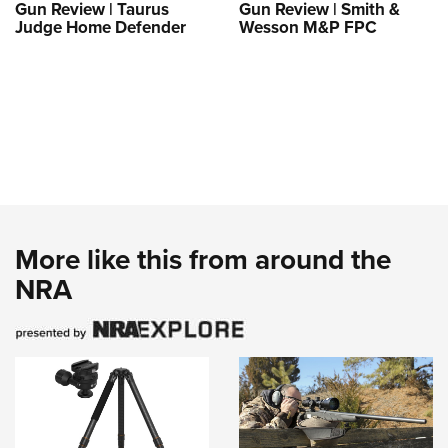
Gun Review | Taurus
Gun Review | Smith &
Judge Home Defender
Wesson M&P FPC
More like this from around the
NRA