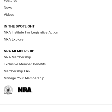
Features
News
Beretta’s B22 Jaguar Metal Competition Brings Racegun
Videos
Polish to Rimfire Steel | An NRA Shooting Sports Journal
IN THE SPOTLIGHT
Smith & Wesson’s Folding M&P FPC 22LR Features Built-In
Magazine Storage | An NRA Shooting Sports Journal
NRA Institute For Legislative Action
NRA Explore
NEWS
NEWS
NRA MEMBERSHIP
NRA Membership
Exclusive Member Benefits
REVIEWS
Membership FAQ
Manage Your Membership