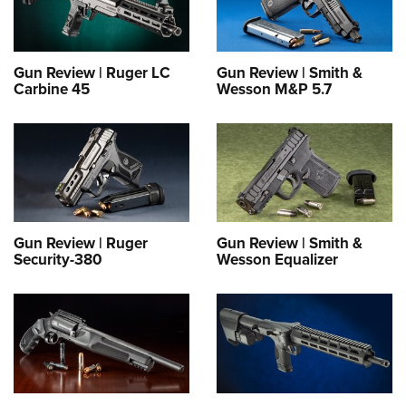
Gun Review | Ruger LC
Gun Review | Smith &
Carbine 45
Wesson M&P 5.7
Gun Review | Ruger
Gun Review | Smith &
Security-380
Wesson Equalizer