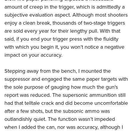
amount of creep in the trigger, which is admittedly a
subjective evaluation aspect. Although most shooters
enjoy a clean break, thousands of two-stage triggers
are sold every year for their lengthy pull. With that
said, if you end your trigger press with the fluidity
with which you begin it, you won’t notice a negative
impact on your accuracy.
Stepping away from the bench, I mounted the
suppressor and engaged the same paper targets with
the sole purpose of gauging how much the gun's
report was reduced. The supersonic ammunition still
had that telltale crack and did become uncomfortable
after a few shots, but the subsonic ammo was
outlandishly quiet. The function wasn’t impeded
when I added the can, nor was accuracy, although I