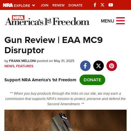
JOIN
RENEW
DONATE
Explore The NRA
MENU
Universe Of Websites
Gun Review | EAA MC9
Disruptor
Quick Links
by
NRA.ORG
FRANK MELLONI
posted on May 31, 2025
NEWS
,
FEATURES
Manage Your Membership
Support NRA America's 1st Freedom
DONATE
NRA Near You
Friends of NRA
** When you buy products through the links on our site, we may earn a
commission that supports NRA's mission to protect, preserve and defend the
State and Federal Gun Laws
Second Amendment. **
NRA Online Training
Politics, Policy and Legislation