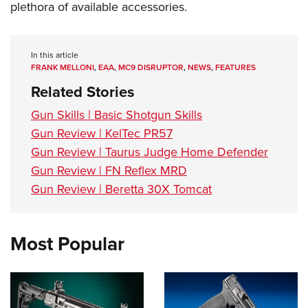
plethora of available accessories.
In this article
FRANK MELLONI
,
EAA
,
MC9 DISRUPTOR
,
NEWS
,
FEATURES
Related Stories
Gun Skills | Basic Shotgun Skills
Gun Review | KelTec PR57
Gun Review | Taurus Judge Home Defender
Gun Review | FN Reflex MRD
Gun Review | Beretta 30X Tomcat
Most Popular