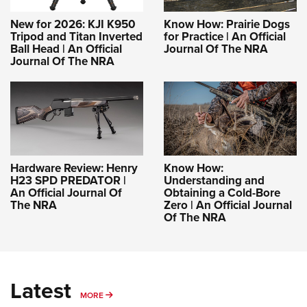
New for 2026: KJI K950
Know How: Prairie Dogs
Tripod and Titan Inverted
for Practice | An Official
Ball Head | An Official
Journal Of The NRA
Journal Of The NRA
Hardware Review: Henry
Know How:
H23 SPD PREDATOR |
Understanding and
An Official Journal Of
Obtaining a Cold-Bore
The NRA
Zero | An Official Journal
Of The NRA
Latest
MORE
MORE