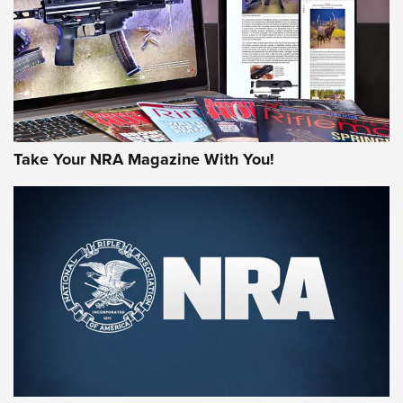
MORE NRA AMERICA'S
MORE INTERESTS
Take Your NRA Magazine With You!