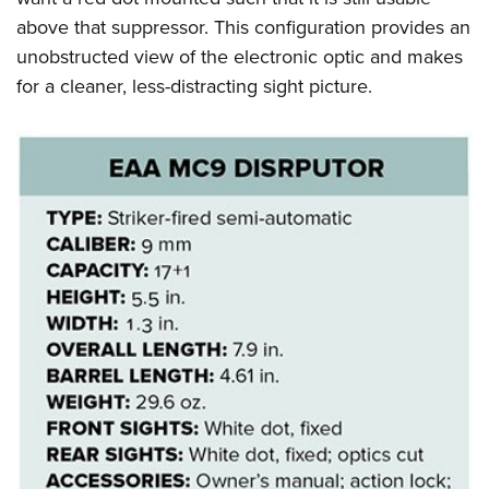
above that suppressor. This configuration provides an
unobstructed view of the electronic optic and makes
for a cleaner, less-distracting sight picture.