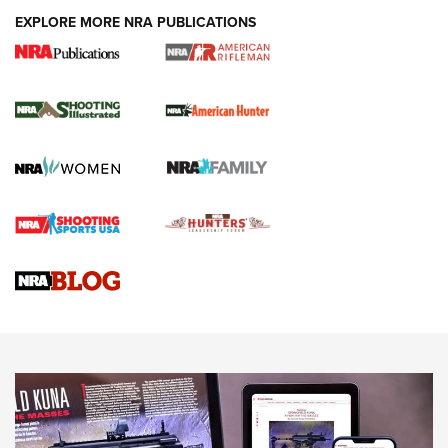
EXPLORE MORE NRA PUBLICATIONS
NRA Women | Review: Henry H1 X Model
.22 LR Lever-Action
GUN REVIEW
,
HENRY H1 X MODEL .22 LR
,
.22 LEVER-ACTION RIFLE
Gun Review | Robinson Armament XCR-L Standard Tactical
Rifle | An Official Journal Of The NRA
Gun Review | Rost Martin RM1C | An Official Journal Of The
NRA
NRA Women | Review: Henry H1 X Model .22 LR Lever-
Action
NEWS
NEWS