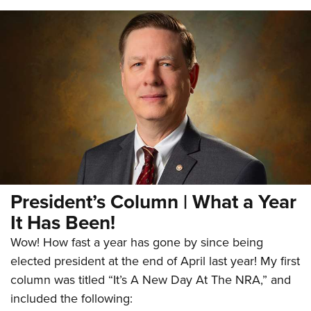
President’s Column | What a Year
It Has Been!
Wow! How fast a year has gone by since being
elected president at the end of April last year! My first
column was titled “It’s A New Day At The NRA,” and
included the following: