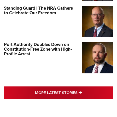
Standing Guard | The NRA Gathers
to Celebrate Our Freedom
Port Authority Doubles Down on
Constitution-Free Zone with High-
Profile Arrest
MORE LATEST STO
MORE LATEST STORIES