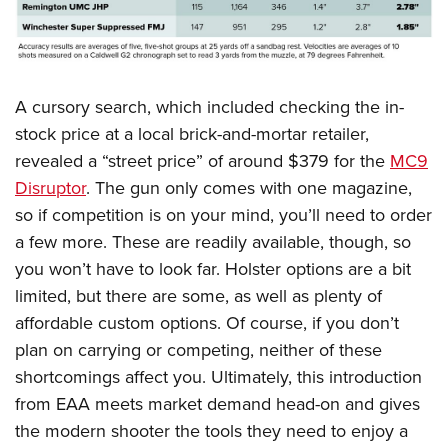
A cursory search, which included checking the in-
stock price at a local brick-and-mortar retailer,
revealed a “street price” of around $379 for the
MC9
Disruptor
. The gun only comes with one magazine,
so if competition is on your mind, you’ll need to order
a few more. These are readily available, though, so
you won’t have to look far. Holster options are a bit
limited, but there are some, as well as plenty of
affordable custom options. Of course, if you don’t
plan on carrying or competing, neither of these
shortcomings affect you. Ultimately, this introduction
from EAA meets market demand head-on and gives
the modern shooter the tools they need to enjoy a