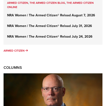
ARMED CITIZEN
,
THE ARMED CITIZEN BLOG
,
THE ARMED CITIZEN
ONLINE
NRA Women | The Armed Citizen® Reload August 7, 2026
NRA Women | The Armed Citizen® Reload July 31, 2026
NRA Women | The Armed Citizen® Reload July 24, 2026
ARMED CITIZEN
ARMED CITIZEN
COLUMNS