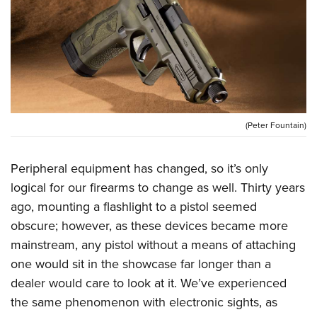
CLUBS AND ASSOCIATIONS
Affiliated Clubs, Ranges and Businesses
COMPETITIVE SHOOTING
NRA Day
EVENTS AND ENTERTAINMENT
Competitive Shooting Programs
Women's Wilderness Escape
(Peter Fountain)
FIREARMS TRAINING
America's Rifle Challenge
NRA Whittington Center
NRA Gun Safety Rules
GIVING
Competitor Classification Lookup
Peripheral equipment has changed, so it’s only
Friends of NRA
Firearm Training
Friends of NRA
HISTORY
logical for our firearms to change as well. Thirty years
Shooting Sports USA
Great American Outdoor Show
Become An NRA Instructor
ago, mounting a flashlight to a pistol seemed
Ring of Freedom
Adaptive Shooting
History Of The NRA
HUNTING
NRA Annual Meetings & Exhibits
Become A Training Counselor
obscure; however, as these devices became more
Institute for Legislative Action
Great American Outdoor Show
NRA Museums
NRA Day
Hunter Education
LAW ENFORCEMENT, MILITARY, SECURITY
mainstream, any pistol without a means of attaching
NRA Range Safety Officers
NRA Whittington Center
NRA Whittington Center
I Have This Old Gun
NRA Country
one would sit in the showcase far longer than a
Youth Hunter Education Challenge
Shooting Sports Coach Development
Law Enforcement, Military, Security
MEDIA AND PUBLICATIONS
NRA Firearms For Freedom
NRA Gun Gurus
dealer would care to look at it. We’ve experienced
Competitive Shooting Programs
NRA Whittington Center
Adaptive Shooting
NRA Blog
the same phenomenon with electronic sights, as
MEMBERSHIP
NRA Gun Gurus
Great American Outdoor Show
NRA Gunsmithing Schools