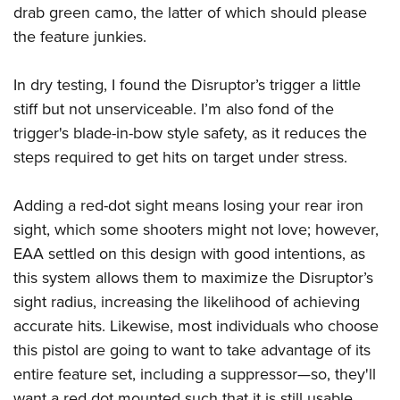
drab green camo, the latter of which should please
the feature junkies.
In dry testing, I found the Disruptor’s trigger a little
stiff but not unserviceable. I’m also fond of the
trigger's blade-in-bow style safety, as it reduces the
steps required to get hits on target under stress.
Adding a red-dot sight means losing your rear iron
sight, which some shooters might not love; however,
EAA settled on this design with good intentions, as
this system allows them to maximize the Disruptor’s
sight radius, increasing the likelihood of achieving
accurate hits. Likewise, most individuals who choose
this pistol are going to want to take advantage of its
entire feature set, including a suppressor—so, they'll
want a red dot mounted such that it is still usable