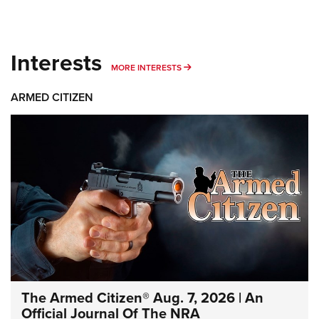
Interests
MORE INTERESTS
MORE INTERESTS
ARMED CITIZEN
The Armed Citizen® Aug. 7, 2026 | An
Official Journal Of The NRA