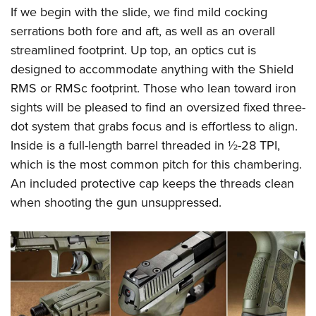
Shooting Illustrated
Women's Wildlife Management / Conservation Scholarship
If we begin with the slide, we find mild cocking
Youth Education Summit
Firearm Training
serrations both fore and aft, as well as an overall
Become An NRA Instructor
Adventure Camp
NRA Marksmanship Qualification Program
streamlined footprint. Up top, an optics cut is
Youth Hunter Education Challenge
designed to accommodate anything with the Shield
NRA Training Course Catalog
National Junior Shooting Camps
RMS or RMSc footprint. Those who lean toward iron
Women On Target® Instructional Shooting Clinics
sights will be pleased to find an oversized fixed three-
Youth Wildlife Art Contest
dot system that grabs focus and is effortless to align.
Home Air Gun Program
Inside is a full-length barrel threaded in ½-28 TPI,
NRA Junior Membership
which is the most common pitch for this chambering.
NRA Family
An included protective cap keeps the threads clean
Eddie Eagle GunSafe® Program
when shooting the gun unsuppressed.
NRA Gun Safety Rules
Collegiate Shooting Programs
National Youth Shooting Sports Cooperative Program
Request for Eagle Scout Certificate