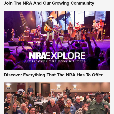
Join The NRA And Our Growing Community
Discover Everything That The NRA Has To Offer