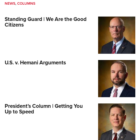
NEWS
,
COLUMNS
Standing Guard | We Are the Good
Citizens
U.S. v. Hemani Arguments
President’s Column | Getting You
Up to Speed