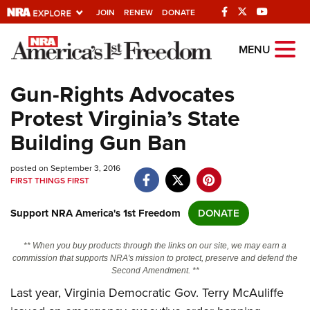
JOIN
RENEW
DONATE
Explore The NRA
MENU
Universe Of Websites
Gun-Rights Advocates
Protest Virginia’s State
Quick Links
Building Gun Ban
NRA.ORG
posted on September 3, 2016
Manage Your Membership
FIRST THINGS FIRST
NRA Near You
Support NRA America's 1st Freedom
DONATE
Friends of NRA
State and Federal Gun Laws
** When you buy products through the links on our site, we may earn a
commission that supports NRA's mission to protect, preserve and defend the
NRA Online Training
Second Amendment. **
Last year, Virginia Democratic Gov. Terry McAuliffe
Politics, Policy and Legislation