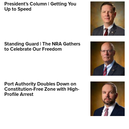
President’s Column | Getting You
Up to Speed
Standing Guard | The NRA Gathers
to Celebrate Our Freedom
Port Authority Doubles Down on
Constitution-Free Zone with High-
Profile Arrest