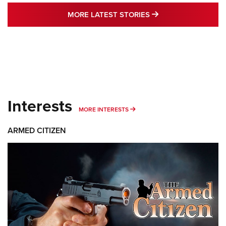
MORE LATEST STO
MORE LATEST STORIES
Interests
MORE INTERESTS
MORE INTERESTS
ARMED CITIZEN