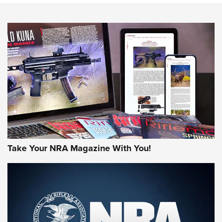
NEWS
NEWS
MORE NRA AMERICA'S
MORE INTERESTS
Take Your NRA Magazine With You!