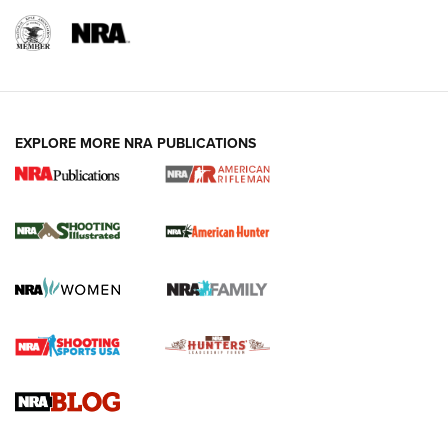
EXPLORE MORE NRA PUBLICATIONS
NRA Women | Review: Henry H1 X Model
.22 LR Lever-Action
GUN REVIEW
,
HENRY H1 X MODEL .22 LR
,
.22 LEVER-ACTION RIFLE
Gun Review | Robinson Armament XCR-L Standard Tactical
Rifle | An Official Journal Of The NRA
Gun Review | Rost Martin RM1C | An Official Journal Of The
NRA
NRA Women | Review: Henry H1 X Model .22 LR Lever-
Action