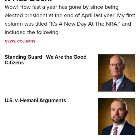
Wow! How fast a year has gone by since being
elected president at the end of April last year! My first
column was titled “It’s A New Day At The NRA,” and
included the following:
NEWS
,
COLUMNS
Standing Guard | We Are the Good
Citizens
U.S. v. Hemani Arguments