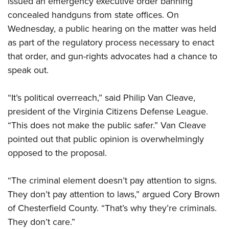
issued an emergency executive order banning
concealed handguns from state offices. On
Wednesday, a public hearing on the matter was held
CLUBS AND ASSOCIATIONS
as part of the regulatory process necessary to enact
Affiliated Clubs, Ranges and Businesses
COMPETITIVE SHOOTING
that order, and gun-rights advocates had a chance to
speak out.
NRA Day
EVENTS AND ENTERTAINMENT
Competitive Shooting Programs
Women's Wilderness Escape
FIREARMS TRAINING
“It’s political overreach,” said Philip Van Cleave,
America's Rifle Challenge
NRA Whittington Center
president of the Virginia Citizens Defense League.
NRA Gun Safety Rules
GIVING
Competitor Classification Lookup
Friends of NRA
“This does not make the public safer.” Van Cleave
Firearm Training
Friends of NRA
HISTORY
Shooting Sports USA
pointed out that public opinion is overwhelmingly
Great American Outdoor Show
Become An NRA Instructor
Ring of Freedom
Adaptive Shooting
opposed to the proposal.
History Of The NRA
HUNTING
NRA Annual Meetings & Exhibits
Become A Training Counselor
Institute for Legislative Action
Great American Outdoor Show
NRA Museums
NRA Day
Hunter Education
LAW ENFORCEMENT, MILITARY, SECURITY
NRA Range Safety Officers
“The criminal element doesn’t pay attention to signs.
NRA Whittington Center
NRA Whittington Center
I Have This Old Gun
NRA Country
Youth Hunter Education Challenge
They don’t pay attention to laws,” argued Cory Brown
Shooting Sports Coach Development
Law Enforcement, Military, Security
MEDIA AND PUBLICATIONS
NRA Firearms For Freedom
NRA Gun Gurus
Competitive Shooting Programs
of Chesterfield County. “That’s why they’re criminals.
NRA Whittington Center
Adaptive Shooting
NRA Blog
MEMBERSHIP
They don’t care.”
NRA Gun Gurus
Great American Outdoor Show
NRA Gunsmithing Schools