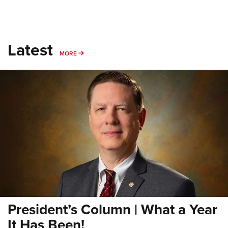
Latest
MORE
MORE
President’s Column | What a Year
It Has Been!