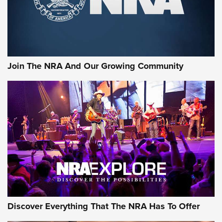
Join The NRA And Our Growing Community
Discover Everything That The NRA Has To Offer