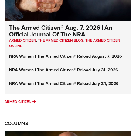
The Armed Citizen® Aug. 7, 2026 | An
Official Journal Of The NRA
ARMED CITIZEN
,
THE ARMED CITIZEN BLOG
,
THE ARMED CITIZEN
ONLINE
NRA Women | The Armed Citizen® Reload August 7, 2026
NRA Women | The Armed Citizen® Reload July 31, 2026
NRA Women | The Armed Citizen® Reload July 24, 2026
ARMED CITIZEN
ARMED CITIZEN
COLUMNS