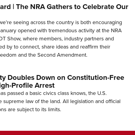
ard | The NRA Gathers to Celebrate Our
’re seeing across the country is both encouraging
January opened with tremendous activity at the NRA
OT Show, where members, industry partners and
d by to connect, share ideas and reaffirm their
freedom and the Second Amendment.
ity Doubles Down on Constitution-Free
gh-Profile Arrest
s passed a basic civics class knows, the U.S.
e supreme law of the land. All legislation and official
s are subject to its limits.