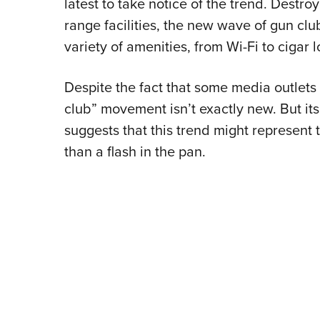
latest to take notice of the trend. Destro
range facilities, the new wave of gun clu
variety of amenities, from Wi-Fi to cigar 
Despite the fact that some media outlets 
club” movement isn’t exactly new. But its
suggests that this trend might represent t
than a flash in the pan.