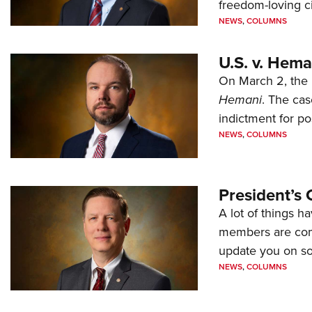
freedom-loving ci
NEWS
,
COLUMNS
U.S. v. Hem
On March 2, the 
Hemani
. The cas
indictment for po
NEWS
,
COLUMNS
President’s 
A lot of things h
members are comp
update you on s
NEWS
,
COLUMNS