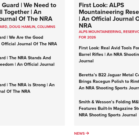
 Guard | We Need to
First Look: ALPS
l Together | An
Mountaineering Reser
 Journal Of The NRA
| An Official Journal 
NRA
UARD
,
DOUG HAMLIN
,
COLUMNS
ALPS MOUNTAINEERING
,
RESERVO
ard | We Are the Good
FOR 2026
n Official Journal Of The NRA
First Look: Real Avid Tools Fo
Barrel Rifles | An NRA Shooti
ard | The NRA Stands And
Journal
reedom | An Official Journal
Beretta’s B22 Jaguar Metal C
Brings Racegun Polish to Rimfi
rd | The NRA is Strong | An
An NRA Shooting Sports Jour
rnal Of The NRA
Smith & Wesson’s Folding M
Features Built-In Magazine St
NRA Shooting Sports Journal
UMNS
NEWS
NEWS