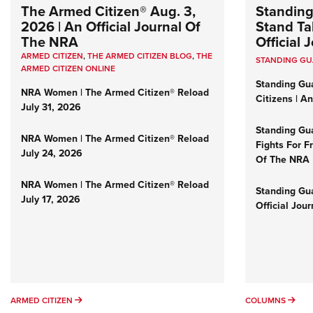
The Armed Citizen® Aug. 3,
Standing
2026 | An Official Journal Of
Stand Tal
The NRA
Official
ARMED CITIZEN
,
THE ARMED CITIZEN BLOG
,
THE
STANDING G
ARMED CITIZEN ONLINE
Standing Gu
NRA Women | The Armed Citizen® Reload
Citizens | A
July 31, 2026
Standing Gu
NRA Women | The Armed Citizen® Reload
Fights For F
July 24, 2026
Of The NRA
NRA Women | The Armed Citizen® Reload
Standing Gua
July 17, 2026
Official Jou
ARMED CITIZEN
COL
ARMED CITIZEN
COLUMNS