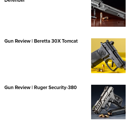
Family
e Eagle GunSafe® Program
Gun Safety Rules
egiate Shooting Programs
onal Youth Shooting Sports
Gun Review | Beretta 30X Tomcat
erative Program
est for Eagle Scout Certificate
Gun Review | Ruger Security-380