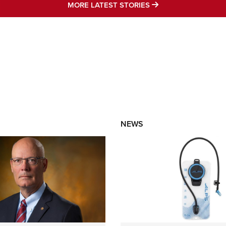
MORE LATEST STO
MORE LATEST STORIES
NEWS