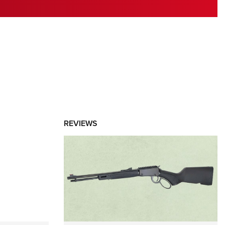
RIES
REVIEWS