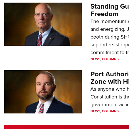
Standing Gu
Freedom
The momentum we
and energizing. 
booth during SH
supporters stoppe
commitment to 
NEWS
,
COLUMNS
Port Author
Zone with Hi
As anyone who ha
Constitution is th
government action
NEWS
,
COLUMNS