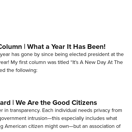
Column | What a Year It Has Been!
year has gone by since being elected president at the
 year! My first column was titled “It’s A New Day At The
ed the following:
ard | We Are the Good Citizens
er in transparency. Each individual needs privacy from
 government intrusion—this especially includes what
ng American citizen might own—but an association of