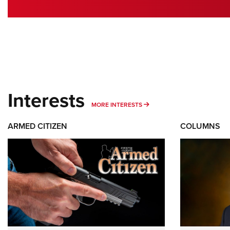
Interests
MORE INTERESTS
MORE INTERESTS
ARMED CITIZEN
COLUMNS