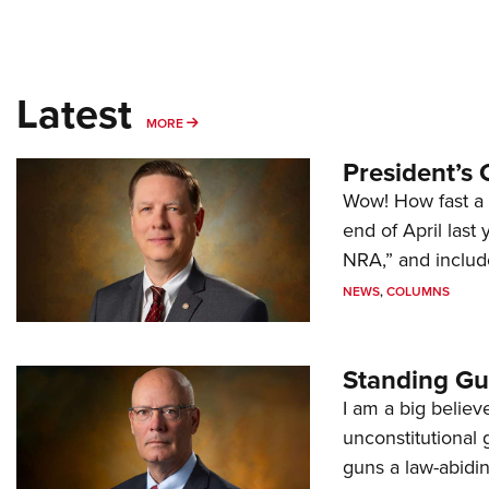
Latest
MORE
MORE
President’s 
Wow! How fast a 
end of April last
NRA,” and includ
NEWS
,
COLUMNS
Standing Gu
I am a big believ
unconstitutional
guns a law-abidi