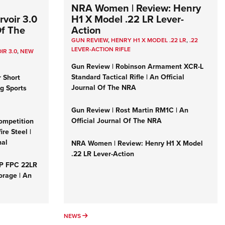
NRA Women | Review: Henry
voir 3.0
H1 X Model .22 LR Lever-
Of The
Action
GUN REVIEW
,
HENRY H1 X MODEL .22 LR
,
.22
LEVER-ACTION RIFLE
IR 3.0
,
NEW
Gun Review | Robinson Armament XCR-L
Standard Tactical Rifle | An Official
r Short
Journal Of The NRA
ng Sports
Gun Review | Rost Martin RM1C | An
Official Journal Of The NRA
ompetition
re Steel |
nal
NRA Women | Review: Henry H1 X Model
.22 LR Lever-Action
&P FPC 22LR
orage | An
NEWS
NEWS