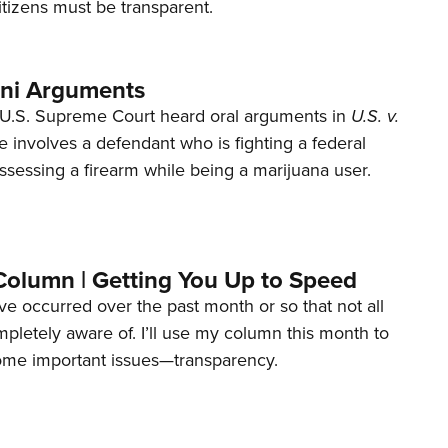
tizens must be transparent.
ani Arguments
U.S. Supreme Court heard oral arguments in
U.S. v.
e involves a defendant who is fighting a federal
ssessing a firearm while being a marijuana user.
Column | Getting You Up to Speed
ave occurred over the past month or so that not all
letely aware of. I’ll use my column this month to
ome important issues—transparency.