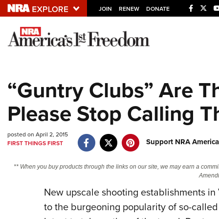
JOIN
RENEW
DONATE
Explore The NRA U
Quick Links
“Guntry Clubs” Are T
NRA.ORG
Please Stop Calling 
Manage Your Membership
NRA Near You
posted on April 2, 2015
Friends of NRA
Support NRA America
FIRST THINGS FIRST
State and Federal Gun Laws
** When you buy products through the links on our site, we may earn a commi
NRA Online Training
Amendm
New upscale shooting establishments in V
Politics, Policy and Legislation
to the burgeoning popularity of so-calle