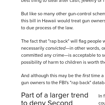
best thing to steal after cash, jewelry or 
But like so many other gun-control sche
this bill in Hawaii would treat gun owne
to due process of the law.
The fact that "rap back" will flag peopl
necessarily
convicted—
in other words, o
committed any crime—is acceptable to s
possibility of harm to children is worth th
And although this may be the
first
time a 
gun owners to the FBI's "rap back" databa
Part of a larger trend
In 
to deny Second
cou