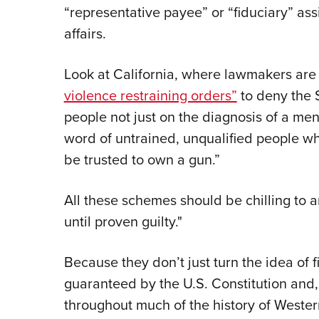
“representative payee” or “fiduciary” ass
affairs.
Look at California, where lawmakers are
violence restraining orders”
to deny the 
people not just on the diagnosis of a men
word of untrained, unqualified people who
be trusted to own a gun.”
All these schemes should be chilling to 
until proven guilty."
Because they don’t just turn the idea of 
guaranteed by the U.S. Constitution and, f
throughout much of the history of Wester