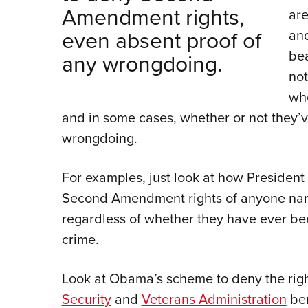
Amendment rights,
are
even absent proof of
and
be
any wrongdoing.
not
whe
and in some cases, whether or not they’
wrongdoing.
For examples, just look at how Presiden
Second Amendment rights of anyone name
regardless of whether they have ever be
crime.
Look at Obama’s scheme to deny the rig
Security
and
Veterans Administration
ben