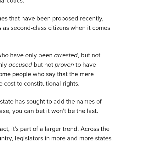
narcotics.
mes that have been proposed recently,
rs as second-class citizens when it comes
e who have only been
arrested
, but not
nly
accused
but not
proven
to have
ome people who say that the mere
e cost to constitutional rights.
state has sought to add the names of
se, you can bet it won't be the last.
fact, it's part of a larger trend. Across the
ntry, legislators in more and more states