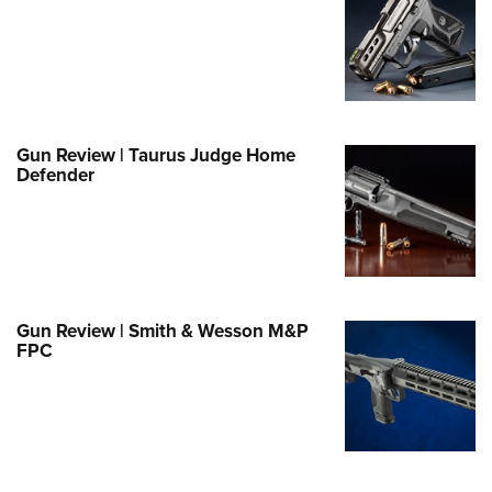
e Eagle GunSafe® Program
Gun Safety Rules
egiate Shooting Programs
onal Youth Shooting Sports
Gun Review | Taurus Judge Home
erative Program
Defender
est for Eagle Scout Certificate
Gun Review | Smith & Wesson M&P
FPC