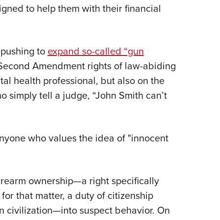
igned to help them with their financial
 pushing to
expand so-called “gun
Second Amendment rights of law-abiding
tal health professional, but also on the
 simply tell a judge, “John Smith can’t
anyone who values the idea of "innocent
firearm ownership—a right specifically
or that matter, a duty of citizenship
n civilization—into suspect behavior. On