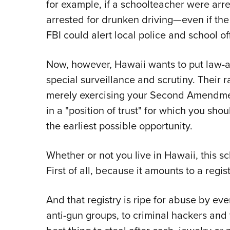
for example, if a schoolteacher were arre
arrested for drunken driving—even if th
FBI could alert local police and school off
Now, however, Hawaii wants to put law-
special surveillance and scrutiny. Their 
merely exercising your Second Amendmen
in a "position of trust" for which you sh
the earliest possible opportunity.
Whether or not you live in Hawaii, this s
First of all, because it amounts to a regi
And that registry is ripe for abuse by e
anti-gun groups, to criminal hackers and 