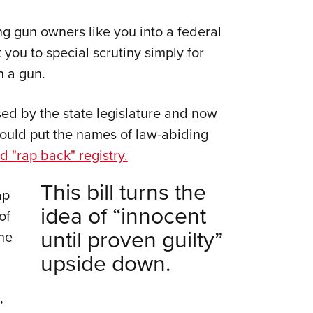
Eddi
g gun owners like you into a federal
NRA 
ou to special scrutiny simply for
Coll
n a gun.
Nati
Coop
ed by the state legislature and now
Requ
would put the names of law-abiding
ed "rap back" registry.
This bill turns the
ap
idea of “innocent
of
until proven guilty”
he
upside down.
,