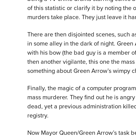
of this statistic or clarify it by noting th
murders take place. They just leave it hang
There are then disjointed scenes, such 
in some alley in the dark of night. Green
with his bow (the bad guy is a member of
then another vigilante, this one the mass
something about Green Arrow’s wimpy ch
Finally, the magic of a computer program a
mass murderer. They find out he is angr
dead, yet a previous administration kille
registry.
Now Mayor Queen/Green Arrow’s task bec