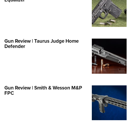
Family
e Eagle GunSafe® Program
Gun Safety Rules
egiate Shooting Programs
onal Youth Shooting Sports
Gun Review | Taurus Judge Home
Defender
erative Program
est for Eagle Scout Certificate
Gun Review | Smith & Wesson M&P
FPC