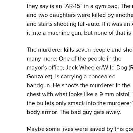
they say is an “AR-15” in a gym bag. The
and two daughters were killed by another 
and starts shooting full-auto. If it was a
it into a machine gun, but none of that i
The murderer kills seven people and sho
many more. One of the people in the
mayor’s office, Jack Wheeler/Wild Dog (R
Gonzalez), is carrying a concealed
handgun. He shoots the murderer in the
chest with what looks like a 9 mm pistol,
the bullets only smack into the murderer’
body armor. The bad guy gets away.
Maybe some lives were saved by this goo