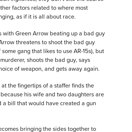
e other factors related to where most
ing, as if it is all about race.
as with Green Arrow beating up a bad guy
 Arrow threatens to shoot the bad guy
 some gang that likes to use AR-15s), but
 murderer, shoots the bad guy, says
oice of weapon, and gets away again.
t the fingertips of a staffer finds the
y because his wife and two daughters are
d a bill that would have created a gun
omes bringing the sides together to