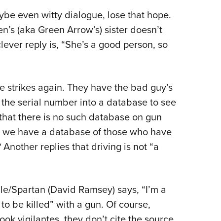
ybe even witty dialogue, lose that hope.
’s (aka Green Arrow’s) sister doesn’t
ever reply is, “She’s a good person, so
he strikes again. They have the bad guy’s
g the serial number into a database to see
that there is no such database on gun
t we have a database of those who have
Another replies that driving is not “a
e/Spartan (David Ramsey) says, “I’m a
to be killed” with a gun. Of course,
ok vigilantes, they don’t cite the source