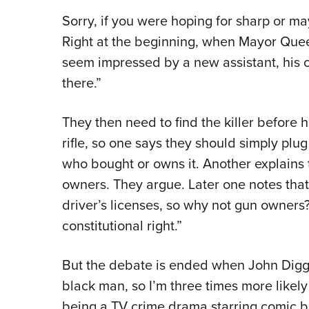
Sorry, if you were hoping for sharp or ma
Right at the beginning, when Mayor Queen
seem impressed by a new assistant, his cl
there.”
They then need to find the killer before 
rifle, so one says they should simply plu
who bought or owns it. Another explains 
owners. They argue. Later one notes tha
driver’s licenses, so why not gun owners? 
constitutional right.”
But the debate is ended when John Diggl
black man, so I’m three times more likely 
being a TV crime drama starring comic bo