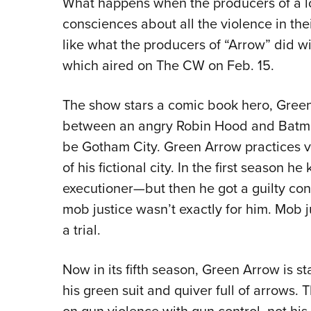
What happens when the producers of a l
consciences about all the violence in the
like what the producers of “Arrow” did wi
which aired on The CW on Feb. 15.
The show stars a comic book hero, Green 
between an angry Robin Hood and Batman.
be Gotham City. Green Arrow practices v
of his fictional city. In the first season h
executioner—but then he got a guilty co
mob justice wasn’t exactly for him. Mob j
a trial.
Now in its fifth season, Green Arrow is s
his green suit and quiver full of arrows