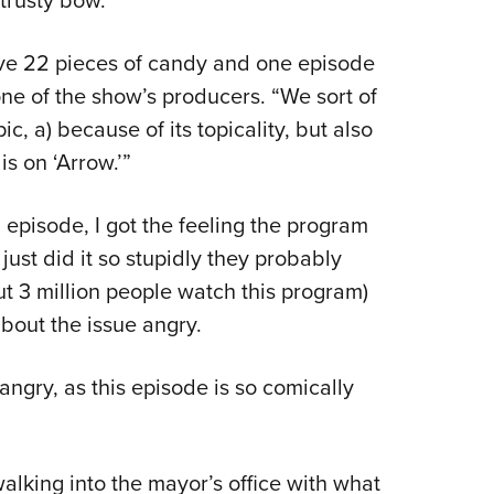
 trusty bow.
ave 22 pieces of candy and one episode
ne of the show’s producers. “We sort of
pic, a) because of its topicality, but also
is on ‘Arrow.’”
g episode, I got the feeling the program
t just did it so stupidly they probably
ut 3 million people watch this program)
out the issue angry.
angry, as this episode is so comically
lking into the mayor’s office with what