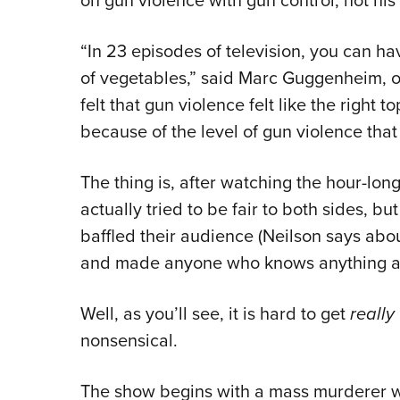
on gun violence with gun control, not his
“In 23 episodes of television, you can h
of vegetables,” said Marc Guggenheim, o
felt that gun violence felt like the right to
because of the level of gun violence that 
The thing is, after watching the hour-lon
actually tried to be fair to both sides, bu
baffled their audience (Neilson says abo
and made anyone who knows anything ab
Well, as you’ll see, it is hard to get
really
nonsensical.
The show begins with a mass murderer wa