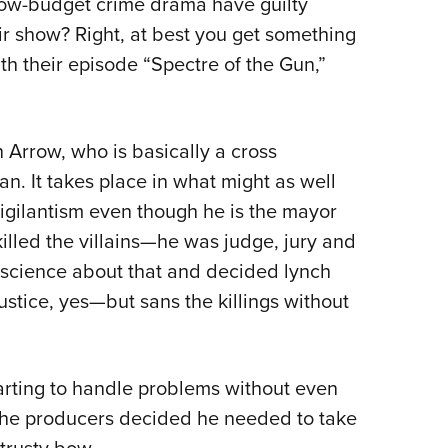
ow-budget crime drama have guilty
NRA 
ir show? Right, at best you get something
Eddi
th their episode “Spectre of the Gun,”
NRA 
Coll
Nati
Arrow, who is basically a cross
Coop
 It takes place in what might as well
Requ
igilantism even though he is the mayor
e killed the villains—he was judge, jury and
nscience about that and decided lynch
ustice, yes—but sans the killings without
tarting to handle problems without even
. The producers decided he needed to take