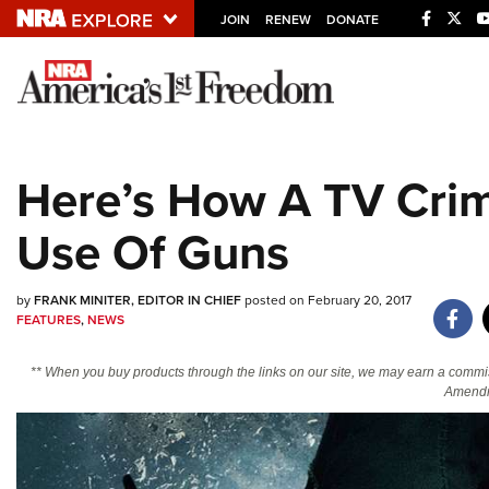
JOIN
RENEW
DONATE
Explore The NRA U
Quick Links
Here’s How A TV Cri
NRA.ORG
Use Of Guns
Manage Your Membership
NRA Near You
by
FRANK MINITER, EDITOR IN CHIEF
posted on February 20, 2017
Friends of NRA
FEATURES
,
NEWS
State and Federal Gun Laws
** When you buy products through the links on our site, we may earn a commi
NRA Online Training
Amendm
Politics, Policy and Legislation