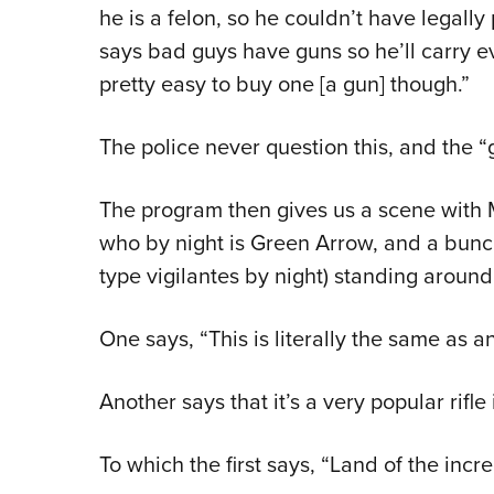
he is a felon, so he couldn’t have legal
says bad guys have guns so he’ll carry eve
pretty easy to buy one [a gun] though.”
The police never question this, and the “
The program then gives us a scene with 
who by night is Green Arrow, and a bunch
type vigilantes by night) standing around
One says, “This is literally the same as a
Another says that it’s a very popular rifle
To which the first says, “Land of the incre