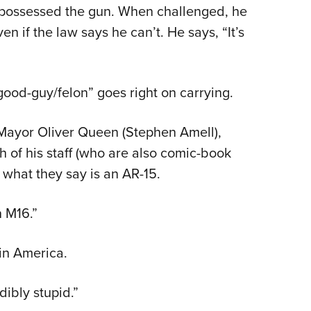
ly possessed the gun. When challenged, he
n if the law says he can’t. He says, “It’s
good-guy/felon” goes right on carrying.
Mayor Oliver Queen (Stephen Amell),
 of his staff (who are also comic-book
 what they say is an AR-15.
n M16.”
 in America.
dibly stupid.”