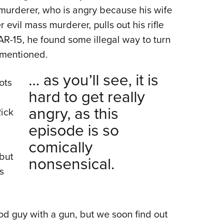
 murderer, who is angry because his wife
evil mass murderer, pulls out his rifle
n AR-15, he found some illegal way to turn
s mentioned.
… as you’ll see, it is
ots
hard to get really
angry, as this
ick
episode is so
comically
 but
nonsensical.
s
d guy with a gun, but we soon find out