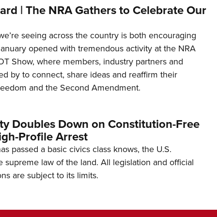
ard | The NRA Gathers to Celebrate Our
’re seeing across the country is both encouraging
January opened with tremendous activity at the NRA
OT Show, where members, industry partners and
d by to connect, share ideas and reaffirm their
freedom and the Second Amendment.
ity Doubles Down on Constitution-Free
gh-Profile Arrest
s passed a basic civics class knows, the U.S.
e supreme law of the land. All legislation and official
s are subject to its limits.