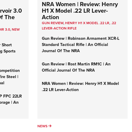
NRA Women | Review: Henry
voir 3.0
H1 X Model .22 LR Lever-
Of The
Action
GUN REVIEW
,
HENRY H1 X MODEL .22 LR
,
.22
LEVER-ACTION RIFLE
IR 3.0
,
NEW
Gun Review | Robinson Armament XCR-L
Standard Tactical Rifle | An Official
r Short
Journal Of The NRA
ng Sports
Gun Review | Rost Martin RM1C | An
Official Journal Of The NRA
ompetition
re Steel |
nal
NRA Women | Review: Henry H1 X Model
.22 LR Lever-Action
&P FPC 22LR
orage | An
NEWS
NEWS