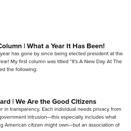
Column | What a Year It Has Been!
year has gone by since being elected president at the
 year! My first column was titled “It’s A New Day At The
ed the following:
ard | We Are the Good Citizens
er in transparency. Each individual needs privacy from
 government intrusion—this especially includes what
ng American citizen might own—but an association of