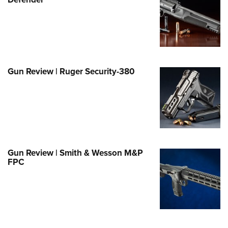
Family
e Eagle GunSafe® Program
Gun Safety Rules
egiate Shooting Programs
onal Youth Shooting Sports
Gun Review | Ruger Security-380
erative Program
est for Eagle Scout Certificate
Gun Review | Smith & Wesson M&P
FPC