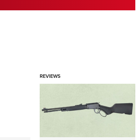
RIES
REVIEWS