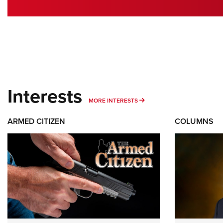
Interests
MORE INTERESTS
MORE INTERESTS
ARMED CITIZEN
COLUMNS