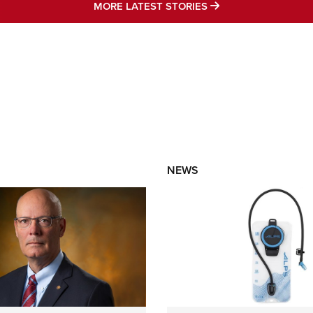
MORE LATEST STO
MORE LATEST STORIES
NEWS