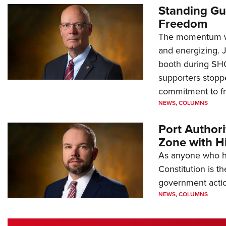
Standing Gu
Freedom
The momentum we
and energizing. 
booth during SH
supporters stoppe
commitment to 
NEWS
,
COLUMNS
Port Author
Zone with Hi
As anyone who ha
Constitution is th
government action
NEWS
,
COLUMNS