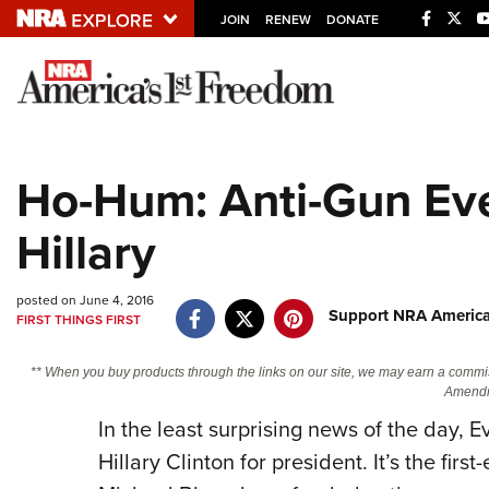
JOIN
RENEW
DONATE
Explore The NRA U
Quick Links
Ho-Hum: Anti-Gun Ev
NRA.ORG
Hillary
Manage Your Membership
NRA Near You
posted on June 4, 2016
Friends of NRA
Support NRA America
FIRST THINGS FIRST
State and Federal Gun Laws
** When you buy products through the links on our site, we may earn a commi
NRA Online Training
Amendm
In the least surprising news of the day,
Politics, Policy and Legislation
Hillary Clinton for president. It’s the fir