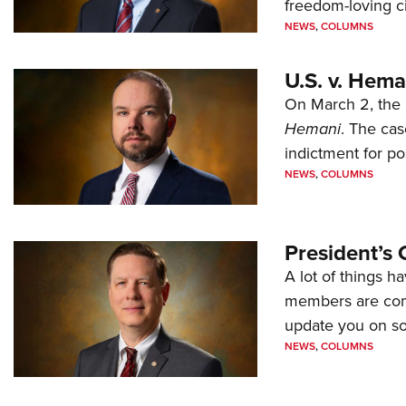
freedom-loving ci
NEWS
,
COLUMNS
U.S. v. Hem
On March 2, the 
Hemani
. The cas
indictment for po
NEWS
,
COLUMNS
President’s 
A lot of things h
members are comp
update you on s
NEWS
,
COLUMNS