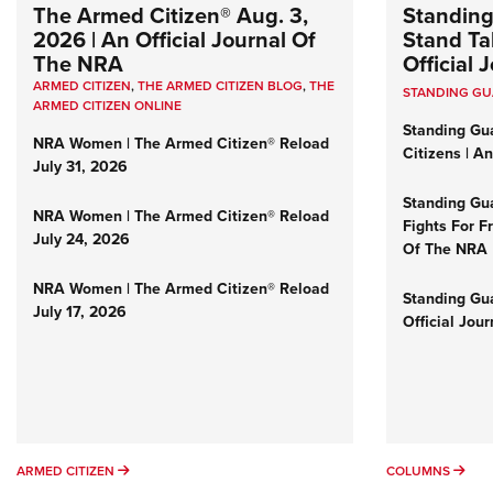
The Armed Citizen® Aug. 3,
Standing
2026 | An Official Journal Of
Stand Tal
The NRA
Official
ARMED CITIZEN
,
THE ARMED CITIZEN BLOG
,
THE
STANDING G
ARMED CITIZEN ONLINE
Standing Gu
NRA Women | The Armed Citizen® Reload
Citizens | A
July 31, 2026
Standing Gu
NRA Women | The Armed Citizen® Reload
Fights For F
July 24, 2026
Of The NRA
NRA Women | The Armed Citizen® Reload
Standing Gua
July 17, 2026
Official Jou
ARMED CITIZEN
COL
ARMED CITIZEN
COLUMNS