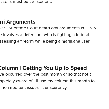
tizens must be transparent.
ani Arguments
U.S. Supreme Court heard oral arguments in
U.S. v.
e involves a defendant who is fighting a federal
ssessing a firearm while being a marijuana user.
Column | Getting You Up to Speed
ave occurred over the past month or so that not all
letely aware of. I’ll use my column this month to
ome important issues—transparency.