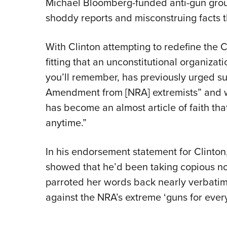
Michael Bloomberg-funded anti-gun group
shoddy reports and misconstruing facts t
With Clinton attempting to redefine the Co
fitting that an unconstitutional organizat
you’ll remember, has previously urged s
Amendment from [NRA] extremists” and wa
has become an almost article of faith t
anytime.”
In his endorsement statement for Clinton
showed that he’d been taking copious no
parroted her words back nearly verbati
against the NRA’s extreme ‘guns for eve