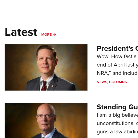
Latest
MORE
MORE
President’s 
Wow! How fast a 
end of April last
NRA,” and includ
NEWS
,
COLUMNS
Standing Gu
I am a big believ
unconstitutional
guns a law-abidi