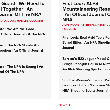
 Guard | We Need to
First Look: ALPS
l Together | An
Mountaineering Reser
 Journal Of The NRA
| An Official Journal 
NRA
UARD
,
DOUG HAMLIN
,
COLUMNS
ALPS MOUNTAINEERING
,
RESERVO
ard | We Are the Good
FOR 2026
n Official Journal Of The NRA
First Look: Real Avid Tools Fo
Barrel Rifles | An NRA Shooti
ard | The NRA Stands And
Journal
reedom | An Official Journal
Beretta’s B22 Jaguar Metal C
Brings Racegun Polish to Rimfi
rd | The NRA is Strong | An
An NRA Shooting Sports Jour
rnal Of The NRA
Smith & Wesson’s Folding M
Features Built-In Magazine St
NRA Shooting Sports Journal
UMNS
NEWS
NEWS