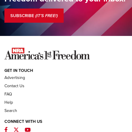
Standing Guard | The NRA is Strong | An Official Journal Of
The NRA
SUBSCRIBE
(IT'S FREE!)
COLUMNS
COLUMNS
NEWS
GET IN TOUCH
Advertising
Contact Us
FAQ
Help
Search
CONNECT WITH US
Facebook
Twitter
YouTube