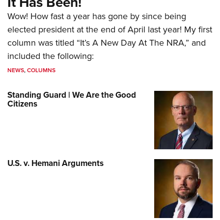
It Has Been!
Wow! How fast a year has gone by since being
elected president at the end of April last year! My first
column was titled “It’s A New Day At The NRA,” and
included the following:
NEWS
,
COLUMNS
Standing Guard | We Are the Good
Citizens
U.S. v. Hemani Arguments