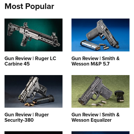
Most Popular
Gun Review | Ruger LC
Gun Review | Smith &
Carbine 45
Wesson M&P 5.7
Gun Review | Ruger
Gun Review | Smith &
Security-380
Wesson Equalizer