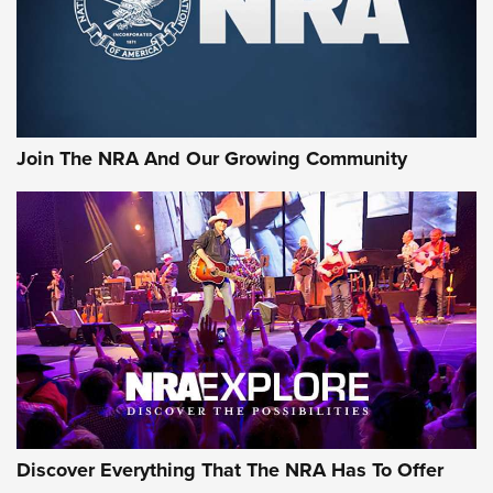
Join The NRA And Our Growing Community
Discover Everything That The NRA Has To Offer