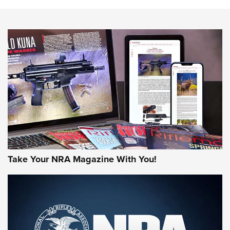
Action
NEWS
NEWS
MORE NRA AMERICA'S
MORE INTERESTS
Take Your NRA Magazine With You!