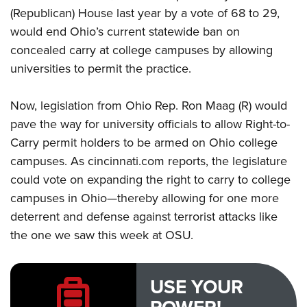
(Republican) House last year by a vote of 68 to 29,
would end Ohio’s current statewide ban on
concealed carry at college campuses by allowing
universities to permit the practice.
Now, legislation from Ohio Rep. Ron Maag (R) would
pave the way for university officials to allow Right-to-
Carry permit holders to be armed on Ohio college
campuses. As cincinnati.com
reports
, the legislature
could vote on expanding the right to carry to college
campuses in Ohio—thereby allowing for one more
deterrent and defense against terrorist attacks like
the one we saw this week at OSU.
USE YOUR