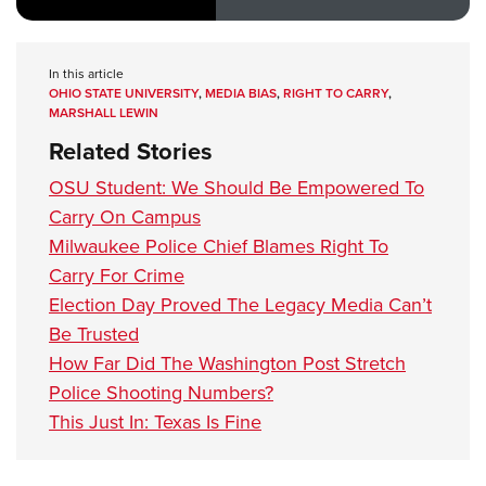
In this article
OHIO STATE UNIVERSITY
,
MEDIA BIAS
,
RIGHT TO CARRY
,
MARSHALL LEWIN
Related Stories
OSU Student: We Should Be Empowered To
Carry On Campus
Milwaukee Police Chief Blames Right To
Carry For Crime
Election Day Proved The Legacy Media Can’t
Be Trusted
How Far Did The Washington Post Stretch
Police Shooting Numbers?
This Just In: Texas Is Fine