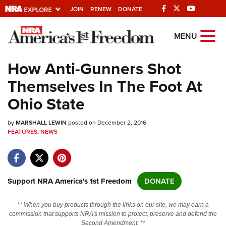
JOIN
RENEW
DONATE
Explore The NRA
MENU
Universe Of Websites
How Anti-Gunners Shot
Themselves In The Foot At
Quick Links
Ohio State
NRA.ORG
by
MARSHALL LEWIN
posted on December 2, 2016
Manage Your Membership
FEATURES
,
NEWS
NRA Near You
Friends of NRA
State and Federal Gun Laws
Support NRA America's 1st Freedom
DONATE
NRA Online Training
** When you buy products through the links on our site, we may earn a
Politics, Policy and Legislation
commission that supports NRA's mission to protect, preserve and defend the
Second Amendment. **