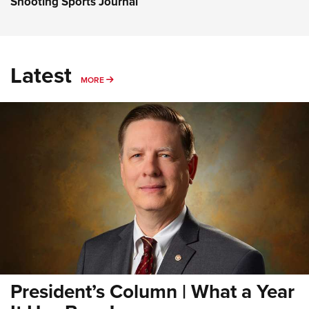
Shooting Sports Journal
Latest
MORE
MORE
President’s Column | What a Year