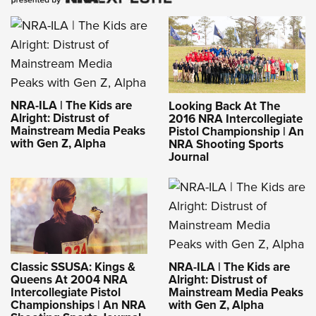
NRA-ILA | The Kids are
Looking Back At The
Alright: Distrust of
2016 NRA Intercollegiate
Mainstream Media Peaks
Pistol Championship | An
with Gen Z, Alpha
NRA Shooting Sports
Journal
NRA-ILA | The Kids are
Classic SSUSA: Kings &
Alright: Distrust of
Queens At 2004 NRA
Mainstream Media Peaks
Intercollegiate Pistol
with Gen Z, Alpha
Championships | An NRA