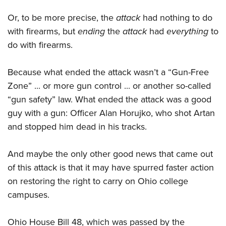
Or, to be more precise, the
attack
had nothing to do
with firearms, but
ending
the
attack
had
everything
to
do with firearms.
Because what ended the attack wasn’t a “Gun-Free
Zone” ... or more gun control ... or another so-called
“gun safety” law. What ended the attack was a good
guy with a gun: Officer Alan Horujko, who shot Artan
and stopped him dead in his tracks.
And maybe the only other good news that came out
of this attack is that it may have spurred faster action
on restoring the right to carry on Ohio college
campuses.
Ohio House Bill 48, which was passed by the