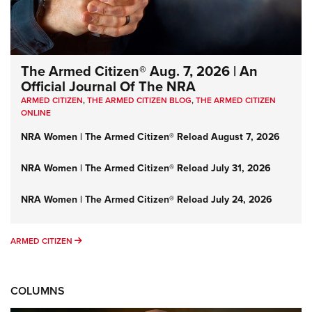
The Armed Citizen® Aug. 7, 2026 | An
Official Journal Of The NRA
ARMED CITIZEN
,
THE ARMED CITIZEN BLOG
,
THE ARMED CITIZEN
ONLINE
NRA Women | The Armed Citizen® Reload August 7, 2026
NRA Women | The Armed Citizen® Reload July 31, 2026
NRA Women | The Armed Citizen® Reload July 24, 2026
ARMED CITIZEN
ARMED CITIZEN
COLUMNS