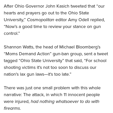
After Ohio Governor John Kasich tweeted that “our
hearts and prayers go out to the Ohio State
University,”
Cosmopolitan
editor Amy Odell replied,
“Now’s a good time to review your stance on gun
control.”
Shannon Watts, the head of Michael Bloomberg’s
“Moms Demand Action” gun-ban group, sent a tweet
tagged “Ohio State University” that said, “For school
shooting victims it's not too soon to discuss our
nation's lax gun laws—it's too late.”
There was just one small problem with this whole
narrative: The attack, in which 11 innocent people
were injured,
had nothing whatsoever to do with
firearms
.