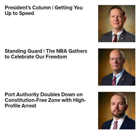
President’s Column | Getting You
Up to Speed
Standing Guard | The NRA Gathers
to Celebrate Our Freedom
Port Authority Doubles Down on
Constitution-Free Zone with High-
Profile Arrest