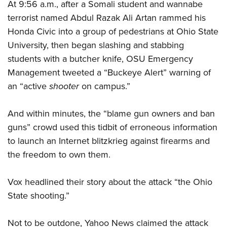
Shooting Illustrated
At 9:56 a.m., after a Somali student and wannabe
Women's Wildlife Management / Conservation Scholarship
Youth Education Summit
terrorist named Abdul Razak Ali Artan rammed his
Firearm Training
Become An NRA Instructor
Adventure Camp
Honda Civic into a group of pedestrians at Ohio State
NRA Marksmanship Qualification Program
University, then began slashing and stabbing
Youth Hunter Education Challenge
NRA Training Course Catalog
students with a butcher knife, OSU Emergency
National Junior Shooting Camps
Women On Target® Instructional Shooting Clinics
Management tweeted a “Buckeye Alert” warning of
Youth Wildlife Art Contest
an “active
shooter
on campus.”
Home Air Gun Program
NRA Junior Membership
And within minutes, the “blame gun owners and ban
NRA Family
guns” crowd used this tidbit of erroneous information
to launch an Internet blitzkrieg against firearms and
Eddie Eagle GunSafe® Program
the freedom to own them.
NRA Gun Safety Rules
Collegiate Shooting Programs
Vox headlined their story about the attack “the Ohio
National Youth Shooting Sports Cooperative Program
State shooting.”
Request for Eagle Scout Certificate
Not to be outdone, Yahoo News claimed the attack