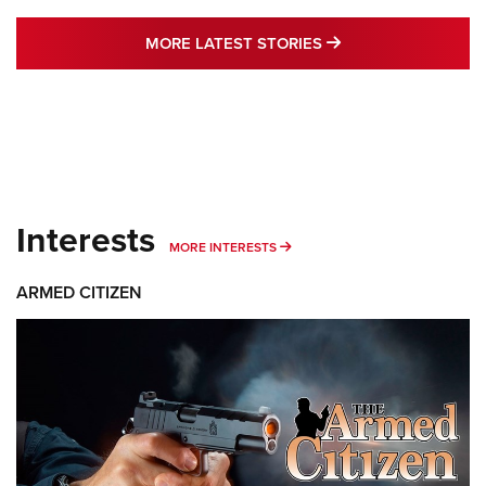
MORE LATEST STO
MORE LATEST STORIES
Interests
MORE INTERESTS
MORE INTERESTS
ARMED CITIZEN