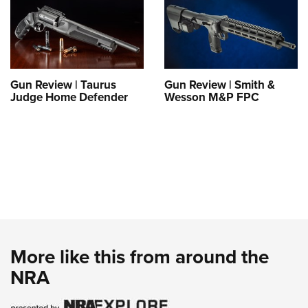
Gun Review | Taurus
Gun Review | Smith &
Judge Home Defender
Wesson M&P FPC
More like this from around the
NRA