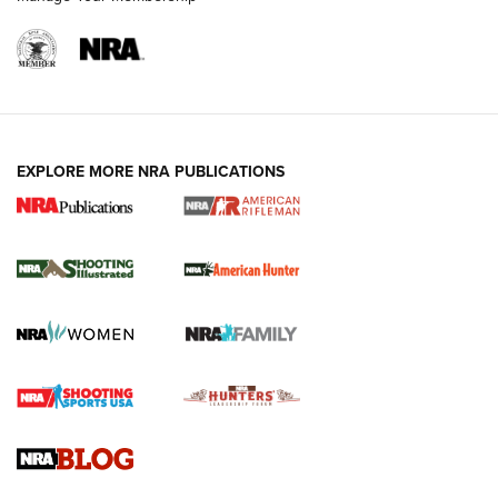
EXPLORE MORE NRA PUBLICATIONS
NRA Women | Review: Henry H1 X Model
.22 LR Lever-Action
GUN REVIEW
,
HENRY H1 X MODEL .22 LR
,
.22 LEVER-ACTION RIFLE
Gun Review | Robinson Armament XCR-L Standard Tactical
Rifle | An Official Journal Of The NRA
Gun Review | Rost Martin RM1C | An Official Journal Of The
NRA
NRA Women | Review: Henry H1 X Model .22 LR Lever-