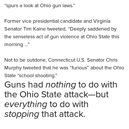
“spurs a look at Ohio gun laws.”
Former vice presidential candidate and Virginia
Senator Tim Kaine tweeted, “Deeply saddened by
the senseless act of gun violence at Ohio State this
morning ...”
Not to be outdone, Connecticut U.S. Senator Chris
Murphy tweeted that he was “furious” about the Ohio
State “school shooting.”
Guns had
nothing
to do with
the Ohio State attack—but
everything
to do with
stopping
that attack.