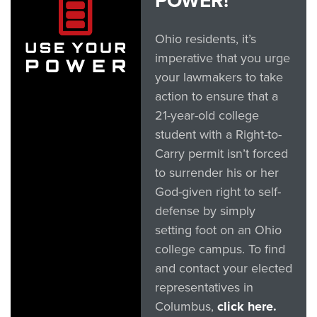
POWER!
Ohio residents, it’s
imperative that you urge
your lawmakers to take
action to ensure that a
21-year-old college
student with a Right-to-
Carry permit isn’t forced
to surrender his or her
God-given right to self-
defense by simply
setting foot on an Ohio
college campus. To find
and contact your elected
representatives in
Columbus,
click here.