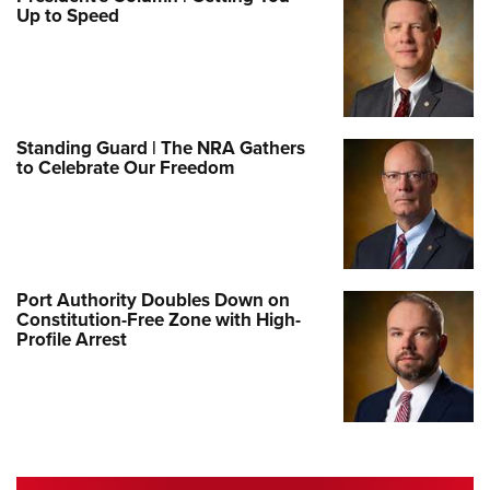
Up to Speed
Standing Guard | The NRA Gathers
to Celebrate Our Freedom
Port Authority Doubles Down on
Constitution-Free Zone with High-
Profile Arrest