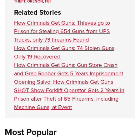
THEFT
,
OREGON
,
FBI
Related Stories
How Criminals Get Guns: Thieves go to
Prison for Stealing 654 Guns from UPS
Trucks, only 73 firearms Found
How Criminals Get Guns: 74 Stolen Guns,
Only 19 Recovered
How Criminals Get Guns: Gun Store Crash
and Grab Robber Gets 5 Years Imprisonment
Opening Salvo: How Criminals Get Guns
SHOT Show Forklift Operator Gets 2 Years in
Prison after Theft of 65 Firearms, including
Machine Guns, at Event
Most Popular