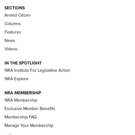
Journal Of The NRA
SECTIONS
MDT
,
TIKKA T3X
,
SHORT ACTION LEFT HAND
Armed Citizen
First Look: Real Avid Tools For Short Barrel Rifles | An NRA
Columns
Shooting Sports Journal
Features
News
Beretta’s B22 Jaguar Metal Competition Brings Racegun
Videos
Polish to Rimfire Steel | An NRA Shooting Sports Journal
IN THE SPOTLIGHT
Smith & Wesson’s Folding M&P FPC 22LR Features Built-In
Magazine Storage | An NRA Shooting Sports Journal
NRA Institute For Legislative Action
NRA Explore
NEWS
NEWS
NRA MEMBERSHIP
NRA Membership
Exclusive Member Benefits
REVIEWS
Membership FAQ
Manage Your Membership