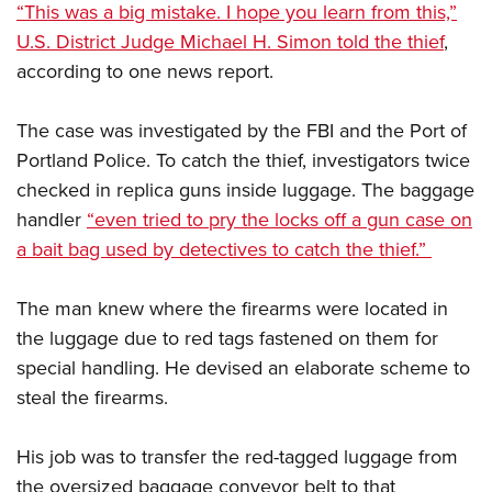
“This was a big mistake. I hope you learn from this,”
U.S. District Judge Michael H. Simon told the thief
,
according to one news report.
The case was investigated by the FBI and the Port of
Portland Police. To catch the thief, investigators twice
checked in replica guns inside luggage. The baggage
handler
“even tried to pry the locks off a gun case on
a bait bag used by detectives to catch the thief.”
The man knew where the firearms were located in
the luggage due to red tags fastened on them for
special handling. He devised an elaborate scheme to
steal the firearms.
His job was to transfer the red-tagged luggage from
the oversized baggage conveyor belt to that