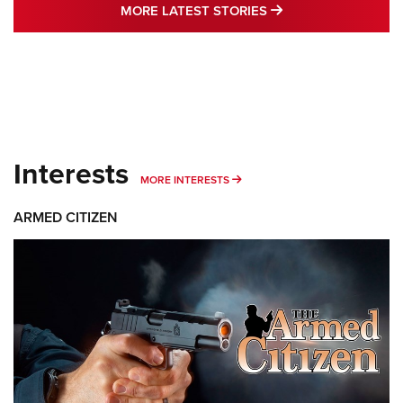
MORE LATEST STO
MORE LATEST STORIES
Interests
MORE INTERESTS
MORE INTERESTS
ARMED CITIZEN