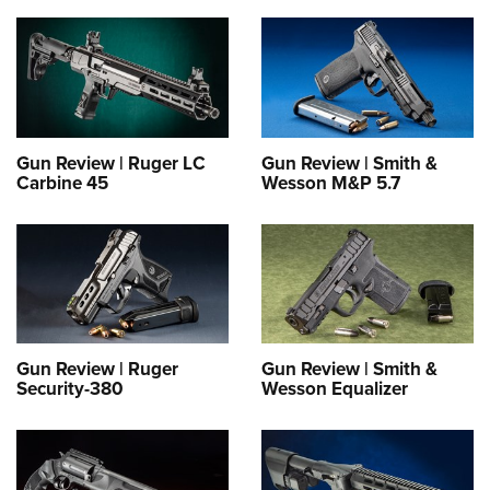
Gun Review | Ruger LC
Gun Review | Smith &
Carbine 45
Wesson M&P 5.7
Gun Review | Ruger
Gun Review | Smith &
Security-380
Wesson Equalizer