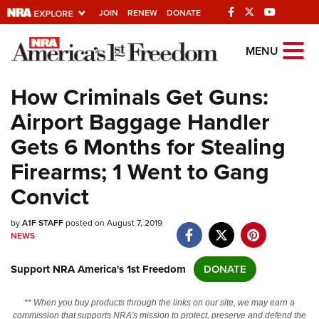
JOIN
RENEW
DONATE
Explore The NRA
MENU
Universe Of Websites
How Criminals Get Guns:
Airport Baggage Handler
Quick Links
Gets 6 Months for Stealing
NRA.ORG
Firearms; 1 Went to Gang
Manage Your Membership
Convict
NRA Near You
by
A1F STAFF
posted on August 7, 2019
Friends of NRA
NEWS
State and Federal Gun Laws
Support NRA America's 1st Freedom
DONATE
NRA Online Training
Politics, Policy and Legislation
** When you buy products through the links on our site, we may earn a
commission that supports NRA's mission to protect, preserve and defend the