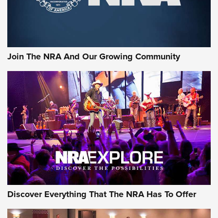
Join The NRA And Our Growing Community
Discover Everything That The NRA Has To Offer