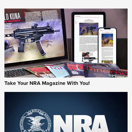
NEWS
NEWS
MORE NRA AMERICA'S
MORE INTERESTS
Take Your NRA Magazine With You!