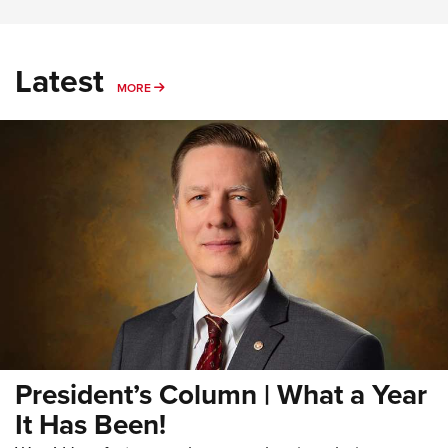
Latest
MORE
MORE
President’s Column | What a Year
It Has Been!