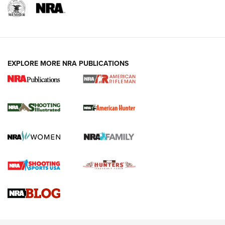
EXPLORE MORE NRA PUBLICATIONS
NRA Women | Review: Henry H1 X Model
.22 LR Lever-Action
GUN REVIEW
,
HENRY H1 X MODEL .22 LR
,
.22 LEVER-ACTION RIFLE
Gun Review | Robinson Armament XCR-L Standard Tactical
Rifle | An Official Journal Of The NRA
Gun Review | Rost Martin RM1C | An Official Journal Of The
NRA
NRA Women | Review: Henry H1 X Model .22 LR Lever-
Action