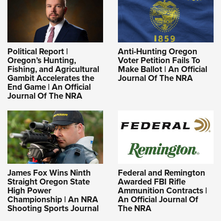
Political Report |
Anti-Hunting Oregon
Oregon’s Hunting,
Voter Petition Fails To
Fishing, and Agricultural
Make Ballot | An Official
Gambit Accelerates the
Journal Of The NRA
End Game | An Official
Journal Of The NRA
James Fox Wins Ninth
Federal and Remington
Straight Oregon State
Awarded FBI Rifle
High Power
Ammunition Contracts |
Championship | An NRA
An Official Journal Of
Shooting Sports Journal
The NRA