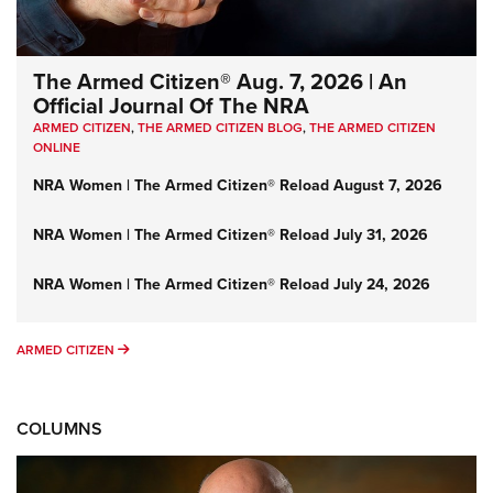
The Armed Citizen® Aug. 7, 2026 | An
Official Journal Of The NRA
ARMED CITIZEN
,
THE ARMED CITIZEN BLOG
,
THE ARMED CITIZEN
ONLINE
NRA Women | The Armed Citizen® Reload August 7, 2026
NRA Women | The Armed Citizen® Reload July 31, 2026
NRA Women | The Armed Citizen® Reload July 24, 2026
ARMED CITIZEN
ARMED CITIZEN
COLUMNS