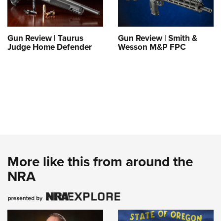
Gun Review | Taurus
Gun Review | Smith &
Judge Home Defender
Wesson M&P FPC
More like this from around the
NRA