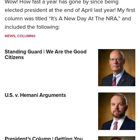
Wow! How fast a year has gone by since being
elected president at the end of April last year! My first
column was titled “It’s A New Day At The NRA,” and
included the following:
NEWS
,
COLUMNS
Standing Guard | We Are the Good
Citizens
U.S. v. Hemani Arguments
President’s Column | Getting You