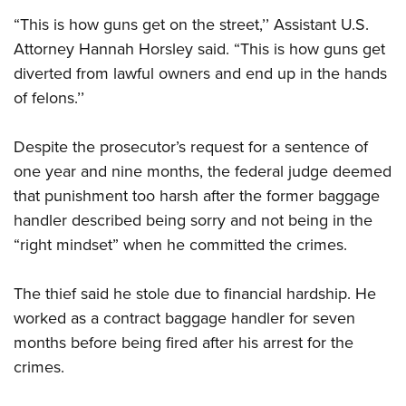
Shooting Illustrated
Women's Wildlife Management / Conservation Scholarship
Youth Education Summit
“This is how guns get on the street,’’ Assistant U.S.
Firearm Training
Become An NRA Instructor
Attorney Hannah Horsley said. “This is how guns get
Adventure Camp
NRA Marksmanship Qualification Program
diverted from lawful owners and end up in the hands
Youth Hunter Education Challenge
NRA Training Course Catalog
of felons.’’
National Junior Shooting Camps
Women On Target® Instructional Shooting Clinics
Youth Wildlife Art Contest
Despite the prosecutor’s request for a sentence of
Home Air Gun Program
one year and nine months, the federal judge deemed
that punishment too harsh after the former baggage
NRA Junior Membership
handler described being sorry and not being in the
NRA Family
“right mindset” when he committed the crimes.
Eddie Eagle GunSafe® Program
NRA Gun Safety Rules
The thief said he stole due to financial hardship. He
Collegiate Shooting Programs
worked as a contract baggage handler for seven
National Youth Shooting Sports Cooperative Program
months before being fired after his arrest for the
crimes.
Request for Eagle Scout Certificate