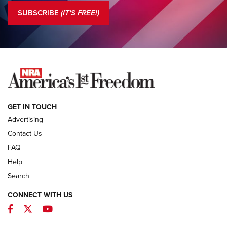
The NRA
SUBSCRIBE
(IT'S FREE!)
COLUMNS
COLUMNS
NEWS
GET IN TOUCH
Advertising
Contact Us
FAQ
Help
Search
CONNECT WITH US
Facebook
Twitter
YouTube
MDT Adds Tikka T3X Short Action Left
Hand to CRBN Stock Lineup | An Official