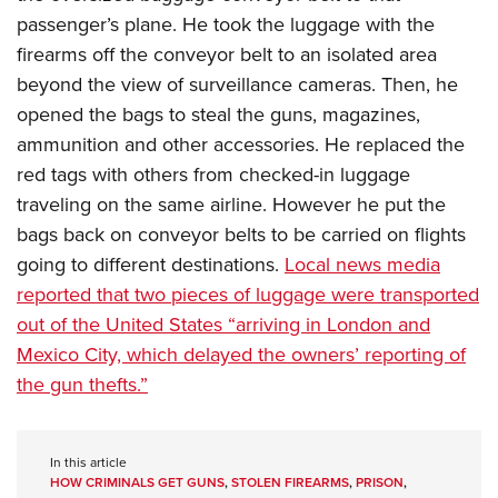
passenger’s plane. He took the luggage with the
firearms off the conveyor belt to an isolated area
beyond the view of surveillance cameras. Then, he
opened the bags to steal the guns, magazines,
ammunition and other accessories. He replaced the
red tags with others from checked-in luggage
traveling on the same airline. However he put the
bags back on conveyor belts to be carried on flights
going to different destinations.
Local news media
reported that two pieces of luggage were transported
out of the United States “arriving in London and
Mexico City, which delayed the owners’ reporting of
the gun thefts.”
In this article
HOW CRIMINALS GET GUNS
,
STOLEN FIREARMS
,
PRISON
,